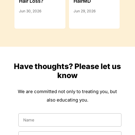
Hair Loss?
HairMD
Jun 30, 2026
Jun 29, 2026
Have thoughts? Please let us
know
We are committed not only to treating you, but
also educating you.