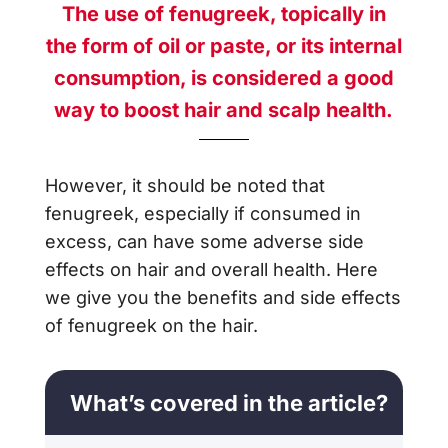
The use of fenugreek, topically in
the form of oil or paste, or its internal
consumption, is considered a good
way to boost hair and scalp health.
However, it should be noted that
fenugreek, especially if consumed in
excess, can have some adverse side
effects on hair and overall health. Here
we give you the benefits and side effects
of fenugreek on the hair.
What’s covered in the article?