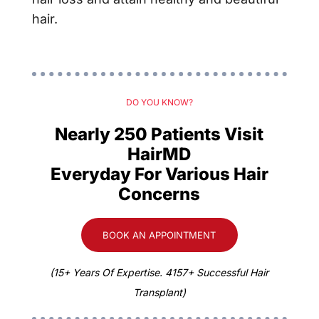
hair.
DO YOU KNOW?
Nearly 250 Patients Visit
HairMD
Everyday For Various Hair
Concerns
BOOK AN APPOINTMENT
(15+ Years Of Expertise. 4157+ Successful Hair
Transplant)