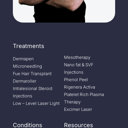
Treatments
Mesotherapy
Dermapen
Nano fat & SVF
Microneedling
Injections
Fue Hair Transplant
Phenol Peel
Dermaroller
Rigenera Activa
Intralesional Steroid
Platelet Rich Plasma
Injections
Therapy
Low – Level Laser Light
Excimer Laser
Conditions
Resources