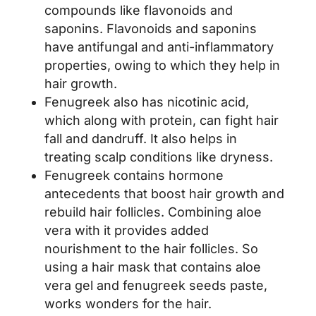
compounds like flavonoids and
saponins. Flavonoids and saponins
have antifungal and anti-inflammatory
properties, owing to which they help in
hair growth.
Fenugreek also has nicotinic acid,
which along with protein, can fight hair
fall and dandruff. It also helps in
treating scalp conditions like dryness.
Fenugreek contains hormone
antecedents that boost hair growth and
rebuild hair follicles. Combining aloe
vera with it provides added
nourishment to the hair follicles. So
using a hair mask that contains aloe
vera gel and fenugreek seeds paste,
works wonders for the hair.