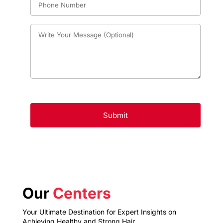
Our
Centers
Your Ultimate Destination for Expert Insights on
Achieving Healthy and Strong Hair.