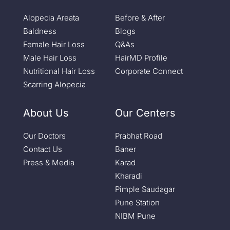
Alopecia Areata
Before & After
Baldness
Blogs
Female Hair Loss
Q&As
Male Hair Loss
HairMD Profile
Nutritional Hair Loss
Corporate Connect
Scarring Alopecia
About Us
Our Centers
Our Doctors
Prabhat Road
Contact Us
Baner
Press & Media
Karad
Kharadi
Pimple Saudagar
Pune Station
NIBM Pune