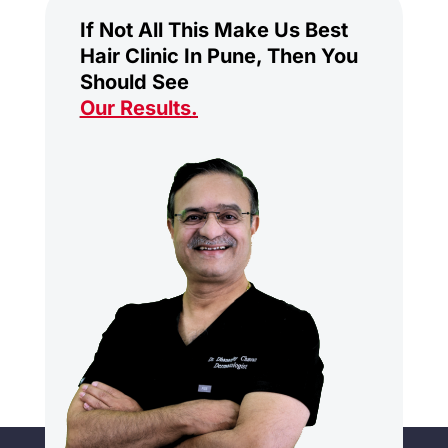
If Not All This Make Us Best
Hair Clinic In Pune, Then You
Should See
Our Results
.