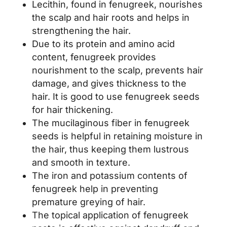
Lecithin, found in fenugreek, nourishes
the scalp and hair roots and helps in
strengthening the hair.
Due to its protein and amino acid
content, fenugreek provides
nourishment to the scalp, prevents hair
damage, and gives thickness to the
hair. It is good to use fenugreek seeds
for hair thickening.
The mucilaginous fiber in fenugreek
seeds is helpful in retaining moisture in
the hair, thus keeping them lustrous
and smooth in texture.
The iron and potassium contents of
fenugreek help in preventing
premature greying of hair.
The topical application of fenugreek