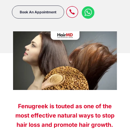
Book An Appointment
Fenugreek is touted as one of the
most effective natural ways to stop
hair loss and promote hair growth.