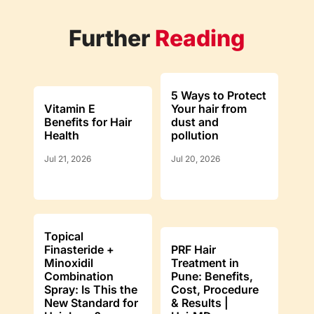
Further
Reading
5 Ways to Protect
Vitamin E
Your hair from
Benefits for Hair
dust and
Health
pollution
Jul 21, 2026
Jul 20, 2026
Topical
Finasteride +
PRF Hair
Minoxidil
Treatment in
Combination
Pune: Benefits,
Spray: Is This the
Cost, Procedure
New Standard for
& Results |