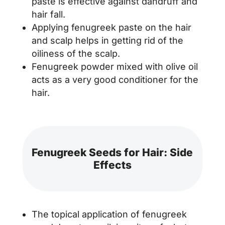
paste is effective against dandruff and
hair fall.
Applying fenugreek paste on the hair
and scalp helps in getting rid of the
oiliness of the scalp.
Fenugreek powder mixed with olive oil
acts as a very good conditioner for the
hair.
Fenugreek Seeds for Hair: Side
Effects
The topical application of fenugreek