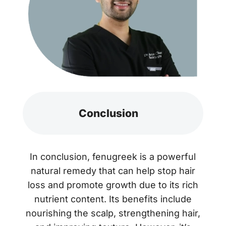
Conclusion
In conclusion, fenugreek is a powerful
natural remedy that can help stop hair
loss and promote growth due to its rich
nutrient content. Its benefits include
nourishing the scalp, strengthening hair,