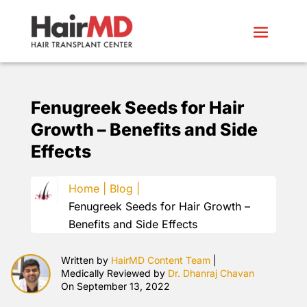
Fenugreek Seeds for Hair
Growth – Benefits and Side
Effects
Home |
Blog |
Fenugreek Seeds for Hair Growth –
Benefits and Side Effects
Written by
HairMD Content Team
|
Medically Reviewed by
Dr. Dhanraj Chavan
On September 13, 2022