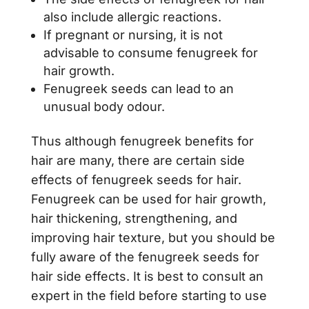
also include allergic reactions.
If pregnant or nursing, it is not
advisable to consume fenugreek for
hair growth.
Fenugreek seeds can lead to an
unusual body odour.
Thus although fenugreek benefits for
hair are many, there are certain side
effects of fenugreek seeds for hair.
Fenugreek can be used for hair growth,
hair thickening, strengthening, and
improving hair texture, but you should be
fully aware of the fenugreek seeds for
hair side effects. It is best to consult an
expert in the field before starting to use