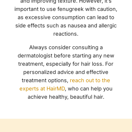
and improving texture. However, it’s
important to use fenugreek with caution,
as excessive consumption can lead to
side effects such as nausea and allergic
reactions.
Always consider consulting a
dermatologist before starting any new
treatment, especially for hair loss. For
personalized advice and effective
treatment options,
reach out to the
experts at HairMD
, who can help you
achieve healthy, beautiful hair.