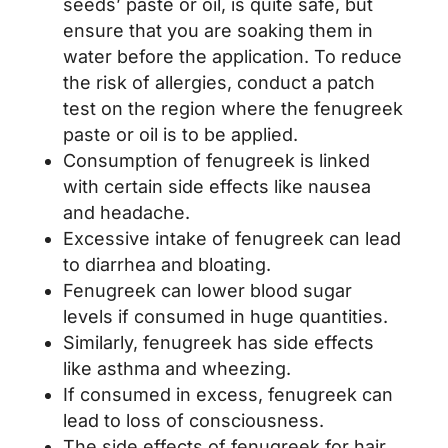
seeds’ paste or oil, is quite safe, but
ensure that you are soaking them in
water before the application. To reduce
the risk of allergies, conduct a patch
test on the region where the fenugreek
paste or oil is to be applied.
Consumption of fenugreek is linked
with certain side effects like nausea
and headache.
Excessive intake of fenugreek can lead
to diarrhea and bloating.
Fenugreek can lower blood sugar
levels if consumed in huge quantities.
Similarly, fenugreek has side effects
like asthma and wheezing.
If consumed in excess, fenugreek can
lead to loss of consciousness.
The side effects of fenugreek for hair