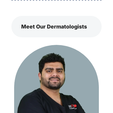
Meet Our Dermatologists