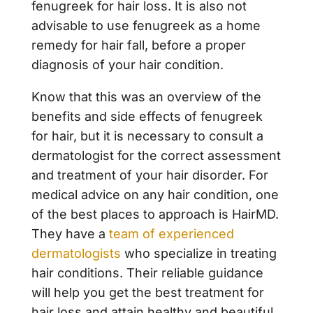
fenugreek for hair loss. It is also not
advisable to use fenugreek as a home
remedy for hair fall, before a proper
diagnosis of your hair condition.
Know that this was an overview of the
benefits and side effects of fenugreek
for hair, but it is necessary to consult a
dermatologist for the correct assessment
and treatment of your hair disorder. For
medical advice on any hair condition, one
of the best places to approach is HairMD.
They have a
team of experienced
dermatologists
who specialize in treating
hair conditions. Their reliable guidance
will help you get the best treatment for
hair loss and attain healthy and beautiful