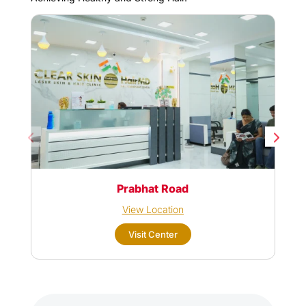
Prabhat Road
View Location
Visit Center