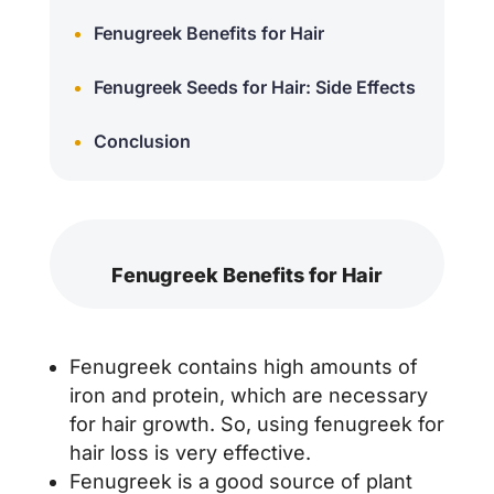
Fenugreek Benefits for Hair
Fenugreek Seeds for Hair: Side Effects
Conclusion
Fenugreek Benefits for Hair
Fenugreek contains high amounts of
iron and protein, which are necessary
for hair growth. So, using fenugreek for
hair loss is very effective.
Fenugreek is a good source of plant