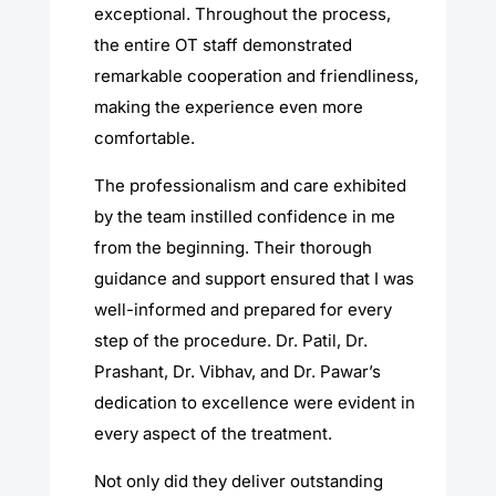
exceptional. Throughout the process,
the entire OT staff demonstrated
remarkable cooperation and friendliness,
making the experience even more
comfortable.
The professionalism and care exhibited
by the team instilled confidence in me
from the beginning. Their thorough
guidance and support ensured that I was
well-informed and prepared for every
step of the procedure. Dr. Patil, Dr.
Prashant, Dr. Vibhav, and Dr. Pawar’s
dedication to excellence were evident in
every aspect of the treatment.
Not only did they deliver outstanding