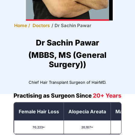
Home /
Doctors
/
Dr Sachin Pawar
Dr Sachin Pawar
(MBBS, MS (General
Surgery))
Chief Hair Transplant Surgeon of HairMD.
Practising as Surgeon Since
20+ Years
Female Hair Loss
Alopecia Areata
Male Ha
70,223+
20,107+
1,00,