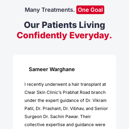
Many Treatments.
One Goal
Our Patients Living
Confidently Everyday.
Sameer Warghane
I recently underwent a hair transplant at
Clear Skin Clinic’s Prabhat Road branch
under the expert guidance of Dr. Vikram
Patil, Dr. Prashant, Dr. Vibhav, and Senior
Surgeon Dr. Sachin Pawar. Their
collective expertise and guidance were