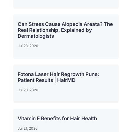
Can Stress Cause Alopecia Areata? The
Real Relationship, Explained by
Dermatologists
Jul 23, 2026
Fotona Laser Hair Regrowth Pune:
Patient Results | HairMD
Jul 23, 2026
Vitamin E Benefits for Hair Health
Jul 21, 2026