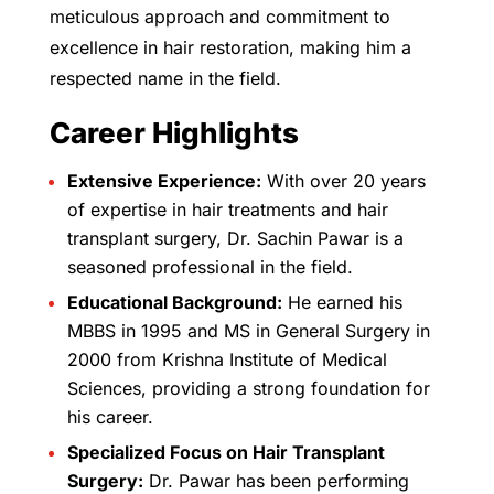
meticulous approach and commitment to
excellence in hair restoration, making him a
respected name in the field.
Career Highlights
Extensive Experience:
With over 20 years
of expertise in hair treatments and hair
transplant surgery, Dr. Sachin Pawar is a
seasoned professional in the field.
Educational Background:
He earned his
MBBS in 1995 and MS in General Surgery in
2000 from Krishna Institute of Medical
Sciences, providing a strong foundation for
his career.
Specialized Focus on Hair Transplant
Surgery:
Dr. Pawar has been performing