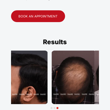
BOOK AN APPOINTMENT
Results