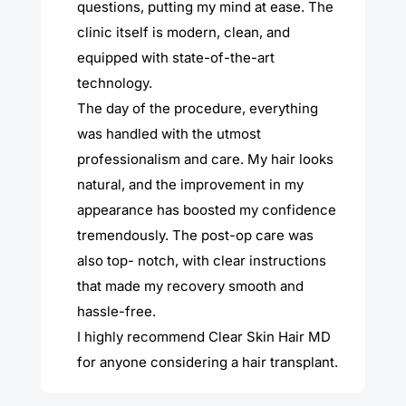
questions, putting my mind at ease. The
clinic itself is modern, clean, and
equipped with state-of-the-art
technology.
The day of the procedure, everything
was handled with the utmost
professionalism and care. My hair looks
natural, and the improvement in my
appearance has boosted my confidence
tremendously. The post-op care was
also top- notch, with clear instructions
that made my recovery smooth and
hassle-free.
I highly recommend Clear Skin Hair MD
for anyone considering a hair transplant.