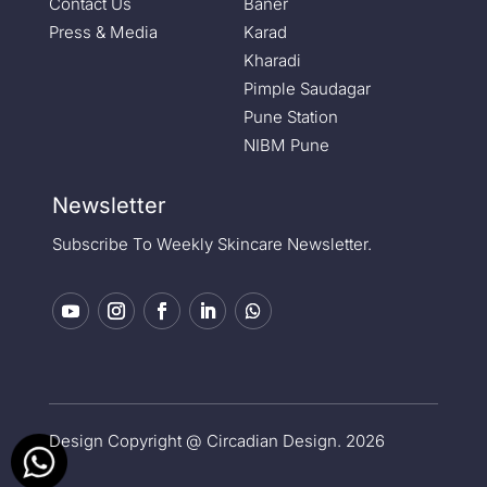
Contact Us
Baner
Press & Media
Karad
Kharadi
Pimple Saudagar
Pune Station
NIBM Pune
Newsletter
Subscribe To Weekly Skincare Newsletter.
Design Copyright @ Circadian Design. 2026