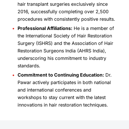
hair transplant surgeries exclusively since
2016, successfully completing over 2,500
procedures with consistently positive results.
Professional Affiliations:
He is a member of
the International Society of Hair Restoration
Surgery (ISHRS) and the Association of Hair
Restoration Surgeons India (AHRS India),
underscoring his commitment to industry
standards.
Commitment to Continuing Education:
Dr.
Pawar actively participates in both national
and international conferences and
workshops to stay current with the latest
innovations in hair restoration techniques.