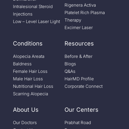
Rigenera Activa
Intralesional Steroid
Platelet Rich Plasma
Injections
Therapy
Low – Level Laser Light
Excimer Laser
Conditions
Resources
Alopecia Areata
Before & After
Baldness
Blogs
Female Hair Loss
Q&As
Male Hair Loss
HairMD Profile
Nutritional Hair Loss
Corporate Connect
Scarring Alopecia
About Us
Our Centers
Our Doctors
Prabhat Road