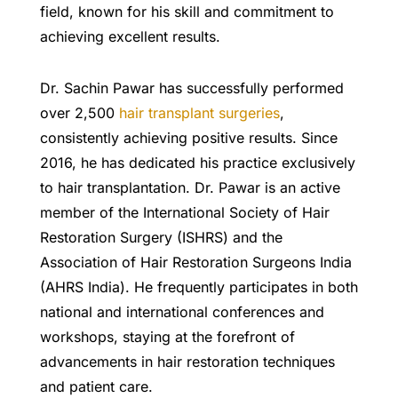
field, known for his skill and commitment to
achieving excellent results.
Dr. Sachin Pawar has successfully performed
over 2,500
hair transplant surgeries
,
consistently achieving positive results. Since
2016, he has dedicated his practice exclusively
to hair transplantation. Dr. Pawar is an active
member of the International Society of Hair
Restoration Surgery (ISHRS) and the
Association of Hair Restoration Surgeons India
(AHRS India). He frequently participates in both
national and international conferences and
workshops, staying at the forefront of
advancements in hair restoration techniques
and patient care.