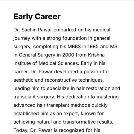
Early Career
Dr. Sachin Pawar embarked on his medical
journey with a strong foundation in general
surgery, completing his MBBS in 1995 and MS
in General Surgery in 2000 from Krishna
Institute of Medical Sciences. Early in his
career, Dr. Pawar developed a passion for
aesthetic and reconstructive techniques,
leading him to specialize in hair restoration and
transplant surgery. His dedication to mastering
advanced hair transplant methods quickly
established him as an expert, known for
achieving natural and transformative results.
Today, Dr. Pawar is recognized for his