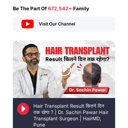
Be The Part Of
672,542+
Family

Visit Our Channel
E
Hair Transplant Result कितने दिन
तक रहेगा ? | Dr. Sachin Pawar Hair
Transplant Surgeon | HairMD,
Pune