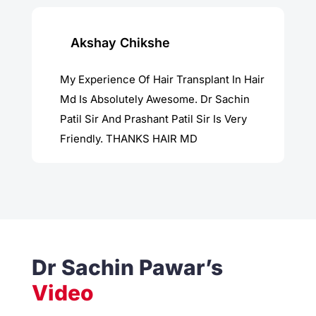
Akshay Chikshe
My Experience Of Hair Transplant In Hair
Md Is Absolutely Awesome. Dr Sachin
Patil Sir And Prashant Patil Sir Is Very
Friendly. THANKS HAIR MD
Dr Sachin Pawar’s
Video