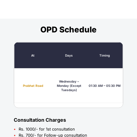
OPD Schedule
At
Days
Timing
Wednesday –
Prabhat Road
Monday (Except
01:30 AM – 05:30 PM
Tuesdays)
Consultation Charges
Rs. 1000/- for 1st consultation
Rs. 700/- for Follow-up consultation