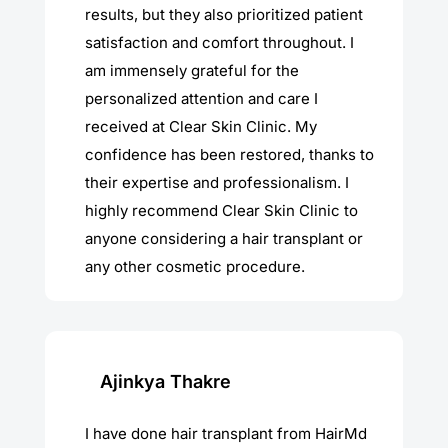
results, but they also prioritized patient
satisfaction and comfort throughout. I
am immensely grateful for the
personalized attention and care I
received at Clear Skin Clinic. My
confidence has been restored, thanks to
their expertise and professionalism. I
highly recommend Clear Skin Clinic to
anyone considering a hair transplant or
any other cosmetic procedure.
Ajinkya Thakre
I have done hair transplant from HairMd