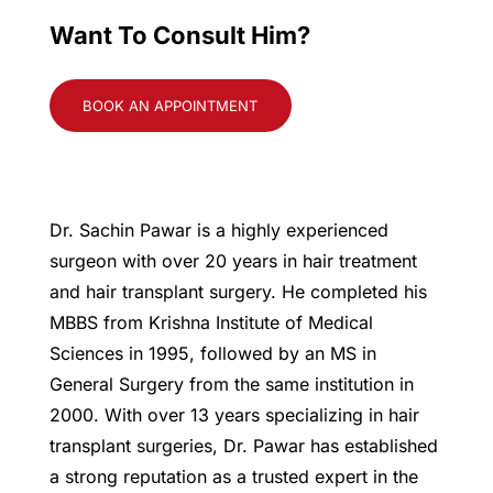
Want To Consult Him?
BOOK AN APPOINTMENT
Dr. Sachin Pawar is a highly experienced
surgeon with over 20 years in hair treatment
and hair transplant surgery. He completed his
MBBS from Krishna Institute of Medical
Sciences in 1995, followed by an MS in
General Surgery from the same institution in
2000. With over 13 years specializing in hair
transplant surgeries, Dr. Pawar has established
a strong reputation as a trusted expert in the