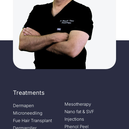
Treatments
Mesotherapy
Dermapen
Nano fat & SVF
Microneedling
Injections
Fue Hair Transplant
Phenol Peel
Dermaroller