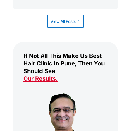
View All Posts
If Not All This Make Us Best
Hair Clinic In Pune, Then You
Should See
Our Results
.