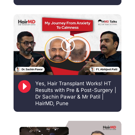
E
Yes, Hair Transplant Works! HT
Results with Pre & Post-Surgery |
Dr Sachin Pawar & Mr Patil |
HairMD, Pune