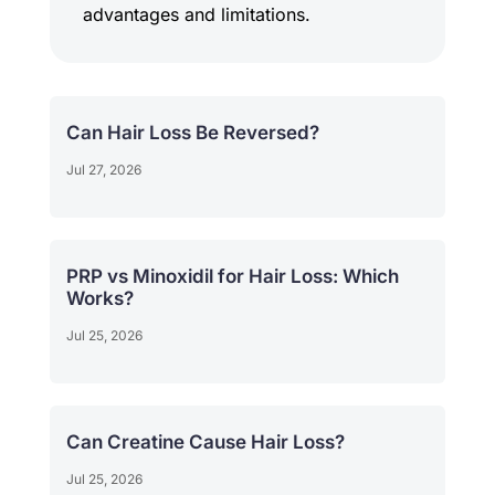
advantages and limitations.
Can Hair Loss Be Reversed?
Jul 27, 2026
PRP vs Minoxidil for Hair Loss: Which
Works?
Jul 25, 2026
Can Creatine Cause Hair Loss?
Jul 25, 2026