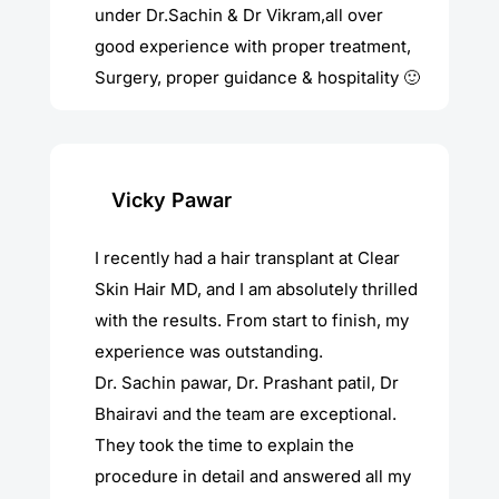
under Dr.Sachin & Dr Vikram,all over
good experience with proper treatment,
Surgery, proper guidance & hospitality 🙂
Vicky Pawar
I recently had a hair transplant at Clear
Skin Hair MD, and I am absolutely thrilled
with the results. From start to finish, my
experience was outstanding.
Dr. Sachin pawar, Dr. Prashant patil, Dr
Bhairavi and the team are exceptional.
They took the time to explain the
procedure in detail and answered all my