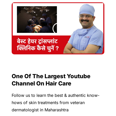
One Of The Largest Youtube
Channel On Hair Care
Follow us to learn the best & authentic know-
hows of skin treatments from veteran
dermatologist in Maharashtra