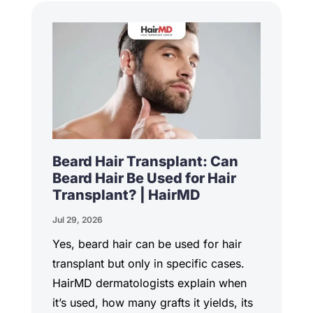
Beard Hair Transplant: Can
Beard Hair Be Used for Hair
Transplant? | HairMD
Jul 29, 2026
Yes, beard hair can be used for hair
transplant but only in specific cases.
HairMD dermatologists explain when
it’s used, how many grafts it yields, its