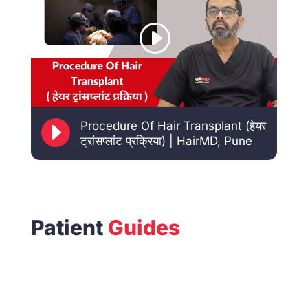
E
Procedure Of Hair Transplant (हेयर
ट्रांसप्लांट प्रक्रिया) | HairMD, Pune
Patient
Guides