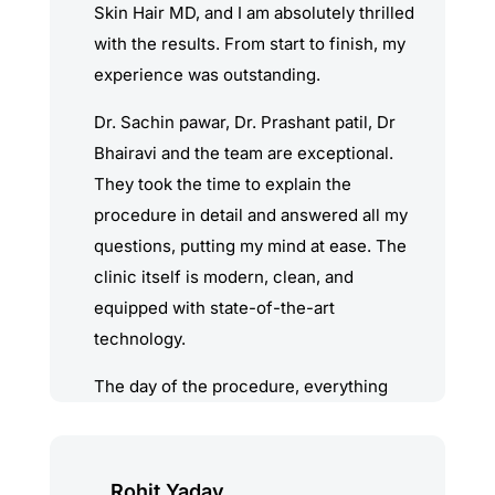
Skin Hair MD, and I am absolutely thrilled
with the results. From start to finish, my
experience was outstanding.
Dr. Sachin pawar, Dr. Prashant patil, Dr
Bhairavi and the team are exceptional.
They took the time to explain the
procedure in detail and answered all my
questions, putting my mind at ease. The
clinic itself is modern, clean, and
equipped with state-of-the-art
technology.
The day of the procedure, everything
was handled with the utmost
professionalism and care. Dr. Prashant &
Dr. Bhairavi demonstrated incredible skill
Rohit Yadav