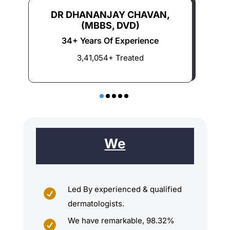
DR DHANANJAY CHAVAN,
(MBBS, DVD)
34+ Years Of Experience
3,41,054+ Treated
We
Led By experienced & qualified

dermatologists.
We have remarkable, 98.32%
