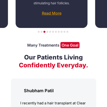
stimulating hair follicles.
areata a
Read More
Many Treatments
One Goal
Our Patients Living
Confidently Everyday.
Shubham Patil
I recently had a hair transplant at Clear