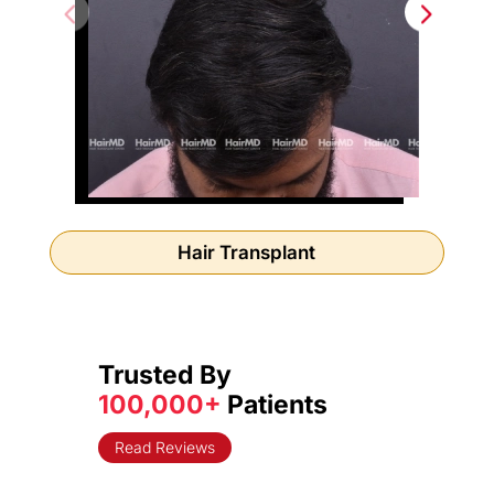
Hair Transplant
Trusted By
100,000+
Patients
Read Reviews