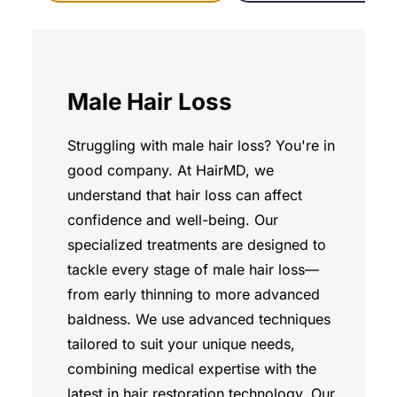
Male Hair Loss
Struggling with male hair loss? You're in
good company. At HairMD, we
understand that hair loss can affect
confidence and well-being. Our
specialized treatments are designed to
tackle every stage of male hair loss—
from early thinning to more advanced
baldness. We use advanced techniques
tailored to suit your unique needs,
combining medical expertise with the
latest in hair restoration technology. Our