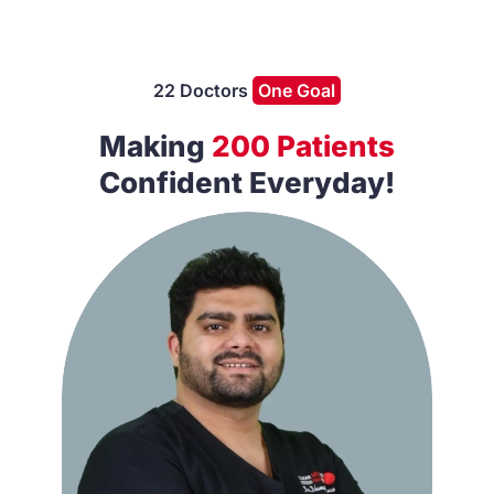
22 Doctors
One Goal
Making
200 Patients
Confident Everyday!