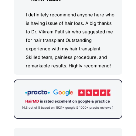
and precision, making sure I was
comfortable throughout the process.
I definitely recommend anyone here who
The entire staff was supportive and
is having issue of hair loss. A big thanks
attentive. The results have exceeded my
to Dr. Vikram Patil sir who suggested me
expectations. My hair looks natural, and
for hair transplant Outstanding
the improvement in my appearance has
experience with my hair transplant
boosted my confidence tremendously.
Skilled team, painless procedure, and
The post-op care was also top- notch,
remarkable results. Highly recommend!
with clear instructions that made my
recovery smooth and hassle-free.
I highly recommend Clear Skin Hair MD
for anyone considering a hair transplant.
Their expertise, care, and dedication to
patient satisfaction are truly
unparalleled. Thank you, Dr. Sachin