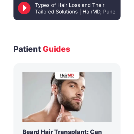
E
Types of Hair Loss and Their
Tailored Solutions | HairMD, Pune
Patient
Guides
Beard Hair Transplant: Can