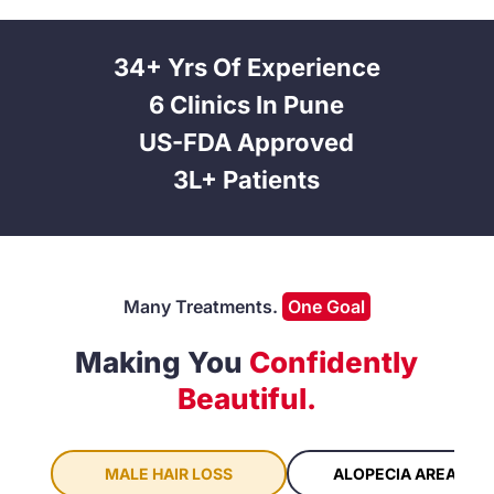
34+ Yrs Of Experience
6 Clinics In Pune
US-FDA Approved
3L+ Patients
Many Treatments.
One Goal
Making You
Confidently
Beautiful.
ALOPECIA AREATA
MALE HAIR LOSS