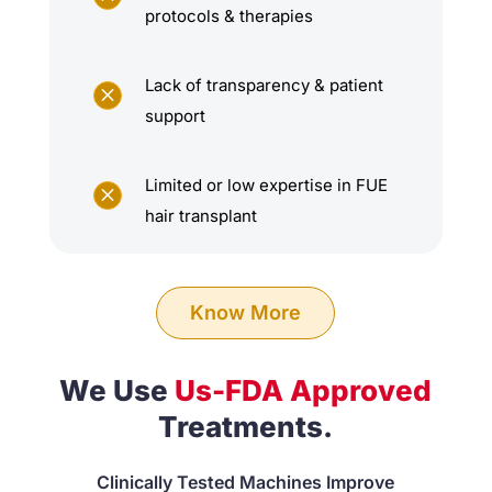
protocols & therapies
Lack of transparency & patient
M
support
Limited or low expertise in FUE
M
hair transplant
Know More
We Use
Us-FDA Approved
Treatments.
Clinically Tested Machines Improve