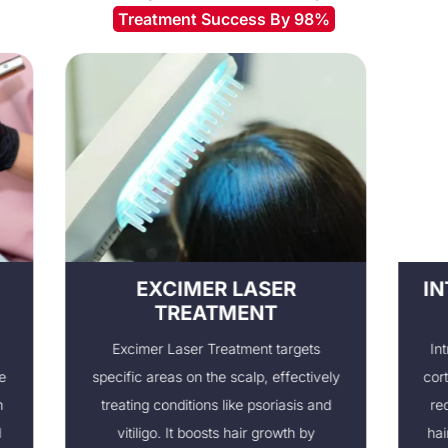
Treatment Success By 98%
EXCIMER LASER
INTRALE
TREATMENT
I
Excimer Laser Treatment targets
Intralesional
specific areas on the scalp, effectively
corticosteroid
treating conditions like psoriasis and
reducing in
vitiligo. It boosts hair growth by
hair growth. 