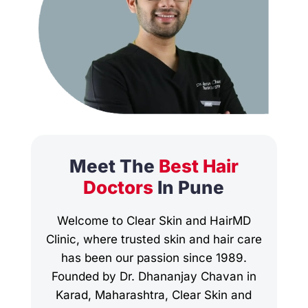
Meet The
Best Hair
Doctors
In Pune
Welcome to Clear Skin and HairMD
Clinic, where trusted skin and hair care
has been our passion since 1989.
Founded by Dr. Dhananjay Chavan in
Karad, Maharashtra, Clear Skin and