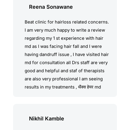
pawar, Dr. Prashant & vaibhav and the
Reena Sonawane
entire team, for your amazing work!
Beat clinic for hairloss related concerns.
I am very much happy to write a review
regarding my 1 st experience with hair
md as I was facing hair fall and I were
having dandruff issue , I have visited hair
md for consultation all Drs staff are very
good and helpful and staf of therapists
are also very professional I am seeing
results in my treatments , थैंक्स हेयर md
Nikhil Kamble