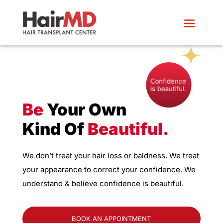
Be
Your Own
Kind Of
Beautiful.
We don’t treat your hair loss or baldness. We treat
your appearance to correct your confidence. We
understand & believe confidence is beautiful.
BOOK AN APPOINTMENT