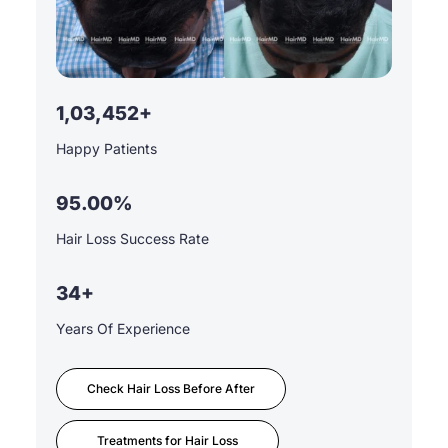
1,03,452+
Happy Patients
95.00%
Hair Loss Success Rate
34+
Years Of Experience
Check Hair Loss Before After
Treatments for Hair Loss