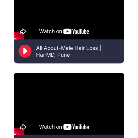
E
All About-Male Hair Loss |
HairMD, Pune