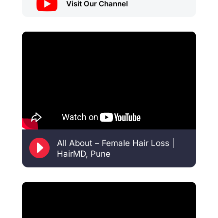

Visit Our Channel
E
All About – Female Hair Loss |
HairMD, Pune