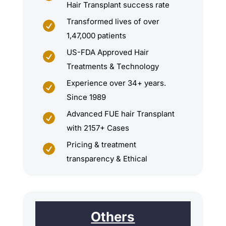
Hair Transplant success rate
Transformed lives of over

1,47,000 patients
US-FDA Approved Hair

Treatments & Technology
Experience over 34+ years.

Since 1989
Advanced FUE hair Transplant

with 2157+ Cases
Pricing & treatment

transparency & Ethical
Others