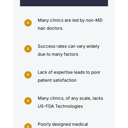
Many clinics are led by non-MD
M
hair doctors.
Success rates can vary widely
M
due to many factors
Lack of expertise leads to poor
M
patient satisfaction
Many clinics, of any scale, lacks
M
US-FDA Technologies
Poorly designed medical
M