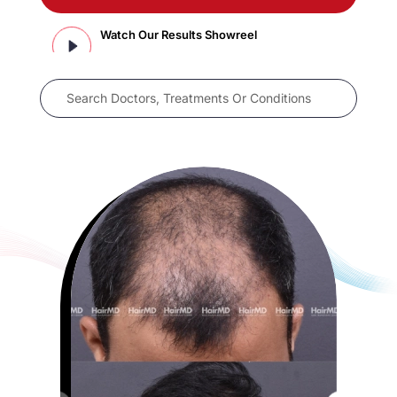
Watch Our Results Showreel