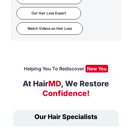
Our Hair Loss Expert
Watch Videos on Hair Loss
Helping You To Rediscover
New You
At Hair
MD
, We Restore
Confidence!
Our Hair Specialists