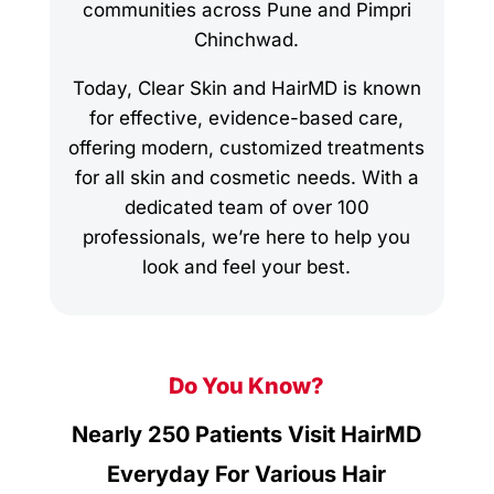
communities across Pune and Pimpri
Chinchwad.
Today, Clear Skin and HairMD is known
for effective, evidence-based care,
offering modern, customized treatments
for all skin and cosmetic needs. With a
dedicated team of over 100
professionals, we’re here to help you
look and feel your best.
Do You Know?
Nearly 250 Patients Visit HairMD
Everyday For Various Hair