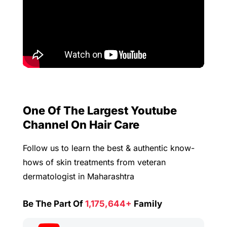
One Of The Largest Youtube
Channel On Hair Care
Follow us to learn the best & authentic know-
hows of skin treatments from veteran
dermatologist in Maharashtra
Be The Part Of
1,175,644+
Family