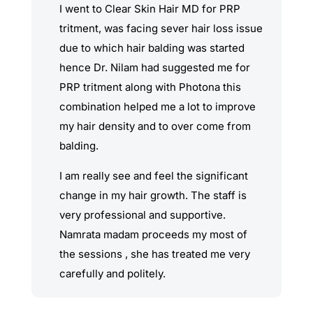
I went to Clear Skin Hair MD for PRP
tritment, was facing sever hair loss issue
due to which hair balding was started
hence Dr. Nilam had suggested me for
PRP tritment along with Photona this
combination helped me a lot to improve
my hair density and to over come from
balding.
I am really see and feel the significant
change in my hair growth. The staff is
very professional and supportive.
Namrata madam proceeds my most of
the sessions , she has treated me very
carefully and politely.