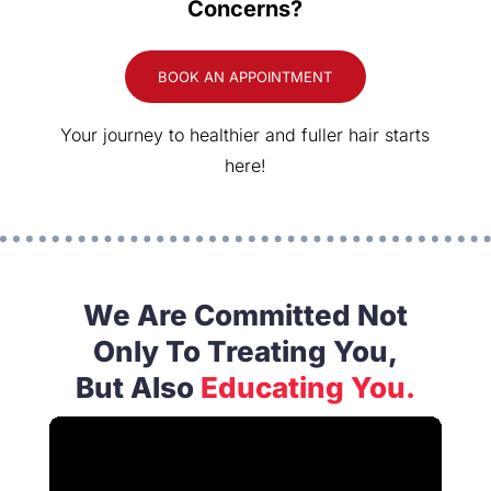
Concerns?
BOOK AN APPOINTMENT
Your journey to healthier and fuller hair starts
here!
We Are Committed Not
Only To Treating You,
But Also
Educating You.