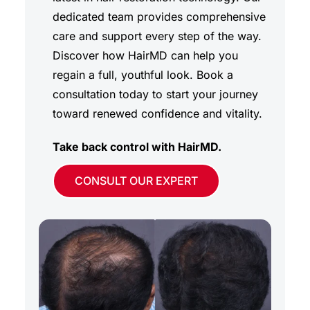
dedicated team provides comprehensive
care and support every step of the way.
Discover how HairMD can help you
regain a full, youthful look. Book a
consultation today to start your journey
toward renewed confidence and vitality.
Take back control with HairMD.
CONSULT OUR EXPERT