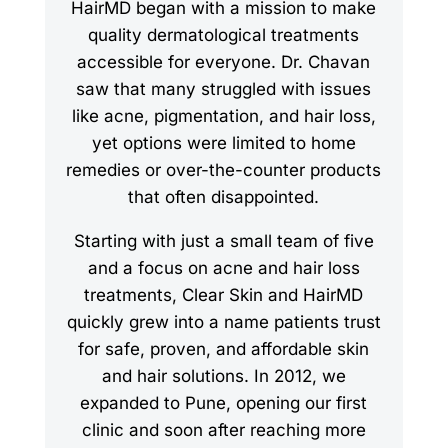
HairMD began with a mission to make
quality dermatological treatments
accessible for everyone. Dr. Chavan
saw that many struggled with issues
like acne, pigmentation, and hair loss,
yet options were limited to home
remedies or over-the-counter products
that often disappointed.
Starting with just a small team of five
and a focus on acne and hair loss
treatments, Clear Skin and HairMD
quickly grew into a name patients trust
for safe, proven, and affordable skin
and hair solutions. In 2012, we
expanded to Pune, opening our first
clinic and soon after reaching more