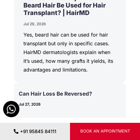
Beard Hair Be Used for Hair
Transplant? | HairMD
Jul 29, 2026
Yes, beard hair can be used for hair
transplant but only in specific cases.
HairMD dermatologists explain when
it’s used, how many grafts it yields, its
advantages and limitations.
Can Hair Loss Be Reversed?
Jul 27, 2026
+91 95845 84111
BOOK AN APPOINTMENT
PRP vs Minoxidil for Hair Loss: Which