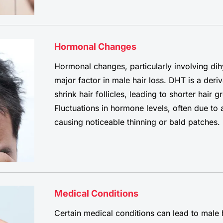
Hormonal Changes
Hormonal changes, particularly involving di
major factor in male hair loss. DHT is a deriv
shrink hair follicles, leading to shorter hair 
Fluctuations in hormone levels, often due to 
causing noticeable thinning or bald patches.
Medical Conditions
Certain medical conditions can lead to male 