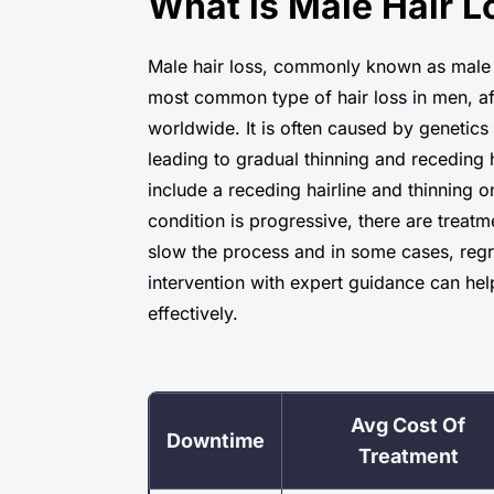
What is Male Hair L
Male hair loss, commonly known as male p
most common type of hair loss in men, af
worldwide. It is often caused by genetic
leading to gradual thinning and receding h
include a receding hairline and thinning 
condition is progressive, there are treatm
slow the process and in some cases, regr
intervention with expert guidance can he
effectively.
Avg Cost Of
Downtime
Treatment