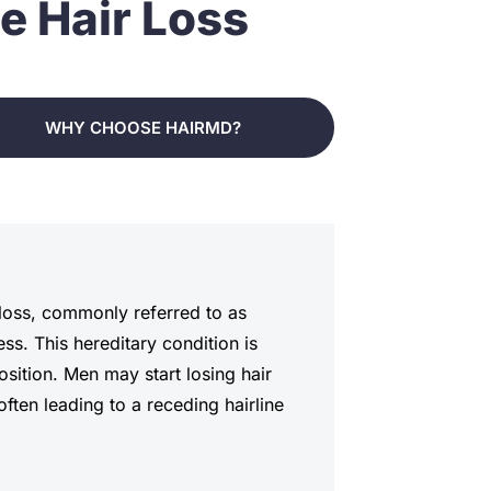
e Hair Loss
WHY CHOOSE HAIRMD?
r loss, commonly referred to as
ss. This hereditary condition is
sition. Men may start losing hair
 often leading to a receding hairline