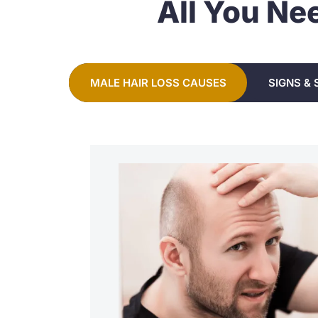
All You Ne
MALE HAIR LOSS CAUSES
SIGNS &