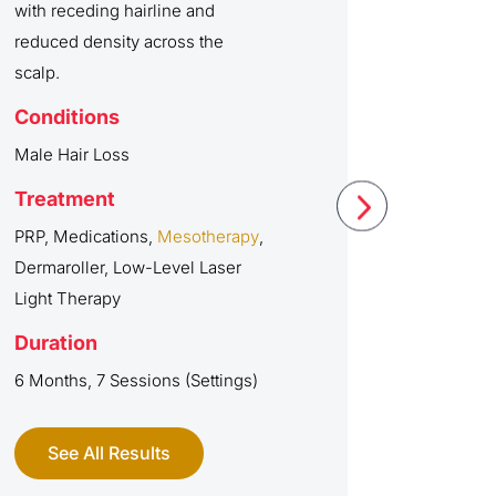
with receding hairline and
reduced density across the
scalp.
Conditions
Male Hair Loss
Treatment
PRP, Medications,
Mesotherapy
,
Dermaroller, Low-Level Laser
Light Therapy
Duration
6 Months, 7 Sessions (Settings)
See All Results