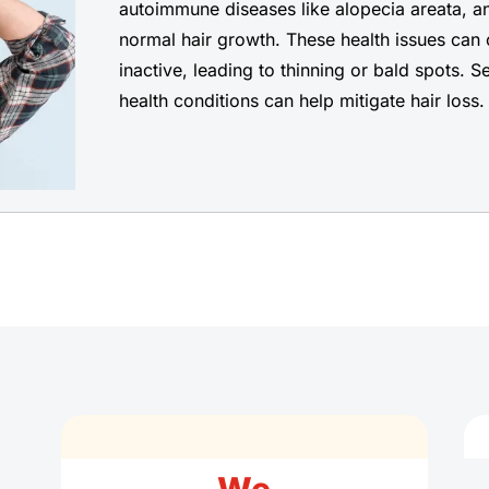
autoimmune diseases like alopecia areata, an
normal hair growth. These health issues can 
inactive, leading to thinning or bald spots. 
health conditions can help mitigate hair loss.
We