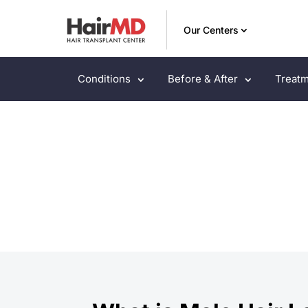
Our Centers
Conditions
Before & After
Treatm