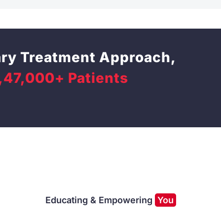
ary Treatment Approach,
,47,000+ Patients
Educating & Empowering
You