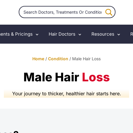
ents & Pricings
Hair Doctors
Resources
R
Home
/
Condition
/ Male Hair Loss
Male Hair
Loss
Your journey to thicker, healthier hair starts here.