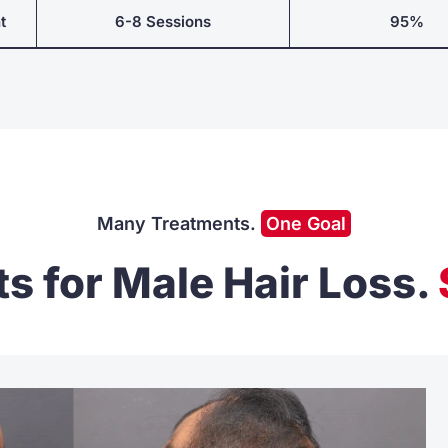
t
6-8 Sessions
95%
Many Treatments.
One Goal
s for Male Hair Loss
.