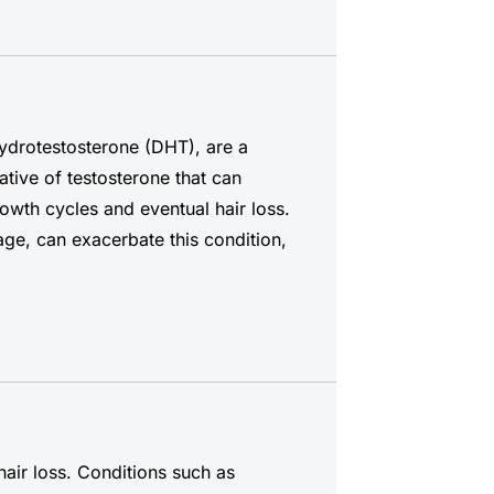
hydrotestosterone (DHT), are a
ative of testosterone that can
growth cycles and eventual hair loss.
age, can exacerbate this condition,
hair loss. Conditions such as