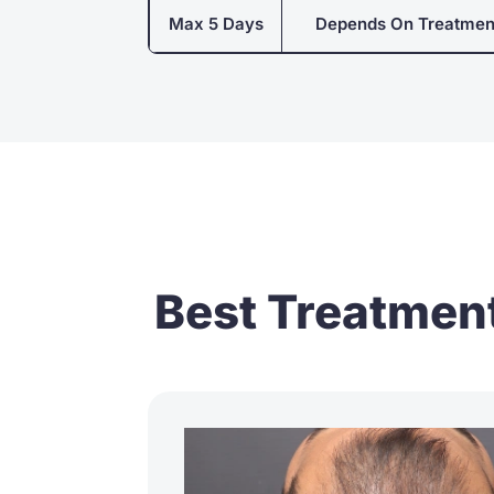
Max 5 Days
Depends On Treatmen
Best Treatment