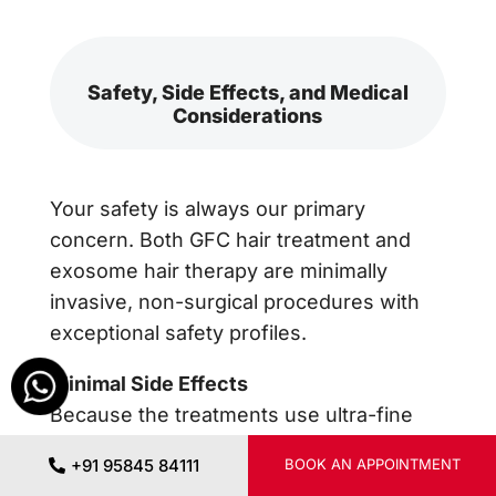
Safety, Side Effects, and Medical
Considerations
Your safety is always our primary
concern. Both GFC hair treatment and
exosome hair therapy are minimally
invasive, non-surgical procedures with
exceptional safety profiles.
Minimal Side Effects
Because the treatments use ultra-fine
needles, the most common side effects
+91 95845 84111
BOOK AN APPOINTMENT
are mild, temporary redness, slight