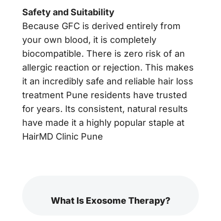
Safety and Suitability
Because GFC is derived entirely from
your own blood, it is completely
biocompatible. There is zero risk of an
allergic reaction or rejection. This makes
it an incredibly safe and reliable hair loss
treatment Pune residents have trusted
for years. Its consistent, natural results
have made it a highly popular staple at
HairMD Clinic Pune
What Is Exosome Therapy?