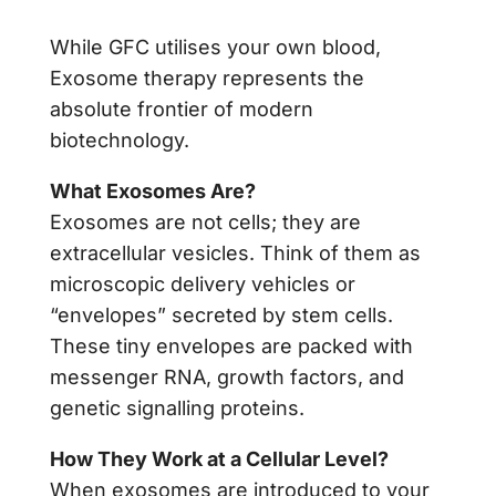
While GFC utilises your own blood,
Exosome therapy represents the
absolute frontier of modern
biotechnology.
What Exosomes Are?
Exosomes are not cells; they are
extracellular vesicles. Think of them as
microscopic delivery vehicles or
“envelopes” secreted by stem cells.
These tiny envelopes are packed with
messenger RNA, growth factors, and
genetic signalling proteins.
How They Work at a Cellular Level?
When exosomes are introduced to your