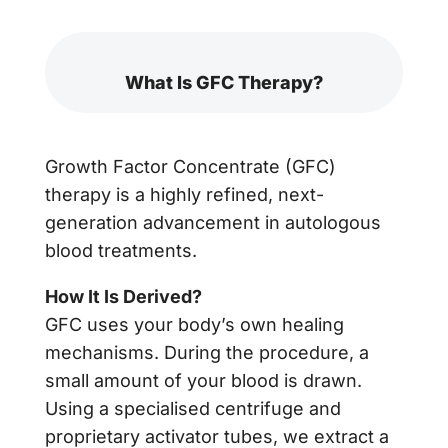
What Is GFC Therapy?
Growth Factor Concentrate (GFC)
therapy is a highly refined, next-
generation advancement in autologous
blood treatments.
How It Is Derived?
GFC uses your body’s own healing
mechanisms. During the procedure, a
small amount of your blood is drawn.
Using a specialised centrifuge and
proprietary activator tubes, we extract a