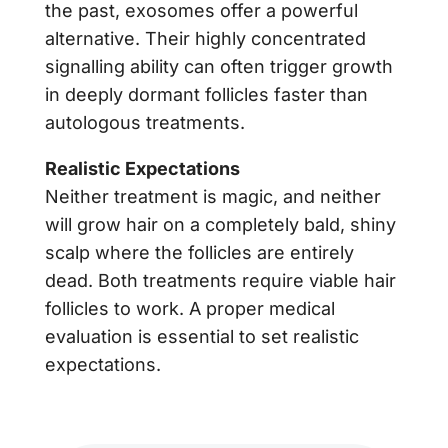
the past, exosomes offer a powerful
alternative. Their highly concentrated
signalling ability can often trigger growth
in deeply dormant follicles faster than
autologous treatments.
Realistic Expectations
Neither treatment is magic, and neither
will grow hair on a completely bald, shiny
scalp where the follicles are entirely
dead. Both treatments require viable hair
follicles to work. A proper medical
evaluation is essential to set realistic
expectations.