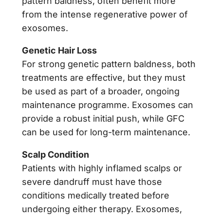
pattern baldness, often benefit more
from the intense regenerative power of
exosomes.
Genetic Hair Loss
For strong genetic pattern baldness, both
treatments are effective, but they must
be used as part of a broader, ongoing
maintenance programme. Exosomes can
provide a robust initial push, while GFC
can be used for long-term maintenance.
Scalp Condition
Patients with highly inflamed scalps or
severe dandruff must have those
conditions medically treated before
undergoing either therapy. Exosomes,