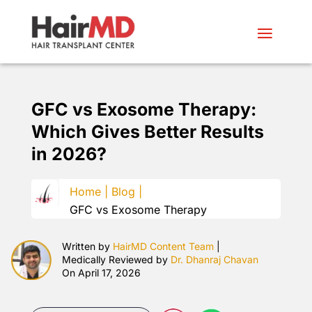
GFC vs Exosome Therapy:
Which Gives Better Results
in 2026?
Home |
Blog |
GFC vs Exosome Therapy
Written by
HairMD Content Team
|
Medically Reviewed by
Dr. Dhanraj Chavan
On April 17, 2026