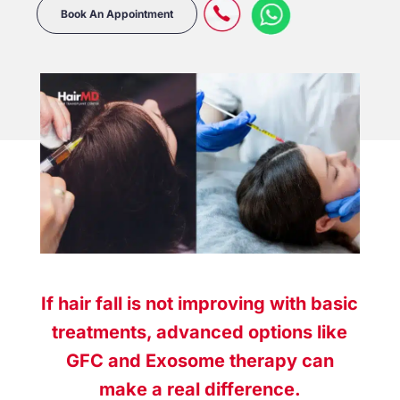
Book An Appointment
If hair fall is not improving with basic
treatments, advanced options like
GFC and Exosome therapy can
make a real difference.