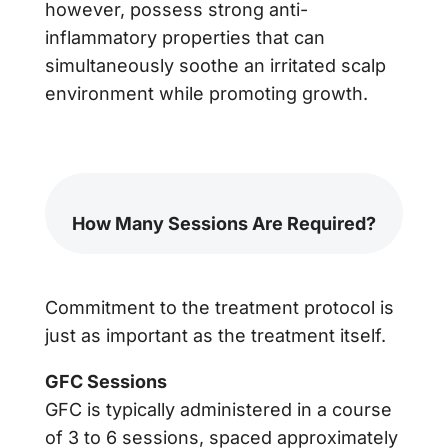
however, possess strong anti-
inflammatory properties that can
simultaneously soothe an irritated scalp
environment while promoting growth.
How Many Sessions Are Required?
Commitment to the treatment protocol is
just as important as the treatment itself.
GFC Sessions
GFC is typically administered in a course
of 3 to 6 sessions, spaced approximately