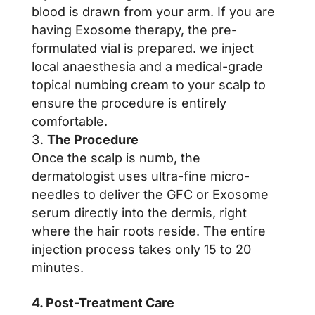
blood is drawn from your arm. If you are
having Exosome therapy, the pre-
formulated vial is prepared. we inject
local anaesthesia and a medical-grade
topical numbing cream to your scalp to
ensure the procedure is entirely
comfortable.
The Procedure
Once the scalp is numb, the
dermatologist uses ultra-fine micro-
needles to deliver the GFC or Exosome
serum directly into the dermis, right
where the hair roots reside. The entire
injection process takes only 15 to 20
minutes.
4. Post-Treatment Care