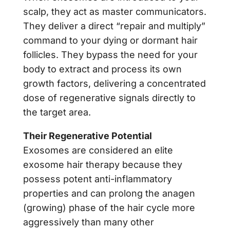
scalp, they act as master communicators.
They deliver a direct “repair and multiply”
command to your dying or dormant hair
follicles. They bypass the need for your
body to extract and process its own
growth factors, delivering a concentrated
dose of regenerative signals directly to
the target area.
Their Regenerative Potential
Exosomes are considered an elite
exosome hair therapy because they
possess potent anti-inflammatory
properties and can prolong the anagen
(growing) phase of the hair cycle more
aggressively than many other