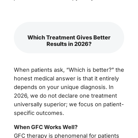
Which Treatment Gives Better
Results in 2026?
When patients ask, “Which is better?” the
honest medical answer is that it entirely
depends on your unique diagnosis. In
2026, we do not declare one treatment
universally superior; we focus on patient-
specific outcomes.
When GFC Works Well?
GFC therapy is phenomenal for patients