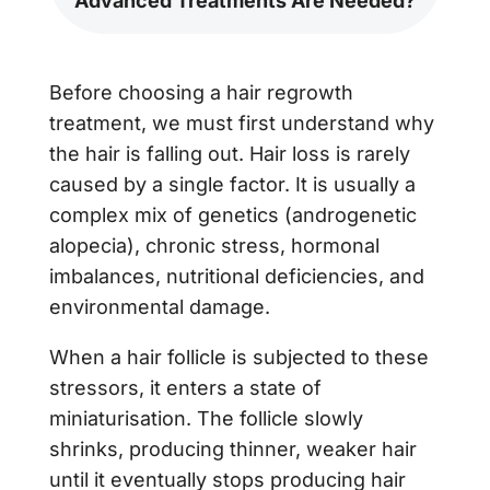
Advanced Treatments Are Needed?
Before choosing a hair regrowth
treatment, we must first understand why
the hair is falling out. Hair loss is rarely
caused by a single factor. It is usually a
complex mix of genetics (androgenetic
alopecia), chronic stress, hormonal
imbalances, nutritional deficiencies, and
environmental damage.
When a hair follicle is subjected to these
stressors, it enters a state of
miniaturisation. The follicle slowly
shrinks, producing thinner, weaker hair
until it eventually stops producing hair