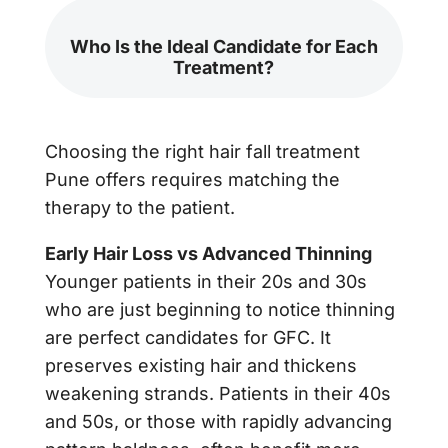
Who Is the Ideal Candidate for Each
Treatment?
Choosing the right hair fall treatment
Pune offers requires matching the
therapy to the patient.
Early Hair Loss vs Advanced Thinning
Younger patients in their 20s and 30s
who are just beginning to notice thinning
are perfect candidates for GFC. It
preserves existing hair and thickens
weakening strands. Patients in their 40s
and 50s, or those with rapidly advancing