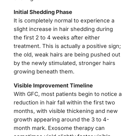
Initial Shedding Phase
It is completely normal to experience a
slight increase in hair shedding during
the first 2 to 4 weeks after either
treatment. This is actually a positive sign;
the old, weak hairs are being pushed out
by the newly stimulated, stronger hairs
growing beneath them.
Visible Improvement Timeline
With GFC, most patients begin to notice a
reduction in hair fall within the first two
months, with visible thickening and new
growth appearing around the 3 to 4-
month mark. Exosome therapy can