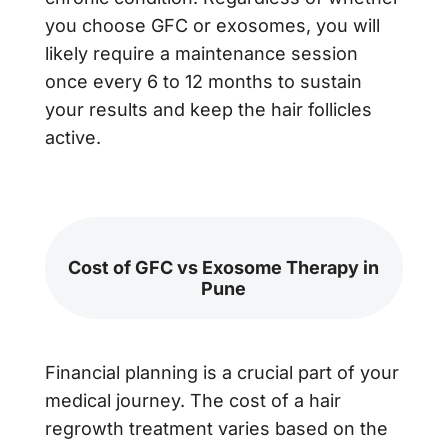
you choose GFC or exosomes, you will
likely require a maintenance session
once every 6 to 12 months to sustain
your results and keep the hair follicles
active.
Cost of GFC vs Exosome Therapy in
Pune
Financial planning is a crucial part of your
medical journey. The cost of a hair
regrowth treatment varies based on the