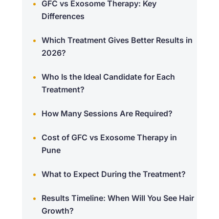
GFC vs Exosome Therapy: Key
Differences
Which Treatment Gives Better Results in
2026?
Who Is the Ideal Candidate for Each
Treatment?
How Many Sessions Are Required?
Cost of GFC vs Exosome Therapy in
Pune
What to Expect During the Treatment?
Results Timeline: When Will You See Hair
Growth?