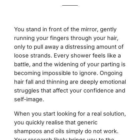
You stand in front of the mirror, gently
running your fingers through your hair,
only to pull away a distressing amount of
loose strands. Every shower feels like a
battle, and the widening of your parting is
becoming impossible to ignore. Ongoing
hair fall and thinning are deeply emotional
struggles that affect your confidence and
self-image.
When you start looking for a real solution,
you quickly realise that generic
shampoos and oils simply do not work.
Your research likely brings you to the