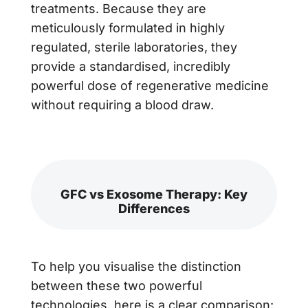
treatments. Because they are
meticulously formulated in highly
regulated, sterile laboratories, they
provide a standardised, incredibly
powerful dose of regenerative medicine
without requiring a blood draw.
GFC vs Exosome Therapy: Key
Differences
To help you visualise the distinction
between these two powerful
technologies, here is a clear comparison: