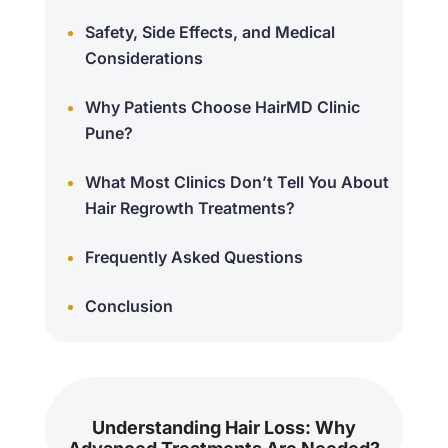
Safety, Side Effects, and Medical
Considerations
Why Patients Choose HairMD Clinic
Pune?
What Most Clinics Don’t Tell You About
Hair Regrowth Treatments?
Frequently Asked Questions
Conclusion
Understanding Hair Loss: Why