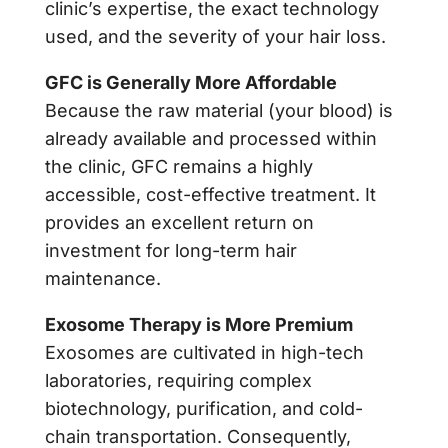
clinic’s expertise, the exact technology
used, and the severity of your hair loss.
GFC is Generally More Affordable
Because the raw material (your blood) is
already available and processed within
the clinic, GFC remains a highly
accessible, cost-effective treatment. It
provides an excellent return on
investment for long-term hair
maintenance.
Exosome Therapy is More Premium
Exosomes are cultivated in high-tech
laboratories, requiring complex
biotechnology, purification, and cold-
chain transportation. Consequently,