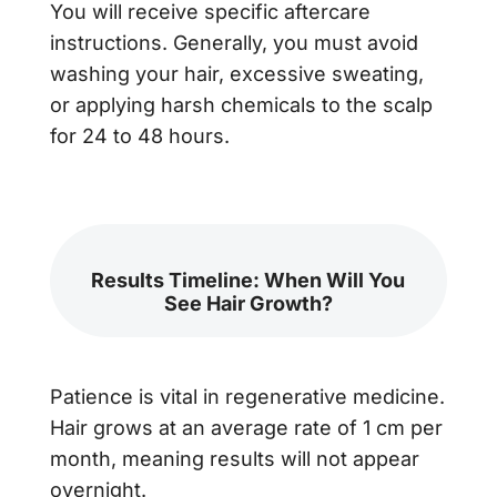
You will receive specific aftercare
instructions. Generally, you must avoid
washing your hair, excessive sweating,
or applying harsh chemicals to the scalp
for 24 to 48 hours.
Results Timeline: When Will You
See Hair Growth?
Patience is vital in regenerative medicine.
Hair grows at an average rate of 1 cm per
month, meaning results will not appear
overnight.