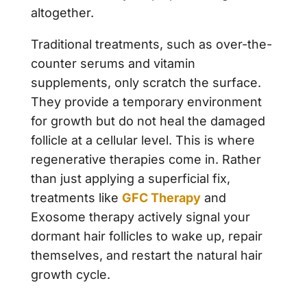
altogether.
Traditional treatments, such as over-the-
counter serums and vitamin
supplements, only scratch the surface.
They provide a temporary environment
for growth but do not heal the damaged
follicle at a cellular level. This is where
regenerative therapies come in. Rather
than just applying a superficial fix,
treatments like
GFC Therapy
and
Exosome therapy actively signal your
dormant hair follicles to wake up, repair
themselves, and restart the natural hair
growth cycle.