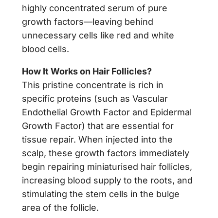
highly concentrated serum of pure
growth factors—leaving behind
unnecessary cells like red and white
blood cells.
How It Works on Hair Follicles?
This pristine concentrate is rich in
specific proteins (such as Vascular
Endothelial Growth Factor and Epidermal
Growth Factor) that are essential for
tissue repair. When injected into the
scalp, these growth factors immediately
begin repairing miniaturised hair follicles,
increasing blood supply to the roots, and
stimulating the stem cells in the bulge
area of the follicle.