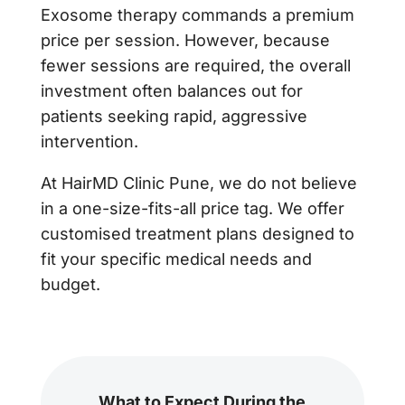
Exosome therapy commands a premium
price per session. However, because
fewer sessions are required, the overall
investment often balances out for
patients seeking rapid, aggressive
intervention.
At HairMD Clinic Pune, we do not believe
in a one-size-fits-all price tag. We offer
customised treatment plans designed to
fit your specific medical needs and
budget.
What to Expect During the