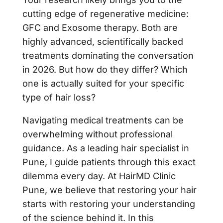
cutting edge of regenerative medicine:
GFC and Exosome therapy. Both are
highly advanced, scientifically backed
treatments dominating the conversation
in 2026. But how do they differ? Which
one is actually suited for your specific
type of hair loss?
Navigating medical treatments can be
overwhelming without professional
guidance. As a leading hair specialist in
Pune, I guide patients through this exact
dilemma every day. At HairMD Clinic
Pune, we believe that restoring your hair
starts with restoring your understanding
of the science behind it. In this