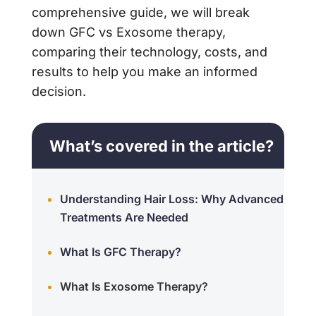
comprehensive guide, we will break
down GFC vs Exosome therapy,
comparing their technology, costs, and
results to help you make an informed
decision.
What’s covered in the article?
Understanding Hair Loss: Why Advanced
Treatments Are Needed
What Is GFC Therapy?
What Is Exosome Therapy?