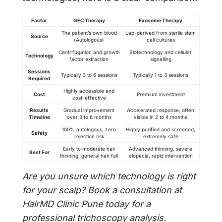
Factor
GFC Therapy
Exosome Therapy
The patient’s own blood
Lab-derived from sterile stem
Source
(Autologous)
cell cultures
Centrifugation and growth
Biotechnology and cellular
Technology
factor extraction
signalling
Sessions
Typically 3 to 6 sessions
Typically 1 to 3 sessions
Required
Highly accessible and
Cost
Premium investment
cost-effective
Results
Gradual improvement
Accelerated response, often
Timeline
over 3 to 6 months
visible in 2 to 4 months
100% autologous, zero
Highly purified and screened,
Safety
rejection risk
extremely safe
Early to moderate hair
Advanced thinning, severe
Best For
thinning, general hair fall
alopecia, rapid intervention
Are you unsure which technology is right
for your scalp? Book a consultation at
HairMD Clinic Pune today for a
professional trichoscopy analysis.