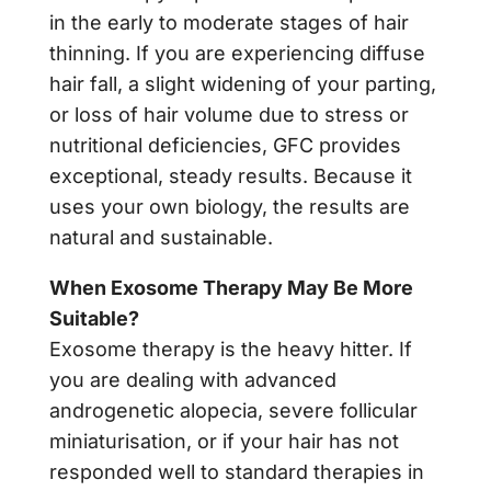
in the early to moderate stages of hair
thinning. If you are experiencing diffuse
hair fall, a slight widening of your parting,
or loss of hair volume due to stress or
nutritional deficiencies, GFC provides
exceptional, steady results. Because it
uses your own biology, the results are
natural and sustainable.
When Exosome Therapy May Be More
Suitable?
Exosome therapy is the heavy hitter. If
you are dealing with advanced
androgenetic alopecia, severe follicular
miniaturisation, or if your hair has not
responded well to standard therapies in