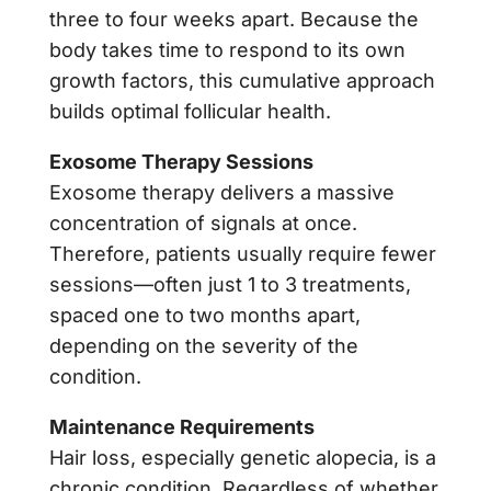
three to four weeks apart. Because the
body takes time to respond to its own
growth factors, this cumulative approach
builds optimal follicular health.
Exosome Therapy Sessions
Exosome therapy delivers a massive
concentration of signals at once.
Therefore, patients usually require fewer
sessions—often just 1 to 3 treatments,
spaced one to two months apart,
depending on the severity of the
condition.
Maintenance Requirements
Hair loss, especially genetic alopecia, is a
chronic condition. Regardless of whether