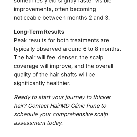
sometimes yield slightly faster visible
improvements, often becoming
noticeable between months 2 and 3.
Long-Term Results
Peak results for both treatments are
typically observed around 6 to 8 months.
The hair will feel denser, the scalp
coverage will improve, and the overall
quality of the hair shafts will be
significantly healthier.
Ready to start your journey to thicker
hair? Contact HairMD Clinic Pune to
schedule your comprehensive scalp
assessment today.