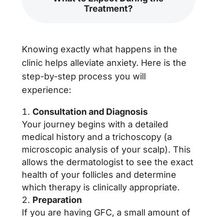
Treatment?
Knowing exactly what happens in the
clinic helps alleviate anxiety. Here is the
step-by-step process you will
experience:
Consultation and Diagnosis
Your journey begins with a detailed
medical history and a trichoscopy (a
microscopic analysis of your scalp). This
allows the dermatologist to see the exact
health of your follicles and determine
which therapy is clinically appropriate.
Preparation
If you are having GFC, a small amount of