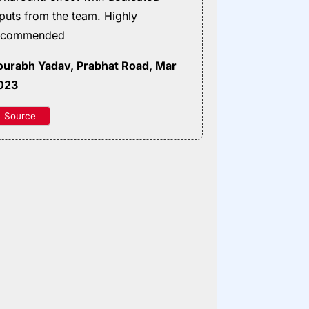
nputs from the team. Highly
ecommended
ourabh Yadav
, Prabhat Road, Mar
023
Source