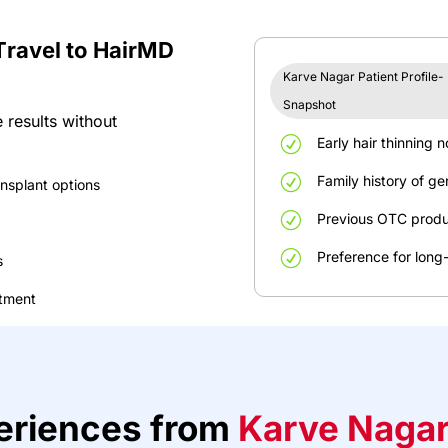
T
r
a
v
el
to
H
ai
r
MD
Karve Nagar Patient Profile-
Snapshot
 results without
R
Early
hair
thinning
n
R
Family
history
of
ge
ansplant
options
R
Previous
OTC
produ
R
Preference
for
long
s
atment
e
r
ie
n
ce
s
f
rom
Karve Naga