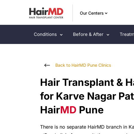
Our Centers
Conditions
Before & After
Treatm
#
Back to HairMD Pune Clinics
Hair Transplant & H
for Karve Nagar Pat
Hair
MD
Pune
There
is
no
separate
HairMD
branch
in
K