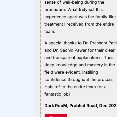
sense of well-being during the
procedure. What truly set this
experience apart was the family-like
treatment I received from the entire
team.
A special thanks to Dr. Prashant Patil
and Dr. Sachin Pawar for their clear
and transparent explanations. Their
deep knowledge and mastery in the
field were evident, instilling
confidence throughout the process.
Hats off to the entire team for a
fantastic job!
Dark RooM
, Prabhat Road, Dec 20