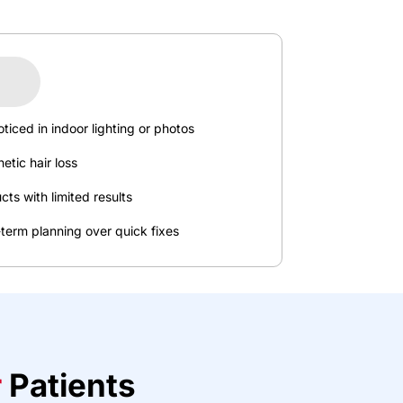
oticed
in
indoor
lighting
or
photos
netic
hair
loss
cts
with
limited
results
-term
planning
over
quick
fixes
r
P
a
t
ie
nts