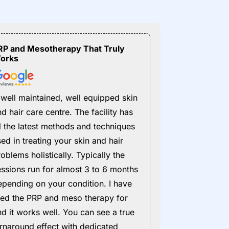
RP and Mesotherapy That Truly
orks
 well maintained, well equipped skin
d hair care centre. The facility has
ll the latest methods and techniques
ed in treating your skin and hair
oblems holistically. Typically the
essions run for almost 3 to 6 months
epending on your condition. I have
ried the PRP and meso therapy for
nd it works well. You can see a true
urnaround effect with dedicated