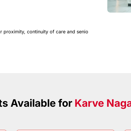
or
proximity,
continuity
of
care
and
senio
s Available for
Karve Nag