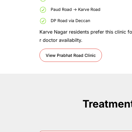
R
Paud
Road
->
Karve
Road
R
DP
Road
via
Deccan
Karve
Nagar
residents
prefer
this
clinic
f
r
doctor
availabilty.
View Prabhat Road Clinic
Treatment