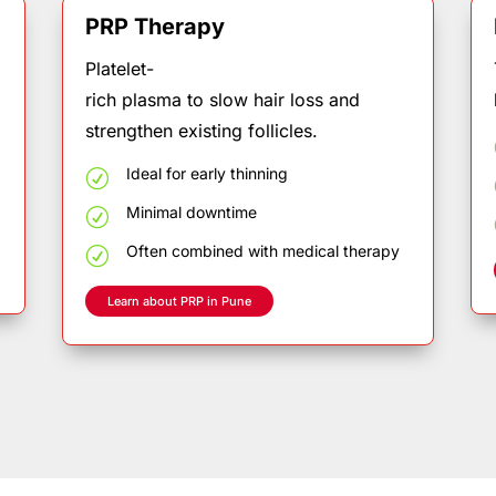
PRP T
he
r
a
py
Platelet-
.
rich plasma to slow hair loss and
strengthen existing follicles.
Ideal
for
early
thinning
R
Minimal
downtime
R
Often
combined
with
medical
therapy
R
Learn about PRP in Pune