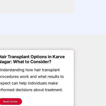
Hair Transplant Options in Karve
Nagar: What to Consider?
Understanding how hair transplant
procedures work and what results to
expect can help individuals make
informed decisions about treatment.
Read Guide