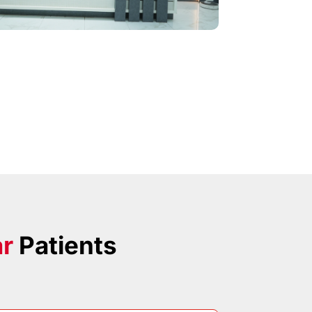
ar
Patients