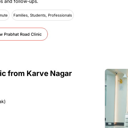
es
and
follow-ups.
mute
Families, Students, Professionals
w Prabhat Road Clinic
ic
from
Karve Nagar
ak)