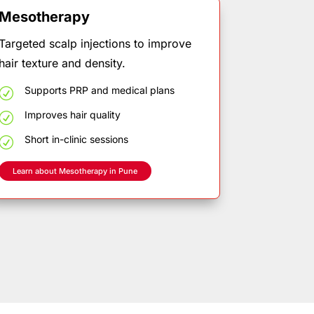
Mesotherapy
Targeted scalp injections to improve
hair texture and density.
Supports
PRP
and
medical
plans
R
Improves
hair
quality
R
Short
in-clinic
sessions
R
Learn about Mesotherapy in Pune