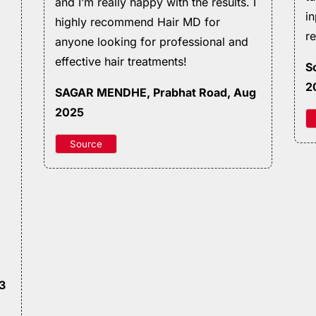
and I’m really happy with the results. I
i
highly recommend Hair MD for
r
anyone looking for professional and
effective hair treatments!
S
2
SAGAR MENDHE
, Prabhat Road, Aug
2025
Source
23