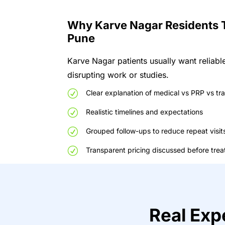
W
h
y
Karve Nagar
R
e
s
ide
nts
P
un
e
Karve Nagar patients usually want reliable
disrupting work or studies.
R
Clear
explanation
of
medical
vs
PRP
vs
tr
R
Realistic
timelines
and
expectations
R
Grouped
follow-ups
to
reduce
repeat
visit
R
Transparent
pricing
discussed
before
tre
R
eal
E
xp