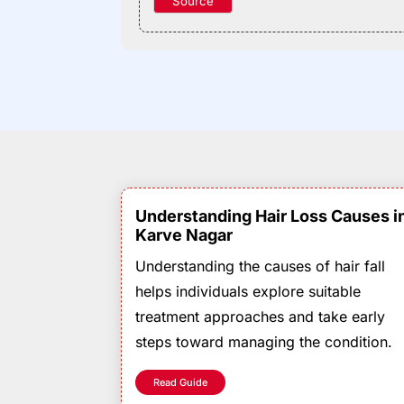
Source
Understanding Hair Loss Causes i
Karve Nagar
Understanding the causes of hair fall
helps individuals explore suitable
treatment approaches and take early
steps toward managing the condition.
Read Guide