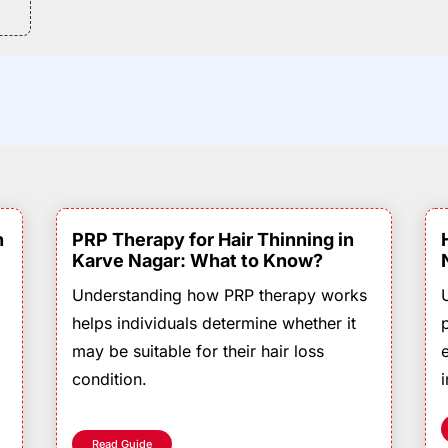
n
PRP Therapy for Hair Thinning in
Karve Nagar: What to Know?
Understanding how PRP therapy works
helps individuals determine whether it
may be suitable for their hair loss
condition.
Read Guide