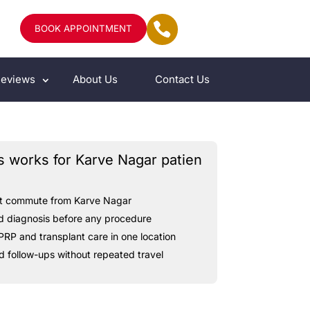
BOOK APPOINTMENT
eviews
About Us
Contact Us
s works for Karve Nagar patien
t
commute
from
Karve
Nagar
d
diagnosis
before
any
procedure
PRP
and
transplant
care
in
one
location
d
follow-ups
without
repeated
travel