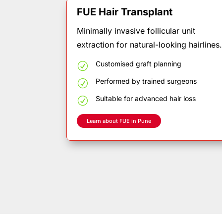
FUE Hair Transplant
Minimally invasive follicular unit
extraction for natural-looking hairlines
Customised
graft
planning
R
Performed
by
trained
surgeons
R
Suitable
for
advanced
hair
loss
R
Learn about FUE in Pune