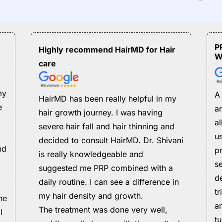
P
Highly recommend HairMD for Hair
W
care
my
A
HairMD has been really helpful in my
e
an
hair growth journey. I was having
a
severe hair fall and hair thinning and
us
decided to consult HairMD. Dr. Shivani
nd
pr
is really knowledgeable and
s
suggested me PRP combined with a
d
daily routine. I can see a difference in
t
my hair density and growth.
he
a
The treatment was done very well,
l
t