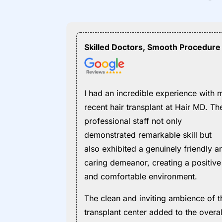
Skilled Doctors, Smooth Procedure
I had an incredible experience with 
recent hair transplant at Hair MD. Th
professional staff not only
demonstrated remarkable skill but
also exhibited a genuinely friendly a
caring demeanor, creating a positive
and comfortable environment.
The clean and inviting ambience of t
transplant center added to the overal