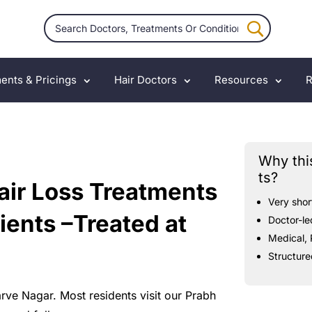
ents & Pricings
Hair Doctors
Resources
R
Why thi
ts?
air Loss Treatments
Very
shor
ients –Treated at
Doctor-le
Medical,
Structure
arve
Nagar.
Most
residents
visit
our
Prabh