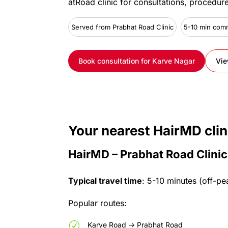
at
Road
clinic
for
consultations,
procedur
Served from Prabhat Road Clinic
5-10 min com
Book consultation for Karve Nagar
Vie
Your
nearest
HairMD
clin
HairMD – Prabhat Road Clinic
Typical
travel
time
:
5-10
minutes
(off-pe
Popular
routes:
R
Karve
Road
->
Prabhat
Road