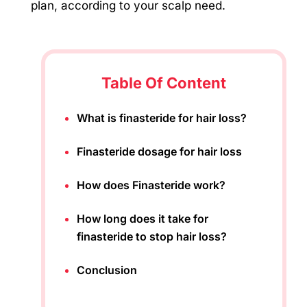
plan, according to your scalp need.
Table Of Content
What is finasteride for hair loss?
Finasteride dosage for hair loss
How does Finasteride work?
How long does it take for
finasteride to stop hair loss?
Conclusion