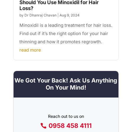
Should You Use Minoxidil for Hair
Loss?
by
Dr Dhanraj Chavan
|
Aug 9, 2024
Minoxidil is a leading treatment for hair loss.
Find out if it’s the right option for your hair
thinning and how it promotes regrowth.
read more
We Got Your Back! Ask Us Anything
On Your Mind!
Reach out to us on
0958 458 4111