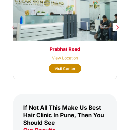
Prabhat Road
View Location
Visit Center
If Not All This Make Us Best
Hair Clinic In Pune, Then You
Should See