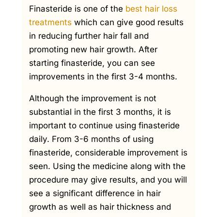
Finasteride is one of the
best hair loss
treatments
which can give good results
in reducing further hair fall and
promoting new hair growth. After
starting finasteride, you can see
improvements in the first 3-4 months.
Although the improvement is not
substantial in the first 3 months, it is
important to continue using finasteride
daily. From 3-6 months of using
finasteride, considerable improvement is
seen. Using the medicine along with the
procedure may give results, and you will
see a significant difference in hair
growth as well as hair thickness and