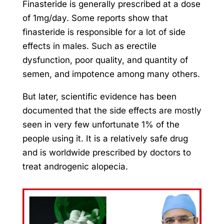
Finasteride is generally prescribed at a dose
of 1mg/day. Some reports show that
finasteride is responsible for a lot of side
effects in males. Such as erectile
dysfunction, poor quality, and quantity of
semen, and impotence among many others.
But later, scientific evidence has been
documented that the side effects are mostly
seen in very few unfortunate 1% of the
people using it. It is a relatively safe drug
and is worldwide prescribed by doctors to
treat androgenic alopecia.