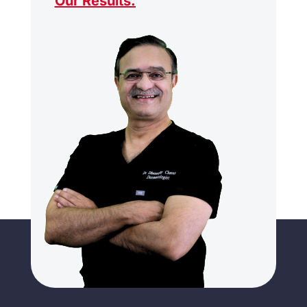
Our Results
.