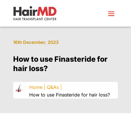
16th December, 2023
How to use Finasteride for
hair loss?
Home |
Q&As |
How to use Finasteride for hair loss?