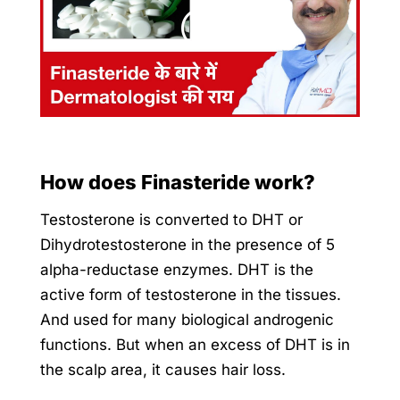
How does Finasteride work?
Testosterone is converted to DHT or
Dihydrotestosterone in the presence of 5
alpha-reductase enzymes. DHT is the
active form of testosterone in the tissues.
And used for many biological androgenic
functions. But when an excess of DHT is in
the scalp area, it causes hair loss.