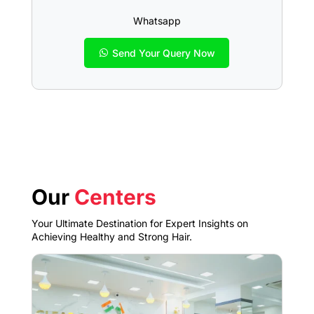
Whatsapp
Send Your Query Now
Our
Centers
Your Ultimate Destination for Expert Insights on
Achieving Healthy and Strong Hair.