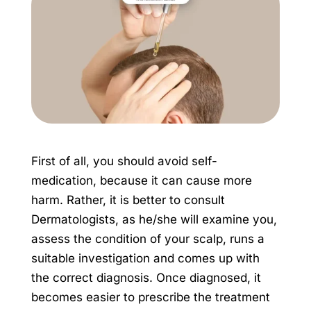
First of all, you should avoid self-
medication, because it can cause more
harm. Rather, it is better to consult
Dermatologists, as he/she will examine you,
assess the condition of your scalp, runs a
suitable investigation and comes up with
the correct diagnosis. Once diagnosed, it
becomes easier to prescribe the treatment