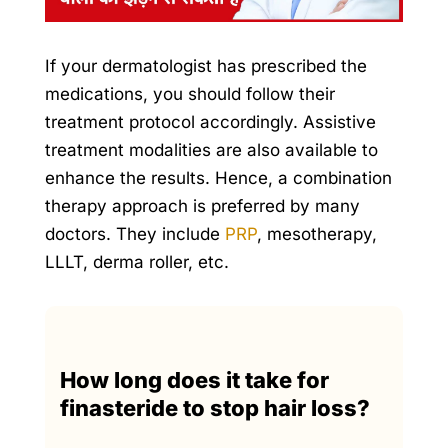
If your dermatologist has prescribed the
medications, you should follow their
treatment protocol accordingly. Assistive
treatment modalities are also available to
enhance the results. Hence, a combination
therapy approach is preferred by many
doctors. They include
PRP
, mesotherapy,
LLLT,
derma roller
, etc.
How long does it take for
finasteride to stop hair loss?