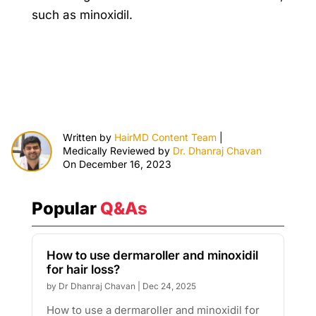
such as minoxidil.
Written by
HairMD Content Team
|
Medically Reviewed by
Dr. Dhanraj Chavan
On December 16, 2023
Popular
Q&As
How to use dermaroller and minoxidil
for hair loss?
by
Dr Dhanraj Chavan
|
Dec 24, 2025
How to use a dermaroller and minoxidil for