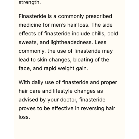
strength.
Finasteride is a commonly prescribed
medicine for men’s hair loss. The side
effects of finasteride include chills, cold
sweats, and lightheadedness. Less
commonly, the use of finasteride may
lead to skin changes, bloating of the
face, and rapid weight gain.
With daily use of finasteride and proper
hair care and lifestyle changes as
advised by your doctor, finasteride
proves to be effective in reversing hair
loss.