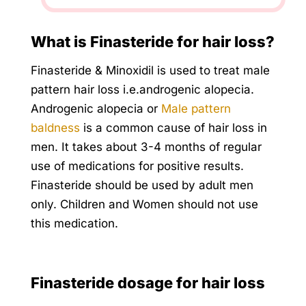
What is Finasteride for hair loss?
Finasteride & Minoxidil is used to treat male
pattern hair loss i.e.androgenic alopecia.
Androgenic alopecia or
Male pattern
baldness
is a common cause of hair loss in
men. It takes about 3-4 months of regular
use of medications for positive results.
Finasteride should be used by adult men
only. Children and Women should not use
this medication.
Finasteride dosage for hair loss