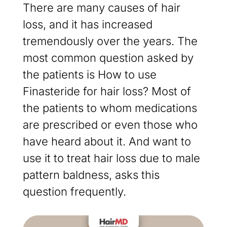
There are many causes of hair
loss, and it has increased
tremendously over the years. The
most common question asked by
the patients is How to use
Finasteride for hair loss? Most of
the patients to whom medications
are prescribed or even those who
have heard about it. And want to
use it to treat hair loss due to male
pattern baldness, asks this
question frequently.