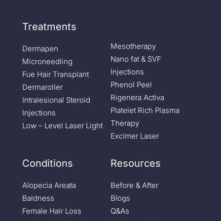
Treatments
Mesotherapy
Dermapen
Nano fat & SVF
Microneedling
Injections
Fue Hair Transplant
Phenol Peel
Dermaroller
Rigenera Activa
Intralesional Steroid
Platelet Rich Plasma
Injections
Therapy
Low – Level Laser Light
Excimer Laser
Conditions
Resources
Alopecia Areata
Before & After
Baldness
Blogs
Female Hair Loss
Q&As