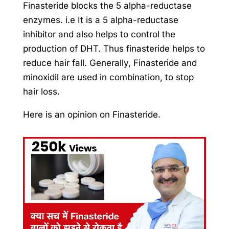
Finasteride blocks the 5 alpha-reductase
enzymes. i.e It is a 5 alpha-reductase
inhibitor and also helps to control the
production of DHT. Thus finasteride helps to
reduce hair fall. Generally, Finasteride and
minoxidil are used in combination, to stop
hair loss.
Here is an opinion on Finasteride.