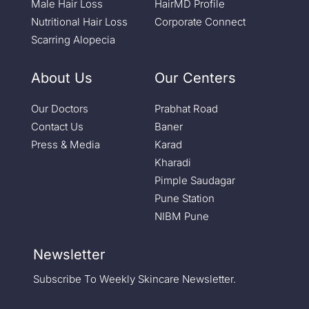
Male Hair Loss
HairMD Profile
Nutritional Hair Loss
Corporate Connect
Scarring Alopecia
About Us
Our Centers
Our Doctors
Prabhat Road
Contact Us
Baner
Press & Media
Karad
Kharadi
Pimple Saudagar
Pune Station
NIBM Pune
Newsletter
Subscribe To Weekly Skincare Newsletter.