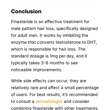
Conclusion
Finasteride is an effective treatment for
male pattern hair loss, specifically designed
for adult men. It works by inhibiting the
enzyme that converts testosterone to DHT,
which is responsible for hair loss. The
standard dosage is 1mg per day, and it
typically takes 3-6 months to see
noticeable improvements.
While side effects can occur, they are
relatively rare and affect a small percentage
of users. For best results, it’s recommended
to consult a
dermatologist
and consider
combining finasteride with other treatments,