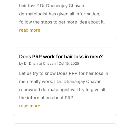
hair loss? Dr Dhananjay Chavan
dermatologist has given all information,
follow the steps to get more idea about it.
read more
Does PRP work for hair loss in men?
by
Dr Dhanraj Chavan
|
Oct 15, 2025
Let us try to know Does PRP for hair loss in
men really work. I Dr. Dhananjay Chavan
renowned dermatologist will try to give all
the information about PRP.
read more