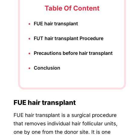
Table Of Content
FUE hair transplant
FUT hair transplant Procedure
Precautions before hair transplant
Conclusion
FUE hair transplant
FUE hair transplant is a surgical procedure
that removes individual hair follicular units,
one by one from the donor site. It is one