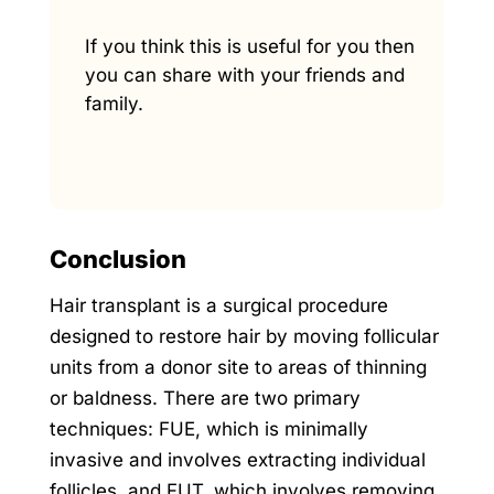
If you think this is useful for you then
you can share with your friends and
family.
Conclusion
Hair transplant is a surgical procedure
designed to restore hair by moving follicular
units from a donor site to areas of thinning
or baldness. There are two primary
techniques: FUE, which is minimally
invasive and involves extracting individual
follicles, and FUT, which involves removing