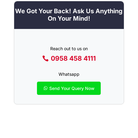
We Got Your Back! Ask Us Anything
On Your Mind!
Reach out to us on
0958 458 4111
Whatsapp
Send Your Query Now