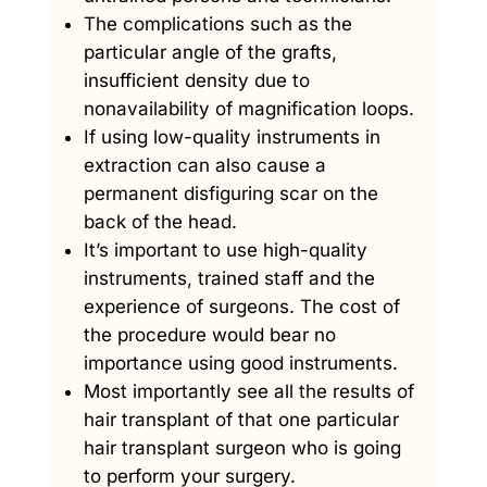
The complications such as the
particular angle of the grafts,
insufficient density due to
nonavailability of magnification loops.
If using low-quality instruments in
extraction can also cause a
permanent disfiguring scar on the
back of the head.
It’s important to use high-quality
instruments, trained staff and the
experience of surgeons. The cost of
the procedure would bear no
importance using good instruments.
Most importantly see all the results of
hair transplant of that one particular
hair transplant surgeon who is going
to perform your surgery.