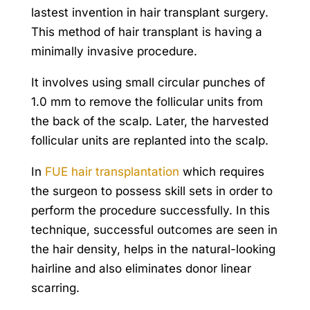
lastest invention in hair transplant surgery.
This method of hair transplant is having a
minimally invasive procedure.
It involves using small circular punches of
1.0 mm to remove the follicular units from
the back of the scalp. Later, the harvested
follicular units are replanted into the scalp.
In
FUE hair transplantation
which requires
the surgeon to possess skill sets in order to
perform the procedure successfully. In this
technique, successful outcomes are seen in
the hair density, helps in the natural-looking
hairline and also eliminates donor linear
scarring.