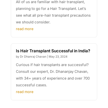
All of us are familiar with hair transplant,
planning to go for a Hair Transplant. Let’s
see what all pre-hair transplant precautions
we should consider.
read more
Is Hair Transplant Successful in India?
by
Dr Dhanraj Chavan
|
May 23, 2024
Curious if hair transplants are successful?
Consult our expert, Dr. Dhananjay Chavan,
with 34+ years of experience and over 700
successful cases.
read more