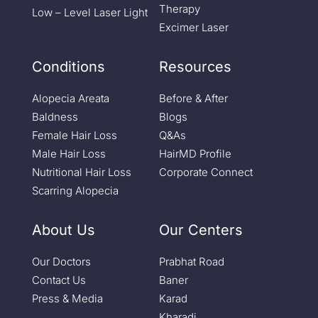
Therapy
Low – Level Laser Light
Excimer Laser
Conditions
Resources
Alopecia Areata
Before & After
Baldness
Blogs
Female Hair Loss
Q&As
Male Hair Loss
HairMD Profile
Nutritional Hair Loss
Corporate Connect
Scarring Alopecia
About Us
Our Centers
Our Doctors
Prabhat Road
Contact Us
Baner
Press & Media
Karad
Kharadi