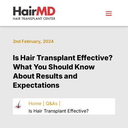
2nd February, 2024
Is Hair Transplant Effective?
What You Should Know
About Results and
Expectations
Home |
Q&As |
Is Hair Transplant Effective?