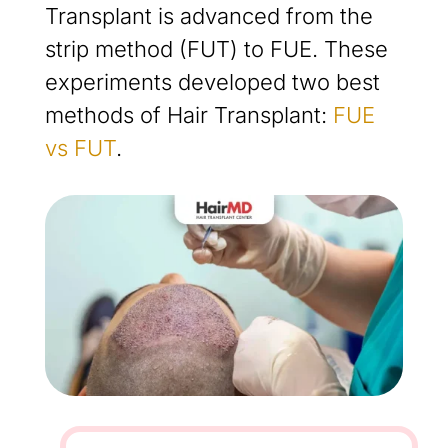
Transplant is advanced from the
strip method (FUT) to FUE. These
experiments developed two best
methods of Hair Transplant:
FUE
vs FUT
.