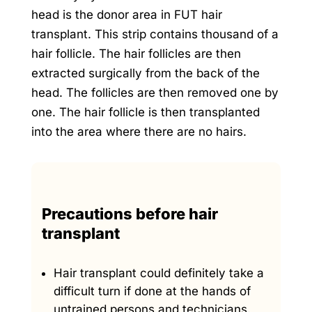
head is the donor area in FUT hair
transplant. This strip contains thousand of a
hair follicle. The hair follicles are then
extracted surgically from the back of the
head. The follicles are then removed one by
one. The hair follicle is then transplanted
into the area where there are no hairs.
Precautions before hair
transplant
Hair transplant could definitely take a
difficult turn if done at the hands of
untrained persons and technicians.