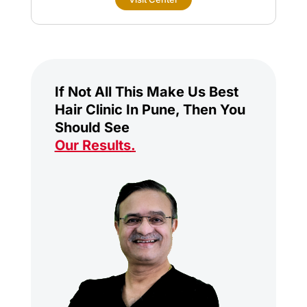
If Not All This Make Us Best
Hair Clinic In Pune, Then You
Should See
Our Results
.