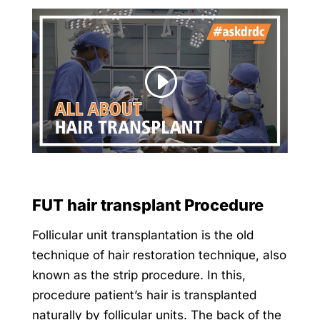
FUT hair transplant Procedure
Follicular unit transplantation is the old
technique of hair restoration technique, also
known as the strip procedure. In this,
procedure patient’s hair is transplanted
naturally by follicular units. The back of the