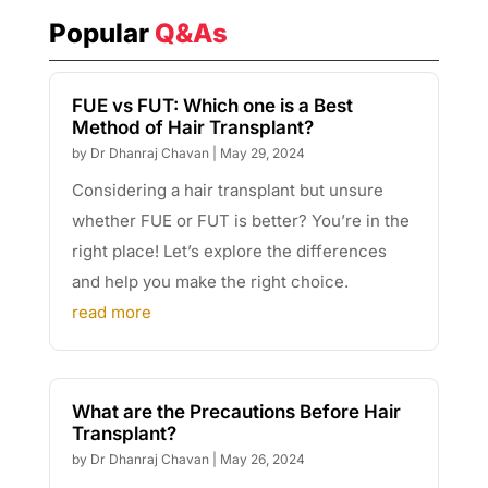
Popular
Q&As
FUE vs FUT: Which one is a Best
Method of Hair Transplant?
by
Dr Dhanraj Chavan
|
May 29, 2024
Considering a hair transplant but unsure
whether FUE or FUT is better? You’re in the
right place! Let’s explore the differences
and help you make the right choice.
read more
What are the Precautions Before Hair
Transplant?
by
Dr Dhanraj Chavan
|
May 26, 2024