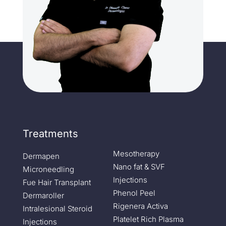
Treatments
Mesotherapy
Dermapen
Nano fat & SVF
Microneedling
Injections
Fue Hair Transplant
Phenol Peel
Dermaroller
Rigenera Activa
Intralesional Steroid
Platelet Rich Plasma
Injections