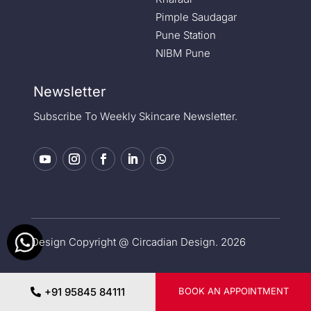
Pimple Saudagar
Pune Station
NIBM Pune
Newsletter
Subscribe To Weekly Skincare Newsletter.
Design Copyright @ Circadian Design. 2026
Privacy Policy
|
Medical Disclaimer
+91 95845 84111
BOOK AN APPOINTMENT