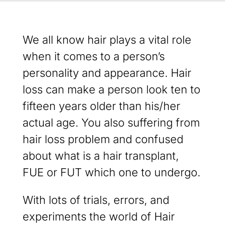
We all know hair plays a vital role
when it comes to a person’s
personality and appearance. Hair
loss can make a person look ten to
fifteen years older than his/her
actual age. You also suffering from
hair loss problem and confused
about what is a hair transplant,
FUE or FUT which one to undergo.
With lots of trials, errors, and
experiments the world of Hair