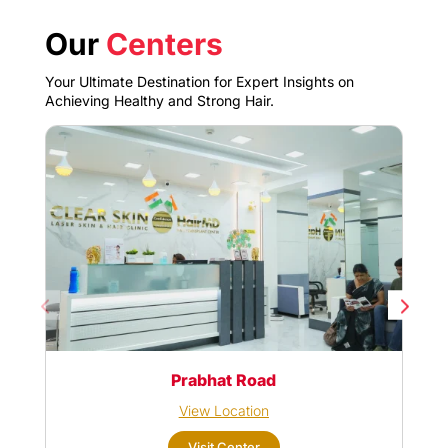
Our
Centers
Your Ultimate Destination for Expert Insights on
Achieving Healthy and Strong Hair.
Prabhat Road
View Location
Visit Center