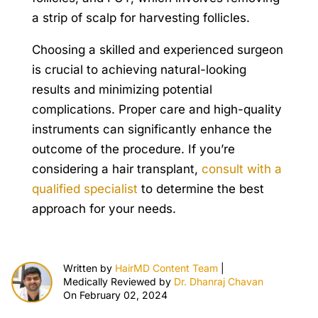
a strip of scalp for harvesting follicles.
Choosing a skilled and experienced surgeon
is crucial to achieving natural-looking
results and minimizing potential
complications. Proper care and high-quality
instruments can significantly enhance the
outcome of the procedure. If you’re
considering a hair transplant,
consult with a
qualified specialist
to determine the best
approach for your needs.
Written by
HairMD Content Team
|
Medically Reviewed by
Dr. Dhanraj Chavan
On February 02, 2024