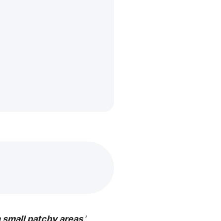
in small patchy areas
.’