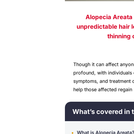
Alopecia Areata 
unpredictable hair l
thinning 
Though it can affect anyon
profound, with individuals
symptoms, and treatment op
help those affected regain 
What’s covered in t
What is Alopecia Areata