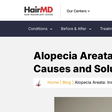
Our Centers
Conditions
Before & After
Treatm
Alopecia Areata:
Causes and Sol
Home |
Blog |
Alopecia Areata: In