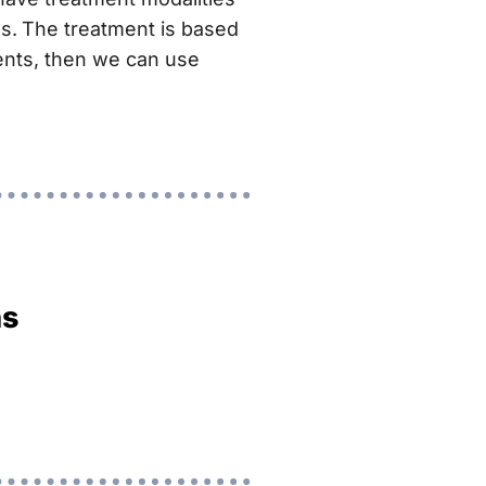
s.
The treatment is based
ients, then we can use
ns