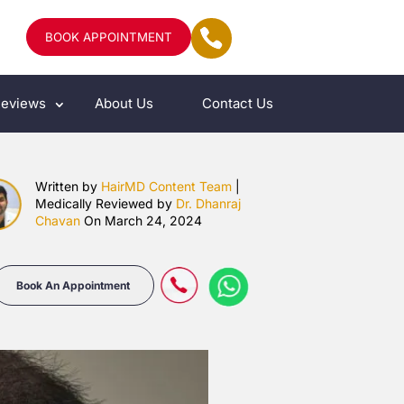
BOOK APPOINTMENT
eviews
About Us
Contact Us
Written by
HairMD Content Team
|
Medically Reviewed by
Dr. Dhanraj
Chavan
On March 24, 2024
Book An Appointment