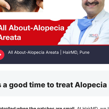
E
All About-Alopecia Areata | HairMD, Pune
 a good time to treat Alopecia
ntrolled when the patches are small.
At HairMD, we 