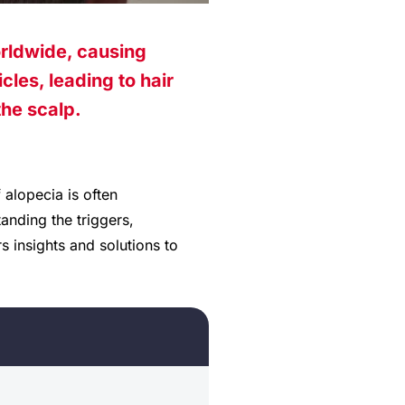
orldwide, causing
cles, leading to hair
the scalp.
 alopecia is often
anding the triggers,
 insights and solutions to