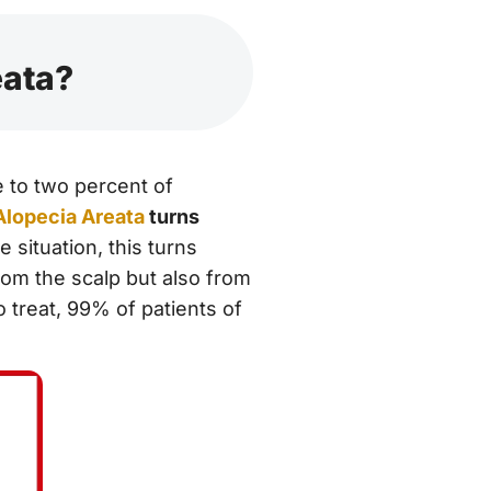
eata?
e to two percent of
Alopecia Areata
turns
e situation, this turns
rom the scalp but also from
 treat, 99% of patients of