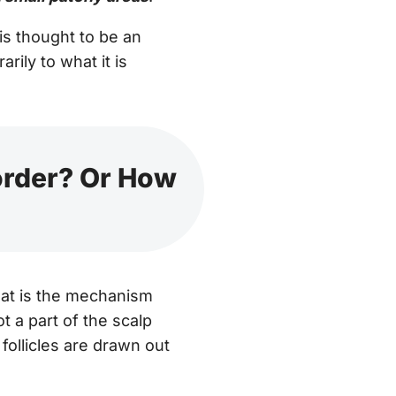
 is thought to be an
ily to what it is
order? Or How
hat is the mechanism
ot a part of the scalp
 follicles are drawn out