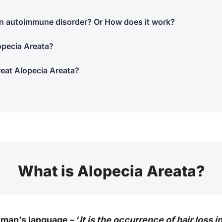
 an autoimmune disorder? Or How does it work?
opecia Areata?
reat Alopecia Areata?
What is Alopecia Areata?
yman’s language – ‘
It is the occurrence of hair loss 