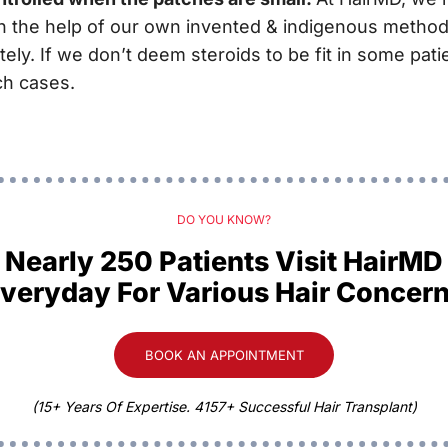
ith the help of our own invented & indigenous method
ely. If we don’t deem steroids to be fit in some pat
ch cases.
DO YOU KNOW?
Nearly 250 Patients Visit HairMD
veryday For Various Hair Concer
BOOK AN APPOINTMENT
(15+ Years Of Expertise. 4157+ Successful Hair Transplant)