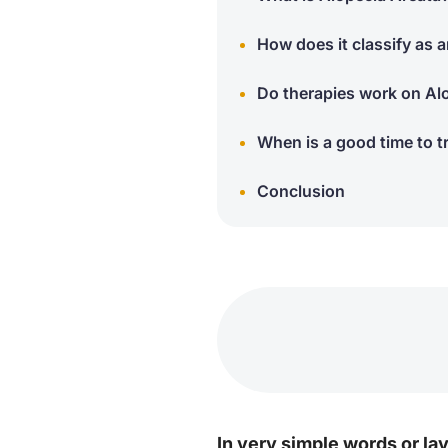
How does it classify as
Do therapies work on Al
When is a good time to t
Conclusion
In very simple words or la