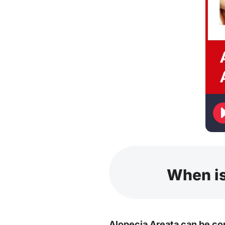
When is
Alopecia Areata can be co