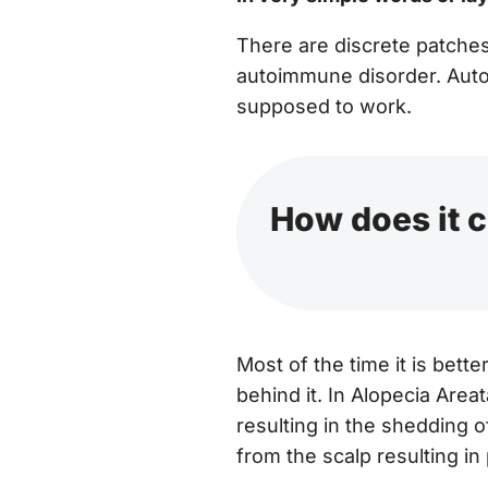
There are discrete patches 
autoimmune disorder. Autoi
supposed to work.
How does it 
Most of the time it is bet
behind it. In Alopecia Areata
resulting in the shedding of
from the scalp resulting in