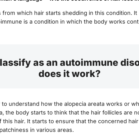
from which hair starts shedding in this condition. It
mmune is a condition in which the body works contrar
classify as an autoimmune dis
does it work?
ter to understand how the alopecia areata works or w
, the body starts to think that the hair follicles are n
 this hair. It starts to ensure that the concerned hair
 patchiness in various areas.