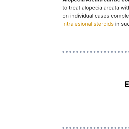
to treat alopecia areata w
on individual cases complet
intralesional steroids
in su
E