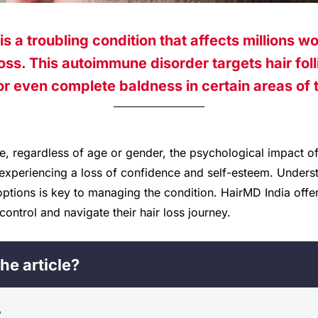
is a troubling condition that affects millions w
oss. This autoimmune disorder targets hair folli
or even complete baldness in certain areas of 
e, regardless of age or gender, the psychological impact of
 experiencing a loss of confidence and self-esteem. Underst
tions is key to managing the condition. HairMD India offers
control and navigate their hair loss journey.
he article?
?