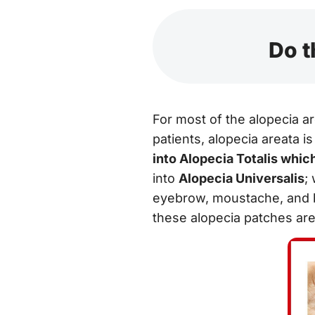
Do t
For most of the alopecia ar
patients, alopecia areata is 
into Alopecia Totalis whic
into
Alopecia Universalis
;
eyebrow, moustache, and be
these alopecia patches are