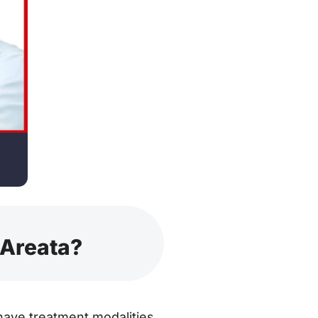
 Areata?
have treatment modalities