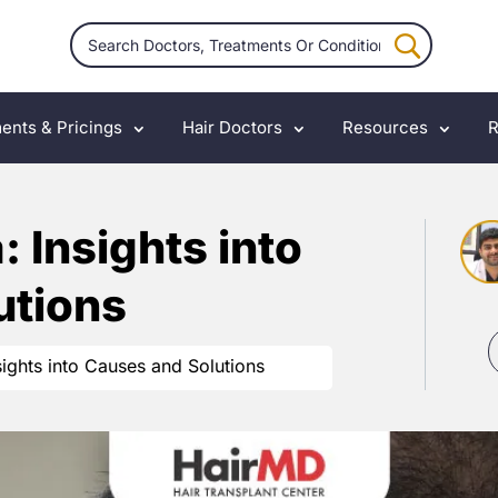
ents & Pricings
Hair Doctors
Resources
R
 Insights into
utions
sights into Causes and Solutions