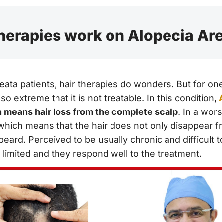
herapies work on Alopecia Ar
eata patients, hair therapies do wonders. But for on
so extreme that it is not treatable. In this condition,
h means hair loss from the complete scalp
. In a wors
 which means that the hair does not only disappear f
ard. Perceived to be usually chronic and difficult to
 limited and they respond well to the treatment.