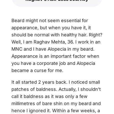
Beard might not seem essential for
appearance, but when you have it, it
should be normal with healthy hair. Right?
Well, I am Raghav Mehta, 36. I work in an
MNC and I have Alopecia in my beard.
Appearance is an important factor when
you have a corporate job and Alopecia
became a curse for me.
It all started 2 years back. I noticed small
patches of baldness. Actually, I shouldn’t
call it baldness as it was only a few
millimetres of bare shin on my beard and
hence I ignored it. Within a few weeks, a