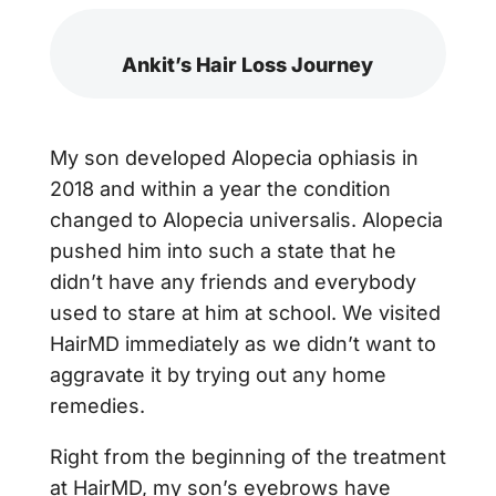
Ankit’s Hair Loss Journey
My son developed Alopecia ophiasis in
2018 and within a year the condition
changed to Alopecia universalis. Alopecia
pushed him into such a state that he
didn’t have any friends and everybody
used to stare at him at school. We visited
HairMD immediately as we didn’t want to
aggravate it by trying out any home
remedies.
Right from the beginning of the treatment
at HairMD, my son’s eyebrows have