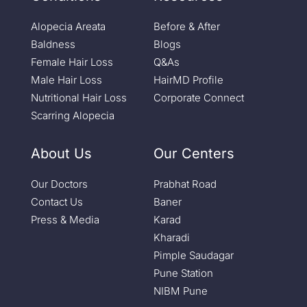
Alopecia Areata
Before & After
Baldness
Blogs
Female Hair Loss
Q&As
Male Hair Loss
HairMD Profile
Nutritional Hair Loss
Corporate Connect
Scarring Alopecia
About Us
Our Centers
Our Doctors
Prabhat Road
Contact Us
Baner
Press & Media
Karad
Kharadi
Pimple Saudagar
Pune Station
NIBM Pune