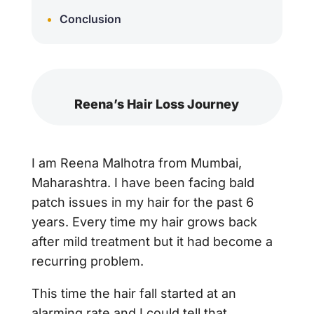
Conclusion
Reena’s Hair Loss Journey
I am Reena Malhotra from Mumbai,
Maharashtra. I have been facing bald
patch issues in my hair for the past 6
years. Every time my hair grows back
after mild treatment but it had become a
recurring problem.
This time the hair fall started at an
alarming rate and I could tell that