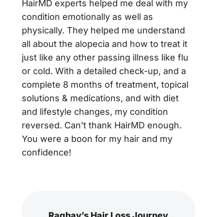
HairMD experts helped me deal with my
condition emotionally as well as
physically. They helped me understand
all about the alopecia and how to treat it
just like any other passing illness like flu
or cold. With a detailed check-up, and a
complete 8 months of treatment, topical
solutions & medications, and with diet
and lifestyle changes, my condition
reversed. Can’t thank HairMD enough.
You were a boon for my hair and my
confidence!
Raghav’s Hair Loss Journey