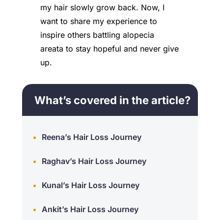
my hair slowly grow back. Now, I
want to share my experience to
inspire others battling alopecia
areata to stay hopeful and never give
up.
What’s covered in the article?
Reena’s Hair Loss Journey
Raghav’s Hair Loss Journey
Kunal’s Hair Loss Journey
Ankit’s Hair Loss Journey