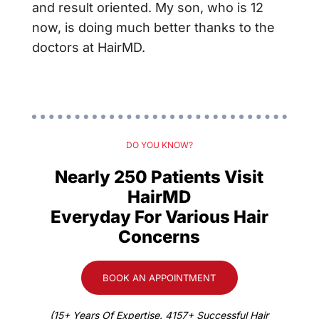
and result oriented. My son, who is 12
now, is doing much better thanks to the
doctors at HairMD.
DO YOU KNOW?
Nearly 250 Patients Visit
HairMD
Everyday For Various Hair
Concerns
BOOK AN APPOINTMENT
(15+ Years Of Expertise. 4157+ Successful Hair