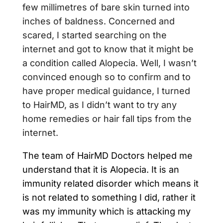
few millimetres of bare skin turned into
inches of baldness. Concerned and
scared, I started searching on the
internet and got to know that it might be
a condition called Alopecia. Well, I wasn’t
convinced enough so to confirm and to
have proper medical guidance, I turned
to HairMD, as I didn’t want to try any
home remedies or hair fall tips from the
internet.
The team of HairMD Doctors helped me
understand that it is Alopecia. It is an
immunity related disorder which means it
is not related to something I did, rather it
was my immunity which is attacking my