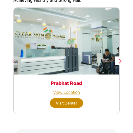
Achieving Healthy and Strong Hair.
Prabhat Road
View Location
Visit Center