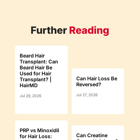
Further
Reading
Beard Hair
Transplant: Can
Beard Hair Be
Used for Hair
Can Hair Loss Be
Transplant? |
Reversed?
HairMD
Jul 27, 2026
Jul 29, 2026
PRP vs Minoxidil
Can Creatine
for Hair Loss: