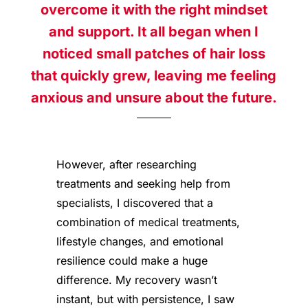
overcome it with the right mindset
and support. It all began when I
noticed small patches of hair loss
that quickly grew, leaving me feeling
anxious and unsure about the future.
However, after researching
treatments and seeking help from
specialists, I discovered that a
combination of medical treatments,
lifestyle changes, and emotional
resilience could make a huge
difference. My recovery wasn’t
instant, but with persistence, I saw