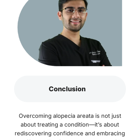
Conclusion
Overcoming alopecia areata is not just
about treating a condition—it’s about
rediscovering confidence and embracing