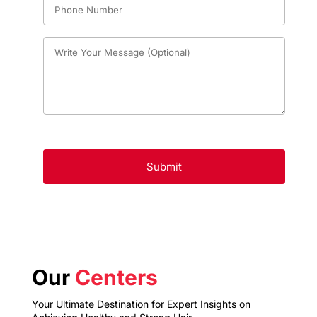
Our
Centers
Your Ultimate Destination for Expert Insights on