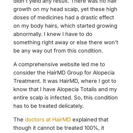
didn’t yield any result. There was no hair
growth on my head scalp, yet these high
doses of medicines had a drastic effect
on my body hairs, which started growing
abnormally. I knew I have to do
something right away or else there won’t
be any way out from this condition.
A comprehensive website led me to
consider the HairMD Group for Alopecia
Treatment. It was HairMD, where I got to
know that I have Alopecia Totalis and my
entire scalp is infected. So, this condition
has to be treated delicately.
The
doctors at HairMD
explained that
though it cannot be treated 100%, it