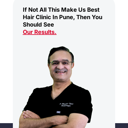
If Not All This Make Us Best
Hair Clinic In Pune, Then You
Should See
Our Results
.