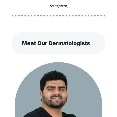
Transplant)
Meet Our Dermatologists