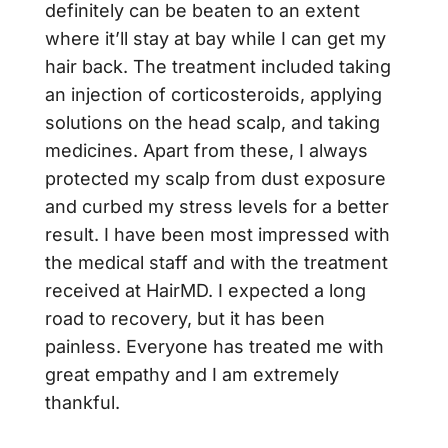
definitely can be beaten to an extent
where it’ll stay at bay while I can get my
hair back. The treatment included taking
an injection of corticosteroids, applying
solutions on the head scalp, and taking
medicines. Apart from these, I always
protected my scalp from dust exposure
and curbed my stress levels for a better
result. I have been most impressed with
the medical staff and with the treatment
received at HairMD. I expected a long
road to recovery, but it has been
painless. Everyone has treated me with
great empathy and I am extremely
thankful.