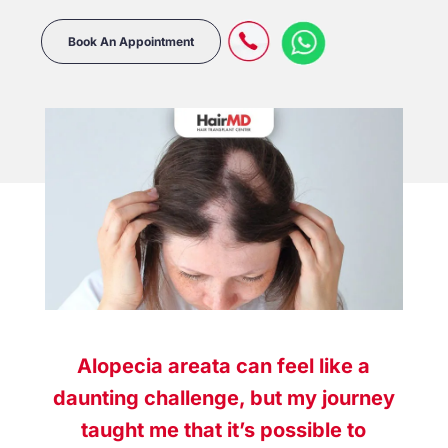
Book An Appointment
Alopecia areata can feel like a
daunting challenge, but my journey
taught me that it’s possible to