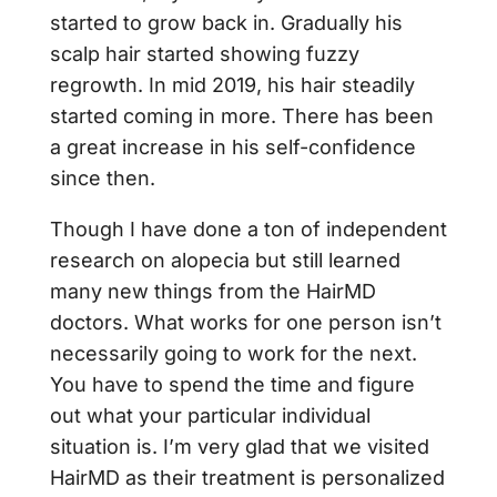
started to grow back in. Gradually his
scalp hair started showing fuzzy
regrowth. In mid 2019, his hair steadily
started coming in more. There has been
a great increase in his self-confidence
since then.
Though I have done a ton of independent
research on alopecia but still learned
many new things from the HairMD
doctors. What works for one person isn’t
necessarily going to work for the next.
You have to spend the time and figure
out what your particular individual
situation is. I’m very glad that we visited
HairMD as their treatment is personalized