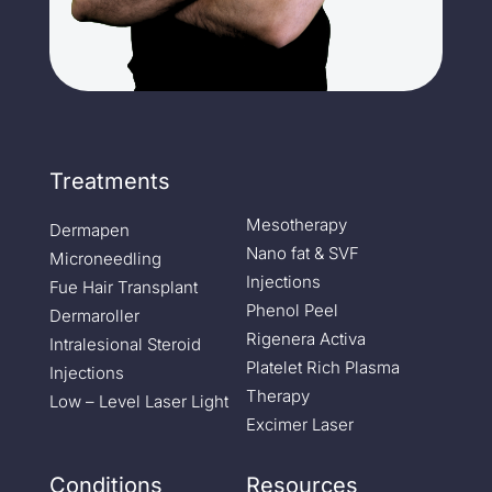
Treatments
Mesotherapy
Dermapen
Nano fat & SVF
Microneedling
Injections
Fue Hair Transplant
Phenol Peel
Dermaroller
Rigenera Activa
Intralesional Steroid
Platelet Rich Plasma
Injections
Therapy
Low – Level Laser Light
Excimer Laser
Conditions
Resources