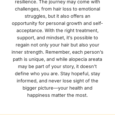
resilience. The journey may come with
challenges, from hair loss to emotional
struggles, but it also offers an
opportunity for personal growth and self-
acceptance. With the right treatment,
support, and mindset, it’s possible to
regain not only your hair but also your
inner strength. Remember, each person’s
path is unique, and while alopecia areata
may be part of your story, it doesn’t
define who you are. Stay hopeful, stay
informed, and never lose sight of the
bigger picture—your health and
happiness matter the most.