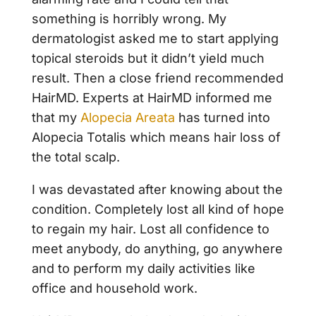
something is horribly wrong. My
dermatologist asked me to start applying
topical steroids but it didn’t yield much
result. Then a close friend recommended
HairMD. Experts at HairMD informed me
that my
Alopecia Areata
has turned into
Alopecia Totalis which means hair loss of
the total scalp.
I was devastated after knowing about the
condition. Completely lost all kind of hope
to regain my hair. Lost all confidence to
meet anybody, do anything, go anywhere
and to perform my daily activities like
office and household work.