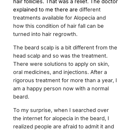
hair follicles. That was a relief. The doctor
explained to me there are
different
treatments available for Alopecia and
how this condition of hair fall can be
turned into hair regrowth.
The beard scalp is a bit different from the
head scalp and so was the treatment.
There were solutions to apply on skin,
oral medicines, and injections. After a
rigorous treatment for more than a year, I
am a happy person now with a normal
beard.
To my surprise, when I searched over
the internet for alopecia in the beard, I
realized people are afraid to admit it and