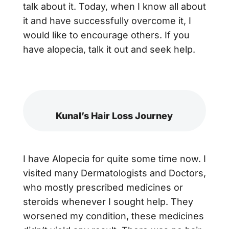
talk about it. Today, when I know all about
it and have successfully overcome it, I
would like to encourage others. If you
have alopecia, talk it out and seek help.
Kunal’s Hair Loss Journey
I have Alopecia for quite some time now. I
visited many Dermatologists and Doctors,
who mostly prescribed medicines or
steroids whenever I sought help. They
worsened my condition, these medicines