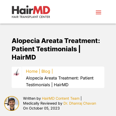
Alopecia Areata Treatment:
Patient Testimonials |
HairMD
Home |
Blog |
Alopecia Areata Treatment: Patient
Testimonials | HairMD
Written by
HairMD Content Team
|
Medically Reviewed by
Dr. Dhanraj Chavan
On October 05, 2023