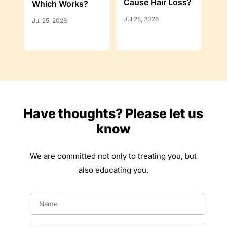
Cause Hair Loss?
Which Works?
Jul 25, 2026
Jul 25, 2026
Have thoughts? Please let us
know
We are committed not only to treating you, but
also educating you.