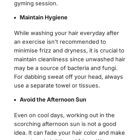
gyming session.
Maintain Hygiene
While washing your hair everyday after
an exercise isn’t recommended to
minimise frizz and dryness, it is crucial to
maintain cleanliness since unwashed hair
may be a source of bacteria and fungi.
For dabbing sweat off your head, always
use a separate towel or tissues.
Avoid the Afternoon Sun
Even on cool days, working out in the
scorching afternoon sun is not a good
idea. It can fade your hair color and make