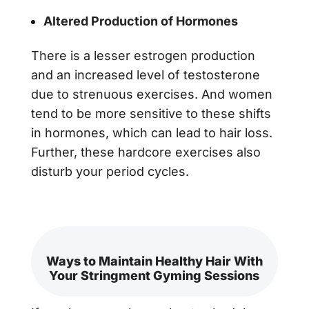
Altered Production of Hormones
There is a lesser estrogen production
and an increased level of testosterone
due to strenuous exercises. And women
tend to be more sensitive to these shifts
in hormones, which can lead to hair loss.
Further, these hardcore exercises also
disturb your period cycles.
Ways to Maintain Healthy Hair With
Your Stringment Gyming Sessions