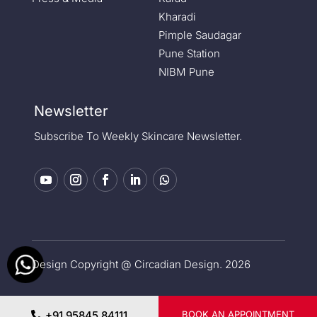
Kharadi
Pimple Saudagar
Pune Station
NIBM Pune
Newsletter
Subscribe To Weekly Skincare Newsletter.
Design Copyright @ Circadian Design. 2026
Privacy Policy
|
Medical Disclaimer
+91 95845 84111
BOOK AN APPOINTMENT