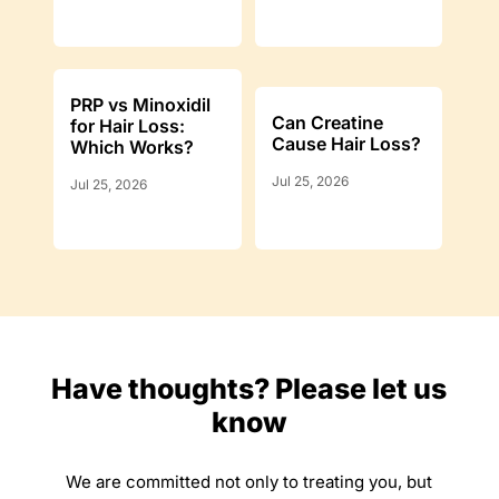
PRP vs Minoxidil
Can Creatine
for Hair Loss:
Cause Hair Loss?
Which Works?
Jul 25, 2026
Jul 25, 2026
Have thoughts? Please let us
know
We are committed not only to treating you, but