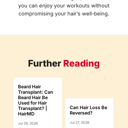
you can enjoy your workouts without
compromising your hair’s well-being.
Further
Reading
Beard Hair
Transplant: Can
Beard Hair Be
Used for Hair
Can Hair Loss Be
Transplant? |
Reversed?
HairMD
Jul 27, 2026
Jul 29, 2026