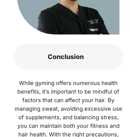
Conclusion
While gyming offers numerous health
benefits, it’s important to be mindful of
factors that can affect your hair. By
managing sweat, avoiding excessive use
of supplements, and balancing stress,
you can maintain both your fitness and
hair health. With the right precautions,