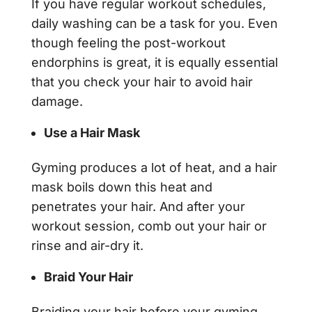
If you have regular workout schedules,
daily washing can be a task for you. Even
though feeling the post-workout
endorphins is great, it is equally essential
that you check your hair to avoid hair
damage.
Use a Hair Mask
Gyming produces a lot of heat, and a hair
mask boils down this heat and
penetrates your hair. And after your
workout session, comb out your hair or
rinse and air-dry it.
Braid Your Hair
Braiding your hair before your gyming