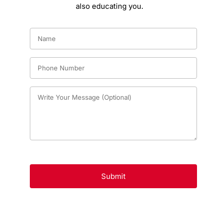
also educating you.