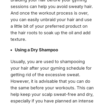
sessions can help you avoid sweaty hair.
And once the workout process is over,
you can easily unbraid your hair and use
a little bit of your preferred product on
the hair roots to soak up the oil and add
texture.
Using a Dry Shampoo
Usually, you are used to shampooing
your hair after your gyming schedule for
getting rid of the excessive sweat.
However, it is advisable that you can do
the same before your workouts. This can
help keep your scalp sweat-free and dry,
especially if you have planned an intense