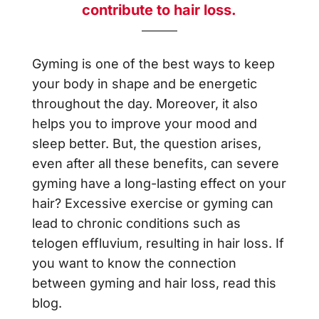
contribute to hair loss.
Gyming is one of the best ways to keep
your body in shape and be energetic
throughout the day. Moreover, it also
helps you to improve your mood and
sleep better. But, the question arises,
even after all these benefits, can severe
gyming have a long-lasting effect on your
hair? Excessive exercise or gyming can
lead to chronic conditions such as
telogen effluvium, resulting in hair loss. If
you want to know the connection
between gyming and hair loss, read this
blog.