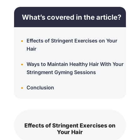
What’s covered in the article?
Effects of Stringent Exercises on Your
Hair
Ways to Maintain Healthy Hair With Your
Stringment Gyming Sessions
Conclusion
Effects of Stringent Exercises on
Your Hair