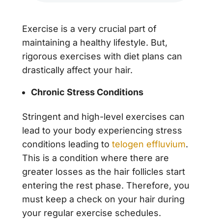
Exercise is a very crucial part of
maintaining a healthy lifestyle. But,
rigorous exercises with diet plans can
drastically affect your hair.
Chronic Stress Conditions
Stringent and high-level exercises can
lead to your body experiencing stress
conditions leading to
telogen effluvium
.
This is a condition where there are
greater losses as the hair follicles start
entering the rest phase. Therefore, you
must keep a check on your hair during
your regular exercise schedules.