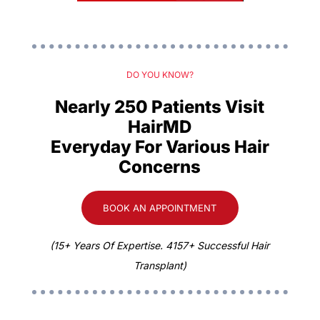
DO YOU KNOW?
Nearly 250 Patients Visit
HairMD
Everyday For Various Hair
Concerns
BOOK AN APPOINTMENT
(15+ Years Of Expertise. 4157+ Successful Hair
Transplant)