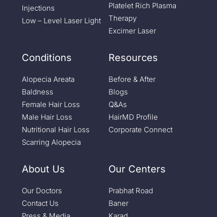
Platelet Rich Plasma
Injections
Therapy
Low – Level Laser Light
Excimer Laser
Conditions
Resources
Alopecia Areata
Before & After
Baldness
Blogs
Female Hair Loss
Q&As
Male Hair Loss
HairMD Profile
Nutritional Hair Loss
Corporate Connect
Scarring Alopecia
About Us
Our Centers
Our Doctors
Prabhat Road
Contact Us
Baner
Press & Media
Karad