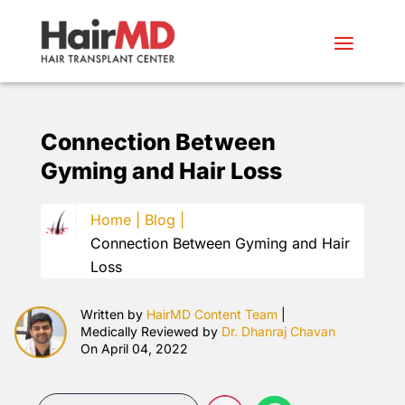
Connection Between
Gyming and Hair Loss
Home |
Blog |
Connection Between Gyming and Hair
Loss
Written by
HairMD Content Team
|
Medically Reviewed by
Dr. Dhanraj Chavan
On April 04, 2022