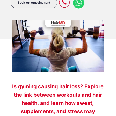
Book An Appointment
Is gyming causing hair loss? Explore
the link between workouts and hair
health, and learn how sweat,
supplements, and stress may