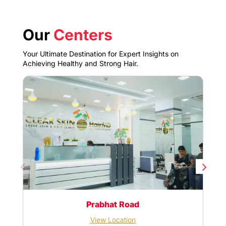
Our
Centers
Your Ultimate Destination for Expert Insights on
Achieving Healthy and Strong Hair.
Prabhat Road
View Location