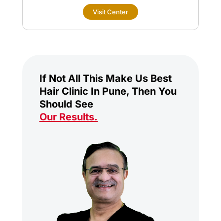
Visit Center
If Not All This Make Us Best
Hair Clinic In Pune, Then You
Should See
Our Results
.