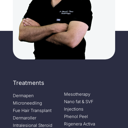
Treatments
Mesotherapy
Dermapen
Nano fat & SVF
Microneedling
Injections
Fue Hair Transplant
Phenol Peel
Dermaroller
Rigenera Activa
Intralesional Steroid