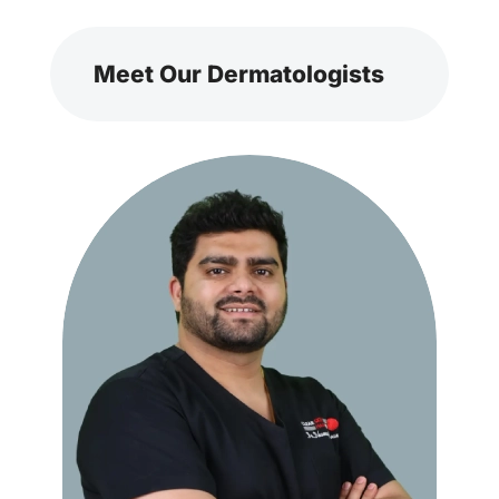
Meet Our Dermatologists