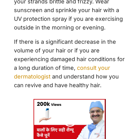
your strands brittle and frizzy. Wear
sunscreen and sprinkle your hair with a
UV protection spray if you are exercising
outside in the morning or evening.
If there is a significant decrease in the
volume of your hair or if you are
experiencing damaged hair conditions for
a long duration of time,
consult your
dermatologist
and understand how you
can revive and have healthy hair.