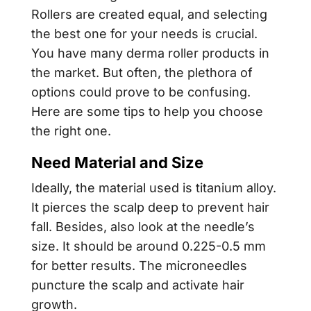
Rollers are created equal, and selecting
the best one for your needs is crucial.
You have many derma roller products in
the market. But often, the plethora of
options could prove to be confusing.
Here are some tips to help you choose
the right one.
Need Material and Size
Ideally, the material used is titanium alloy.
It pierces the scalp deep to prevent hair
fall. Besides, also look at the needle’s
size. It should be around 0.225-0.5 mm
for better results. The microneedles
puncture the scalp and activate hair
growth.