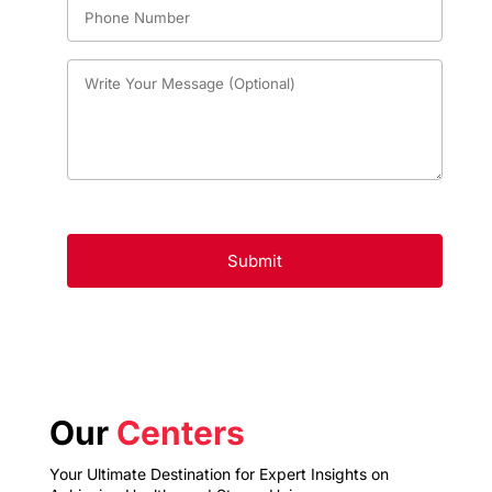
Our
Centers
Your Ultimate Destination for Expert Insights on