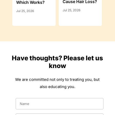
Cause Hair Loss?
Which Works?
Jul 25, 2026
Jul 25, 2026
Have thoughts? Please let us
know
We are committed not only to treating you, but
also educating you.