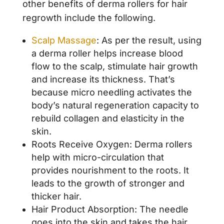
other benefits of derma rollers for hair
regrowth include the following.
Scalp Massage
: As per the result, using
a derma roller helps increase blood
flow to the scalp, stimulate hair growth
and increase its thickness. That’s
because micro needling activates the
body’s natural regeneration capacity to
rebuild collagen and elasticity in the
skin.
Roots Receive Oxygen: Derma rollers
help with micro-circulation that
provides nourishment to the roots. It
leads to the growth of stronger and
thicker hair.
Hair Product Absorption: The needle
goes into the skin and takes the hair