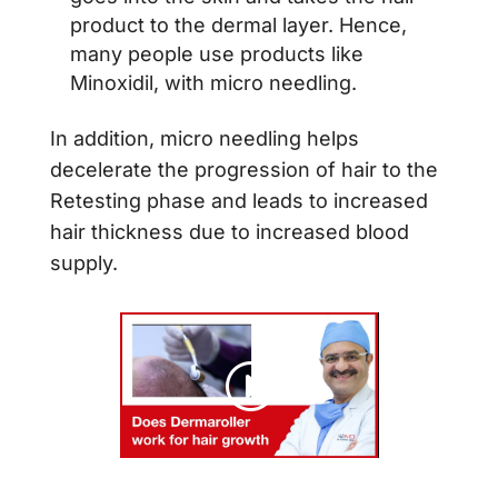
product to the dermal layer. Hence,
many people use products like
Minoxidil, with micro needling.
In addition, micro needling helps
decelerate the progression of hair to the
Retesting phase and leads to increased
hair thickness due to increased blood
supply.