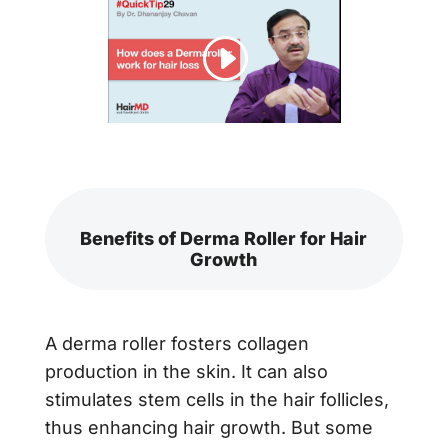
Benefits of Derma Roller for Hair
Growth
A derma roller fosters collagen
production in the skin. It can also
stimulates stem cells in the hair follicles,
thus enhancing hair growth. But some