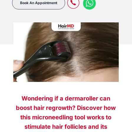
Book An Appointment
Wondering if a dermaroller can
boost hair regrowth? Discover how
this microneedling tool works to
stimulate hair follicles and its