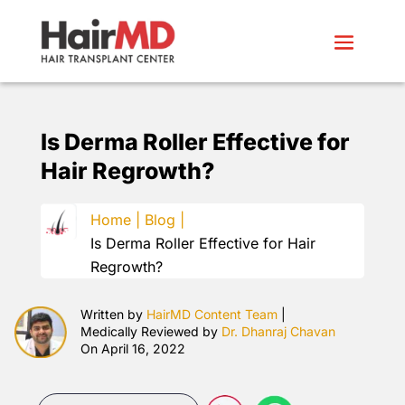
Is Derma Roller Effective for
Hair Regrowth?
Home |
Blog |
Is Derma Roller Effective for Hair
Regrowth?
Written by
HairMD Content Team
|
Medically Reviewed by
Dr. Dhanraj Chavan
On April 16, 2022