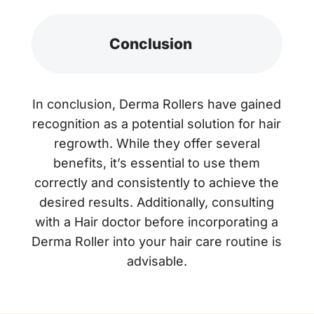
Conclusion
In conclusion, Derma Rollers have gained
recognition as a potential solution for hair
regrowth. While they offer several
benefits, it’s essential to use them
correctly and consistently to achieve the
desired results. Additionally, consulting
with a Hair doctor before incorporating a
Derma Roller into your hair care routine is
advisable.