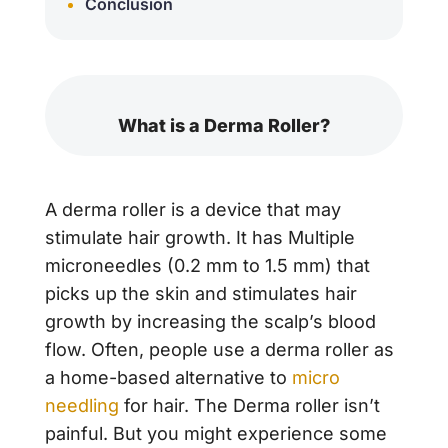
Conclusion
What is a Derma Roller?
A derma roller is a device that may
stimulate hair growth. It has Multiple
microneedles (0.2 mm to 1.5 mm) that
picks up the skin and stimulates hair
growth by increasing the scalp’s blood
flow. Often, people use a derma roller as
a home-based alternative to
micro
needling
for hair. The Derma roller isn’t
painful. But you might experience some