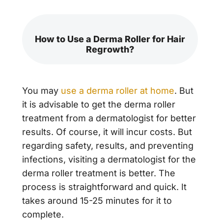
How to Use a Derma Roller for Hair
Regrowth?
You may
use a derma roller at home
. But
it is advisable to get the derma roller
treatment from a dermatologist for better
results. Of course, it will incur costs. But
regarding safety, results, and preventing
infections, visiting a dermatologist for the
derma roller treatment is better. The
process is straightforward and quick. It
takes around 15-25 minutes for it to
complete.