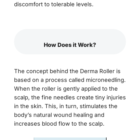
discomfort to tolerable levels.
How Does it Work?
The concept behind the Derma Roller is
based on a process called microneedling.
When the roller is gently applied to the
scalp, the fine needles create tiny injuries
in the skin. This, in turn, stimulates the
body’s natural wound healing and
increases blood flow to the scalp.