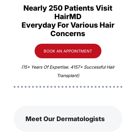
Nearly 250 Patients Visit
HairMD
Everyday For Various Hair
Concerns
BOOK AN APPOINTMENT
(15+ Years Of Expertise. 4157+ Successful Hair
Transplant)
Meet Our Dermatologists