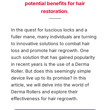
potential benefits for hair
restoration.
In the quest for luscious locks and a
fuller mane, many individuals are turning
to innovative solutions to combat hair
loss and promote hair regrowth. One
such solution that has gained popularity
in recent years is the use of a Derma
Roller. But does this seemingly simple
device live up to its promise? In this
article, we will delve into the world of
Derma Rollers and explore their
effectiveness for hair regrowth.