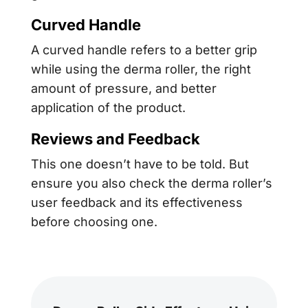
Curved Handle
A curved handle refers to a better grip
while using the derma roller, the right
amount of pressure, and better
application of the product.
Reviews and Feedback
This one doesn’t have to be told. But
ensure you also check the derma roller’s
user feedback and its effectiveness
before choosing one.