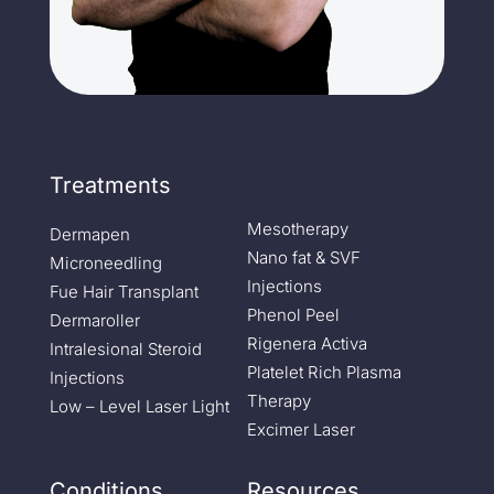
Treatments
Mesotherapy
Dermapen
Nano fat & SVF
Microneedling
Injections
Fue Hair Transplant
Phenol Peel
Dermaroller
Rigenera Activa
Intralesional Steroid
Platelet Rich Plasma
Injections
Therapy
Low – Level Laser Light
Excimer Laser
Conditions
Resources