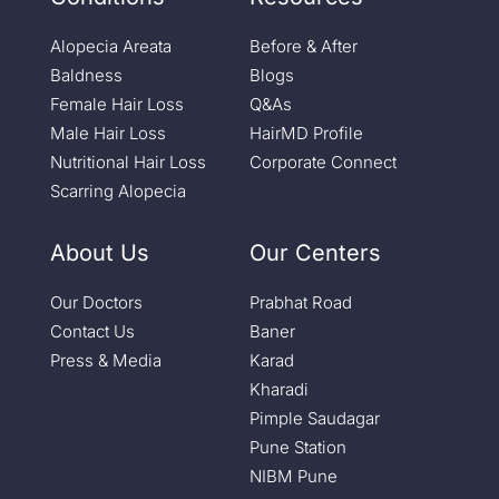
Alopecia Areata
Before & After
Baldness
Blogs
Female Hair Loss
Q&As
Male Hair Loss
HairMD Profile
Nutritional Hair Loss
Corporate Connect
Scarring Alopecia
About Us
Our Centers
Our Doctors
Prabhat Road
Contact Us
Baner
Press & Media
Karad
Kharadi
Pimple Saudagar
Pune Station
NIBM Pune