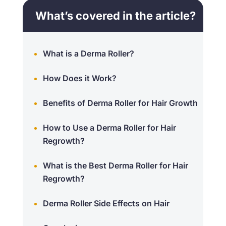
What’s covered in the article?
What is a Derma Roller?
How Does it Work?
Benefits of Derma Roller for Hair Growth
How to Use a Derma Roller for Hair
Regrowth?
What is the Best Derma Roller for Hair
Regrowth?
Derma Roller Side Effects on Hair