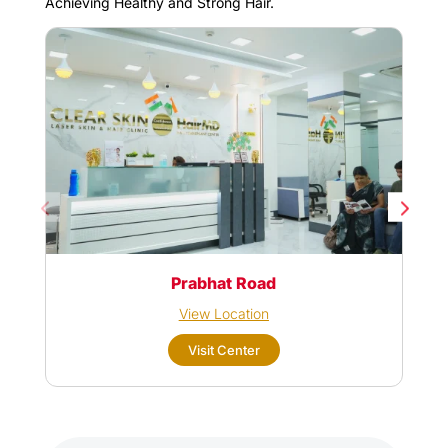
Achieving Healthy and Strong Hair.
Prabhat Road
View Location
Visit Center