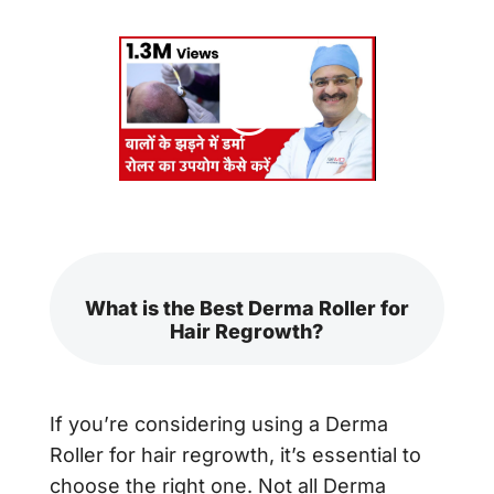
What is the Best Derma Roller for
Hair Regrowth?
If you’re considering using a Derma
Roller for hair regrowth, it’s essential to
choose the right one. Not all Derma