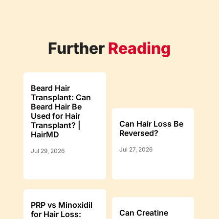
Further
Reading
Beard Hair
Transplant: Can
Beard Hair Be
Used for Hair
Can Hair Loss Be
Transplant? |
Reversed?
HairMD
Jul 27, 2026
Jul 29, 2026
PRP vs Minoxidil
Can Creatine
for Hair Loss: