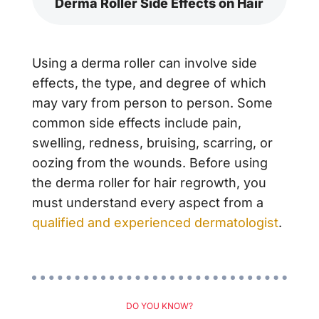
Derma Roller Side Effects on Hair
Using a derma roller can involve side
effects, the type, and degree of which
may vary from person to person. Some
common side effects include pain,
swelling, redness, bruising, scarring, or
oozing from the wounds. Before using
the derma roller for hair regrowth, you
must understand every aspect from a
qualified and experienced dermatologist
.
DO YOU KNOW?