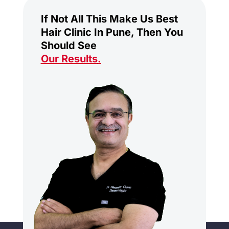
If Not All This Make Us Best
Hair Clinic In Pune, Then You
Should See
Our Results
.