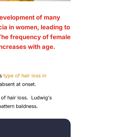
 development of many
ia in women, leading to
 The frequency of
female
increases with age.
is
type of hair loss in
 absent at onset.
of hair loss. Ludwig′s
pattern baldness.