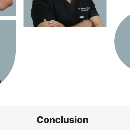
Conclusion