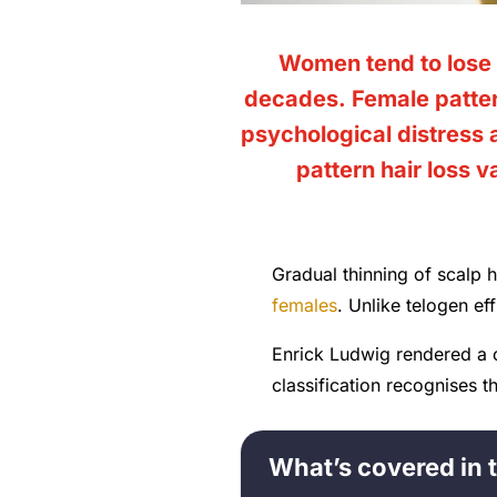
Women tend to lose 
decades. Female patter
psychological distress
pattern hair loss 
Gradual thinning of scalp h
females
. Unlike telogen ef
Enrick Ludwig rendered a 
classification recognises 
What’s covered in t