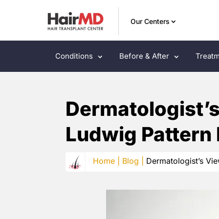
Our Centers
Conditions
Before & After
Treatm
Dermatologist’
Ludwig Pattern 
Home |
Blog |
Dermatologist’s Vi