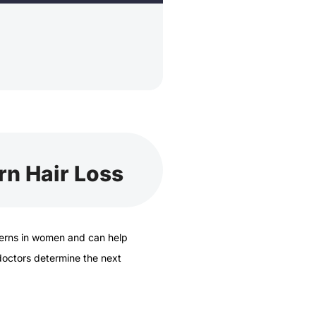
rn Hair Loss
erns in women and can help
 doctors determine the next