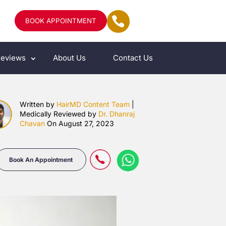
BOOK APPOINTMENT
eviews
About Us
Contact Us
Written by
HairMD Content Team
|
Medically Reviewed by
Dr. Dhanraj
Chavan
On August 27, 2023
Book An Appointment