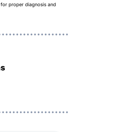
d for proper diagnosis and
ns