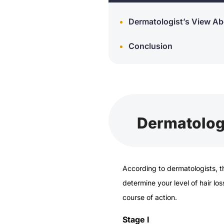
Dermatologist’s View Ab
Conclusion
Dermatologi
According to dermatologists, 
determine your level of hair lo
course of action.
Stage I