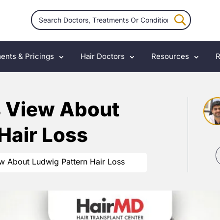
ents & Pricings
Hair Doctors
Resources
R
s View About
Hair Loss
ew About Ludwig Pattern Hair Loss