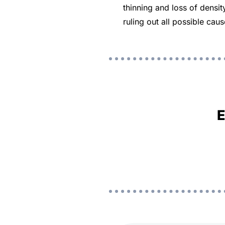
thinning and loss of densi
ruling out all possible ca
E