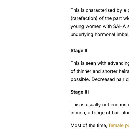
This is characterised by a 
(rarefaction) of the part w
young women with SAHA syn
underlying hormonal imbal
Stage II
This is seen with advanci
of thinner and shorter hai
possible. Decreased hair de
Stage III
This is usually not encou
in men, a fringe of hair alo
Most of the time,
female p