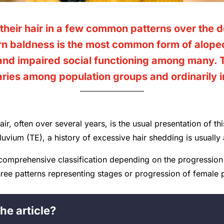
their hair in a few common patterns over the
n baldness is the most common form of alopec
 and impaired social functioning among many.
varies among population groups and ordinarily 
air, often over several years, is the usual presentation of th
fluvium (TE), a history of excessive hair shedding is usually
comprehensive classification depending on the progression 
three patterns representing stages or progression of female 
he article?