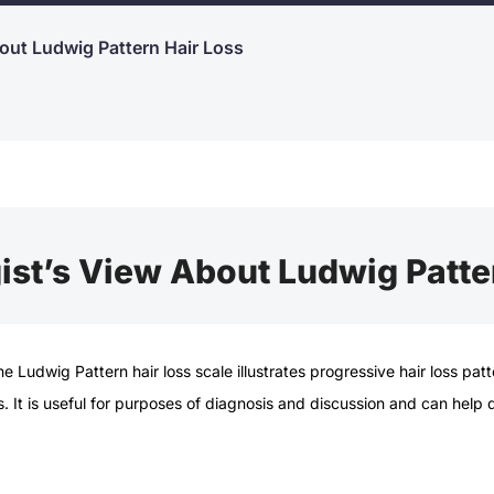
out Ludwig Pattern Hair Loss
st’s View About Ludwig Patte
the
Ludwig Pattern hair loss
scale illustrates progressive
hair loss
patt
ss. It is useful for purposes of diagnosis and discussion and can help