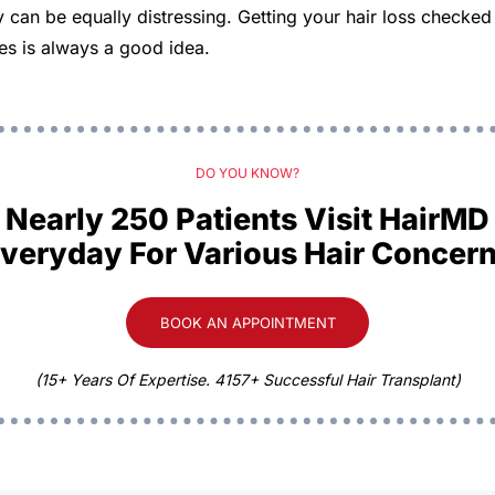
ty can be equally distressing. Getting your hair loss checke
uses is always a good idea.
DO YOU KNOW?
Nearly 250 Patients Visit HairMD
veryday For Various Hair Concer
BOOK AN APPOINTMENT
(15+ Years Of Expertise. 4157+ Successful Hair Transplant)