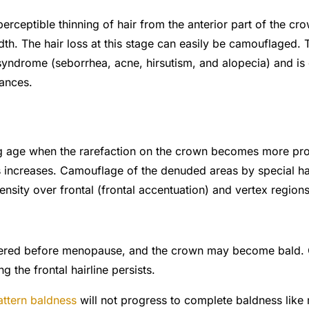
perceptible thinning of hair from the anterior part of the c
idth. The
hair loss
at this stage can easily be camouflaged. 
drome (seborrhea, acne, hirsutism, and alopecia) and is g
ances.
ng age when the rarefaction on the crown becomes more p
rs increases. Camouflage of the denuded areas by special hai
nsity over frontal (frontal accentuation) and vertex regions
ntered before menopause, and the crown may become bald.
ng the frontal hairline persists.
attern baldness
will not progress to complete baldness like 