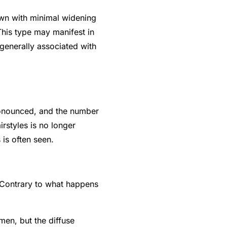
rown with minimal widening
This type may manifest in
enerally associated with
ronounced, and the number
rstyles is no longer
 is often seen.
 Contrary to what happens
men, but the diffuse