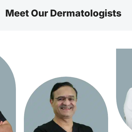
Meet Our Dermatologists