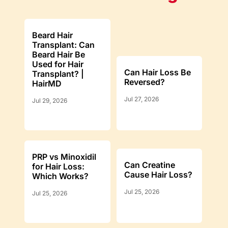
Beard Hair
Transplant: Can
Beard Hair Be
Used for Hair
Can Hair Loss Be
Transplant? |
Reversed?
HairMD
Jul 27, 2026
Jul 29, 2026
PRP vs Minoxidil
Can Creatine
for Hair Loss:
Cause Hair Loss?
Which Works?
Jul 25, 2026
Jul 25, 2026