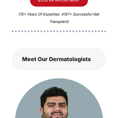
BOOK AN APPOINTMENT
(15+ Years Of Expertise. 4157+ Successful Hair
Transplant)
Meet Our Dermatologists