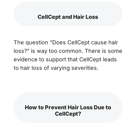
CellCept and Hair Loss
The question “Does CellCept cause hair
loss?” is way too common. There is some
evidence to support that CellCept leads
to hair loss of varying severities.
How to Prevent Hair Loss Due to
CellCept?