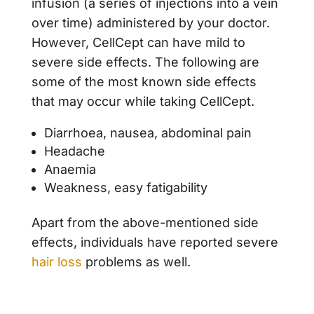
infusion (a series of injections into a vein
over time) administered by your doctor.
However, CellCept can have mild to
severe side effects. The following are
some of the most known side effects
that may occur while taking CellCept.
Diarrhoea, nausea, abdominal pain
Headache
Anaemia
Weakness, easy fatigability
Apart from the above-mentioned side
effects, individuals have reported severe
hair loss
problems as well.