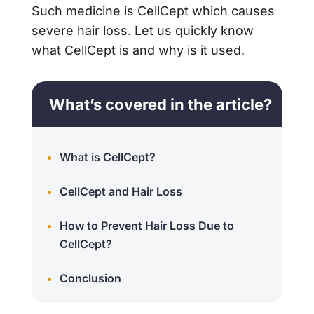
Such medicine is CellCept which causes
severe hair loss. Let us quickly know
what CellCept is and why is it used.
What’s covered in the article?
What is CellCept?
CellCept and Hair Loss
How to Prevent Hair Loss Due to
CellCept?
Conclusion