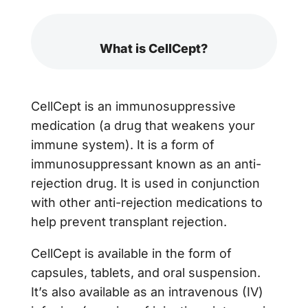
What is CellCept?
CellCept is an immunosuppressive
medication (a drug that weakens your
immune system). It is a form of
immunosuppressant known as an anti-
rejection drug. It is used in conjunction
with other anti-rejection medications to
help prevent transplant rejection.
CellCept is available in the form of
capsules, tablets, and oral suspension.
It’s also available as an intravenous (IV)