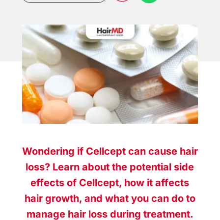
Wondering if Cellcept can cause hair
loss? Learn about the potential side
effects of Cellcept, how it affects
hair growth, and what you can do to
manage hair loss during treatment.