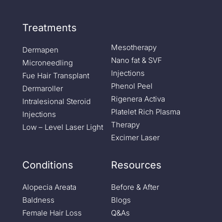
Treatments
Mesotherapy
Dermapen
Nano fat & SVF
Microneedling
Injections
Fue Hair Transplant
Phenol Peel
Dermaroller
Rigenera Activa
Intralesional Steroid
Platelet Rich Plasma
Injections
Therapy
Low – Level Laser Light
Excimer Laser
Conditions
Resources
Alopecia Areata
Before & After
Baldness
Blogs
Female Hair Loss
Q&As