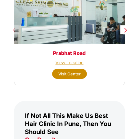
Prabhat Road
View Location
Visit Center
If Not All This Make Us Best
Hair Clinic In Pune, Then You
Should See