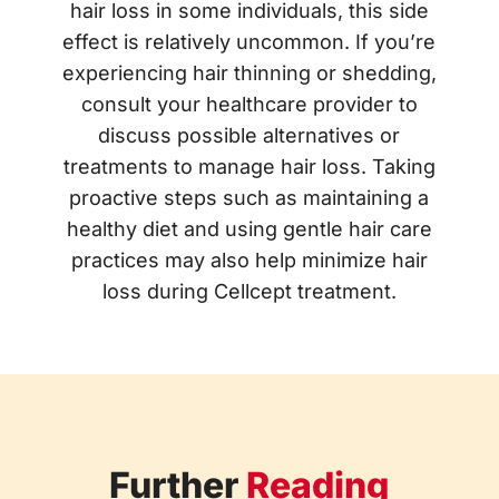
hair loss in some individuals, this side
effect is relatively uncommon. If you’re
experiencing hair thinning or shedding,
consult your healthcare provider to
discuss possible alternatives or
treatments to manage hair loss. Taking
proactive steps such as maintaining a
healthy diet and using gentle hair care
practices may also help minimize hair
loss during Cellcept treatment.
Further
Reading