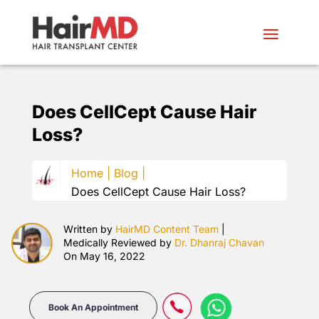
Does CellCept Cause Hair
Loss?
Home |
Blog |
Does CellCept Cause Hair Loss?
Written by
HairMD Content Team
|
Medically Reviewed by
Dr. Dhanraj Chavan
On May 16, 2022
Book An Appointment