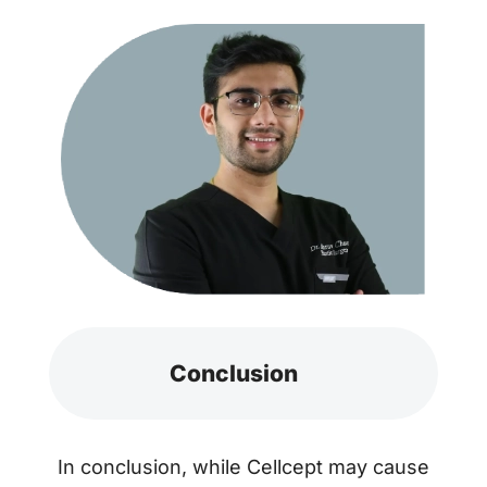
Conclusion
In conclusion, while Cellcept may cause