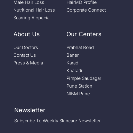
Male Hair Loss
HairMD Profile
Nutritional Hair Loss
Corporate Connect
Scarring Alopecia
About Us
Our Centers
Our Doctors
Prabhat Road
Contact Us
Baner
Press & Media
Karad
Kharadi
Pimple Saudagar
Pune Station
NIBM Pune
Newsletter
Subscribe To Weekly Skincare Newsletter.