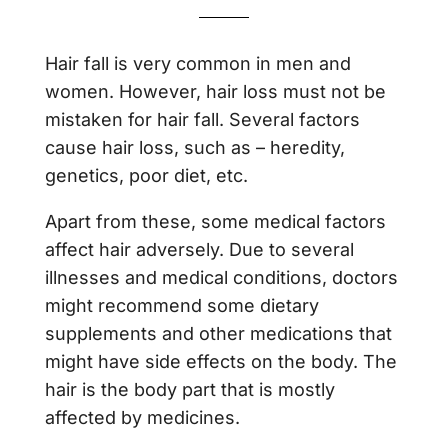
Hair fall is very common in men and
women. However, hair loss must not be
mistaken for hair fall. Several factors
cause hair loss, such as – heredity,
genetics, poor diet, etc.
Apart from these, some medical factors
affect hair adversely. Due to several
illnesses and medical conditions, doctors
might recommend some dietary
supplements and other medications that
might have side effects on the body. The
hair is the body part that is mostly
affected by medicines.