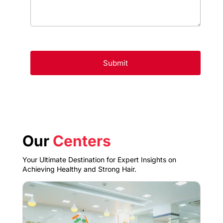
Our
Centers
Your Ultimate Destination for Expert Insights on
Achieving Healthy and Strong Hair.