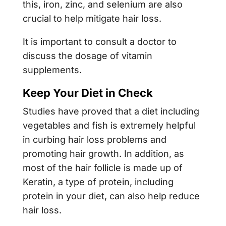
this, iron, zinc, and selenium are also
crucial to help mitigate hair loss.
It is important to consult a doctor to
discuss the dosage of vitamin
supplements.
Keep Your Diet in Check
Studies have proved that a diet including
vegetables and fish is extremely helpful
in curbing hair loss problems and
promoting hair growth. In addition, as
most of the hair follicle is made up of
Keratin, a type of protein, including
protein in your diet, can also help reduce
hair loss.