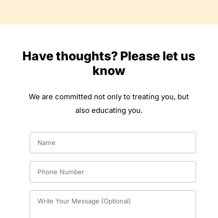
Have thoughts? Please let us
know
We are committed not only to treating you, but
also educating you.