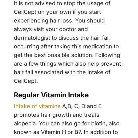
It is not advised to stop the usage of
CellCept on your own if you start
experiencing hair loss. You should
always visit your doctor and
dermatologist to discuss the hair fall
occurring after taking this medication to
get the best possible solution. Following
are a few things which also help prevent
hair fall associated with the intake of
CellCept.
Regular Vitamin Intake
Intake of vitamins
A,B, C, D and E
promotes hair growth and treats
alopecia. You can also go for biotin, also
known as Vitamin H or B7. In addition to