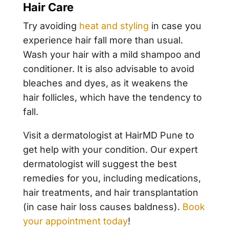
Hair Care
Try avoiding
heat and styling
in case you
experience hair fall more than usual.
Wash your hair with a mild shampoo and
conditioner. It is also advisable to avoid
bleaches and dyes, as it weakens the
hair follicles, which have the tendency to
fall.
Visit a dermatologist at HairMD Pune to
get help with your condition. Our expert
dermatologist will suggest the best
remedies for you, including medications,
hair treatments, and hair transplantation
(in case hair loss causes baldness).
Book
your appointment today
!