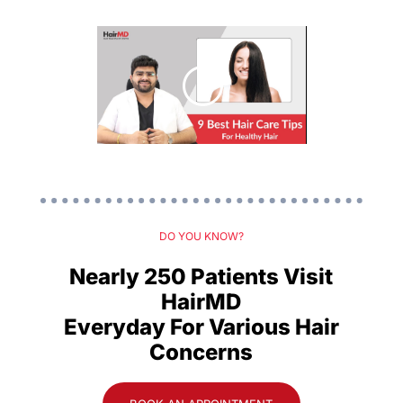
DO YOU KNOW?
Nearly 250 Patients Visit
HairMD
Everyday For Various Hair
Concerns