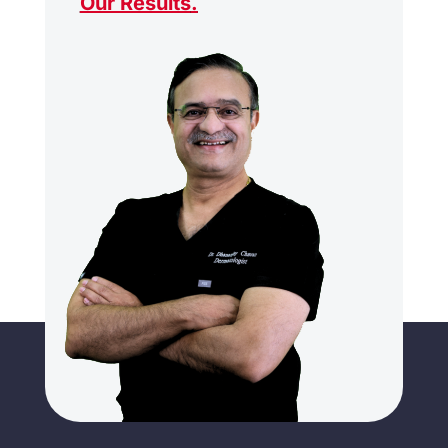
Our Results
.