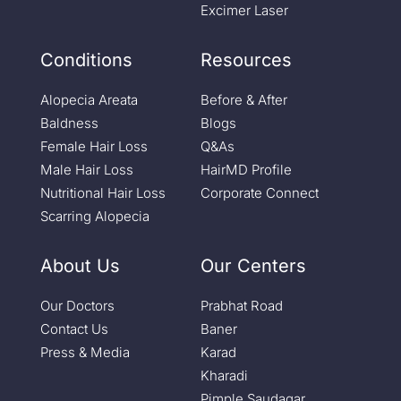
Excimer Laser
Conditions
Resources
Alopecia Areata
Before & After
Baldness
Blogs
Female Hair Loss
Q&As
Male Hair Loss
HairMD Profile
Nutritional Hair Loss
Corporate Connect
Scarring Alopecia
About Us
Our Centers
Our Doctors
Prabhat Road
Contact Us
Baner
Press & Media
Karad
Kharadi
Pimple Saudagar