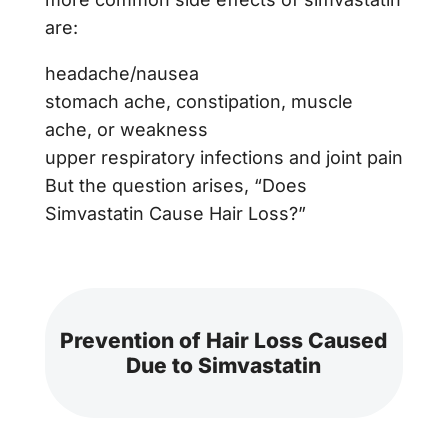
are:
headache/nausea
stomach ache, constipation, muscle
ache, or weakness
upper respiratory infections and joint pain
But the question arises, “Does
Simvastatin Cause Hair Loss?”
Prevention of Hair Loss Caused
Due to Simvastatin