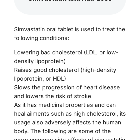
Simvastatin oral tablet is used to treat the
following conditions:
Lowering bad cholesterol (LDL, or low-
density lipoprotein)
Raises good cholesterol (high-density
lipoprotein, or HDL)
Slows the progression of heart disease
and lowers the risk of stroke
As it has medicinal properties and can
heal ailments such as high cholesterol, its
usage also adversely affects the human
body. The following are some of the
more common side effects of simvastatin