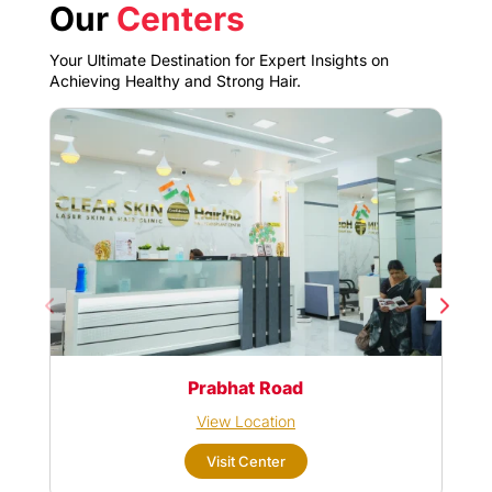
Our
Centers
Your Ultimate Destination for Expert Insights on
Achieving Healthy and Strong Hair.
Prabhat Road
View Location
Visit Center