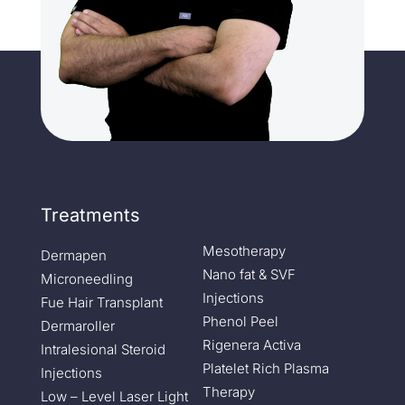
Treatments
Mesotherapy
Dermapen
Nano fat & SVF
Microneedling
Injections
Fue Hair Transplant
Phenol Peel
Dermaroller
Rigenera Activa
Intralesional Steroid
Platelet Rich Plasma
Injections
Therapy
Low – Level Laser Light