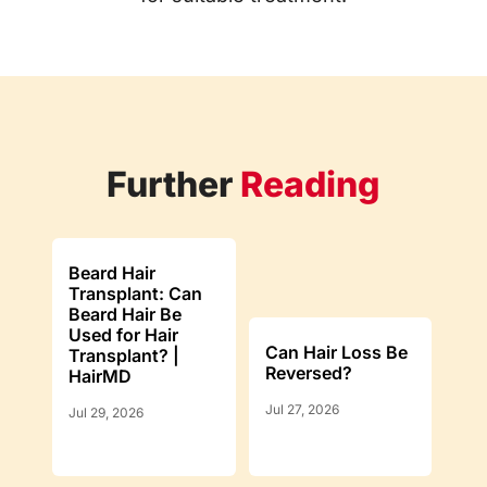
Further
Reading
Beard Hair
Transplant: Can
Beard Hair Be
Used for Hair
Can Hair Loss Be
Transplant? |
Reversed?
HairMD
Jul 27, 2026
Jul 29, 2026