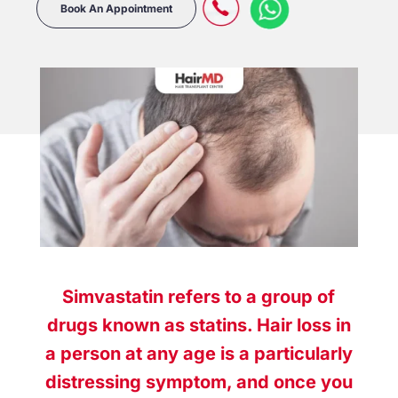
Book An Appointment
Simvastatin refers to a group of
drugs known as statins. Hair loss in
a person at any age is a particularly
distressing symptom, and once you