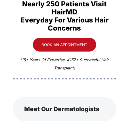
Nearly 250 Patients Visit
HairMD
Everyday For Various Hair
Concerns
BOOK AN APPOINTMENT
(15+ Years Of Expertise. 4157+ Successful Hair
Transplant)
Meet Our Dermatologists