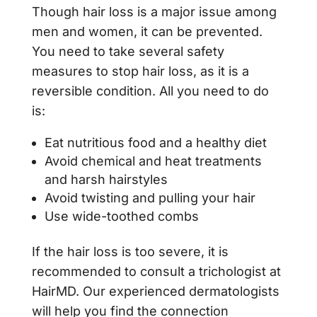
Though hair loss is a major issue among
men and women, it can be prevented.
You need to take several safety
measures to stop hair loss, as it is a
reversible condition. All you need to do
is:
Eat nutritious food and a healthy diet
Avoid chemical and heat treatments
and harsh hairstyles
Avoid twisting and pulling your hair
Use wide-toothed combs
If the hair loss is too severe, it is
recommended to consult a trichologist at
HairMD. Our experienced dermatologists
will help you find the connection