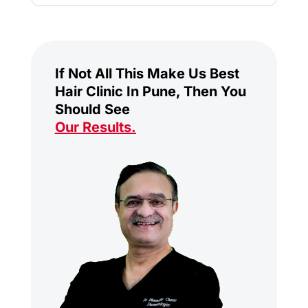
If Not All This Make Us Best
Hair Clinic In Pune, Then You
Should See
Our Results
.