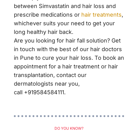
between
Simvastatin and hair loss
and
prescribe medications or
hair treatments
,
whichever suits your need to
get your
long healthy hair
back.
Are you looking for hair fall solution? Get
in touch with the best of our
hair doctors
in Pune
to cure your hair loss. To book an
appointment for a hair treatment or hair
transplantation, contact our
dermatologists near you,
call
+919584584111.
DO YOU KNOW?