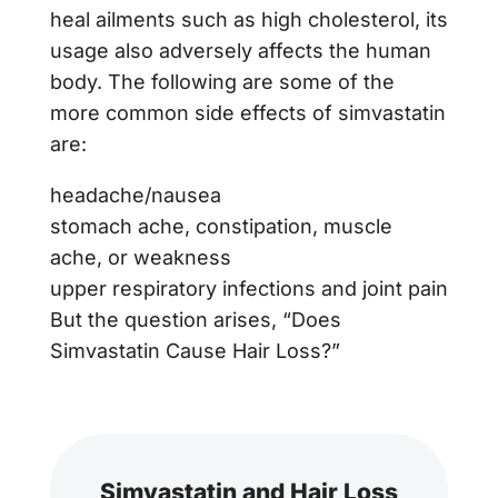
heal ailments such as high cholesterol, its
usage also adversely affects the human
body. The following are some of the
more common side effects of simvastatin
are:
headache/nausea
stomach ache, constipation, muscle
ache, or weakness
upper respiratory infections and joint pain
But the question arises, “Does
Simvastatin Cause Hair Loss?”
Simvastatin and Hair Loss