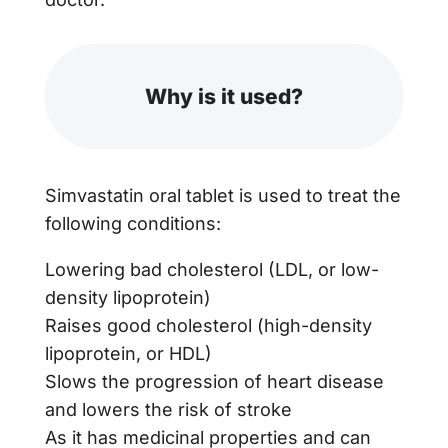
Why is it used?
Simvastatin oral tablet is used to treat the
following conditions:
Lowering bad cholesterol (LDL, or low-
density lipoprotein)
Raises good cholesterol (high-density
lipoprotein, or HDL)
Slows the progression of heart disease
and lowers the risk of stroke
As it has medicinal properties and can