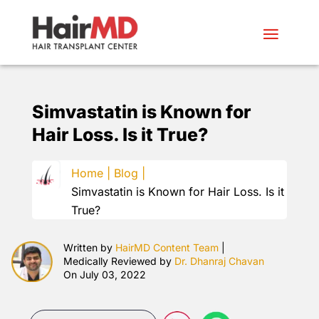
Simvastatin is Known for
Hair Loss. Is it True?
Home |
Blog |
Simvastatin is Known for Hair Loss. Is it
True?
Written by
HairMD Content Team
|
Medically Reviewed by
Dr. Dhanraj Chavan
On July 03, 2022