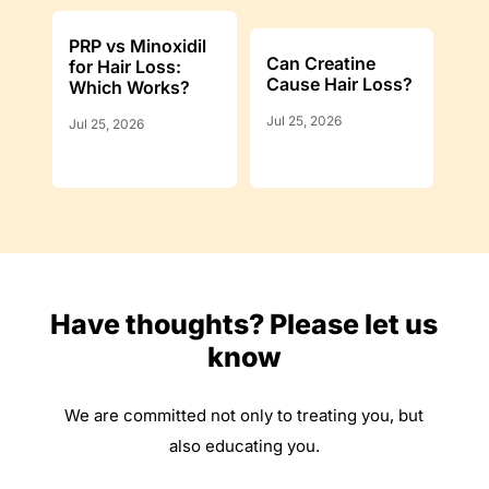
PRP vs Minoxidil
Can Creatine
for Hair Loss:
Cause Hair Loss?
Which Works?
Jul 25, 2026
Jul 25, 2026
Have thoughts? Please let us
know
We are committed not only to treating you, but
also educating you.