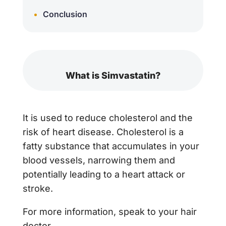
Conclusion
What is Simvastatin?
It is used to reduce cholesterol and the
risk of heart disease. Cholesterol is a
fatty substance that accumulates in your
blood vessels, narrowing them and
potentially leading to a heart attack or
stroke.
For more information, speak to your hair
doctor.