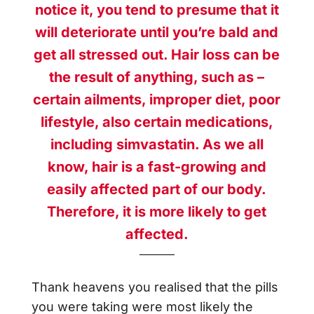
notice it, you tend to presume that it
will deteriorate until you’re bald and
get all stressed out. Hair loss can be
the result of anything, such as –
certain ailments, improper diet, poor
lifestyle, also certain medications,
including simvastatin. As we all
know, hair is a fast-growing and
easily affected part of our body.
Therefore, it is more likely to get
affected.
Thank heavens you realised that the pills
you were taking were most likely the