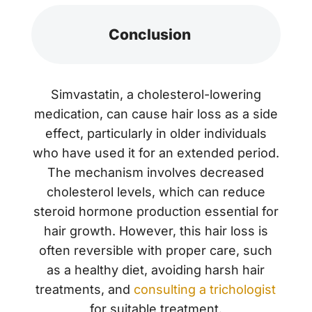
Conclusion
Simvastatin, a cholesterol-lowering
medication, can cause hair loss as a side
effect, particularly in older individuals
who have used it for an extended period.
The mechanism involves decreased
cholesterol levels, which can reduce
steroid hormone production essential for
hair growth. However, this hair loss is
often reversible with proper care, such
as a healthy diet, avoiding harsh hair
treatments, and
consulting a trichologist
for suitable treatment.