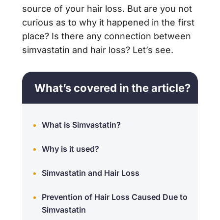
source of your hair loss. But are you not
curious as to why it happened in the first
place? Is there any connection between
simvastatin and hair loss? Let’s see.
What’s covered in the article?
What is Simvastatin?
Why is it used?
Simvastatin and Hair Loss
Prevention of Hair Loss Caused Due to
Simvastatin