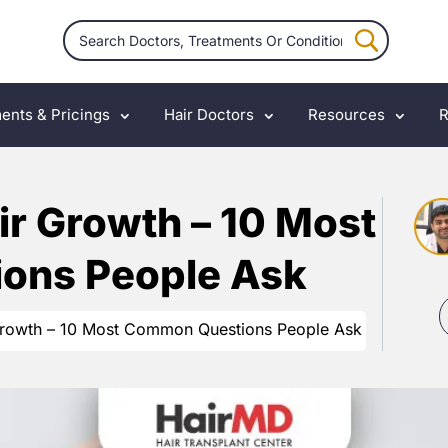
ents & Pricings
Hair Doctors
Resources
R
ir Growth – 10 Most
ons People Ask
Growth – 10 Most Common Questions People Ask