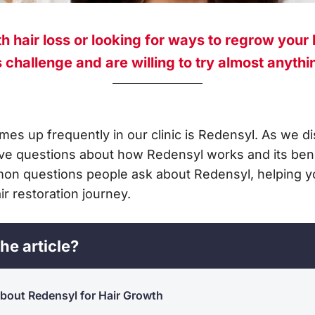
h hair loss or looking for ways to regrow your 
challenge and are willing to try almost anything
mes up frequently in our clinic is Redensyl. As we d
ve questions about how Redensyl works and its benefi
on questions people ask about Redensyl, helping y
ir restoration journey.
he article?
out Redensyl for Hair Growth