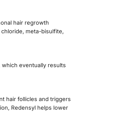
monal hair regrowth
chloride, meta-bisulfite,
 which eventually results
nt hair follicles and triggers
ition, Redensyl helps lower