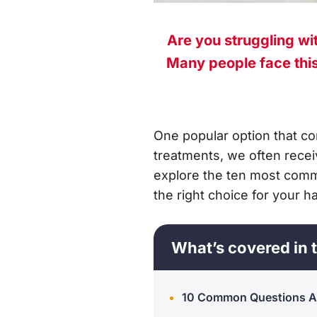
Are you struggling wit
Many people face this 
One popular option that co
treatments, we often recei
explore the ten most comm
the right choice for your ha
What’s covered in t
10 Common Questions Ab