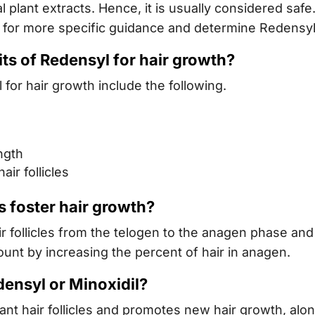
l plant extracts. Hence, it is usually considered saf
 for more specific guidance and determine Redensyl’s
its of Redensyl for hair growth?
for hair growth include the following.
ngth
ir follicles
 foster hair growth?
follicles from the telogen to the anagen phase and 
ount by increasing the percent of hair in anagen.
densyl or Minoxidil?
nt hair follicles and promotes new hair growth, alo