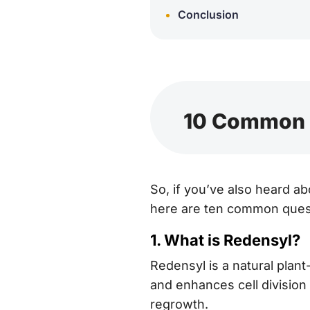
Conclusion
10 Common Q
So, if you’ve also heard ab
here are ten common quest
1. What is Redensyl?
Redensyl is a natural plan
and enhances cell division i
regrowth.