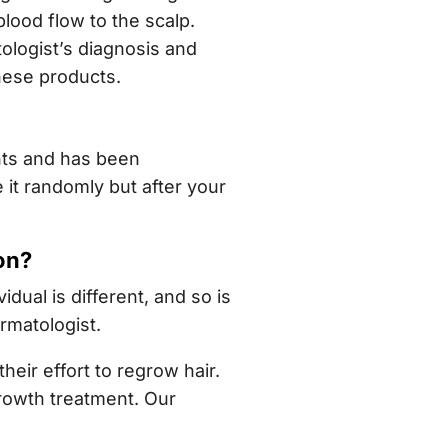
lood flow to the scalp.
ologist’s diagnosis and
hese products.
nts and has been
 it randomly but after your
on?
dual is different, and so is
rmatologist.
ir effort to regrow hair.
growth treatment. Our