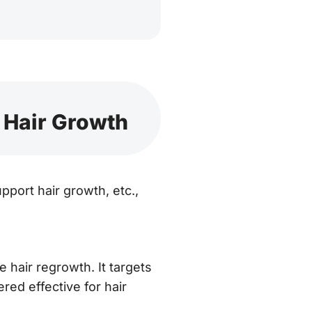
 Hair Growth
pport hair growth, etc.,
hair regrowth. It targets
ered effective for hair