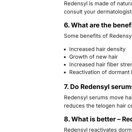
Redensyl is made of natura
consult your dermatologist
6. What are the benef
Some benefits of Redensyl 
Increased hair density
Growth of new hair
Increased hair fiber stre
Reactivation of dormant ha
7. Do Redensyl serums
Redensyl serums move hair 
reduces the telogen hair c
8. What is better – Re
Redensyl reactivates dorma