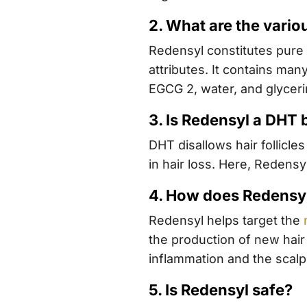
2. What are the vario
Redensyl constitutes pure 
attributes. It contains man
EGCG 2, water, and glyceri
3. Is Redensyl a DHT 
DHT disallows hair follicl
in hair loss. Here, Redensy
4. How does Redensy
Redensyl helps target the
the production of new hair 
inflammation and the scalp’
5. Is Redensyl safe?