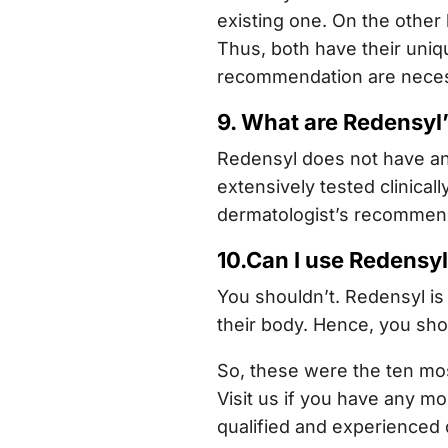
existing one. On the other
Thus, both have their uniq
recommendation are necessa
9. What are Redensyl’
Redensyl does not have any
extensively tested clinical
dermatologist’s recommen
10.Can I use Redensy
You shouldn’t. Redensyl is 
their body. Hence, you sho
So, these were the ten mos
Visit us if you have any mo
qualified and experienced 