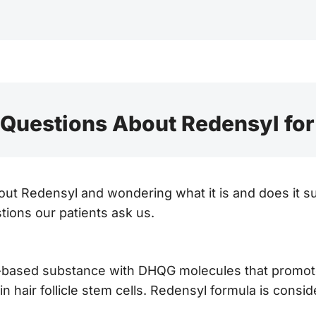
uestions About Redensyl for
out Redensyl and wondering what it is and does it su
ions our patients ask us.
t-based substance with DHQG molecules that promote 
n hair follicle stem cells. Redensyl formula is consid