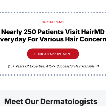
DO YOU KNOW?
Nearly 250 Patients Visit HairMD
veryday For Various Hair Concer
BOOK AN APPOINTMENT
(15+ Years Of Expertise. 4157+ Successful Hair Transplant)
Meet Our Dermatologists