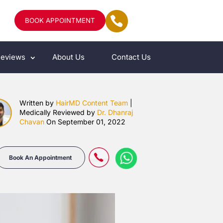
BOOK APPOINTMENT
eviews
About Us
Contact Us
Written by
HairMD Content Team
|
Medically Reviewed by
Dr. Dhanraj
Chavan
On September 01, 2022
Book An Appointment