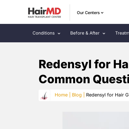
Our Centers
Conditions
Before & After
Treatm
Redensyl for Ha
Common Questi
Home |
Blog |
Redensyl for Hair 