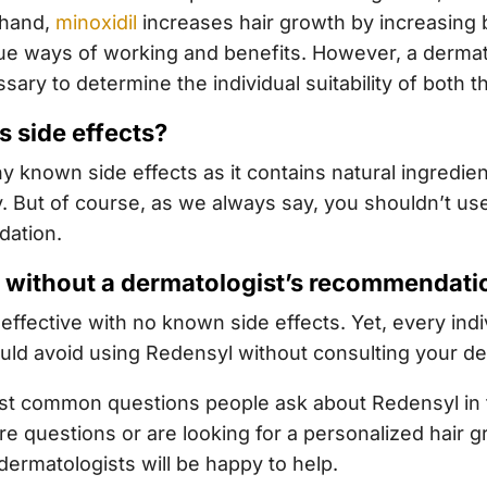
 hand,
minoxidil
increases hair growth by increasing b
ue ways of working and benefits. However, a dermat
ry to determine the individual suitability of both t
s side effects?
 known side effects as it contains natural ingredie
ly. But of course, as we always say, you shouldn’t use
dation.
l without a dermatologist’s recommendati
effective with no known side effects. Yet, every indivi
uld avoid using Redensyl without consulting your de
t common questions people ask about Redensyl in the
re questions or are looking for a personalized hair 
dermatologists will be happy to help.