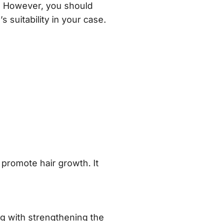
e. However, you should
 suitability in your case.
promote hair growth. It
ng with strengthening the