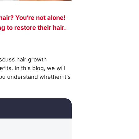
hair? You’re not alone!
 to restore their hair.
iscuss hair growth
ts. In this blog, we will
ou understand whether it’s