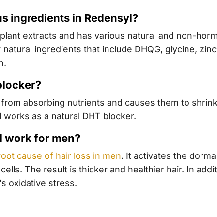
us ingredients in Redensyl?
plant extracts and has various natural and non-hor
y natural ingredients that include DHQG, glycine, zinc 
n.
blocker?
es from absorbing nutrients and causes them to shrink
l works as a natural DHT blocker.
l work for men?
root cause of hair loss in men
. It activates the dorma
cells. The result is thicker and healthier hair. In add
s oxidative stress.