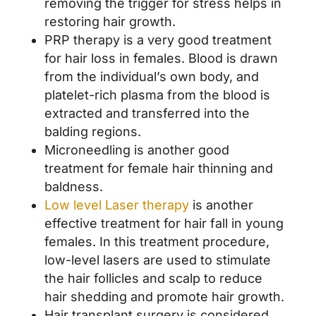
removing the trigger for stress helps in
restoring hair growth.
PRP therapy is a very good treatment
for hair loss in females. Blood is drawn
from the individual’s own body, and
platelet-rich plasma from the blood is
extracted and transferred into the
balding regions.
Microneedling is another good
treatment for female hair thinning and
baldness.
Low level Laser therapy
is another
effective treatment for hair fall in young
females. In this treatment procedure,
low-level lasers are used to stimulate
the hair follicles and scalp to reduce
hair shedding and promote hair growth.
Hair transplant surgery is considered