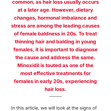
common, as hair loss usually occurs
at a later age. However, dietary
changes, hormonal imbalance and
stress are among the leading causes
of female baldness in 20s. To treat
thinning hair and balding in young
females, it is important to diagnose
the cause and address the same.
Minoxidil is touted as one of the
most effective treatments for
females in early 20s, experiencing
hair loss.
In this article, we will look at the signs of