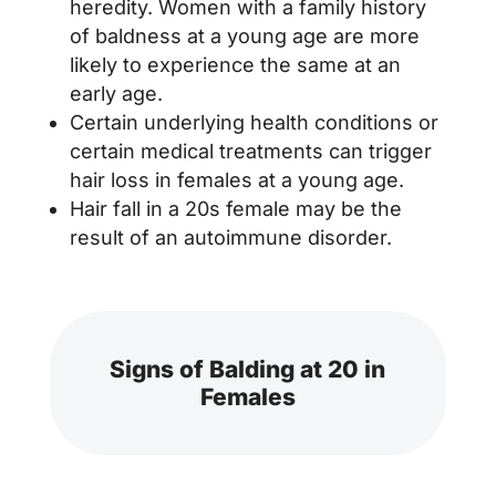
heredity. Women with a family history
of baldness at a young age are more
likely to experience the same at an
early age.
Certain underlying health conditions or
certain medical treatments can trigger
hair loss in females at a young age.
Hair fall in a 20s female may be the
result of an autoimmune disorder.
Signs of Balding at 20 in
Females