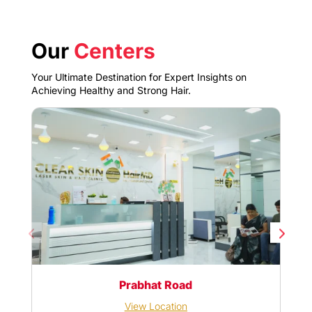
Our
Centers
Your Ultimate Destination for Expert Insights on
Achieving Healthy and Strong Hair.
Prabhat Road
View Location