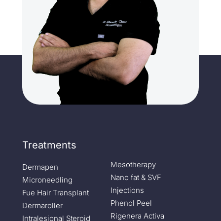
Treatments
Mesotherapy
Dermapen
Nano fat & SVF
Microneedling
Injections
Fue Hair Transplant
Phenol Peel
Dermaroller
Rigenera Activa
Intralesional Steroid