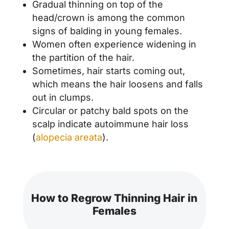
Gradual thinning on top of the
head/crown is among the common
signs of balding in young females.
Women often experience widening in
the partition of the hair.
Sometimes, hair starts coming out,
which means the hair loosens and falls
out in clumps.
Circular or patchy bald spots on the
scalp indicate autoimmune hair loss
(
alopecia areata
).
How to Regrow Thinning Hair in
Females