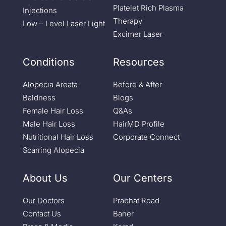
Platelet Rich Plasma
Injections
Therapy
Low – Level Laser Light
Excimer Laser
Conditions
Resources
Alopecia Areata
Before & After
Baldness
Blogs
Female Hair Loss
Q&As
Male Hair Loss
HairMD Profile
Nutritional Hair Loss
Corporate Connect
Scarring Alopecia
About Us
Our Centers
Our Doctors
Prabhat Road
Contact Us
Baner