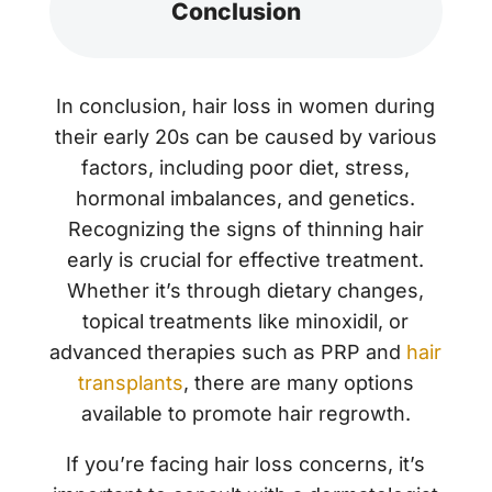
Conclusion
In conclusion, hair loss in women during
their early 20s can be caused by various
factors, including poor diet, stress,
hormonal imbalances, and genetics.
Recognizing the signs of thinning hair
early is crucial for effective treatment.
Whether it’s through dietary changes,
topical treatments like minoxidil, or
advanced therapies such as PRP and
hair
transplants
, there are many options
available to promote hair regrowth.
If you’re facing hair loss concerns, it’s