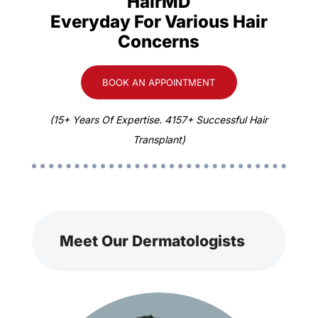
HairMD
Everyday For Various Hair
Concerns
BOOK AN APPOINTMENT
(15+ Years Of Expertise. 4157+ Successful Hair
Transplant)
Meet Our Dermatologists