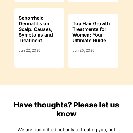
Seborrheic
Dermatitis on
Top Hair Growth
Scalp: Causes,
Treatments for
Symptoms and
Women: Your
Treatment
Ultimate Guide
Jun 22, 2026
Jun 20, 2026
Have thoughts? Please let us
know
We are committed not only to treating you, but