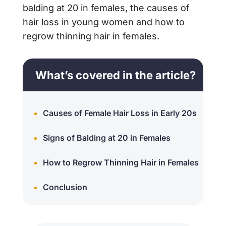
balding at 20 in females, the causes of
hair loss in young women and how to
regrow thinning hair in females.
What’s covered in the article?
Causes of Female Hair Loss in Early 20s
Signs of Balding at 20 in Females
How to Regrow Thinning Hair in Females
Conclusion