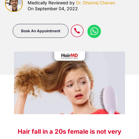
Medically Reviewed by
Dr. Dhanraj Chavan
On September 04, 2022
Book An Appointment
Hair fall in a 20s female is not very