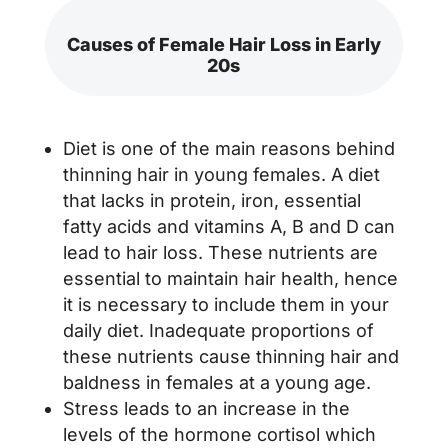
Causes of Female Hair Loss in Early
20s
Diet is one of the main reasons behind
thinning hair in young females. A diet
that lacks in protein, iron, essential
fatty acids and vitamins A, B and D can
lead to hair loss. These nutrients are
essential to maintain hair health, hence
it is necessary to include them in your
daily diet. Inadequate proportions of
these nutrients cause thinning hair and
baldness in females at a young age.
Stress leads to an increase in the
levels of the hormone cortisol which