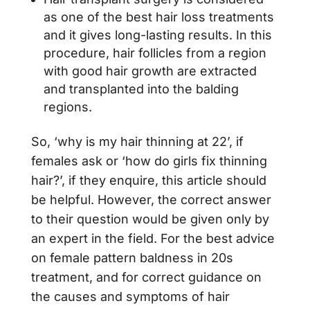
as one of the best hair loss treatments
and it gives long-lasting results. In this
procedure, hair follicles from a region
with good hair growth are extracted
and transplanted into the balding
regions.
So, ‘why is my hair thinning at 22’, if
females ask or ‘how do girls fix thinning
hair?’, if they enquire, this article should
be helpful. However, the correct answer
to their question would be given only by
an expert in the field. For the best advice
on female pattern baldness in 20s
treatment, and for correct guidance on
the causes and symptoms of hair