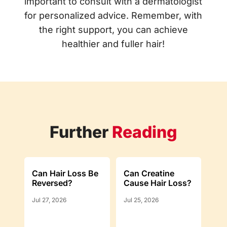
important to consult with a dermatologist
for personalized advice. Remember, with
the right support, you can achieve
healthier and fuller hair!
Further
Reading
Can Hair Loss Be
Can Creatine
Reversed?
Cause Hair Loss?
Jul 27, 2026
Jul 25, 2026