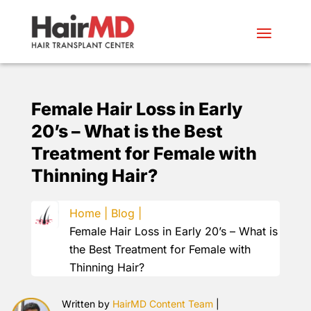
Female Hair Loss in Early
20’s – What is the Best
Treatment for Female with
Thinning Hair?
Home |
Blog |
Female Hair Loss in Early 20’s – What is
the Best Treatment for Female with
Thinning Hair?
Written by
HairMD Content Team
|