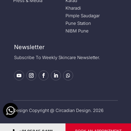
Press & Media
Karad
Kharadi
Pimple Saudagar
Pune Station
NIBM Pune
Newsletter
Subscribe To Weekly Skincare Newsletter.
Design Copyright @ Circadian Design. 2026
Privacy Policy
|
Medical Disclaimer