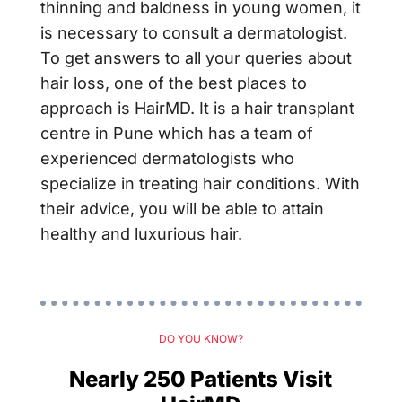
thinning and baldness in young women, it
is necessary to consult a dermatologist.
To get answers to all your queries about
hair loss, one of the best places to
approach is HairMD. It is a hair transplant
centre in Pune which has a team of
experienced dermatologists who
specialize in treating hair conditions. With
their advice, you will be able to attain
healthy and luxurious hair.
DO YOU KNOW?
Nearly 250 Patients Visit