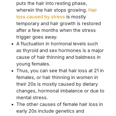
puts the hair into resting phase,
wherein the hair stops growing.
Hair
loss caused by stress
is mostly
temporary and hair growth is restored
after a few months when the stress
trigger goes away.
A fluctuation in hormonal levels such
as thyroid and sex hormones is a major
cause of hair thinning and baldness in
young females.
Thus, you can see that hair loss at 21 in
females, or hair thinning in women in
their 20s is mostly caused by dietary
changes, hormonal imbalance or due to
mental stress.
The other causes of female hair loss in
early 20s include genetics and