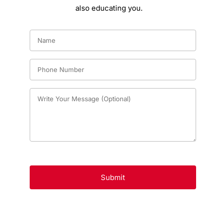
also educating you.