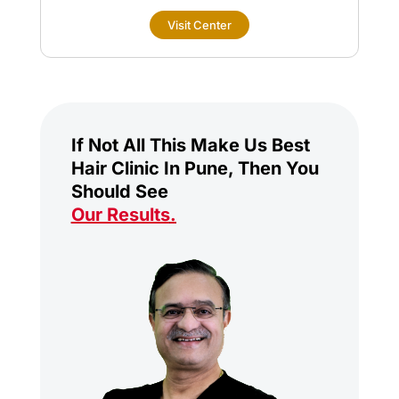
Visit Center
If Not All This Make Us Best
Hair Clinic In Pune, Then You
Should See
Our Results
.