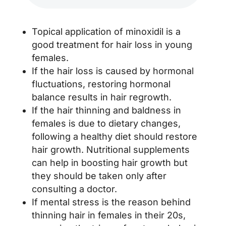
Topical application of minoxidil is a
good treatment for hair loss in young
females.
If the hair loss is caused by hormonal
fluctuations, restoring hormonal
balance results in hair regrowth.
If the hair thinning and baldness in
females is due to dietary changes,
following a healthy diet should restore
hair growth. Nutritional supplements
can help in boosting hair growth but
they should be taken only after
consulting a doctor.
If mental stress is the reason behind
thinning hair in females in their 20s,