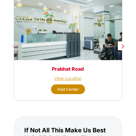
Prabhat Road
View Location
Visit Center
If Not All This Make Us Best