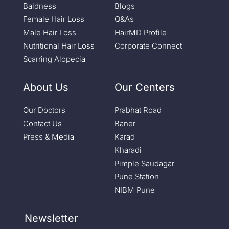
Baldness
Blogs
Female Hair Loss
Q&As
Male Hair Loss
HairMD Profile
Nutritional Hair Loss
Corporate Connect
Scarring Alopecia
About Us
Our Centers
Our Doctors
Prabhat Road
Contact Us
Baner
Press & Media
Karad
Kharadi
Pimple Saudagar
Pune Station
NIBM Pune
Newsletter