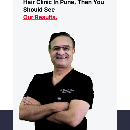
Hair Clinic In Pune, Then You
Should See
Our Results
.