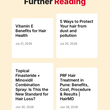
Further
Reading
5 Ways to Protect
Vitamin E
Your hair from
Benefits for Hair
dust and
Health
pollution
Jul 21, 2026
Jul 20, 2026
Topical
Finasteride +
PRF Hair
Minoxidil
Treatment in
Combination
Pune: Benefits,
Spray: Is This the
Cost, Procedure
New Standard for
& Results |
Hair Loss?
HairMD
Jun 30, 2026
Jun 29, 2026