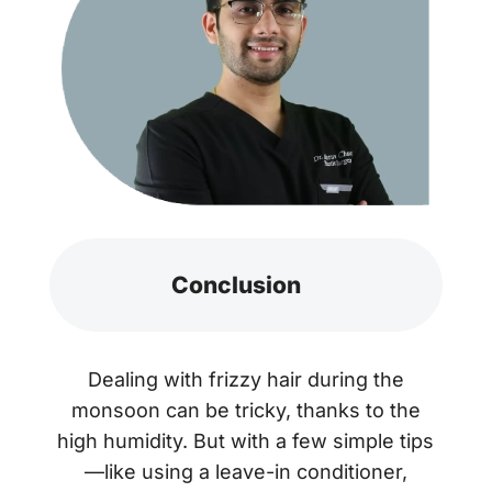
Conclusion
Dealing with frizzy hair during the
monsoon can be tricky, thanks to the
high humidity. But with a few simple tips
—like using a leave-in conditioner,