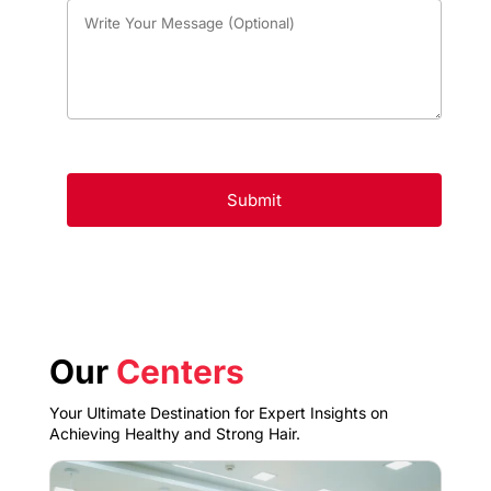
Our
Centers
Your Ultimate Destination for Expert Insights on
Achieving Healthy and Strong Hair.