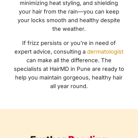
minimizing heat styling, and shielding
your hair from the rain—you can keep
your locks smooth and healthy despite
the weather.
If frizz persists or you’re in need of
expert advice, consulting a
dermatologist
can make all the difference. The
specialists at
HairMD in Pune
are ready to
help you maintain gorgeous, healthy hair
all year round.