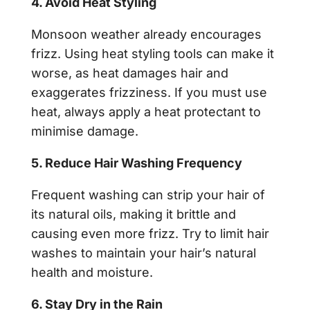
4. Avoid Heat Styling
Monsoon weather already encourages
frizz. Using heat styling tools can make it
worse, as heat damages hair and
exaggerates frizziness. If you must use
heat, always apply a heat protectant to
minimise damage.
5. Reduce Hair Washing Frequency
Frequent washing can strip your hair of
its natural oils, making it brittle and
causing even more frizz. Try to limit hair
washes to maintain your hair’s natural
health and moisture.
6. Stay Dry in the Rain