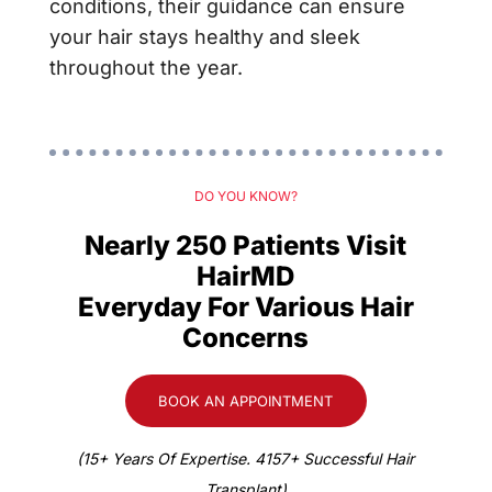
conditions, their guidance can ensure
your hair stays healthy and sleek
throughout the year.
DO YOU KNOW?
Nearly 250 Patients Visit
HairMD
Everyday For Various Hair
Concerns
BOOK AN APPOINTMENT
(15+ Years Of Expertise. 4157+ Successful Hair
Transplant)