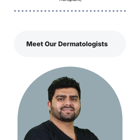
Meet Our Dermatologists