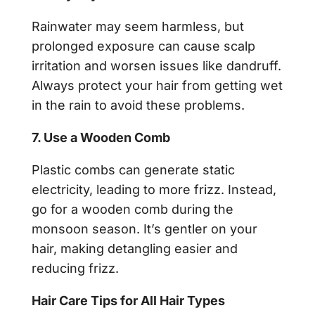
Rainwater may seem harmless, but
prolonged exposure can cause scalp
irritation and worsen issues like dandruff.
Always protect your hair from getting wet
in the rain to avoid these problems.
7. Use a Wooden Comb
Plastic combs can generate static
electricity, leading to more frizz. Instead,
go for a wooden comb during the
monsoon season. It’s gentler on your
hair, making detangling easier and
reducing frizz.
Hair Care Tips for All Hair Types