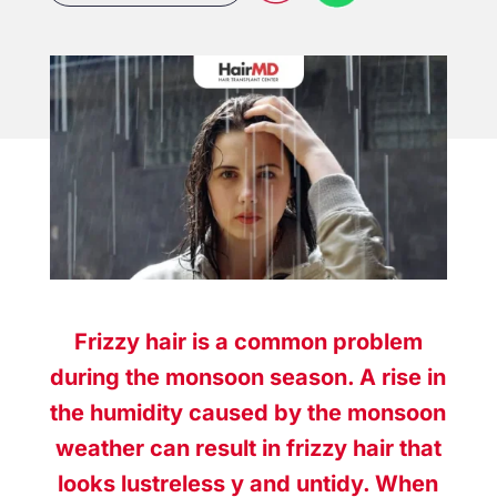
Frizzy hair is a common problem
during the monsoon season. A rise in
the humidity caused by the monsoon
weather can result in frizzy hair that
looks lustreless y and untidy. When