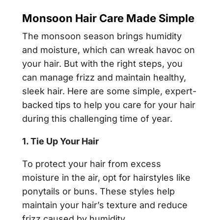
Monsoon Hair Care Made Simple
The monsoon season brings humidity
and moisture, which can wreak havoc on
your hair. But with the right steps, you
can manage frizz and maintain healthy,
sleek hair. Here are some simple, expert-
backed tips to help you care for your hair
during this challenging time of year.
1. Tie Up Your Hair
To protect your hair from excess
moisture in the air, opt for hairstyles like
ponytails or buns. These styles help
maintain your hair’s texture and reduce
frizz caused by humidity.