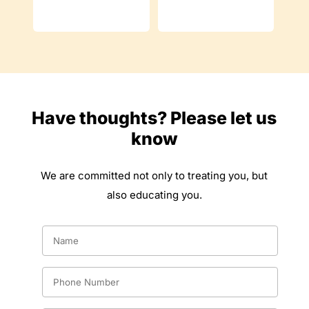
Have thoughts? Please let us
know
We are committed not only to treating you, but
also educating you.