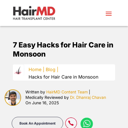
7 Easy Hacks for
Hair Care in
Monsoon
Home |
Blog |
Hacks for Hair Care in Monsoon
Written by
HairMD Content Team
|
Medically Reviewed by
Dr. Dhanraj Chavan
On June 16, 2025
Book An Appointment