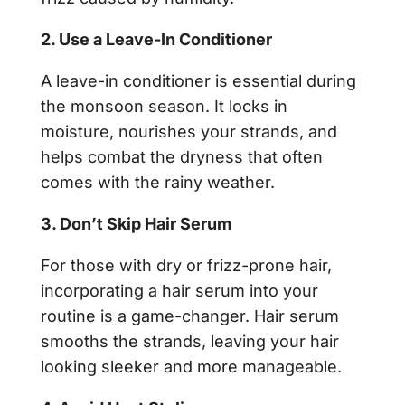
2. Use a Leave-In Conditioner
A leave-in conditioner is essential during
the monsoon season. It locks in
moisture, nourishes your strands, and
helps combat the dryness that often
comes with the rainy weather.
3. Don’t Skip Hair Serum
For those with dry or frizz-prone hair,
incorporating a hair serum into your
routine is a game-changer. Hair serum
smooths the strands, leaving your hair
looking sleeker and more manageable.