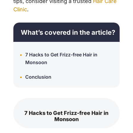
tips, consider visiting a trusted
Hair Care
Clinic
.
What’s covered in the article?
7 Hacks to Get Frizz-free Hair in
Monsoon
Conclusion
7 Hacks to Get Frizz-free Hair in
Monsoon