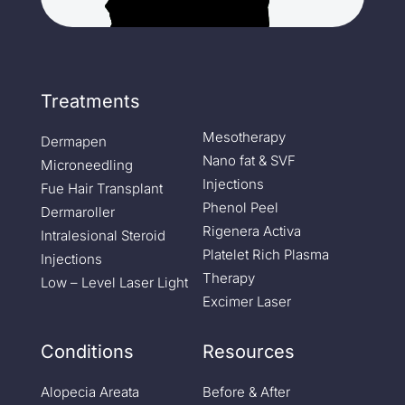
Treatments
Mesotherapy
Dermapen
Nano fat & SVF
Microneedling
Injections
Fue Hair Transplant
Phenol Peel
Dermaroller
Rigenera Activa
Intralesional Steroid
Platelet Rich Plasma
Injections
Therapy
Low – Level Laser Light
Excimer Laser
Conditions
Resources
Alopecia Areata
Before & After