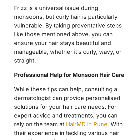
Frizz is a universal issue during
monsoons, but curly hair is particularly
vulnerable. By taking preventative steps
like those mentioned above, you can
ensure your hair stays beautiful and
manageable, whether it’s curly, wavy, or
straight.
Professional Help for Monsoon Hair Care
While these tips can help, consulting a
dermatologist can provide personalised
solutions for your hair care needs. For
expert advice and treatments, you can
rely on the team at
HairMD in Pune
. With
their experience in tackling various hair