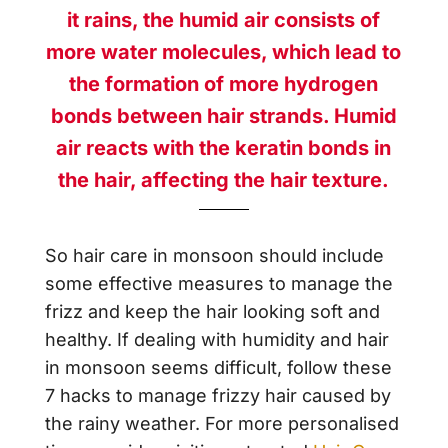
it rains, the humid air consists of
more water molecules, which lead to
the formation of more hydrogen
bonds between hair strands. Humid
air reacts with the keratin bonds in
the hair, affecting the hair texture.
So hair care in monsoon should include
some effective measures to manage the
frizz and keep the hair looking soft and
healthy. If dealing with humidity and hair
in monsoon seems difficult, follow these
7 hacks to manage frizzy hair caused by
the rainy weather. For more personalised