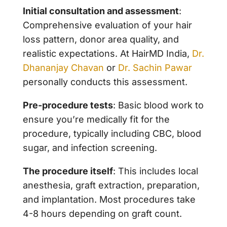
Initial consultation and assessment
:
Comprehensive evaluation of your hair
loss pattern, donor area quality, and
realistic expectations. At HairMD India,
Dr.
Dhananjay Chavan
or
Dr. Sachin Pawar
personally conducts this assessment.
Pre-procedure tests
: Basic blood work to
ensure you’re medically fit for the
procedure, typically including CBC, blood
sugar, and infection screening.
The procedure itself
: This includes local
anesthesia, graft extraction, preparation,
and implantation. Most procedures take
4-8 hours depending on graft count.