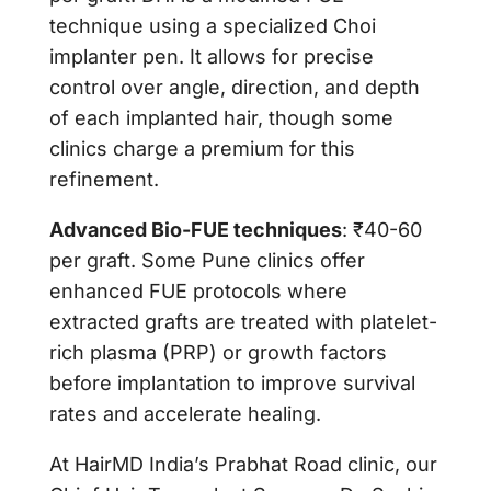
technique using a specialized Choi
implanter pen. It allows for precise
control over angle, direction, and depth
of each implanted hair, though some
clinics charge a premium for this
refinement.
Advanced Bio-FUE techniques
: ₹40-60
per graft. Some Pune clinics offer
enhanced FUE protocols where
extracted grafts are treated with platelet-
rich plasma (PRP) or growth factors
before implantation to improve survival
rates and accelerate healing.
At
HairMD India’s Prabhat Road clinic
, our