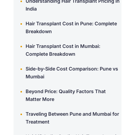
Understanding Hair Transplant Pricing in
India
Hair Transplant Cost in Pune: Complete
Breakdown
Hair Transplant Cost in Mumbai:
Complete Breakdown
Side-by-Side Cost Comparison: Pune vs
Mumbai
Beyond Price: Quality Factors That
Matter More
Traveling Between Pune and Mumbai for
Treatment