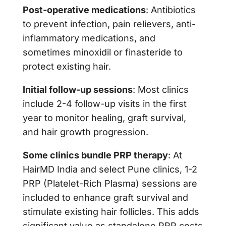
Post-operative medications
: Antibiotics
to prevent infection, pain relievers, anti-
inflammatory medications, and
sometimes minoxidil or finasteride to
protect existing hair.
Initial follow-up sessions
: Most clinics
include 2-4 follow-up visits in the first
year to monitor healing, graft survival,
and hair growth progression.
Some clinics bundle PRP therapy
: At
HairMD India and select Pune clinics, 1-2
PRP (Platelet-Rich Plasma) sessions are
included to enhance graft survival and
stimulate existing hair follicles. This adds
significant value as standalone PRP costs