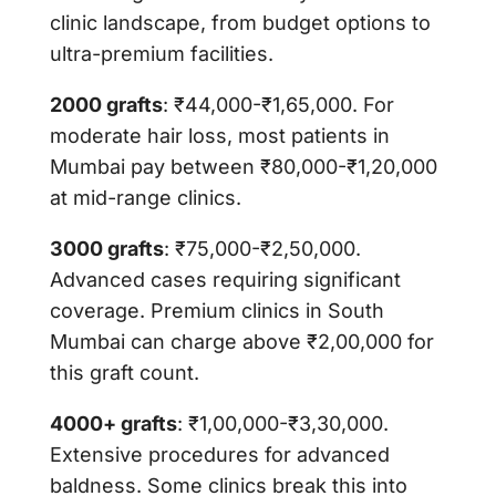
clinic landscape, from budget options to
ultra-premium facilities.
2000 grafts
: ₹44,000-₹1,65,000. For
moderate hair loss, most patients in
Mumbai pay between ₹80,000-₹1,20,000
at mid-range clinics.
3000 grafts
: ₹75,000-₹2,50,000.
Advanced cases requiring significant
coverage. Premium clinics in South
Mumbai can charge above ₹2,00,000 for
this graft count.
4000+ grafts
: ₹1,00,000-₹3,30,000.
Extensive procedures for advanced
baldness. Some clinics break this into