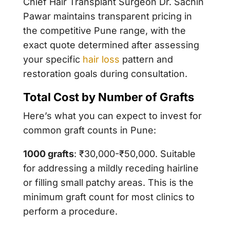
Chief Hair Transplant Surgeon
Dr. Sachin
Pawar
maintains transparent pricing in
the competitive Pune range, with the
exact quote determined after assessing
your specific
hair loss
pattern and
restoration goals during consultation.
Total Cost by Number of Grafts
Here’s what you can expect to invest for
common graft counts in Pune:
1000 grafts
: ₹30,000-₹50,000. Suitable
for addressing a mildly receding hairline
or filling small patchy areas. This is the
minimum graft count for most clinics to
perform a procedure.