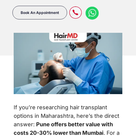
Book An Appointment
If you’re researching hair transplant
options in Maharashtra, here’s the direct
answer:
Pune offers better value with
costs 20-30% lower than Mumbai
. For a