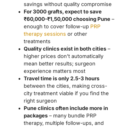
savings without quality compromise
For 3000 grafts, expect to save
₹60,000-₹1,50,000 choosing Pune
–
enough to cover follow-up
PRP
therapy sessions
or other
treatments
Quality clinics exist in both cities
–
higher prices don’t automatically
mean better results; surgeon
experience matters most
Travel time is only 2.5-3 hours
between the cities, making cross-
city treatment viable if you find the
right surgeon
Pune clinics often include more in
packages
– many bundle PRP
therapy, multiple follow-ups, and