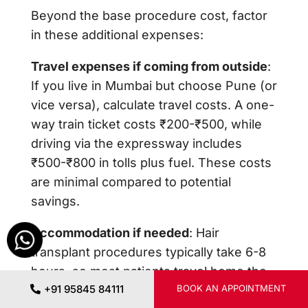
Beyond the base procedure cost, factor
in these additional expenses:
Travel expenses if coming from outside
:
If you live in Mumbai but choose Pune (or
vice versa), calculate travel costs. A one-
way train ticket costs ₹200-₹500, while
driving via the expressway includes
₹500-₹800 in tolls plus fuel. These costs
are minimal compared to potential
savings.
Accommodation if needed
: Hair
transplant procedures typically take 6-8
hours, so most patients travel home the
+91 95845 84111
BOOK AN APPOINTMENT
same day. However, if you live far away