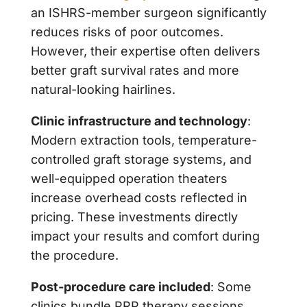
an ISHRS-member surgeon significantly
reduces risks of poor outcomes.
However, their expertise often delivers
better graft survival rates and more
natural-looking hairlines.
Clinic infrastructure and technology
:
Modern extraction tools, temperature-
controlled graft storage systems, and
well-equipped operation theaters
increase overhead costs reflected in
pricing. These investments directly
impact your results and comfort during
the procedure.
Post-procedure care included
: Some
clinics bundle PRP therapy sessions,