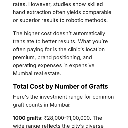
rates. However, studies show skilled
hand extraction often yields comparable
or superior results to robotic methods.
The higher cost doesn’t automatically
translate to better results. What you’re
often paying for is the clinic’s location
premium, brand positioning, and
operating expenses in expensive
Mumbai real estate.
Total Cost by Number of Grafts
Here’s the investment range for common
graft counts in Mumbai:
1000 grafts
: ₹28,000-₹1,00,000. The
wide range reflects the city’s diverse