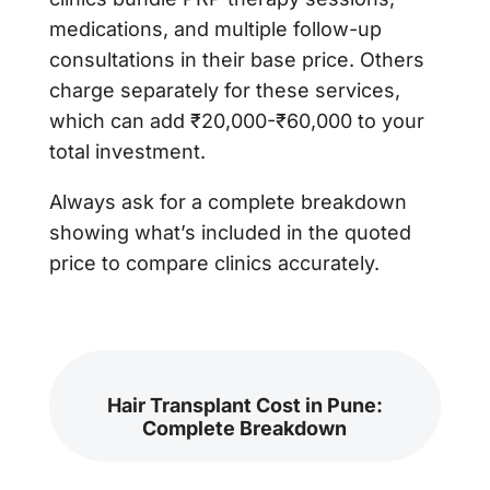
medications, and multiple follow-up
consultations in their base price. Others
charge separately for these services,
which can add ₹20,000-₹60,000 to your
total investment.
Always ask for a complete breakdown
showing what’s included in the quoted
price to compare clinics accurately.
Hair Transplant Cost in Pune:
Complete Breakdown