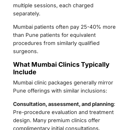
multiple sessions, each charged
separately.
Mumbai patients often pay 25-40% more
than Pune patients for equivalent
procedures from similarly qualified
surgeons.
What Mumbai Clinics Typically
Include
Mumbai clinic packages generally mirror
Pune offerings with similar inclusions:
Consultation, assessment, and planning
:
Pre-procedure evaluation and treatment
design. Many premium clinics offer
complimentary initial consultations.