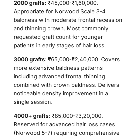
2000 grafts
: ₹45,000-₹1,60,000.
Appropriate for Norwood Scale 3-4
baldness with moderate frontal recession
and thinning crown. Most commonly
requested graft count for younger
patients in early stages of hair loss.
3000 grafts
: ₹65,000-₹2,40,000. Covers
more extensive baldness patterns
including advanced frontal thinning
combined with crown baldness. Delivers
noticeable density improvement in a
single session.
4000+ grafts
: ₹85,000-₹3,20,000.
Reserved for advanced hair loss cases
(Norwood 5-7) requiring comprehensive