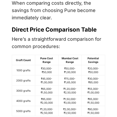
When comparing costs directly, the
savings from choosing Pune become
immediately clear.
Direct Price Comparison Table
Here’s a straightforward comparison for
common procedures:
Pune Cost
Mumbai Cost
Potential
Graft Count
Range
Range
Savings
₹30,000-
₹50,000-
₹20,000-
1000 grafts
₹50,000
₹1,00,000
₹50,000
₹45,000-
₹75,000-
₹30,000-
2000 grafts
₹1,00,000
₹1,65,000
₹65,000
₹65,000-
₹1,20,000-
₹55,000-
3000 grafts
₹1,50,000
₹2,50,000
₹1,00,000
₹85,000-
₹1,50,000-
₹65,000-
4000 grafts
₹2,00,000
₹3,00,000
₹1,50,000
₹1,20,000-
₹2,00,000-
₹80,000-
5000 grafts
₹2,50,000
₹3,50,000
₹1,50,000