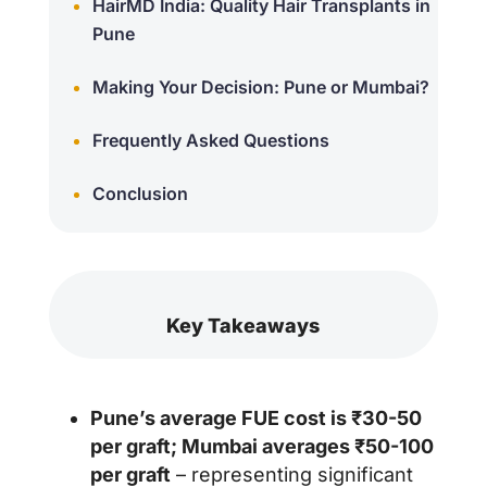
HairMD India: Quality Hair Transplants in
Pune
Making Your Decision: Pune or Mumbai?
Frequently Asked Questions
Conclusion
Key Takeaways
Pune’s average FUE cost is ₹30-50
per graft; Mumbai averages ₹50-100
per graft
– representing significant