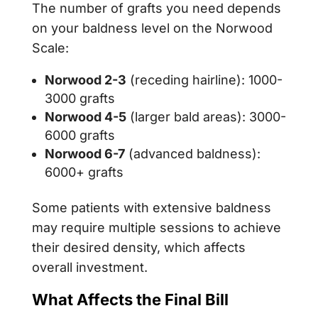
The number of grafts you need depends
on your baldness level on the Norwood
Scale:
Norwood 2-3
(receding hairline): 1000-
3000 grafts
Norwood 4-5
(larger bald areas): 3000-
6000 grafts
Norwood 6-7
(advanced baldness):
6000+ grafts
Some patients with extensive baldness
may require multiple sessions to achieve
their desired density, which affects
overall investment.
What Affects the Final Bill