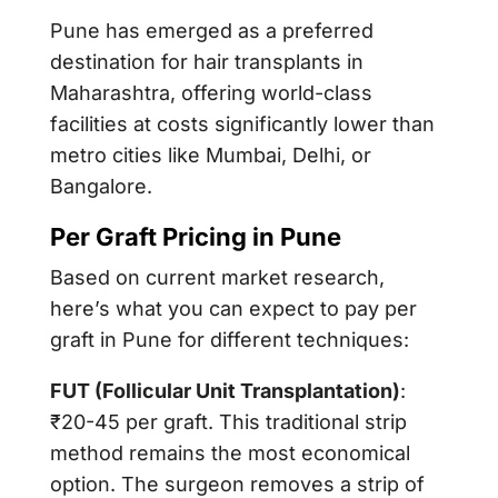
Pune has emerged as a preferred
destination for hair transplants in
Maharashtra, offering world-class
facilities at costs significantly lower than
metro cities like Mumbai, Delhi, or
Bangalore.
Per Graft Pricing in Pune
Based on current market research,
here’s what you can expect to pay per
graft in Pune for different techniques:
FUT (Follicular Unit Transplantation)
:
₹20-45 per graft. This traditional strip
method remains the most economical
option. The surgeon removes a strip of