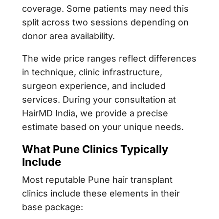
coverage. Some patients may need this
split across two sessions depending on
donor area availability.
The wide price ranges reflect differences
in technique, clinic infrastructure,
surgeon experience, and included
services. During your consultation at
HairMD India, we provide a precise
estimate based on your unique needs.
What Pune Clinics Typically
Include
Most reputable Pune hair transplant
clinics include these elements in their
base package: