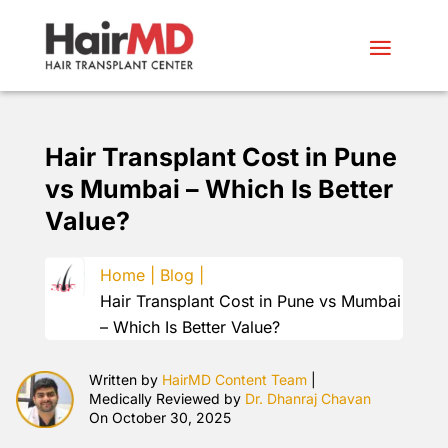
Hair Transplant Cost in Pune
vs Mumbai – Which Is Better
Value?
Home |
Blog |
Hair Transplant Cost in Pune vs Mumbai
– Which Is Better Value?
Written by
HairMD Content Team
|
Medically Reviewed by
Dr. Dhanraj Chavan
On October 30, 2025