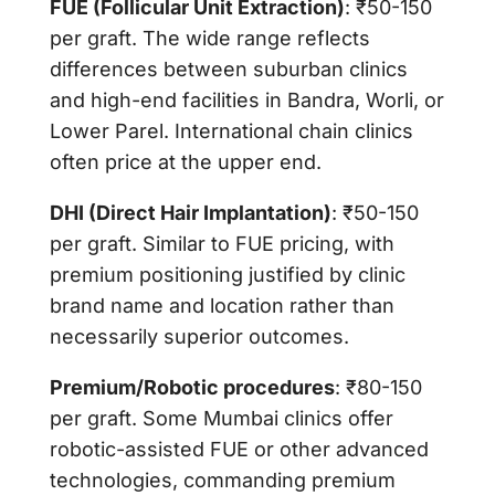
FUE (Follicular Unit Extraction)
: ₹50-150
per graft. The wide range reflects
differences between suburban clinics
and high-end facilities in Bandra, Worli, or
Lower Parel. International chain clinics
often price at the upper end.
DHI (Direct Hair Implantation)
: ₹50-150
per graft. Similar to FUE pricing, with
premium positioning justified by clinic
brand name and location rather than
necessarily superior outcomes.
Premium/Robotic procedures
: ₹80-150
per graft. Some Mumbai clinics offer
robotic-assisted FUE or other advanced
technologies, commanding premium