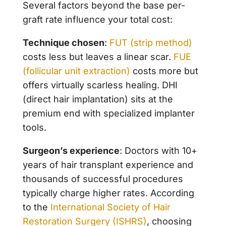
Several factors beyond the base per-
graft rate influence your total cost:
Technique chosen
:
FUT (strip method)
costs less but leaves a linear scar.
FUE
(follicular unit extraction)
costs more but
offers virtually scarless healing. DHI
(direct hair implantation) sits at the
premium end with specialized implanter
tools.
Surgeon’s experience
: Doctors with 10+
years of hair transplant experience and
thousands of successful procedures
typically charge higher rates. According
to the
International Society of Hair
Restoration Surgery (ISHRS)
, choosing