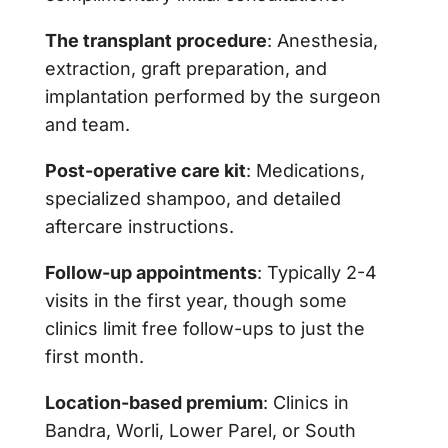
The transplant procedure
: Anesthesia,
extraction, graft preparation, and
implantation performed by the surgeon
and team.
Post-operative care kit
: Medications,
specialized shampoo, and detailed
aftercare instructions.
Follow-up appointments
: Typically 2-4
visits in the first year, though some
clinics limit free follow-ups to just the
first month.
Location-based premium
: Clinics in
Bandra, Worli, Lower Parel, or South