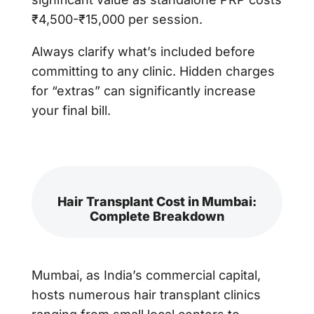
₹4,500-₹15,000 per session.
Always clarify what’s included before
committing to any clinic. Hidden charges
for “extras” can significantly increase
your final bill.
Hair Transplant Cost in Mumbai:
Complete Breakdown
Mumbai, as India’s commercial capital,
hosts numerous hair transplant clinics