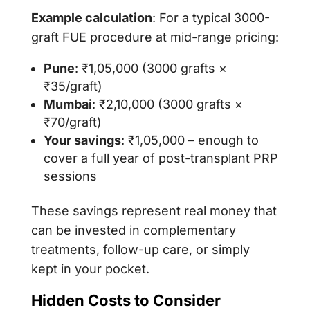
Example calculation
: For a typical 3000-
graft FUE procedure at mid-range pricing:
Pune
: ₹1,05,000 (3000 grafts ×
₹35/graft)
Mumbai
: ₹2,10,000 (3000 grafts ×
₹70/graft)
Your savings
: ₹1,05,000 – enough to
cover a full year of post-transplant PRP
sessions
These savings represent real money that
can be invested in complementary
treatments, follow-up care, or simply
kept in your pocket.
Hidden Costs to Consider