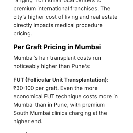
ranging from small local centers to
premium international franchises. The
city’s higher cost of living and real estate
directly impacts medical procedure
pricing.
Per Graft Pricing in Mumbai
Mumbai’s hair transplant costs run
noticeably higher than Pune’s:
FUT (Follicular Unit Transplantation)
:
₹30-100 per graft. Even the more
economical FUT technique costs more in
Mumbai than in Pune, with premium
South Mumbai clinics charging at the
higher end.