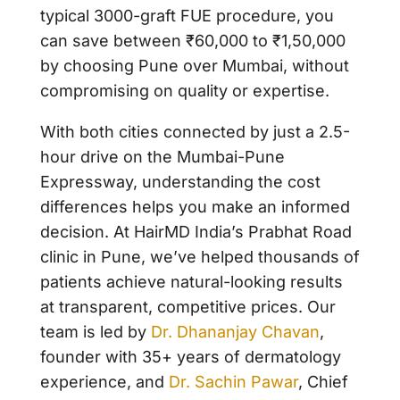
typical 3000-graft FUE procedure, you
can save between ₹60,000 to ₹1,50,000
by choosing Pune over Mumbai, without
compromising on quality or expertise.
With both cities connected by just a 2.5-
hour drive on the Mumbai-Pune
Expressway, understanding the cost
differences helps you make an informed
decision. At
HairMD India’s Prabhat Road
clinic
in Pune, we’ve helped thousands of
patients achieve natural-looking results
at transparent, competitive prices. Our
team is led by
Dr. Dhananjay Chavan
,
founder with 35+ years of dermatology
experience, and
Dr. Sachin Pawar
, Chief