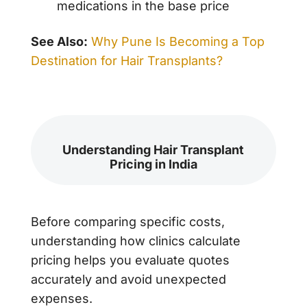
medications in the base price
See Also:
Why Pune Is Becoming a Top
Destination for Hair Transplants?
Understanding Hair Transplant
Pricing in India
Before comparing specific costs,
understanding how clinics calculate
pricing helps you evaluate quotes
accurately and avoid unexpected
expenses.