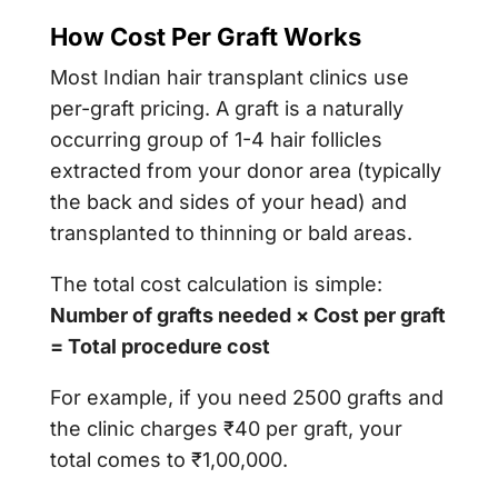
How Cost Per Graft Works
Most Indian hair transplant clinics use
per-graft pricing. A graft is a naturally
occurring group of 1-4 hair follicles
extracted from your donor area (typically
the back and sides of your head) and
transplanted to thinning or bald areas.
The total cost calculation is simple:
Number of grafts needed × Cost per graft
= Total procedure cost
For example, if you need 2500 grafts and
the clinic charges ₹40 per graft, your
total comes to ₹1,00,000.