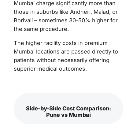
Mumbai charge significantly more than
those in suburbs like Andheri, Malad, or
Borivali – sometimes 30-50% higher for
the same procedure.
The higher facility costs in premium
Mumbai locations are passed directly to
patients without necessarily offering
superior medical outcomes.
Side-by-Side Cost Comparison:
Pune vs Mumbai