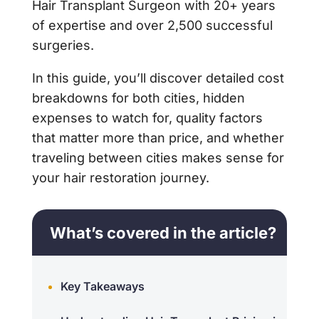
Hair Transplant Surgeon with 20+ years
of expertise and over 2,500 successful
surgeries.
In this guide, you’ll discover detailed cost
breakdowns for both cities, hidden
expenses to watch for, quality factors
that matter more than price, and whether
traveling between cities makes sense for
your hair restoration journey.
What’s covered in the article?
Key Takeaways