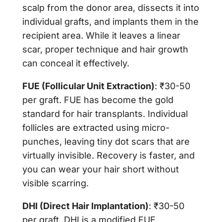
scalp from the donor area, dissects it into
individual grafts, and implants them in the
recipient area. While it leaves a linear
scar, proper technique and hair growth
can conceal it effectively.
FUE (Follicular Unit Extraction)
: ₹30-50
per graft. FUE has become the gold
standard for hair transplants. Individual
follicles are extracted using micro-
punches, leaving tiny dot scars that are
virtually invisible. Recovery is faster, and
you can wear your hair short without
visible scarring.
DHI (Direct Hair Implantation)
: ₹30-50
per graft. DHI is a modified FUE