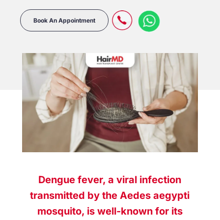
Book An Appointment
Dengue fever, a viral infection
transmitted by the Aedes aegypti
mosquito, is well-known for its