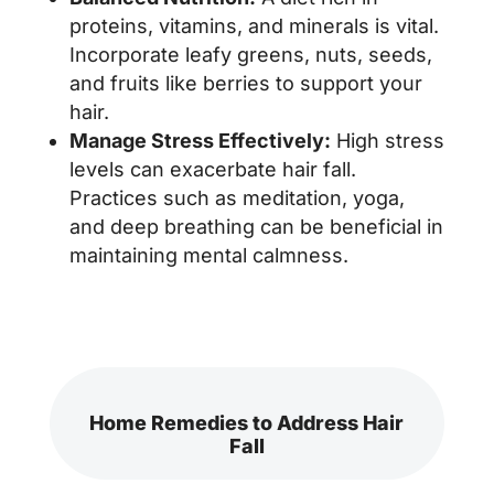
proteins, vitamins, and minerals is vital.
Incorporate leafy greens, nuts, seeds,
and fruits like berries to support your
hair.
Manage Stress Effectively:
High stress
levels can exacerbate hair fall.
Practices such as meditation, yoga,
and deep breathing can be beneficial in
maintaining mental calmness.
Home Remedies to Address Hair
Fall