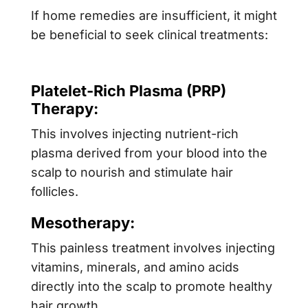
If home remedies are insufficient, it might
be beneficial to seek clinical treatments:
Platelet-Rich Plasma (PRP)
Therapy:
This involves injecting nutrient-rich
plasma derived from your blood into the
scalp to nourish and stimulate hair
follicles.
Mesotherapy:
This painless treatment involves injecting
vitamins, minerals, and amino acids
directly into the scalp to promote healthy
hair growth.