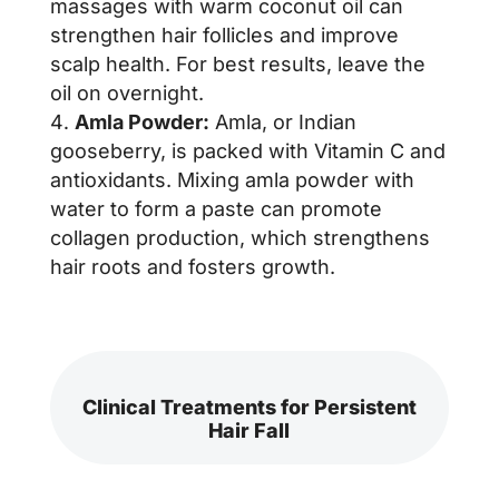
massages with warm coconut oil can
strengthen hair follicles and improve
scalp health. For best results, leave the
oil on overnight.
Amla Powder:
Amla, or Indian
gooseberry, is packed with Vitamin C and
antioxidants. Mixing amla powder with
water to form a paste can promote
collagen production, which strengthens
hair roots and fosters growth.
Clinical Treatments for Persistent
Hair Fall