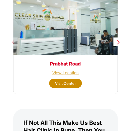
Prabhat Road
View Location
Visit Center
If Not All This Make Us Best
Hair Clinic In Pune, Then You