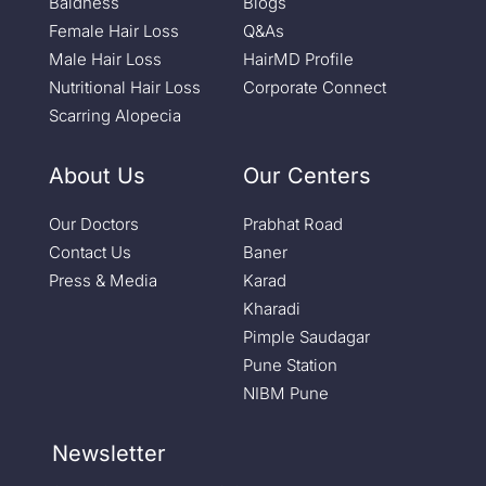
Baldness
Blogs
Female Hair Loss
Q&As
Male Hair Loss
HairMD Profile
Nutritional Hair Loss
Corporate Connect
Scarring Alopecia
About Us
Our Centers
Our Doctors
Prabhat Road
Contact Us
Baner
Press & Media
Karad
Kharadi
Pimple Saudagar
Pune Station
NIBM Pune
Newsletter