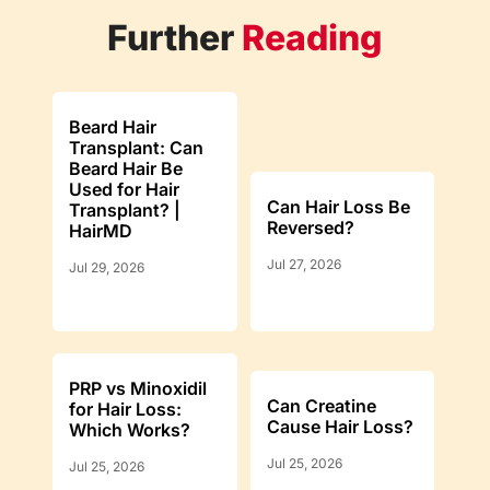
Further
Reading
Beard Hair
Transplant: Can
Beard Hair Be
Used for Hair
Can Hair Loss Be
Transplant? |
Reversed?
HairMD
Jul 27, 2026
Jul 29, 2026
PRP vs Minoxidil
Can Creatine
for Hair Loss:
Cause Hair Loss?
Which Works?
Jul 25, 2026
Jul 25, 2026