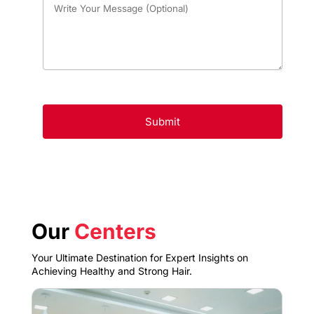
Our
Centers
Your Ultimate Destination for Expert Insights on
Achieving Healthy and Strong Hair.