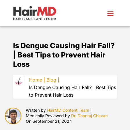
Is Dengue Causing Hair Fall?
| Best Tips to Prevent Hair
Loss
Home |
Blog |
Is Dengue Causing Hair Fall? | Best Tips
to Prevent Hair Loss
Written by
HairMD Content Team
|
Medically Reviewed by
Dr. Dhanraj Chavan
On September 21, 2024