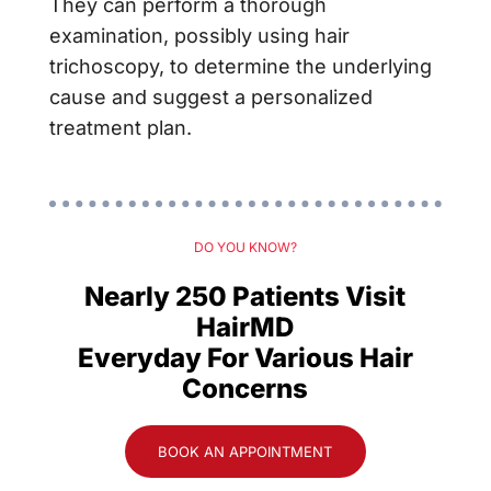
They can perform a thorough
examination, possibly using hair
trichoscopy, to determine the underlying
cause and suggest a personalized
treatment plan.
DO YOU KNOW?
Nearly 250 Patients Visit
HairMD
Everyday For Various Hair
Concerns
BOOK AN APPOINTMENT