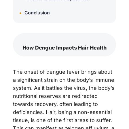
Conclusion
How Dengue Impacts Hair Health
The onset of dengue fever brings about
a significant strain on the body’s immune
system. As it battles the virus, the body’s
nutritional reserves are redirected
towards recovery, often leading to
deficiencies. Hair, being a non-essential
tissue, is one of the first areas to suffer.
This can manifest as telogen effluvium, a