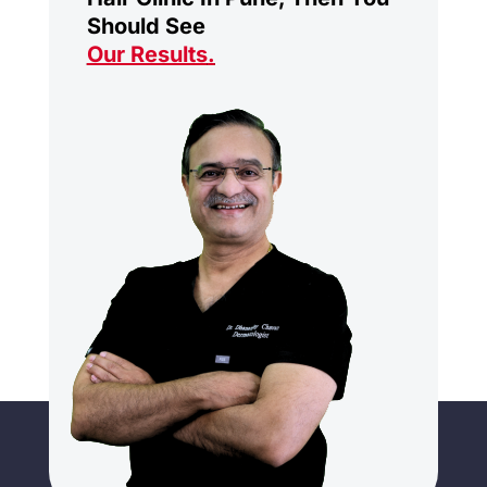
Should See
Our Results
.