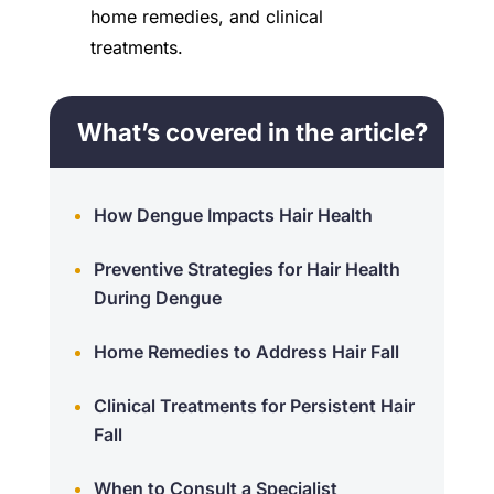
home remedies, and clinical
treatments.
What’s covered in the article?
How Dengue Impacts Hair Health
Preventive Strategies for Hair Health
During Dengue
Home Remedies to Address Hair Fall
Clinical Treatments for Persistent Hair
Fall
When to Consult a Specialist