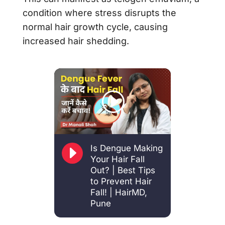
condition where stress disrupts the
normal hair growth cycle, causing
increased hair shedding.
E
Is Dengue Making
Your Hair Fall
Out? | Best Tips
to Prevent Hair
Fall! | HairMD,
Pune