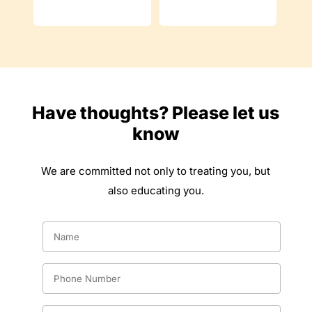
Have thoughts? Please let us
know
We are committed not only to treating you, but
also educating you.