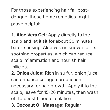
For those experiencing hair fall post-
dengue, these home remedies might
prove helpful:
Aloe Vera Gel:
Apply directly to the
scalp and let it sit for about 30 minutes
before rinsing. Aloe vera is known for its
soothing properties, which can reduce
scalp inflammation and nourish hair
follicles.
Onion Juice:
Rich in sulfur, onion juice
can enhance collagen production
necessary for hair growth. Apply it to the
scalp, leave for 15-20 minutes, then wash
off to boost blood circulation.
Coconut Oil Massage:
Regular