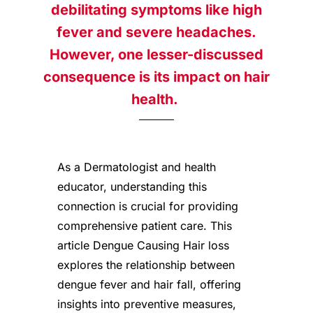
debilitating symptoms like high
fever and severe headaches.
However, one lesser-discussed
consequence is its impact on hair
health.
As a Dermatologist and health
educator, understanding this
connection is crucial for providing
comprehensive patient care. This
article Dengue Causing Hair loss
explores the relationship between
dengue fever and hair fall, offering
insights into preventive measures,