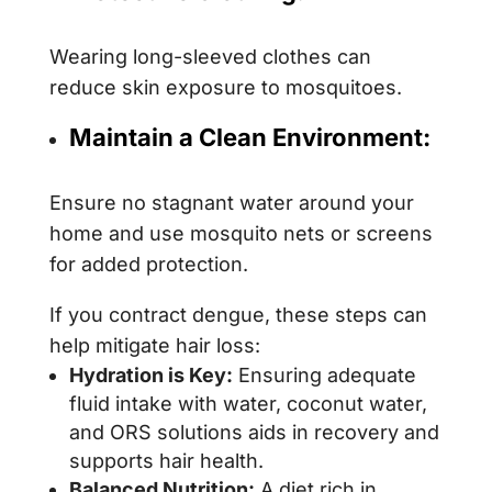
Wearing long-sleeved clothes can
reduce skin exposure to mosquitoes.
Maintain a Clean Environment:
Ensure no stagnant water around your
home and use mosquito nets or screens
for added protection.
If you contract dengue, these steps can
help mitigate hair loss:
Hydration is Key:
Ensuring adequate
fluid intake with water, coconut water,
and ORS solutions aids in recovery and
supports hair health.
Balanced Nutrition:
A diet rich in