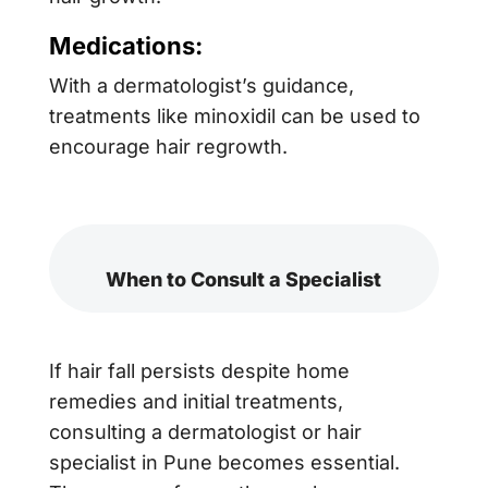
Medications:
With a dermatologist’s guidance,
treatments like minoxidil can be used to
encourage hair regrowth.
When to Consult a Specialist
If hair fall persists despite home
remedies and initial treatments,
consulting a dermatologist or hair
specialist in Pune becomes essential.