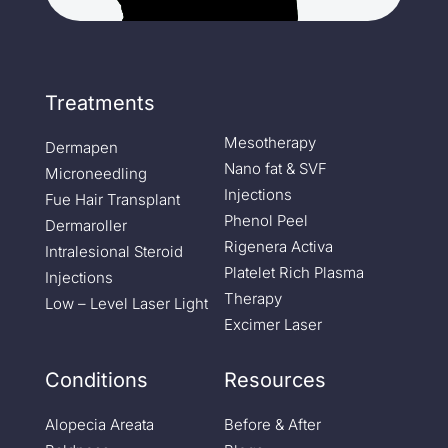
Treatments
Mesotherapy
Dermapen
Nano fat & SVF
Microneedling
Injections
Fue Hair Transplant
Phenol Peel
Dermaroller
Rigenera Activa
Intralesional Steroid
Platelet Rich Plasma
Injections
Therapy
Low – Level Laser Light
Excimer Laser
Conditions
Resources
Alopecia Areata
Before & After