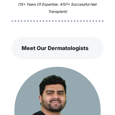
(15+ Years Of Expertise. 4157+ Successful Hair
Transplant)
Meet Our Dermatologists