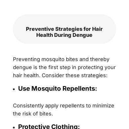
Preventive Strategies for Hair
Health During Dengue
Preventing mosquito bites and thereby
dengue is the first step in protecting your
hair health. Consider these strategies:
Use Mosquito Repellents:
Consistently apply repellents to minimize
the risk of bites.
Protective Clothing: