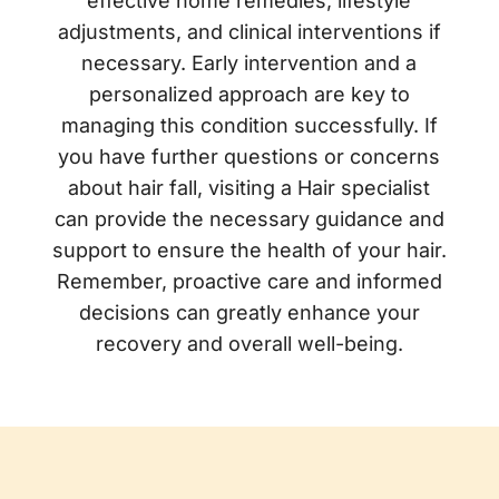
effective home remedies, lifestyle
adjustments, and clinical interventions if
necessary. Early intervention and a
personalized approach are key to
managing this condition successfully. If
you have further questions or concerns
about hair fall, visiting a Hair specialist
can provide the necessary guidance and
support to ensure the health of your hair.
Remember, proactive care and informed
decisions can greatly enhance your
recovery and overall well-being.