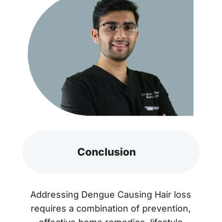
Conclusion
Addressing Dengue Causing Hair loss
requires a combination of prevention,