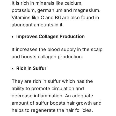
It is rich in minerals like calcium,
potassium, germanium and magnesium.
Vitamins like C and B6 are also found in
abundant amounts in it.
Improves Collagen Production
It increases the blood supply in the scalp
and boosts collagen production.
Rich in Sulfur
They are rich in sulfur which has the
ability to promote circulation and
decrease inflammation. An adequate
amount of sulfur boosts hair growth and
helps to regenerate the hair follicles.