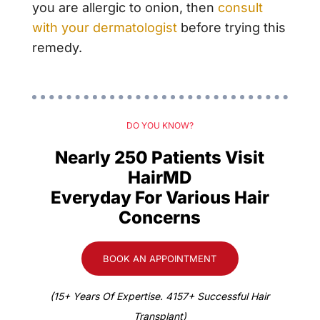
you are allergic to onion, then
consult
with your
dermatologist
before trying this
remedy.
DO YOU KNOW?
Nearly 250 Patients Visit
HairMD
Everyday For Various Hair
Concerns
BOOK AN APPOINTMENT
(15+ Years Of Expertise. 4157+ Successful Hair
Transplant)