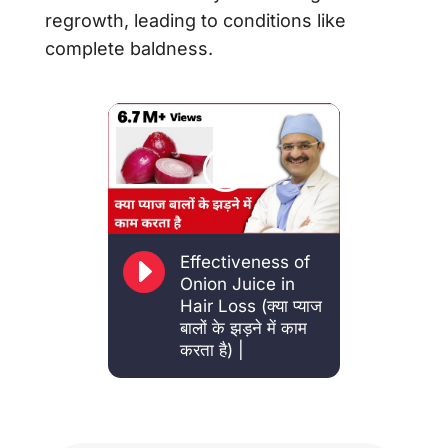
regrowth, leading to conditions like
complete baldness.
E
Effectiveness of
Onion Juice in
Hair Loss (क्या प्याज
बालों के झड़ने में काम
करता है) |