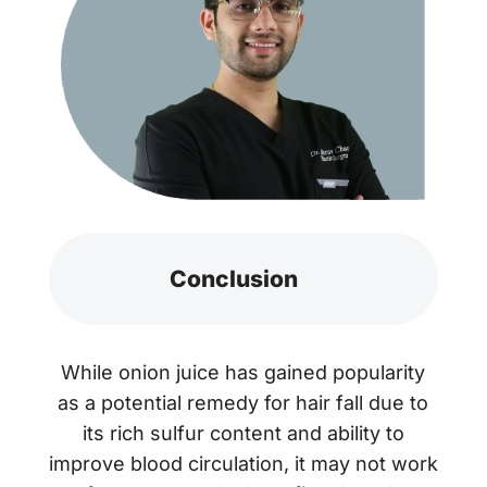
Conclusion
While onion juice has gained popularity
as a potential remedy for hair fall due to
its rich sulfur content and ability to
improve blood circulation, it may not work