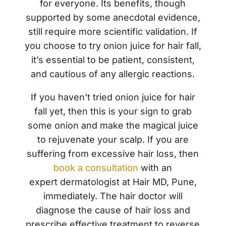
for everyone. Its benefits, though
supported by some anecdotal evidence,
still require more scientific validation. If
you choose to try onion juice for hair fall,
it’s essential to be patient, consistent,
and cautious of any allergic reactions.
If you haven’t tried
onion juice for hair
fall
yet, then this is your sign to grab
some onion and make the magical juice
to rejuvenate your scalp. If you are
suffering from excessive hair loss, then
book a consultation
with an
expert
dermatologist
at Hair MD, Pune,
immediately. The hair doctor will
diagnose the cause of hair loss and
prescribe effective treatment to reverse