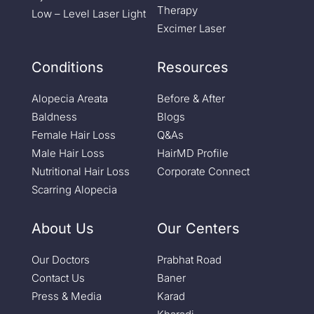
Therapy
Low – Level Laser Light
Excimer Laser
Conditions
Resources
Alopecia Areata
Before & After
Baldness
Blogs
Female Hair Loss
Q&As
Male Hair Loss
HairMD Profile
Nutritional Hair Loss
Corporate Connect
Scarring Alopecia
About Us
Our Centers
Our Doctors
Prabhat Road
Contact Us
Baner
Press & Media
Karad