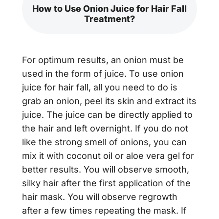
How to Use Onion Juice for Hair Fall
Treatment?
For optimum results, an onion must be
used in the form of juice. To use
onion
juice for hair fall,
all you need to do is
grab an onion, peel its skin and extract its
juice. The juice can be directly applied to
the hair and left overnight. If you do not
like the strong smell of onions, you can
mix it with coconut oil or aloe vera gel for
better results. You will observe smooth,
silky hair after the first application of the
hair mask. You will observe regrowth
after a few times repeating the mask. If