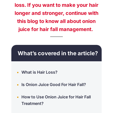
loss
. If you want to make your hair
longer and stronger, continue with
this blog to know all about
onion
juice for hair fall
management.
What’s covered in the article?
What is Hair Loss?
Is Onion Juice Good For Hair Fall?
How to Use Onion Juice for Hair Fall
Treatment?