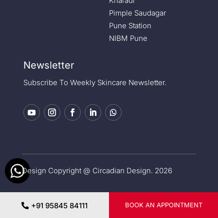
Kharadi
Pimple Saudagar
Pune Station
NIBM Pune
Newsletter
Subscribe To Weekly Skincare Newsletter.
Design Copyright @ Circadian Design. 2026
Privacy Policy
|
Medical Disclaimer
+91 95845 84111
BOOK AN APPOINTMENT