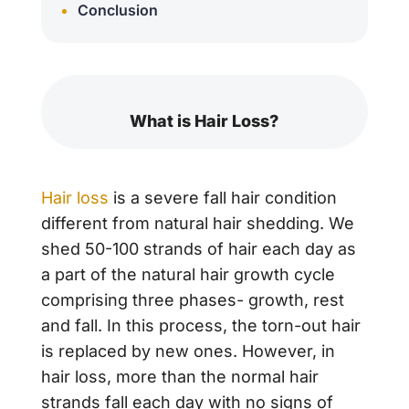
Conclusion
What is Hair Loss?
Hair loss
is a severe fall hair condition
different from natural hair shedding. We
shed 50-100 strands of hair each day as
a part of the natural hair growth cycle
comprising three phases- growth, rest
and fall. In this process, the torn-out hair
is replaced by new ones. However, in
hair loss, more than the normal hair
strands fall each day with no signs of