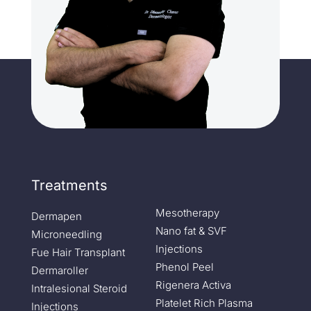
Treatments
Mesotherapy
Dermapen
Nano fat & SVF
Microneedling
Injections
Fue Hair Transplant
Phenol Peel
Dermaroller
Rigenera Activa
Intralesional Steroid
Platelet Rich Plasma
Injections