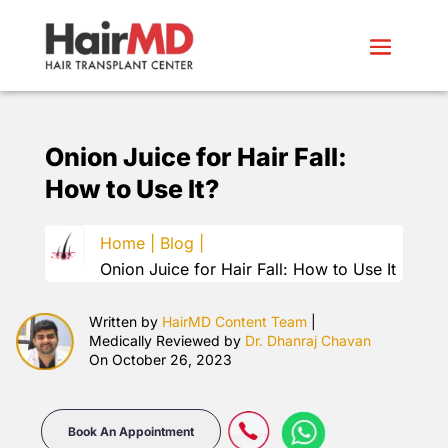
Onion Juice for Hair Fall:
How to Use It?
Home |
Blog |
Onion Juice for Hair Fall: How to Use It
Written by
HairMD Content Team
|
Medically Reviewed by
Dr. Dhanraj Chavan
On October 26, 2023
Book An Appointment