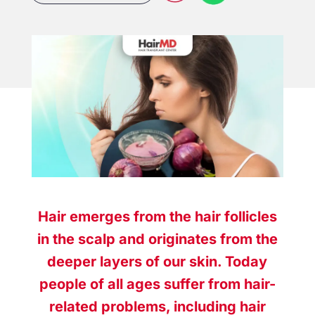
Hair emerges from the hair follicles
in the scalp and originates from the
deeper layers of our skin. Today
people of all ages suffer from hair-
related problems, including
hair