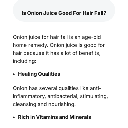
Is Onion Juice Good For Hair Fall?
Onion juice for hair fall
is an age-old
home remedy. Onion juice is good for
hair because it has a lot of benefits,
including:
Healing Qualities
Onion has several qualities like anti-
inflammatory, antibacterial, stimulating,
cleansing and nourishing.
Rich in Vitamins and Minerals