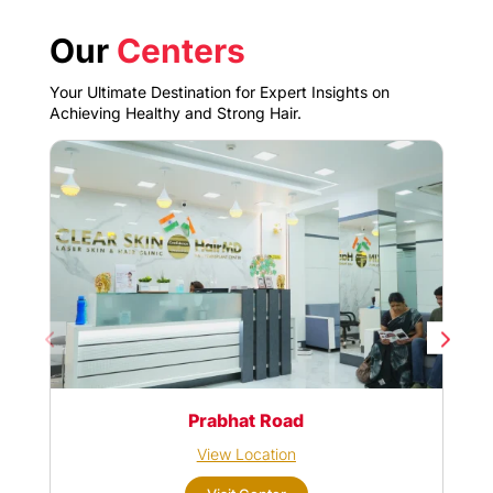
Our
Centers
Your Ultimate Destination for Expert Insights on
Achieving Healthy and Strong Hair.
Prabhat Road
View Location