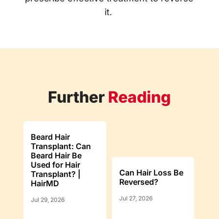
it.
Further
Reading
Beard Hair
Transplant: Can
Beard Hair Be
Used for Hair
Can Hair Loss Be
Transplant? |
Reversed?
HairMD
Jul 27, 2026
Jul 29, 2026