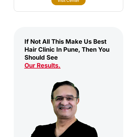
Visit Center
If Not All This Make Us Best
Hair Clinic In Pune, Then You
Should See
Our Results
.