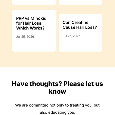
PRP vs Minoxidil
Can Creatine
for Hair Loss:
Cause Hair Loss?
Which Works?
Jul 25, 2026
Jul 25, 2026
Have thoughts? Please let us
know
We are committed not only to treating you, but
also educating you.