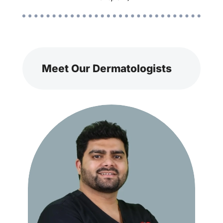
Meet Our Dermatologists