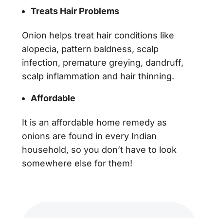
Treats Hair Problems
Onion helps treat hair conditions like
alopecia, pattern baldness, scalp
infection, premature greying, dandruff,
scalp inflammation and hair thinning.
Affordable
It is an affordable home remedy as
onions are found in every Indian
household, so you don’t have to look
somewhere else for them!