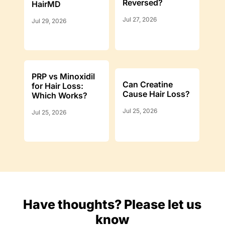
Reversed?
HairMD
Jul 27, 2026
Jul 29, 2026
PRP vs Minoxidil
Can Creatine
for Hair Loss:
Cause Hair Loss?
Which Works?
Jul 25, 2026
Jul 25, 2026
Have thoughts? Please let us
know