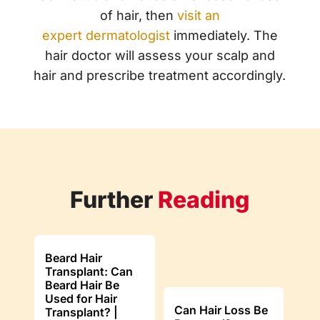
of hair, then
visit an
expert
dermatologist
immediately. The
hair doctor will assess your scalp and
hair and prescribe treatment accordingly.
Further
Reading
Beard Hair
Transplant: Can
Beard Hair Be
Used for Hair
Can Hair Loss Be
Transplant? |