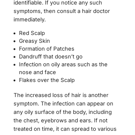
identifiable. If you notice any such
symptoms, then consult a hair doctor
immediately.
Red Scalp
Greasy Skin
Formation of Patches
Dandruff that doesn’t go
Infection on oily areas such as the
nose and face
Flakes over the Scalp
The increased loss of hair is another
symptom. The infection can appear on
any oily surface of the body, including
the chest, eyebrows and ears. If not
treated on time, it can spread to various