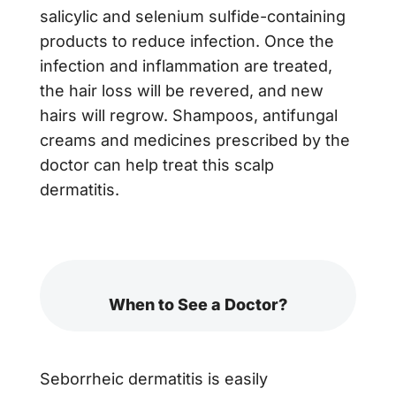
salicylic and selenium sulfide-containing
products to reduce infection. Once the
infection and inflammation are treated,
the hair loss will be revered, and new
hairs will regrow. Shampoos, antifungal
creams and medicines prescribed by the
doctor can help treat this scalp
dermatitis.
When to See a Doctor?
Seborrheic dermatitis is easily