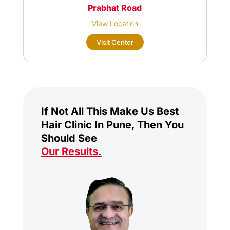
Prabhat Road
View Location
Visit Center
If Not All This Make Us Best
Hair Clinic In Pune, Then You
Should See
Our Results
.