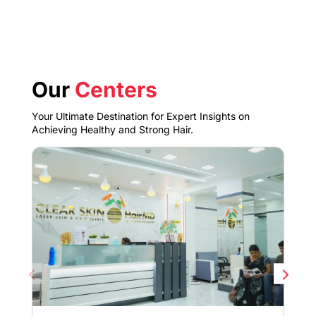
Our
Centers
Your Ultimate Destination for Expert Insights on
Achieving Healthy and Strong Hair.