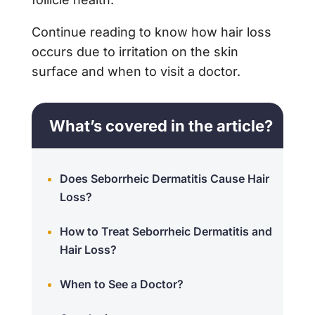
Continue reading to know how hair loss
occurs due to irritation on the skin
surface and when to visit a doctor.
What’s covered in the article?
Does Seborrheic Dermatitis Cause Hair
Loss?
How to Treat Seborrheic Dermatitis and
Hair Loss?
When to See a Doctor?