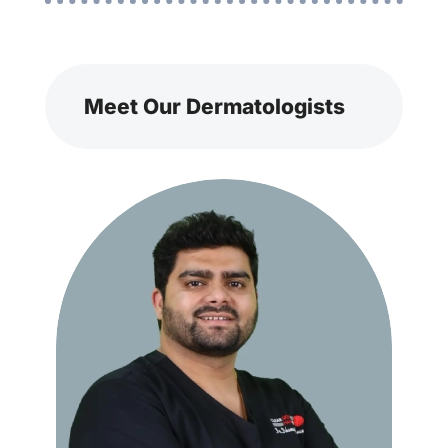
Meet Our Dermatologists