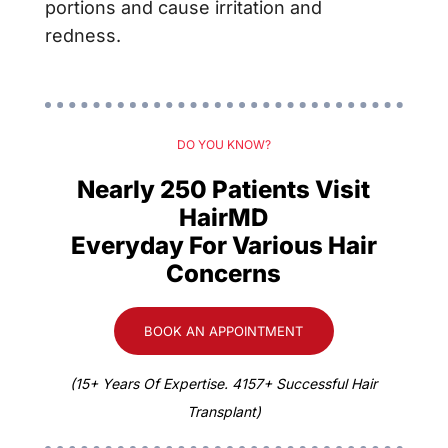
portions and cause irritation and
redness.
DO YOU KNOW?
Nearly 250 Patients Visit
HairMD
Everyday For Various Hair
Concerns
BOOK AN APPOINTMENT
(15+ Years Of Expertise. 4157+ Successful Hair
Transplant)