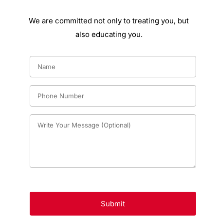
We are committed not only to treating you, but
also educating you.