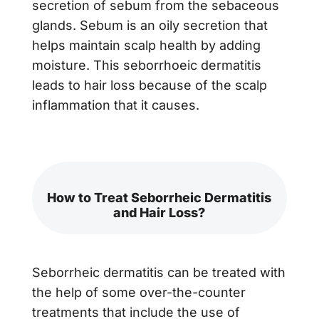
secretion of sebum from the sebaceous
glands. Sebum is an oily secretion that
helps maintain scalp health by adding
moisture. This seborrhoeic dermatitis
leads to hair loss because of the scalp
inflammation that it causes.
How to Treat Seborrheic Dermatitis
and Hair Loss?
Seborrheic dermatitis can be treated with
the help of some over-the-counter
treatments that include the use of