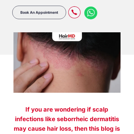
Book An Appointment
If you are wondering if scalp
infections like
seborrheic dermatitis
may cause
hair loss
, then this blog is