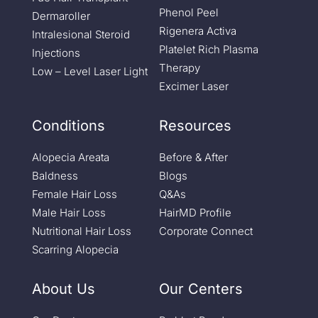
Phenol Peel
Dermaroller
Rigenera Activa
Intralesional Steroid
Platelet Rich Plasma
Injections
Therapy
Low – Level Laser Light
Excimer Laser
Conditions
Resources
Alopecia Areata
Before & After
Baldness
Blogs
Female Hair Loss
Q&As
Male Hair Loss
HairMD Profile
Nutritional Hair Loss
Corporate Connect
Scarring Alopecia
About Us
Our Centers