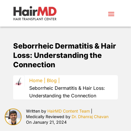
Seborrheic Dermatitis & Hair
Loss: Understanding the
Connection
Home |
Blog |
Seborrheic Dermatitis & Hair Loss:
Understanding the Connection
Written by
HairMD Content Team
|
Medically Reviewed by
Dr. Dhanraj Chavan
On January 21, 2024