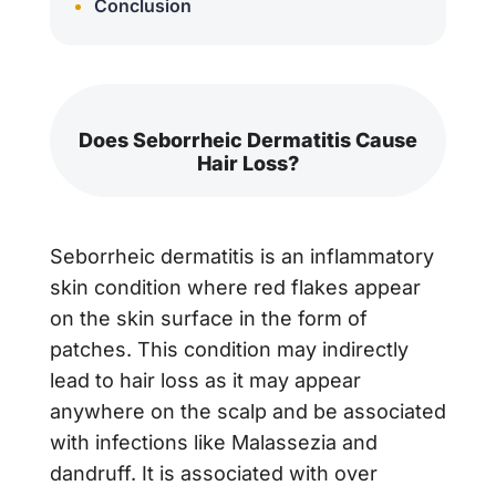
Conclusion
Does Seborrheic Dermatitis Cause
Hair Loss?
Seborrheic dermatitis is an inflammatory
skin condition where red flakes appear
on the skin surface in the form of
patches. This condition may indirectly
lead to hair loss as it may appear
anywhere on the scalp and be associated
with infections like Malassezia and
dandruff. It is associated with over