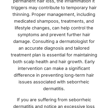
permanent hair loss, the inflammation it
triggers may contribute to temporary hair
thinning. Proper management, including
medicated shampoos, treatments, and
lifestyle changes, can help control the
symptoms and prevent further hair
damage. Consulting a dermatologist for
an accurate diagnosis and tailored
treatment plan is essential for maintaining
both scalp health and hair growth. Early
intervention can make a significant
difference in preventing long-term hair
issues associated with seborrheic
dermatitis.
If you are suffering from seborrheic
dermatitis and notice an excessive loss