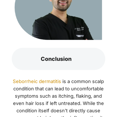
Conclusion
Seborrheic dermatitis
is a common scalp
condition that can lead to uncomfortable
symptoms such as itching, flaking, and
even hair loss if left untreated. While the
condition itself doesn’t directly cause