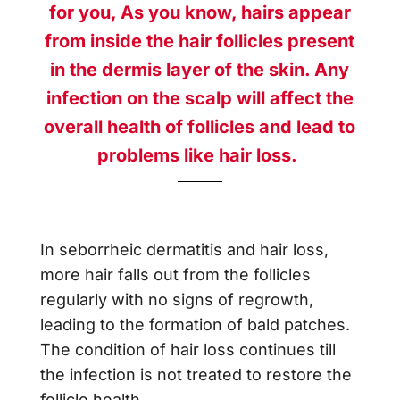
for you,
As you know, hairs appear
from inside the hair follicles present
in the dermis layer of the skin. Any
infection on the scalp will affect the
overall health of follicles and lead to
problems like hair loss.
In
seborrheic dermatitis and hair loss
,
more hair falls out from the follicles
regularly with no signs of regrowth,
leading to the formation of bald patches.
The condition of hair loss continues till
the infection is not treated to restore the
follicle health.