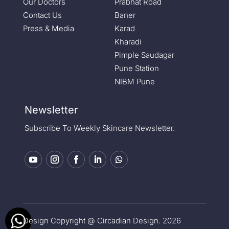
Our Doctors
Prabhat Road
Contact Us
Baner
Press & Media
Karad
Kharadi
Pimple Saudagar
Pune Station
NIBM Pune
Newsletter
Subscribe To Weekly Skincare Newsletter.
Design Copyright @ Circadian Design. 2026