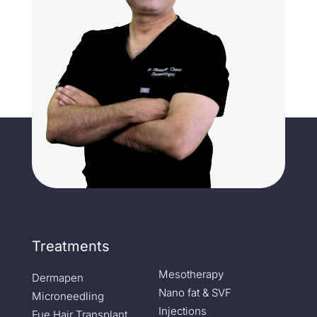
Treatments
Mesotherapy
Dermapen
Nano fat & SVF
Microneedling
Injections
Fue Hair Transplant