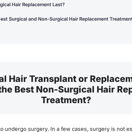
ical Hair Replacement Last?
Best Surgical and Non-Surgical Hair Replacement Treatmen
l Hair Transplant or Replace
 the Best Non-Surgical Hair R
Treatment?
 undergo surgery. In a few cases, surgery is not ess