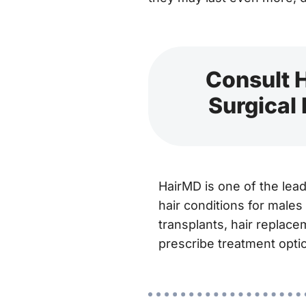
Consult H
Surgical
HairMD is one of the lea
hair conditions for males
transplants, hair replace
prescribe treatment optio