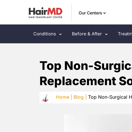
Our Centers
Conditions
Before & After
Treatm
Top Non-Surgica
Replacement So
Home |
Blog |
Top Non-Surgical H