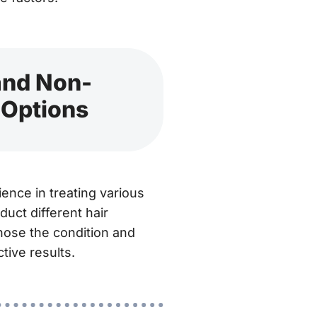
 and Non-
 Options
ence in treating various
duct different hair
gnose the condition and
tive results.