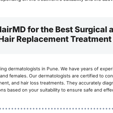
airMD for the Best Surgical
 Hair Replacement Treatment
ding dermatologists in Pune. We have years of experi
 and females. Our dermatologists are certified to con
ment, and hair loss treatments. They accurately dia
ns based on your suitability to ensure safe and effec