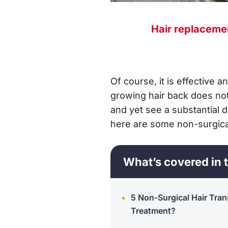
Hair replaceme
Of course, it is effective 
growing hair back does not
and yet see a substantial d
here are some non-surgical
What’s covered in t
5 Non-Surgical Hair Tran
Treatment?