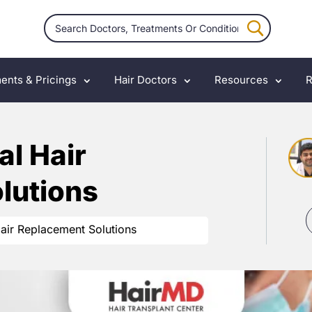
ents & Pricings
Hair Doctors
Resources
R
l Hair
lutions
air Replacement Solutions