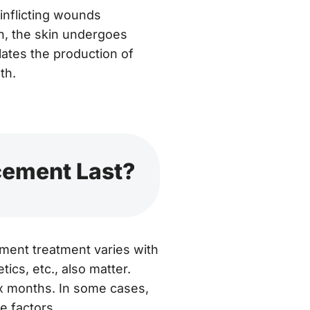
 inflicting wounds
n, the skin undergoes
lates the production of
th.
cement Last?
ement treatment varies with
tics, etc., also matter.
ix months. In some cases,
e factors.