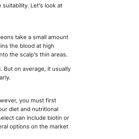
itability. Let’s look at
geons take a small amount
ins the blood at high
nto the scalp’s thin areas.
. But on average, it usually
arly.
ever, you must first
r diet and nutritional
lect can include biotin or
eral options on the market