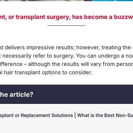
nt, or transplant surgery, has become a buzzw
and delivers impressive results; however, treating the 
 necessarily refer to surgery. You can undergo a non
ifference – although the results will vary from pers
 hair transplant options to consider.
he article?
splant or Replacement Solutions | What is the Best Non-Su