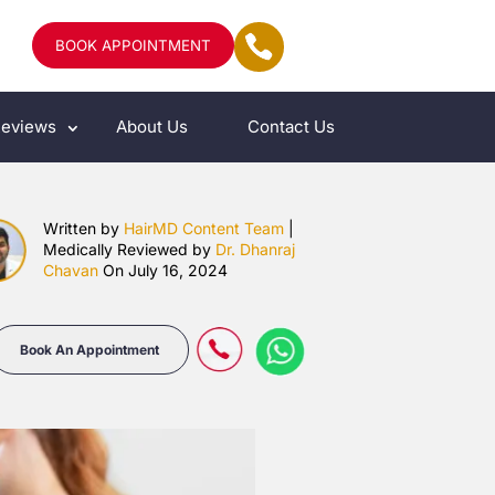
BOOK APPOINTMENT
eviews
About Us
Contact Us
Written by
HairMD Content Team
|
Medically Reviewed by
Dr. Dhanraj
Chavan
On July 16, 2024
Book An Appointment