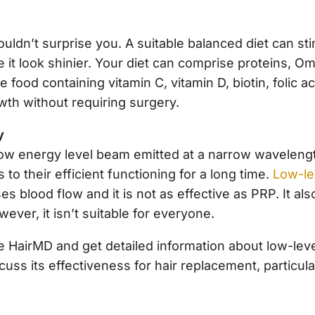
uldn’t surprise you. A suitable balanced diet can sti
it look shinier. Your diet can comprise proteins, 
e food containing vitamin C, vitamin D, biotin, folic 
owth without requiring surgery.
y
low energy level beam emitted at a narrow wavelengt
s to their efficient functioning for a long time.
Low-lev
es blood flow and it is not as effective as PRP. It al
ver, it isn’t suitable for everyone.
e HairMD and get detailed information about low-leve
cuss its effectiveness for hair replacement, particula