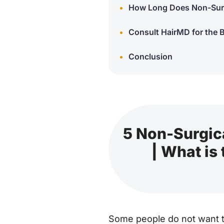
How Long Does Non-Surg
Consult HairMD for the 
Conclusion
5 Non-Surgica
| What is
Some people do not want to