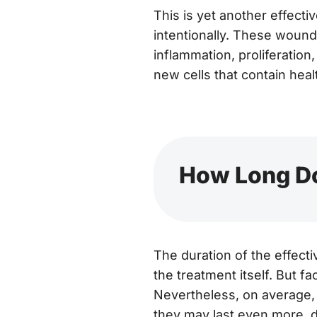
This is yet another effectiv
intentionally. These woun
inflammation, proliferation
new cells that contain healt
How Long Do
The duration of the effect
the treatment itself. But fac
Nevertheless, on average, 
they may last even more, d