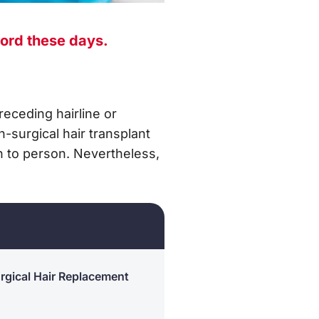
ord these days.
receding hairline or
-surgical hair transplant
on to person. Nevertheless,
rgical Hair Replacement