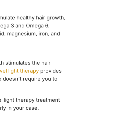
mulate healthy hair growth,
Omega 3 and Omega 6.
acid, magnesium, iron, and
h stimulates the hair
el light therapy
provides
so doesn’t require you to
l light therapy treatment
rly in your case.