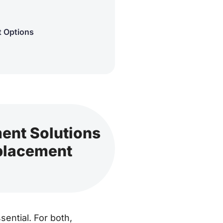
t Options
ment Solutions
eplacement
ential. For both,