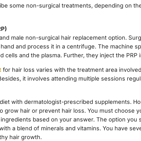
be some non-surgical treatments, depending on the su
RP)
 and male non-surgical hair replacement option. Sur
 hand and process it in a centrifuge. The machine sp
 cells and the plasma. Further, they inject the PRP i
t
for hair loss varies with the treatment area involved
sides, it involves attending multiple sessions regul
iet with dermatologist-prescribed supplements. How
 grow hair or prevent hair loss. You must choose you
 ingredients based on your answer. The option you se
with a blend of minerals and vitamins. You have sev
lthy hair growth.