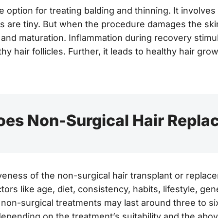
e option for treating balding and thinning. It involves
ds are tiny. But when the procedure damages the ski
, and maturation. Inflammation during recovery stimu
hy hair follicles. Further, it leads to healthy hair grow
es Non-Surgical Hair Repla
iveness of the non-surgical hair transplant or replac
tors like age, diet, consistency, habits, lifestyle, gene
non-surgical treatments may last around three to s
epending on the treatment’s suitability and the abov