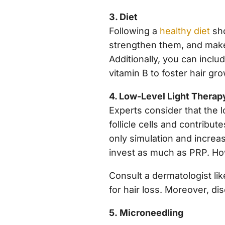
3. Diet
Following a
healthy diet
sho
strengthen them, and make 
Additionally, you can includ
vitamin B to foster hair gr
4. Low-Level Light Therap
Experts consider that the 
follicle cells and contribute
only simulation and increas
invest as much as PRP. Howe
Consult a dermatologist lik
for hair loss. Moreover, dis
5. Microneedling