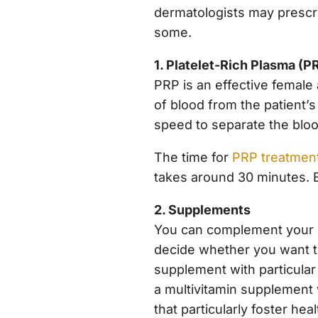
dermatologists may prescri
some.
1. Platelet-Rich Plasma (P
PRP is an effective female
of blood from the patient’s
speed to separate the blood
The time for
PRP treatmen
takes around 30 minutes. Be
2. Supplements
You can complement your d
decide whether you want to
supplement with particular
a multivitamin supplement 
that particularly foster hea