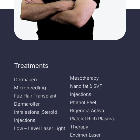
Treatments
Mesotherapy
Dermapen
Nano fat & SVF
Microneedling
Injections
Fue Hair Transplant
Phenol Peel
Dermaroller
Rigenera Activa
Intralesional Steroid
Platelet Rich Plasma
Injections
Therapy
Low – Level Laser Light
Excimer Laser