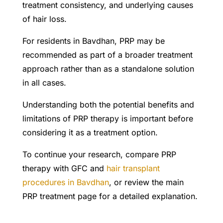
treatment consistency, and underlying causes
of hair loss.
For residents in Bavdhan, PRP may be
recommended as part of a broader treatment
approach rather than as a standalone solution
in all cases.
Understanding both the potential benefits and
limitations of PRP therapy is important before
considering it as a treatment option.
To continue your research, compare PRP
therapy with GFC and
hair transplant
procedures in Bavdhan
, or review the main
PRP treatment page for a detailed explanation.