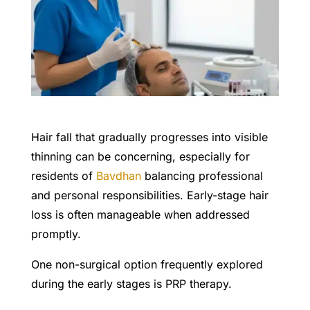
Hair fall that gradually progresses into visible
thinning can be concerning, especially for
residents of
Bavdhan
balancing professional
and personal responsibilities. Early-stage hair
loss is often manageable when addressed
promptly.
One non-surgical option frequently explored
during the early stages is PRP therapy.