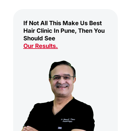
If Not All This Make Us Best
Hair Clinic In Pune, Then You
Should See
Our Results
.