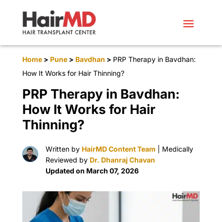
Home
>
Pune
>
Bavdhan
>
PRP Therapy in Bavdhan:
How It Works for Hair Thinning?
PRP Therapy in Bavdhan:
How It Works for Hair
Thinning?
Written by
HairMD Content Team
| Medically
Reviewed by
Dr. Dhanraj Chavan
Updated on March 07, 2026