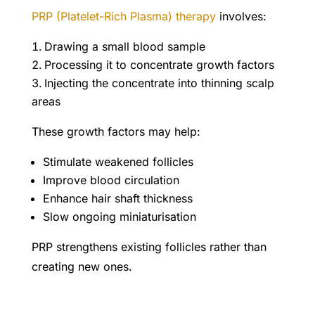
PRP (Platelet-Rich Plasma) therapy
involves:
Drawing a small blood sample
Processing it to concentrate growth factors
Injecting the concentrate into thinning scalp
areas
These growth factors may help:
Stimulate weakened follicles
Improve blood circulation
Enhance hair shaft thickness
Slow ongoing miniaturisation
PRP strengthens existing follicles rather than
creating new ones.