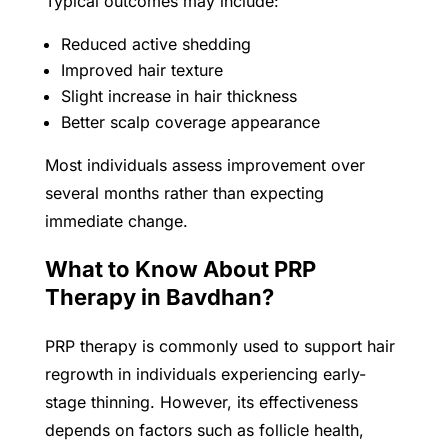
Typical outcomes may include:
Reduced active shedding
Improved hair texture
Slight increase in hair thickness
Better scalp coverage appearance
Most individuals assess improvement over
several months rather than expecting
immediate change.
What to Know About PRP
Therapy in Bavdhan?
PRP therapy is commonly used to support hair
regrowth in individuals experiencing early-
stage thinning. However, its effectiveness
depends on factors such as follicle health,