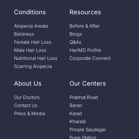
Conditions
Resources
Alopecia Areata
Before & After
Baldness
Blogs
Female Hair Loss
Q&As
Male Hair Loss
HairMD Profile
Nutritional Hair Loss
Corporate Connect
Scarring Alopecia
About Us
Our Centers
Our Doctors
Prabhat Road
Contact Us
Baner
Press & Media
Karad
Kharadi
Pimple Saudagar
Pune Station