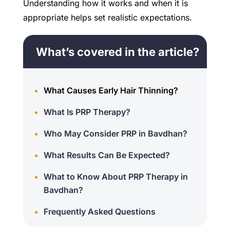
Understanding how it works and when it is
appropriate helps set realistic expectations.
What’s covered in the article?
What Causes Early Hair Thinning?
What Is PRP Therapy?
Who May Consider PRP in Bavdhan?
What Results Can Be Expected?
What to Know About PRP Therapy in
Bavdhan?
Frequently Asked Questions