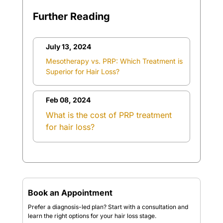
Further Reading
July 13, 2024
Mesotherapy vs. PRP: Which Treatment is
Superior for Hair Loss?
Feb 08, 2024
What is the cost of PRP treatment
for hair loss?
Book an Appointment
Prefer a diagnosis-led plan? Start with a consultation and
learn the right options for your hair loss stage.