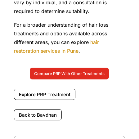
vary by individual, and a consultation is
required to determine suitability.
For a broader understanding of hair loss
treatments and options available across
different areas, you can explore
hair
restoration services in Pune
.
Compare PRP With Other Treatments
Explore PRP Treatment
Back to Bavdhan