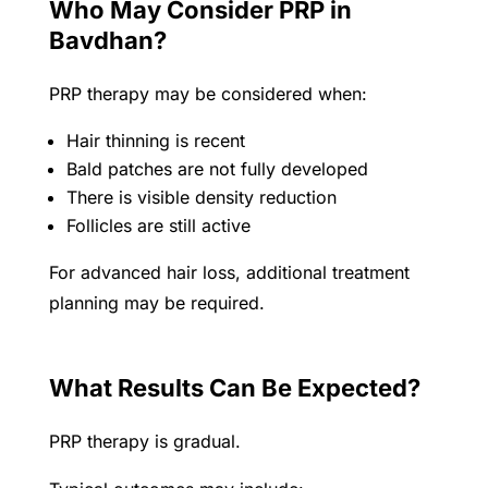
Who May Consider PRP in
Bavdhan?
PRP therapy may be considered when:
Hair thinning is recent
Bald patches are not fully developed
There is visible density reduction
Follicles are still active
For advanced hair loss, additional treatment
planning may be required.
What Results Can Be Expected?
PRP therapy is gradual.