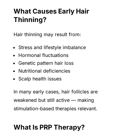
What Causes Early Hair
Thinning?
Hair thinning may result from:
Stress and lifestyle imbalance
Hormonal fluctuations
Genetic pattern hair loss
Nutritional deficiencies
Scalp health issues
In many early cases, hair follicles are
weakened but still active — making
stimulation-based therapies relevant.
What Is PRP Therapy?