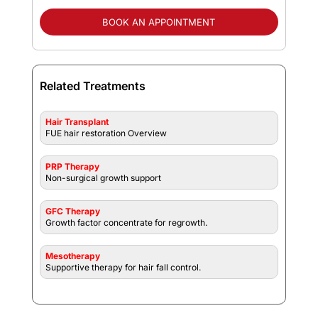
BOOK AN APPOINTMENT
Related Treatments
Hair Transplant
FUE hair restoration Overview
PRP Therapy
Non-surgical growth support
GFC Therapy
Growth factor concentrate for regrowth.
Mesotherapy
Supportive therapy for hair fall control.