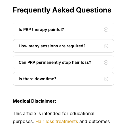
Frequently Asked Questions
Is PRP therapy painful?
How many sessions are required?
Can PRP permanently stop hair loss?
Is there downtime?
Medical Disclaimer:
This article is intended for educational
purposes.
Hair loss treatments
and outcomes