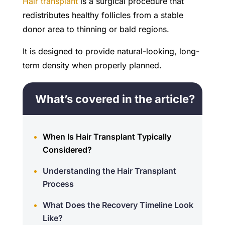
Hair transplant
is a surgical procedure that
redistributes healthy follicles from a stable
donor area to thinning or bald regions.
It is designed to provide natural-looking, long-
term density when properly planned.
What’s covered in the article?
When Is Hair Transplant Typically
Considered?
Understanding the Hair Transplant
Process
What Does the Recovery Timeline Look
Like?