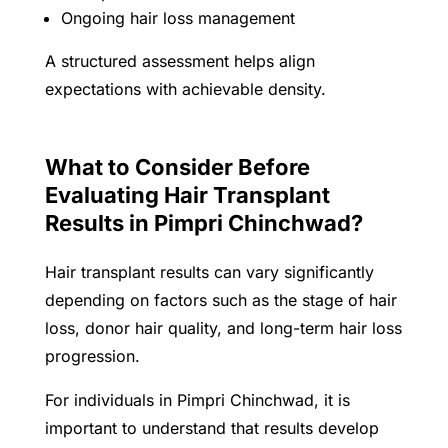
Ongoing hair loss management
A structured assessment helps align
expectations with achievable density.
What to Consider Before
Evaluating Hair Transplant
Results in Pimpri Chinchwad?
Hair transplant results can vary significantly
depending on factors such as the stage of hair
loss, donor hair quality, and long-term hair loss
progression.
For individuals in Pimpri Chinchwad, it is
important to understand that results develop