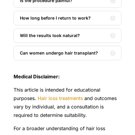
Is the procedure painful?
How long before I return to work?
Will the results look natural?
Can women undergo hair transplant?
Medical Disclaimer:
This article is intended for educational
purposes.
Hair loss treatments
and outcomes
vary by individual, and a consultation is
required to determine suitability.
For a broader understanding of hair loss