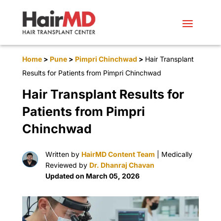
Home
>
Pune
>
Pimpri Chinchwad
>
Hair Transplant
Results for Patients from Pimpri Chinchwad
Hair Transplant Results for
Patients from Pimpri
Chinchwad
Written by
HairMD Content Team
| Medically
Reviewed by
Dr. Dhanraj Chavan
Updated on March 05, 2026