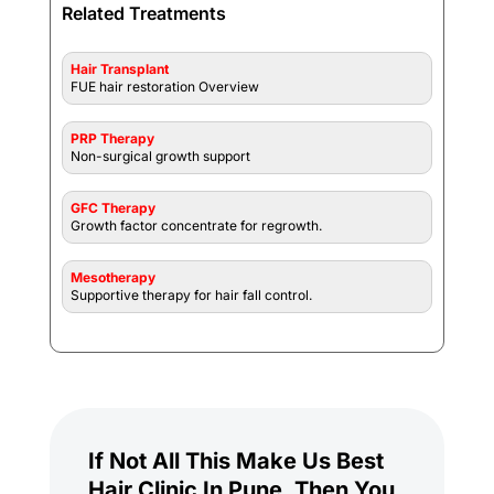
Related Treatments
Hair Transplant
FUE hair restoration Overview
PRP Therapy
Non-surgical growth support
GFC Therapy
Growth factor concentrate for regrowth.
Mesotherapy
Supportive therapy for hair fall control.
If Not All This Make Us Best
Hair Clinic In Pune, Then You