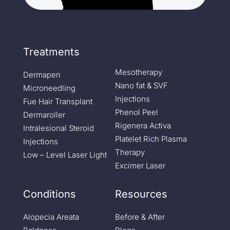
Treatments
Mesotherapy
Dermapen
Nano fat & SVF
Microneedling
Injections
Fue Hair Transplant
Phenol Peel
Dermaroller
Rigenera Activa
Intralesional Steroid
Platelet Rich Plasma
Injections
Therapy
Low – Level Laser Light
Excimer Laser
Conditions
Resources
Alopecia Areata
Before & After