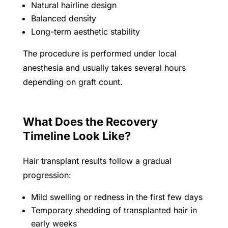
Natural hairline design
Balanced density
Long-term aesthetic stability
The procedure is performed under local
anesthesia and usually takes several hours
depending on graft count.
What Does the Recovery
Timeline Look Like?
Hair transplant results follow a gradual
progression:
Mild swelling or redness in the first few days
Temporary shedding of transplanted hair in
early weeks