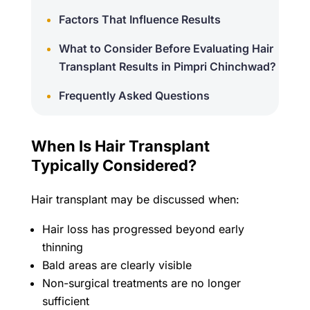
Factors That Influence Results
What to Consider Before Evaluating Hair
Transplant Results in Pimpri Chinchwad?
Frequently Asked Questions
When Is Hair Transplant
Typically Considered?
Hair transplant may be discussed when:
Hair loss has progressed beyond early
thinning
Bald areas are clearly visible
Non-surgical treatments are no longer
sufficient