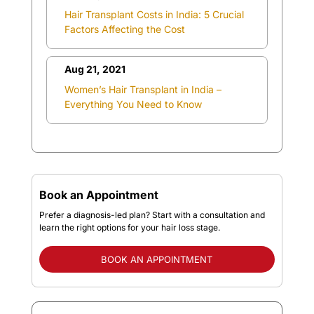
Hair Transplant Costs in India: 5 Crucial
Factors Affecting the Cost
Aug 21, 2021
Women’s Hair Transplant in India –
Everything You Need to Know
Book an Appointment
Prefer a diagnosis-led plan? Start with a consultation and
learn the right options for your hair loss stage.
BOOK AN APPOINTMENT