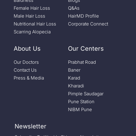
Baldness
Blogs
Female Hair Loss
Q&As
Male Hair Loss
HairMD Profile
Nutritional Hair Loss
Corporate Connect
Scarring Alopecia
About Us
Our Centers
Our Doctors
Prabhat Road
Contact Us
Baner
Press & Media
Karad
Kharadi
Pimple Saudagar
Pune Station
NIBM Pune
Newsletter