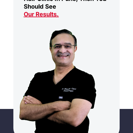
Should See
Our Results
.