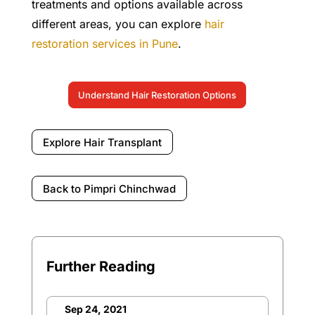
treatments and options available across
different areas, you can explore
hair
restoration services in Pune
.
Understand Hair Restoration Options
Explore Hair Transplant
Back to Pimpri Chinchwad
Further Reading
Sep 24, 2021