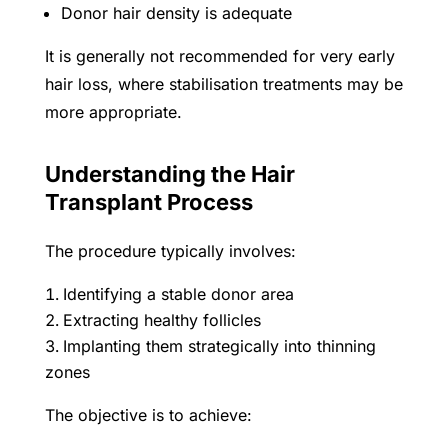
Donor hair density is adequate
It is generally not recommended for very early
hair loss, where stabilisation treatments may be
more appropriate.
Understanding the Hair
Transplant Process
The procedure typically involves:
Identifying a stable donor area
Extracting healthy follicles
Implanting them strategically into thinning
zones
The objective is to achieve: