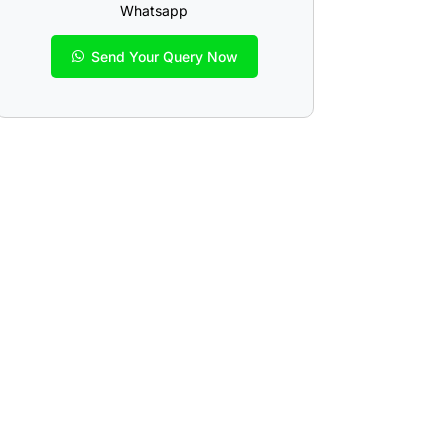
Whatsapp
Send Your Query Now