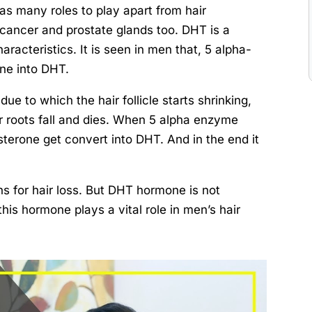
s many roles to play apart from hair
e cancer and prostate glands too. DHT is a
aracteristics. It is seen in men that, 5 alpha-
ne into DHT.
ue to which the hair follicle starts shrinking,
r roots fall and dies. When 5 alpha enzyme
sterone get convert into DHT. And in the end it
ns for hair loss. But DHT hormone is not
this hormone plays a vital role in men’s hair