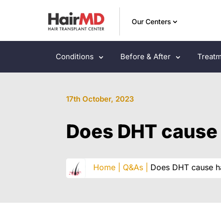
Our Centers
Conditions
Before & After
Treatm
17th October, 2023
Does DHT cause 
Home |
Q&As |
Does DHT cause ha