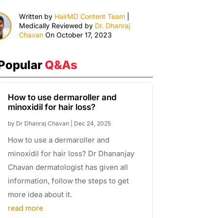
Written by
HairMD Content Team
|
Medically Reviewed by
Dr. Dhanraj
Chavan
On October 17, 2023
Popular
Q&As
How to use dermaroller and
minoxidil for hair loss?
by
Dr Dhanraj Chavan
|
Dec 24, 2025
How to use a dermaroller and
minoxidil for hair loss? Dr Dhananjay
Chavan dermatologist has given all
information, follow the steps to get
more idea about it.
read more