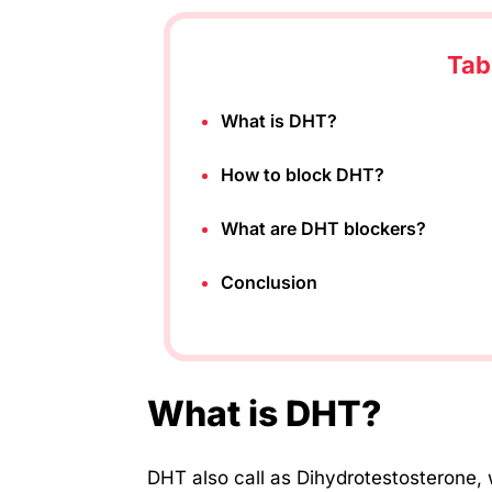
Tab
What is DHT?
How to block DHT?
What are DHT blockers?
Conclusion
What is DHT?
DHT also call as Dihydrotestosterone, 