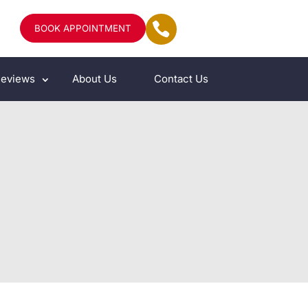
BOOK APPOINTMENT
eviews
About Us
Contact Us