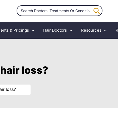
ents & Pricings
Hair Doctors
Resources
R
hair loss?
ir loss?