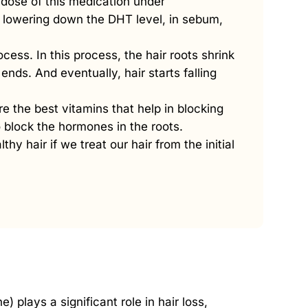
dose of this medication under
n lowering down the DHT level, in sebum,
cess. In this process, the hair roots shrink
ends. And eventually, hair starts falling
re the best vitamins that help in blocking
 block the hormones in the roots.
lthy hair if we treat our hair from the initial
 plays a significant role in hair loss,