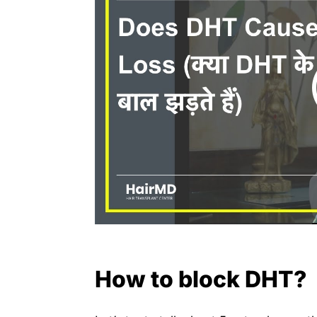
How to block DHT?