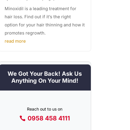
Minoxidil is a leading treatment for
hair loss. Find out if it’s the right
option for your hair thinning and how it
promotes regrowth.
read more
We Got Your Back! Ask Us
Anything On Your Mind!
Reach out to us on
0958 458 4111