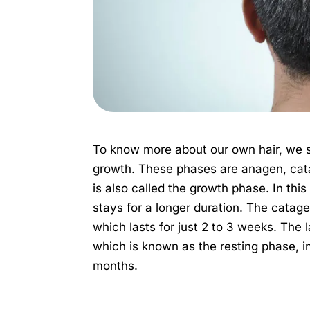
To know more about our own hair, we 
growth. These phases are anagen, cat
is also called the growth phase. In thi
stays for a longer duration. The catage
which lasts for just 2 to 3 weeks. The 
which is known as the resting phase, in
months.