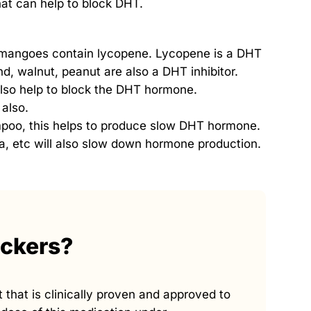
that can help to block DHT.
 mangoes contain lycopene. Lycopene is a DHT
nd, walnut, peanut are also a DHT inhibitor.
also help to block the DHT hormone.
 also.
poo, this helps to produce slow DHT hormone.
ea, etc will also slow down hormone production.
ockers?
 that is clinically proven and approved to