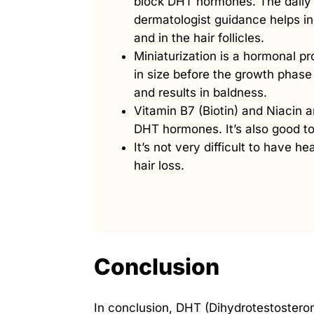
block DHT hormones. The daily 
dermatologist guidance helps i
and in the hair follicles.
Miniaturization is a hormonal pro
in size before the growth phase 
and results in baldness.
Vitamin B7 (Biotin) and Niacin a
DHT hormones. It’s also good to
It’s not very difficult to have hea
hair loss.
Conclusion
In conclusion, DHT (Dihydrotestosterone)