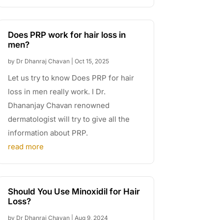
Does PRP work for hair loss in
men?
by
Dr Dhanraj Chavan
|
Oct 15, 2025
Let us try to know Does PRP for hair
loss in men really work. I Dr.
Dhananjay Chavan renowned
dermatologist will try to give all the
information about PRP.
read more
Should You Use Minoxidil for Hair
Loss?
by
Dr Dhanraj Chavan
|
Aug 9, 2024