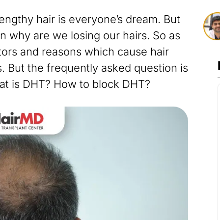
lengthy hair is everyone’s dream. But
 why are we losing our hairs. So as
tors and reasons which cause hair
. But the frequently asked question is
at is DHT? How to block DHT?