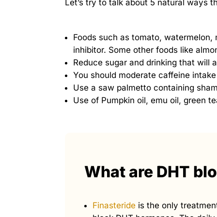
Let’s try to talk about 5 natural ways 
Foods such as tomato, watermelon,
inhibitor. Some other foods like almo
Reduce sugar and drinking that will 
You should moderate caffeine intake
Use a saw palmetto containing sham
Use of Pumpkin oil, emu oil, green t
What are DHT bl
Finasteride
is the only treatment