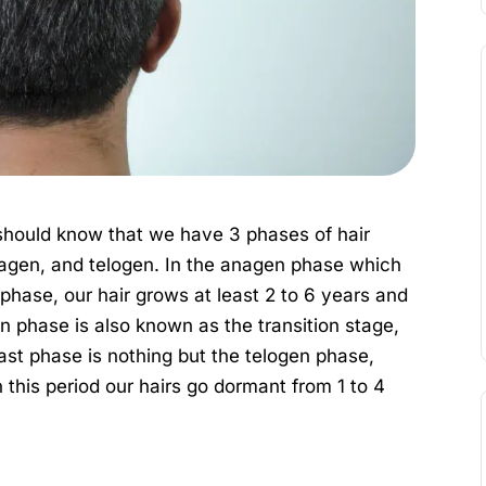
should know that we have 3 phases of hair
agen, and telogen. In the anagen phase which
s phase, our hair grows at least 2 to 6 years and
n phase is also known as the transition stage,
last phase is nothing but the telogen phase,
 this period our hairs go dormant from 1 to 4