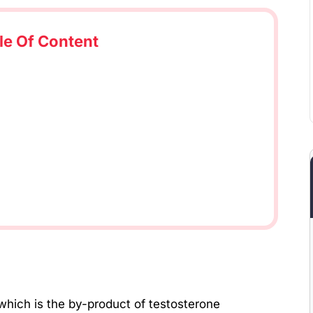
le Of Content
which is the by-product of testosterone