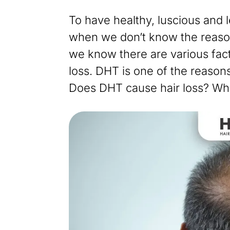
To have healthy, luscious and 
when we don’t know the reason
we know there are various fac
loss. DHT is one of the reasons
Does DHT cause hair loss? Wh