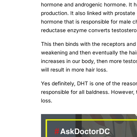
hormone and androgenic hormone. It ha
production. It also linked with prostat
hormone that is responsible for male ch
reductase enzyme converts testostero
This then binds with the receptors and d
weakening and then eventually the hai
increases in our body, then more testo
will result in more hair loss.
Yes definitely, DHT is one of the reaso
responsible for all baldness. However, 
loss.