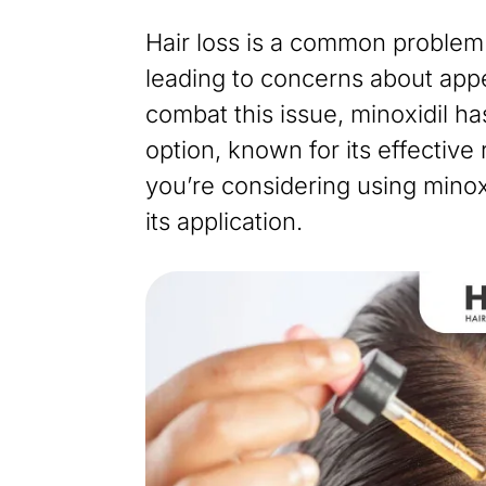
Hair loss is a common problem 
leading to concerns about app
combat this issue, minoxidil h
option, known for its effective 
you’re considering using minox
its application.