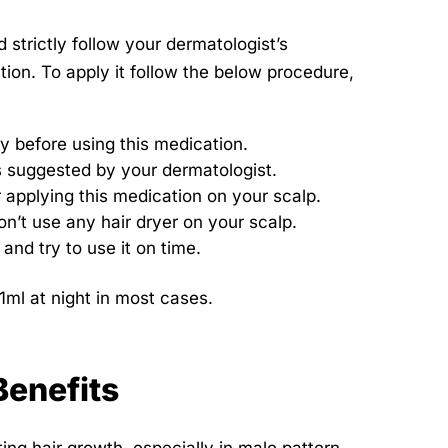
strictly follow your dermatologist’s
tion. To apply it follow the below procedure,
y before using this medication.
is suggested by your dermatologist.
r applying this medication on your scalp.
on’t use any hair dryer on your scalp.
and try to use it on time.
1ml at night in most cases.
Benefits