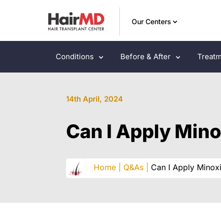
Our Centers
Conditions
Before & After
Treatm
14th April, 2024
Can I Apply Mino
Home |
Q&As |
Can I Apply Minoxi