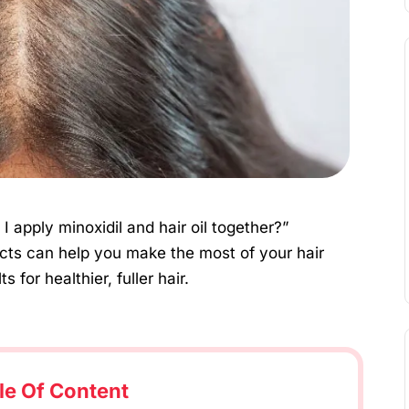
I apply minoxidil and hair oil together?”
ts can help you make the most of your hair
 for healthier, fuller hair.
le Of Content