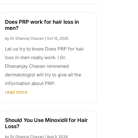
Does PRP work for hair loss in
men?
by
Dr Dhanraj Chavan
|
Oct 15, 2025
Let us try to know Does PRP for hair
loss in men really work. I Dr.
Dhananjay Chavan renowned
dermatologist will try to give all the
information about PRP.
read more
Should You Use Minoxidil for Hair
Loss?
by
Dr Dhanraj Chavan
|
Aug 9, 2024