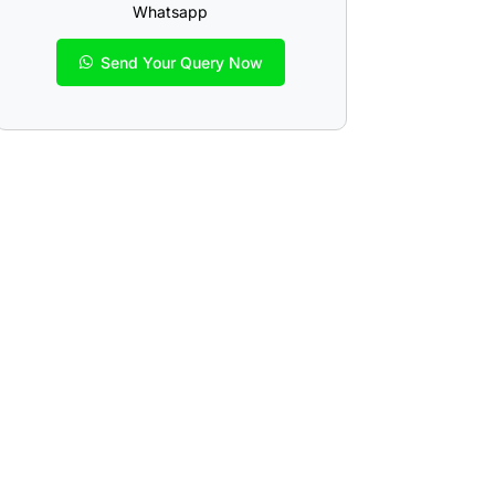
Whatsapp
Send Your Query Now