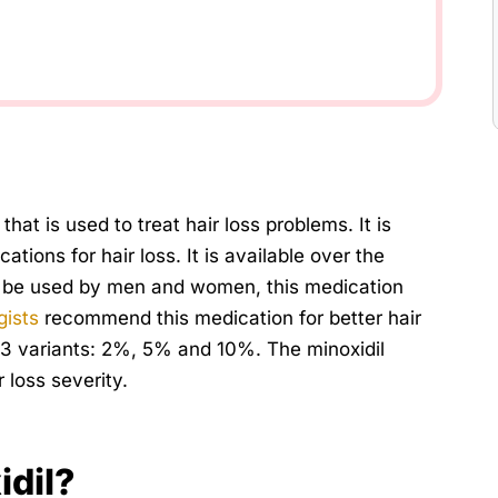
that is used to treat hair loss problems. It is
ions for hair loss. It is available over the
can be used by men and women, this medication
gists
recommend this medication for better hair
in 3 variants: 2%, 5% and 10%. The minoxidil
 loss severity.
idil?