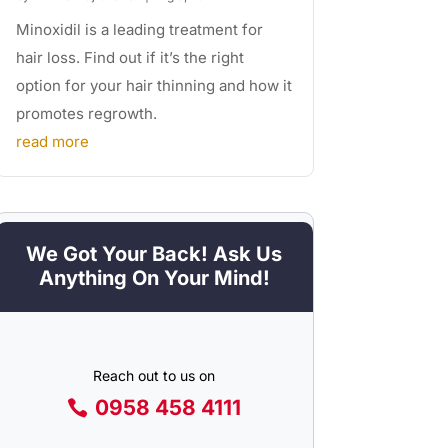
Minoxidil is a leading treatment for
hair loss. Find out if it’s the right
option for your hair thinning and how it
promotes regrowth.
read more
We Got Your Back! Ask Us
Anything On Your Mind!
Reach out to us on
0958 458 4111