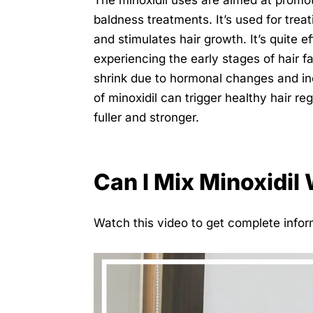
The minoxidil uses are aimed at promot
baldness treatments. It’s used for treati
and stimulates hair growth. It’s quite 
experiencing the early stages of hair fal
shrink due to hormonal changes and in
of minoxidil can trigger healthy hair 
fuller and stronger.
Can I Mix Minoxidil 
Watch this video to get complete inform