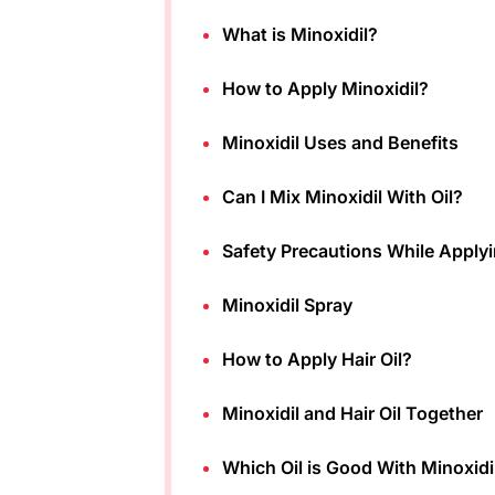
What is Minoxidil?
How to Apply Minoxidil?
Minoxidil Uses and Benefits
Can I Mix Minoxidil With Oil?
Safety Precautions While Applyi
Minoxidil Spray
How to Apply Hair Oil?
Minoxidil and Hair Oil Together
Which Oil is Good With Minoxidi