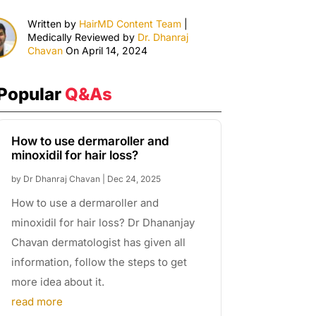
Written by
HairMD Content Team
|
Medically Reviewed by
Dr. Dhanraj
Chavan
On April 14, 2024
Popular
Q&As
How to use dermaroller and
minoxidil for hair loss?
by
Dr Dhanraj Chavan
|
Dec 24, 2025
How to use a dermaroller and
minoxidil for hair loss? Dr Dhananjay
Chavan dermatologist has given all
information, follow the steps to get
more idea about it.
read more