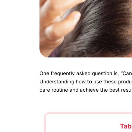
One frequently asked question is, “Can 
Understanding how to use these produc
care routine and achieve the best results
Tab