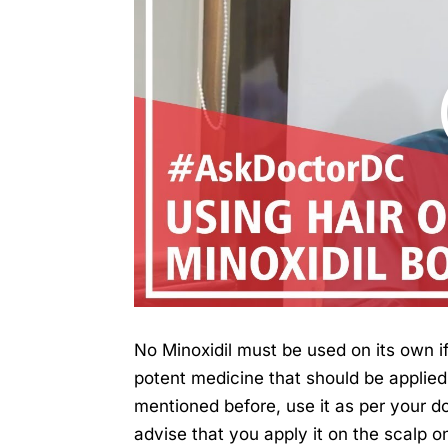
No Minoxidil must be used on its own if 
potent medicine that should be applied 
mentioned before, use it as per your d
advise that you apply it on the scalp o