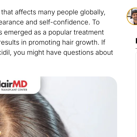
that affects many people globally,
earance and self-confidence. To
as emerged as a popular treatment
results in promoting hair growth. If
idil, you might have questions about