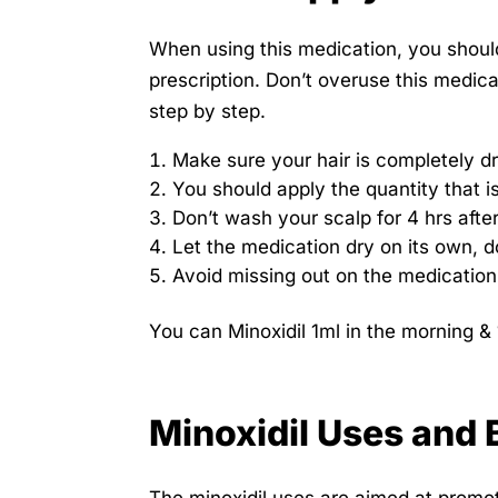
When using this medication, you should 
prescription. Don’t overuse this medica
step by step.
Make sure your hair is completely dr
You should apply the quantity that 
Don’t wash your scalp for 4 hrs afte
Let the medication dry on its own, d
Avoid missing out on the medication 
You can Minoxidil 1ml in the morning & 
Minoxidil Uses and 