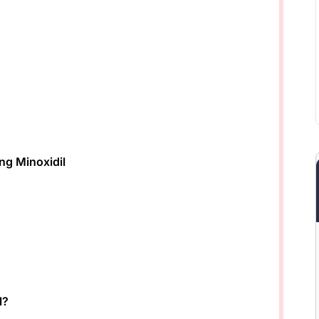
ng Minoxidil
l?