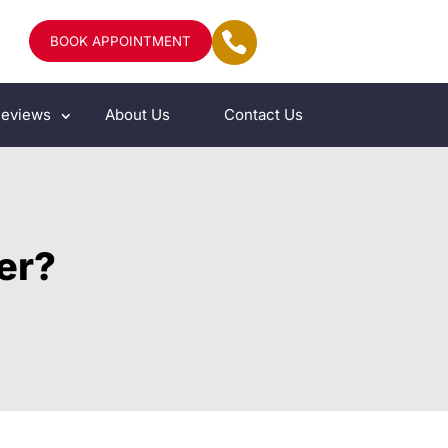
BOOK APPOINTMENT
eviews
About Us
Contact Us
her?