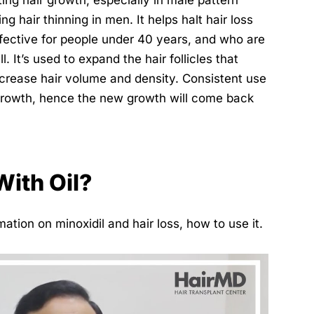
ing hair growth, especially in male pattern
ng hair thinning in men. It helps halt hair loss
effective for people under 40 years, and who are
l. It’s used to expand the hair follicles that
crease hair volume and density. Consistent use
regrowth, hence the new growth will come back
With Oil?
ation on minoxidil and hair loss, how to use it.