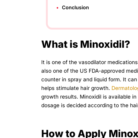
Conclusion
What is Minoxidil?
It is one of the vasodilator medications 
also one of the US FDA-approved medicat
counter in spray and liquid form. It 
helps stimulate hair growth.
Dermatolo
growth results. Minoxidil is available 
dosage is decided according to the hair
How to Apply Minox