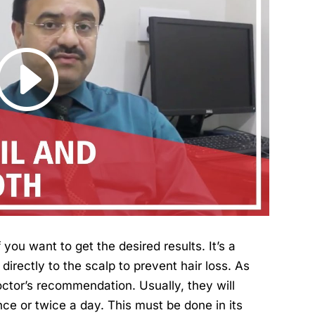
you want to get the desired results. It’s a
directly to the scalp to prevent hair loss. As
octor’s recommendation. Usually, they will
nce or twice a day. This must be done in its