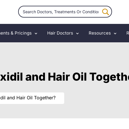
ents & Pricings
Hair Doctors
Resources
R
xidil and Hair Oil Toget
dil and Hair Oil Together?