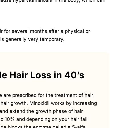
 cause hypervitaminosis in the body, which can
r for several months after a physical or
 is generally very temporary.
e Hair Loss in 40’s
e are prescribed for the treatment of hair
hair growth. Minoxidil works by increasing
es and extend the growth phase of hair
% to 10% and depending on your hair fall
eride blocks the enzyme called a 5-alfa