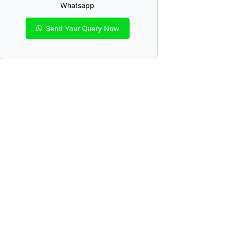
Whatsapp
Send Your Query Now