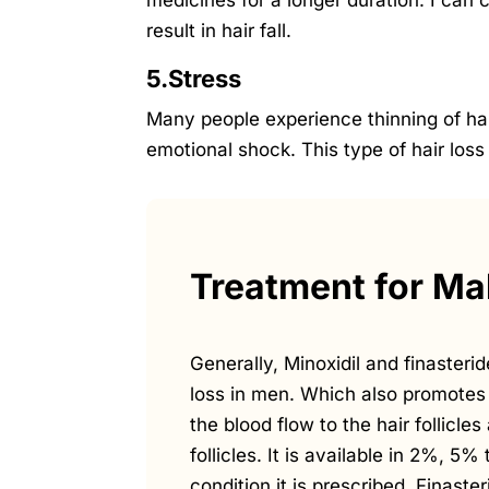
medicines for a longer duration. I can
result in hair fall.
5.Stress
Many people experience thinning of hai
emotional shock. This type of hair loss
Treatment for Mal
Generally, Minoxidil and finasterid
loss in men. Which also promotes 
the blood flow to the hair follicl
follicles. It is available in 2%, 5
condition it is prescribed. Finast