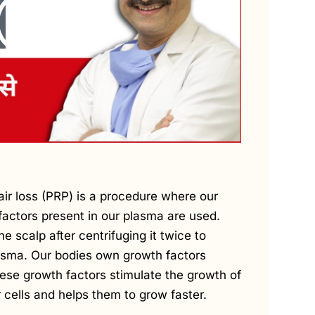
air loss (PRP) is a procedure where our
factors present in our plasma are used.
he scalp after centrifuging it twice to
asma. Our bodies own growth factors
hese growth factors stimulate the growth of
ir cells and helps them to grow faster.