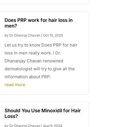
Does PRP work for hair loss in
men?
by
Dr Dhanraj Chavan
|
Oct 15, 2025
Let us try to know Does PRP for hair
loss in men really work. I Dr.
Dhananjay Chavan renowned
dermatologist will try to give all the
information about PRP.
read more
Should You Use Minoxidil for Hair
Loss?
by
Dr Dhanraj Chavan
|
Aug 9, 2024