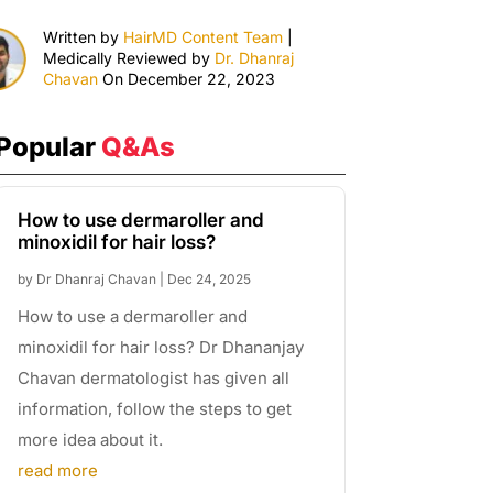
Written by
HairMD Content Team
|
Medically Reviewed by
Dr. Dhanraj
Chavan
On December 22, 2023
Popular
Q&As
How to use dermaroller and
minoxidil for hair loss?
by
Dr Dhanraj Chavan
|
Dec 24, 2025
How to use a dermaroller and
minoxidil for hair loss? Dr Dhananjay
Chavan dermatologist has given all
information, follow the steps to get
more idea about it.
read more