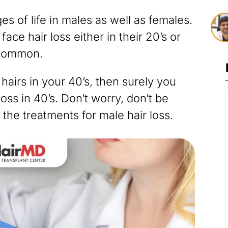
ges of life in males as well as females.
ce hair loss either in their 20’s or
 common.
 hairs in your 40’s, then surely you
ss in 40’s. Don’t worry, don’t be
 the treatments for male hair loss.