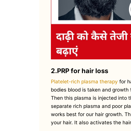
2.PRP for hair loss
Platelet-rich plasma therapy
for h
bodies blood is taken and growth 
Then this plasma is injected into t
separate rich plasma and poor pl
works best for our hair growth. T
your hair. It also activates the ha