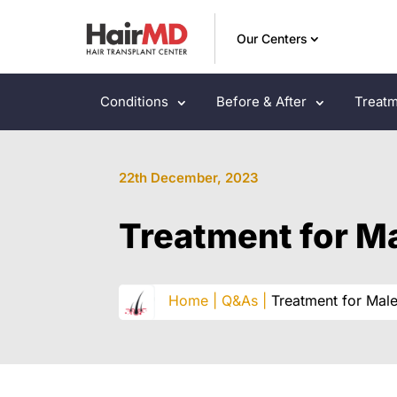
Our Centers
Conditions
Before & After
Treatm
22th December, 2023
Treatment for Ma
Home |
Q&As |
Treatment for Male