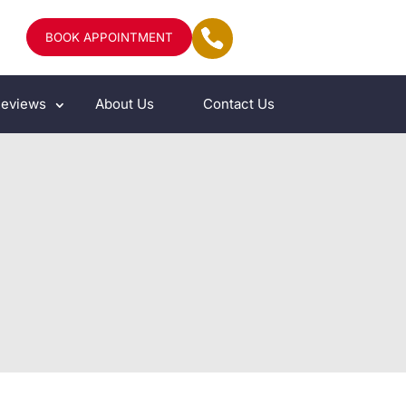
BOOK APPOINTMENT
eviews
About Us
Contact Us