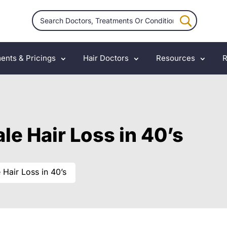
ents & Pricings
Hair Doctors
Resources
R
le Hair Loss in 40’s
 Hair Loss in 40’s