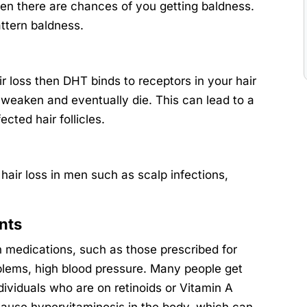
hen there are chances of you getting baldness.
attern baldness.
ir loss then DHT binds to receptors in your hair
, weaken and eventually die. This can lead to a
cted hair follicles.
hair loss in men such as scalp infections,
nts
in medications, such as those prescribed for
roblems, high blood pressure. Many people get
ndividuals who are on retinoids or Vitamin A