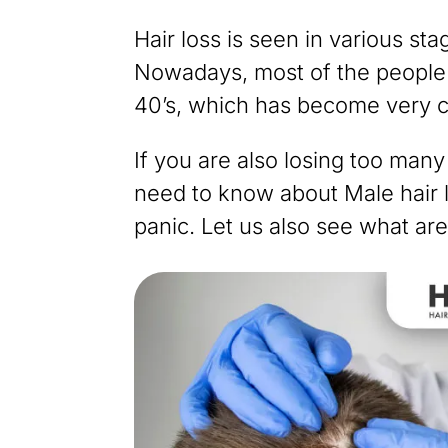
Hair loss is seen in various sta
Nowadays, most of the people fa
40’s, which has become very
If you are also losing too many
need to know about Male hair lo
panic. Let us also see what are