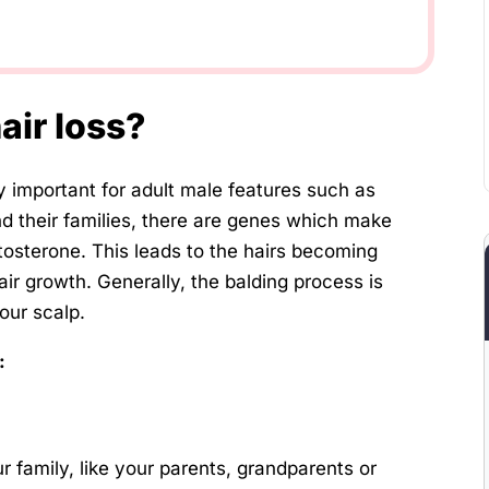
air loss?
 important for adult male features such as
nd their families, there are genes which make
estosterone. This leads to the hairs becoming
air growth. Generally, the balding process is
your scalp.
:
ur family, like your parents, grandparents or