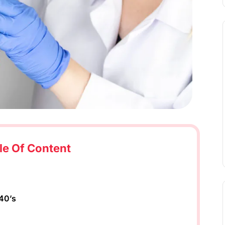
le Of Content
 40’s