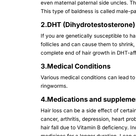
even maternal paternal side uncles. T
This type of baldness is called male-p
2.DHT (Dihydrotestosterone)
If you are genetically susceptible to ha
follicles and can cause them to shrink
complete end of hair growth in DHT-affe
3.Medical Conditions
Various medical conditions can lead to 
ringworms.
4.Medications and suppleme
Hair loss can be a side effect of certa
cancer, arthritis, depression, heart p
hair fall due to Vitamin B deficiency. I