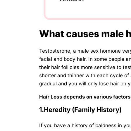
What causes male h
Testosterone, a male sex hormone very
facial and body hair. In some people a
their hair follicles more sensitive to t
shorter and thinner with each cycle of 
gradual and you will only lose hair on 
Hair Loss depends on various factors
1.Heredity (Family History)
If you have a history of baldness in yo