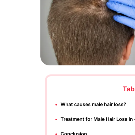
Tab
What causes male hair loss?
Treatment for Male Hair Loss in
Conclusion