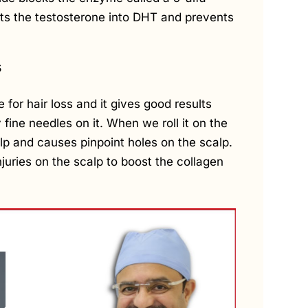
ts the testosterone into DHT and prevents
s
for hair loss and it gives good results
 fine needles on it. When we roll it on the
calp and causes pinpoint holes on the scalp.
juries on the scalp to boost the collagen