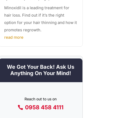
Minoxidil is a leading treatment for
hair loss. Find out if it’s the right
option for your hair thinning and how it
promotes regrowth.
read more
We Got Your Back! Ask Us
Anything On Your Mind!
Reach out to us on
0958 458 4111