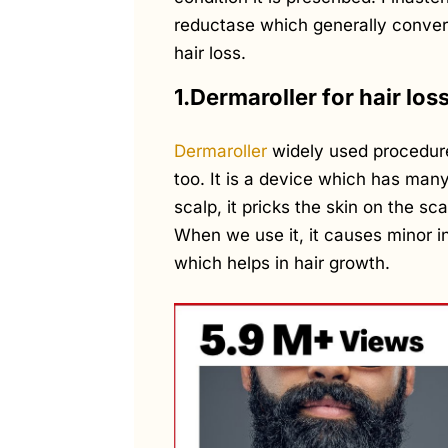
reductase which generally conver
hair loss.
1.Dermaroller for hair los
Dermaroller
widely used procedure 
too. It is a device which has many
scalp, it pricks the skin on the s
When we use it, it causes minor in
which helps in hair growth.