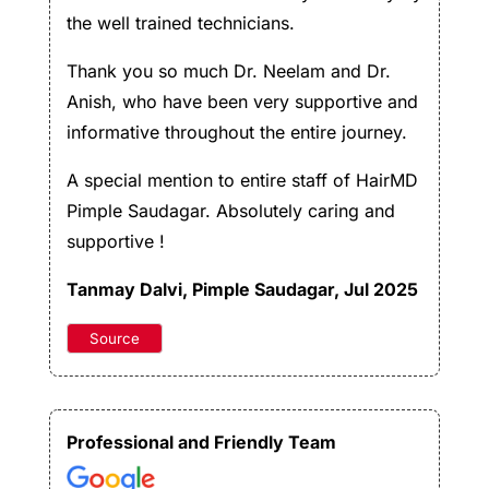
the well trained technicians.
Thank you so much Dr. Neelam and Dr.
Anish, who have been very supportive and
informative throughout the entire journey.
A special mention to entire staff of HairMD
Pimple Saudagar. Absolutely caring and
supportive !
Tanmay Dalvi
, Pimple Saudagar, Jul 2025
Source
Professional and Friendly Team