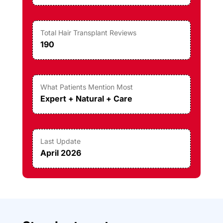
Total Hair Transplant Reviews
190
What Patients Mention Most
Expert + Natural + Care
Last Update
April 2026