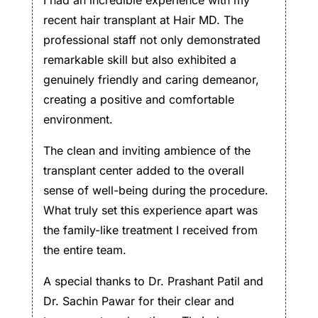
recent hair transplant at Hair MD. The
professional staff not only demonstrated
remarkable skill but also exhibited a
genuinely friendly and caring demeanor,
creating a positive and comfortable
environment.
The clean and inviting ambience of the
transplant center added to the overall
sense of well-being during the procedure.
What truly set this experience apart was
the family-like treatment I received from
the entire team.
A special thanks to Dr. Prashant Patil and
Dr. Sachin Pawar for their clear and