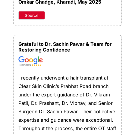
Omkar Ghadge
, Kharadi, May 2025
Source
Grateful to Dr. Sachin Pawar & Team for
Restoring Confidence
I recently underwent a hair transplant at
Clear Skin Clinic’s Prabhat Road branch
under the expert guidance of Dr. Vikram
Patil, Dr. Prashant, Dr. Vibhav, and Senior
Surgeon Dr. Sachin Pawar. Their collective
expertise and guidance were exceptional.
Throughout the process, the entire OT staff