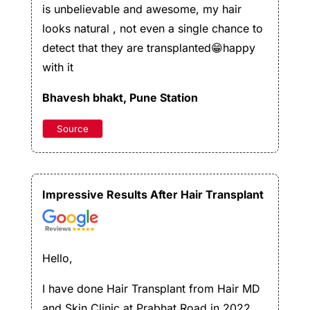
is unbelievable and awesome, my hair
looks natural , not even a single chance to
detect that they are transplanted😁happy
with it
Bhavesh bhakt
, Pune Station
Source
Impressive Results After Hair Transplant
Hello,
I have done Hair Transplant from Hair MD
and Skin Clinic at Prabhat Road in 2022.