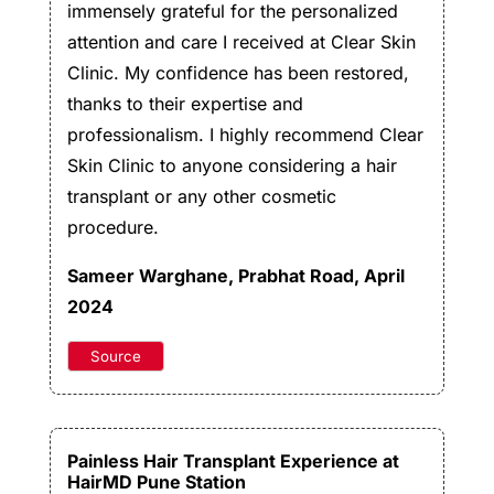
immensely grateful for the personalized
attention and care I received at Clear Skin
Clinic. My confidence has been restored,
thanks to their expertise and
professionalism. I highly recommend Clear
Skin Clinic to anyone considering a hair
transplant or any other cosmetic
procedure.
Sameer Warghane
, Prabhat Road, April
2024
Source
Painless Hair Transplant Experience at
HairMD Pune Station