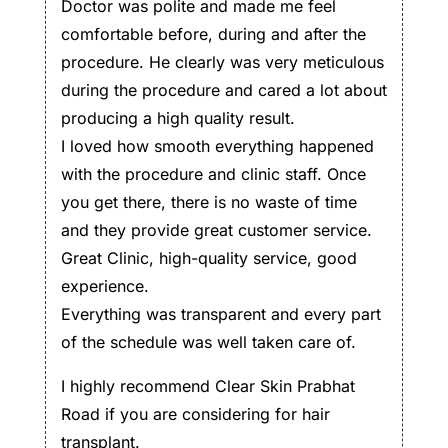
Doctor was polite and made me feel
comfortable before, during and after the
procedure. He clearly was very meticulous
during the procedure and cared a lot about
producing a high quality result.
I loved how smooth everything happened
with the procedure and clinic staff. Once
you get there, there is no waste of time
and they provide great customer service.
Great Clinic, high-quality service, good
experience.
Everything was transparent and every part
of the schedule was well taken care of.
I highly recommend Clear Skin Prabhat
Road if you are considering for hair
transplant.