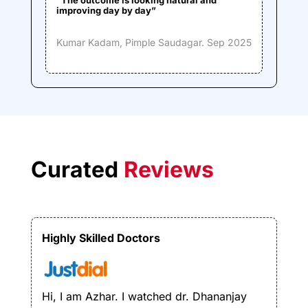
improving day by day”
Kumar Kadam,
Pimple Saudagar. Sep 2025
Curated
Reviews
Highly Skilled Doctors
Hi, I am Azhar. I watched dr. Dhananjay