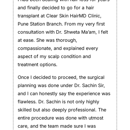
and finally decided to go for a hair
transplant at Clear Skin HairMD Clinic,
Pune Station Branch. From my very first
consultation with Dr. Shweta Ma’am, I felt
at ease. She was thorough,
compassionate, and explained every
aspect of my scalp condition and
treatment options.
Once I decided to proceed, the surgical
planning was done under Dr. Sachin Sir,
and I can honestly say the experience was
flawless. Dr. Sachin is not only highly
skilled but also deeply professional. The
entire procedure was done with utmost
care, and the team made sure I was