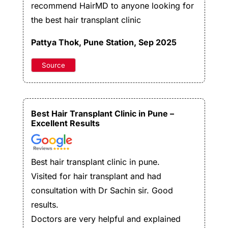
recommend HairMD to anyone looking for
the best hair transplant clinic
Pattya Thok,
Pune Station, Sep 2025
Source
Best Hair Transplant Clinic in Pune –
Excellent Results
Best hair transplant clinic in pune.
Visited for hair transplant and had
consultation with Dr Sachin sir. Good
results.
Doctors are very helpful and explained