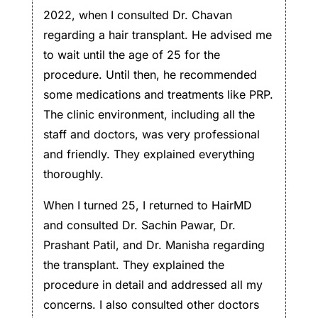
2022, when I consulted Dr. Chavan
regarding a hair transplant. He advised me
to wait until the age of 25 for the
procedure. Until then, he recommended
some medications and treatments like PRP.
The clinic environment, including all the
staff and doctors, was very professional
and friendly. They explained everything
thoroughly.
When I turned 25, I returned to HairMD
and consulted Dr. Sachin Pawar, Dr.
Prashant Patil, and Dr. Manisha regarding
the transplant. They explained the
procedure in detail and addressed all my
concerns. I also consulted other doctors