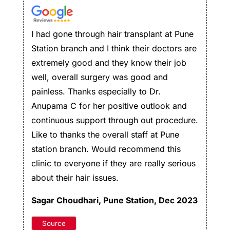
I had gone through hair transplant at Pune
Station branch and I think their doctors are
extremely good and they know their job
well, overall surgery was good and
painless. Thanks especially to Dr.
Anupama C for her positive outlook and
continuous support through out procedure.
Like to thanks the overall staff at Pune
station branch. Would recommend this
clinic to everyone if they are really serious
about their hair issues.
Sagar Choudhari
, Pune Station, Dec 2023
Source