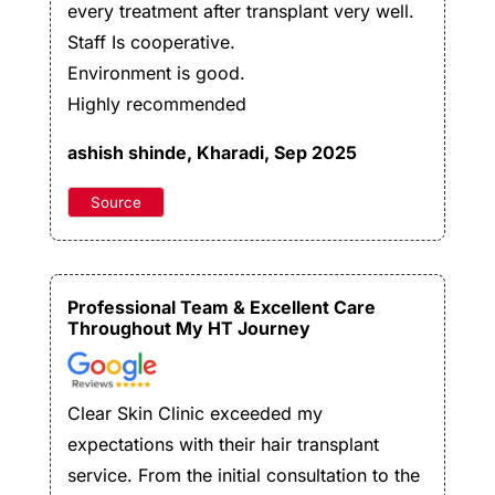
every treatment after transplant very well.
Staff Is cooperative.
Environment is good.
Highly recommended
ashish shinde
, Kharadi, Sep 2025
Source
Professional Team & Excellent Care
Throughout My HT Journey
Clear Skin Clinic exceeded my
expectations with their hair transplant
service. From the initial consultation to the