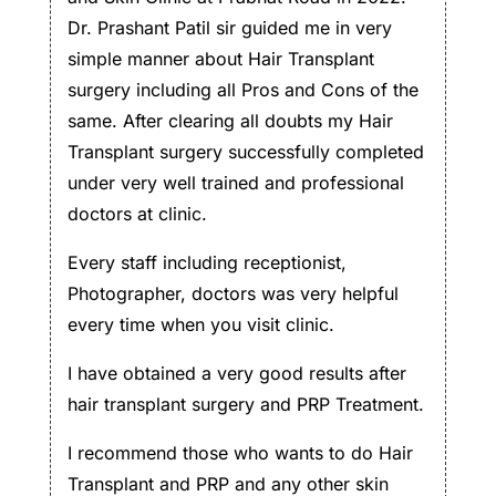
Dr. Prashant Patil sir guided me in very
simple manner about Hair Transplant
surgery including all Pros and Cons of the
same. After clearing all doubts my Hair
Transplant surgery successfully completed
under very well trained and professional
doctors at clinic.
Every staff including receptionist,
Photographer, doctors was very helpful
every time when you visit clinic.
I have obtained a very good results after
hair transplant surgery and PRP Treatment.
I recommend those who wants to do Hair
Transplant and PRP and any other skin