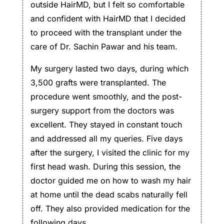
outside HairMD, but I felt so comfortable
and confident with HairMD that I decided
to proceed with the transplant under the
care of Dr. Sachin Pawar and his team.
My surgery lasted two days, during which
3,500 grafts were transplanted. The
procedure went smoothly, and the post-
surgery support from the doctors was
excellent. They stayed in constant touch
and addressed all my queries. Five days
after the surgery, I visited the clinic for my
first head wash. During this session, the
doctor guided me on how to wash my hair
at home until the dead scabs naturally fell
off. They also provided medication for the
following days.