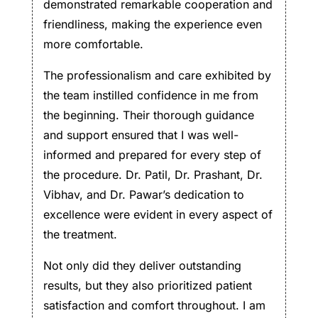
demonstrated remarkable cooperation and
friendliness, making the experience even
more comfortable.
The professionalism and care exhibited by
the team instilled confidence in me from
the beginning. Their thorough guidance
and support ensured that I was well-
informed and prepared for every step of
the procedure. Dr. Patil, Dr. Prashant, Dr.
Vibhav, and Dr. Pawar’s dedication to
excellence were evident in every aspect of
the treatment.
Not only did they deliver outstanding
results, but they also prioritized patient
satisfaction and comfort throughout. I am