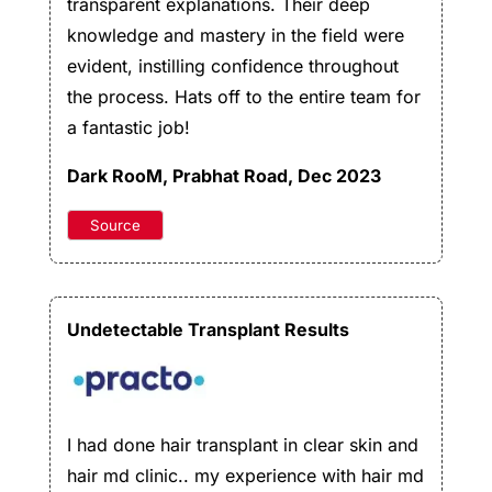
transparent explanations. Their deep
knowledge and mastery in the field were
evident, instilling confidence throughout
the process. Hats off to the entire team for
a fantastic job!
Dark RooM
, Prabhat Road, Dec 2023
Source
Undetectable Transplant Results
I had done hair transplant in clear skin and
hair md clinic.. my experience with hair md