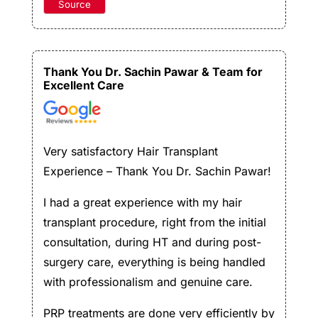
Source
Thank You Dr. Sachin Pawar & Team for
Excellent Care
Very satisfactory Hair Transplant
Experience – Thank You Dr. Sachin Pawar!
I had a great experience with my hair
transplant procedure, right from the initial
consultation, during HT and during post-
surgery care, everything is being handled
with professionalism and genuine care.
PRP treatments are done very efficiently by