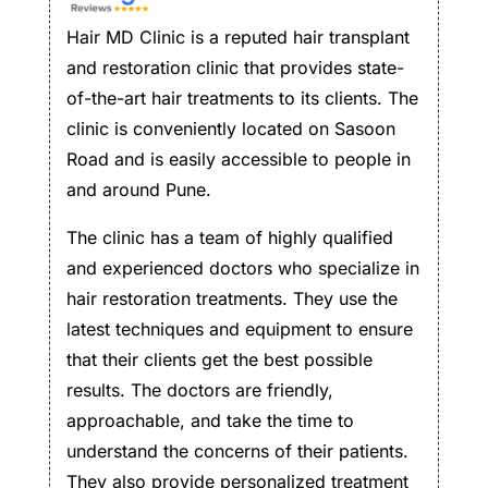
Hair MD Clinic is a reputed hair transplant
and restoration clinic that provides state-
of-the-art hair treatments to its clients. The
clinic is conveniently located on Sasoon
Road and is easily accessible to people in
and around Pune.
The clinic has a team of highly qualified
and experienced doctors who specialize in
hair restoration treatments. They use the
latest techniques and equipment to ensure
that their clients get the best possible
results. The doctors are friendly,
approachable, and take the time to
understand the concerns of their patients.
They also provide personalized treatment