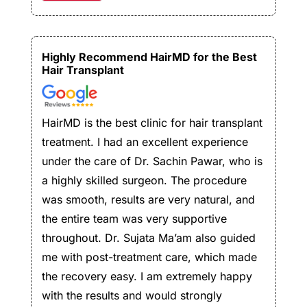
Highly Recommend HairMD for the Best
Hair Transplant
HairMD is the best clinic for hair transplant
treatment. I had an excellent experience
under the care of Dr. Sachin Pawar, who is
a highly skilled surgeon. The procedure
was smooth, results are very natural, and
the entire team was very supportive
throughout. Dr. Sujata Ma’am also guided
me with post-treatment care, which made
the recovery easy. I am extremely happy
with the results and would strongly