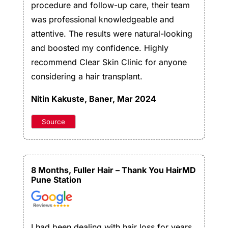
procedure and follow-up care, their team
was professional knowledgeable and
attentive. The results were natural-looking
and boosted my confidence. Highly
recommend Clear Skin Clinic for anyone
considering a hair transplant.
Nitin Kakuste
, Baner, Mar 2024
Source
8 Months, Fuller Hair – Thank You HairMD
Pune Station
I had been dealing with hair loss for years