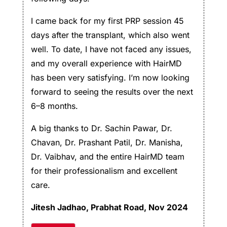
I came back for my first PRP session 45
days after the transplant, which also went
well. To date, I have not faced any issues,
and my overall experience with HairMD
has been very satisfying. I’m now looking
forward to seeing the results over the next
6–8 months.
A big thanks to Dr. Sachin Pawar, Dr.
Chavan, Dr. Prashant Patil, Dr. Manisha,
Dr. Vaibhav, and the entire HairMD team
for their professionalism and excellent
care.
Jitesh Jadhao
, Prabhat Road, Nov 2024