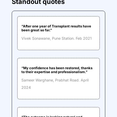
Standout quotes
“
After one year of Transplant results have
been great so far.
”
Vivek Sonawane, Pune Station
. Feb 2021
“My confidence has been restored, thanks
to their expertise and professionalism.”
Sameer Warghane, Prabhat Road
. April
2024
“The outcome is looking natural and