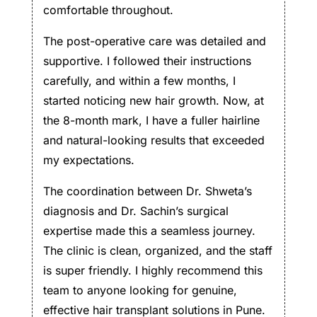
comfortable throughout.
The post-operative care was detailed and
supportive. I followed their instructions
carefully, and within a few months, I
started noticing new hair growth. Now, at
the 8-month mark, I have a fuller hairline
and natural-looking results that exceeded
my expectations.
The coordination between Dr. Shweta’s
diagnosis and Dr. Sachin’s surgical
expertise made this a seamless journey.
The clinic is clean, organized, and the staff
is super friendly. I highly recommend this
team to anyone looking for genuine,
effective hair transplant solutions in Pune.