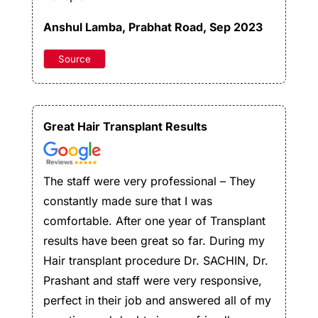
Anshul Lamba
, Prabhat Road, Sep 2023
Source
Great Hair Transplant Results
The staff were very professional – They
constantly made sure that I was
comfortable. After one year of Transplant
results have been great so far. During my
Hair transplant procedure Dr. SACHIN, Dr.
Prashant and staff were very responsive,
perfect in their job and answered all of my