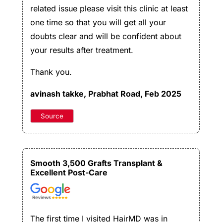
related issue please visit this clinic at least
one time so that you will get all your
doubts clear and will be confident about
your results after treatment.
Thank you.
avinash takke
, Prabhat Road, Feb 2025
Source
Smooth 3,500 Grafts Transplant &
Excellent Post-Care
The first time I visited HairMD was in