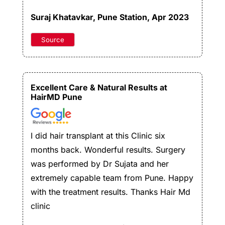
Suraj Khatavkar
, Pune Station, Apr 2023
Source
Excellent Care & Natural Results at
HairMD Pune
I did hair transplant at this Clinic six
months back. Wonderful results. Surgery
was performed by Dr Sujata and her
extremely capable team from Pune. Happy
with the treatment results. Thanks Hair Md
clinic