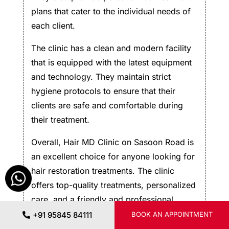
plans that cater to the individual needs of
each client.
The clinic has a clean and modern facility
that is equipped with the latest equipment
and technology. They maintain strict
hygiene protocols to ensure that their
clients are safe and comfortable during
their treatment.
Overall, Hair MD Clinic on Sasoon Road is
an excellent choice for anyone looking for
hair restoration treatments. The clinic
offers top-quality treatments, personalized
care, and a friendly and professional
environment. If you’re looking for a hair
+91 95845 84111
BOOK AN APPOINTMENT
restoration clinic in Pune, I would highly