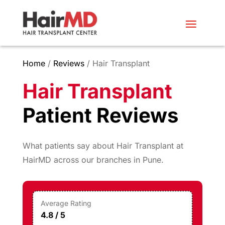
Home
/
Reviews
/ Hair Transplant
Hair Transplant
Patient Reviews
What patients say about Hair Transplant at
HairMD across our branches in Pune.
Average Rating
4.8 / 5