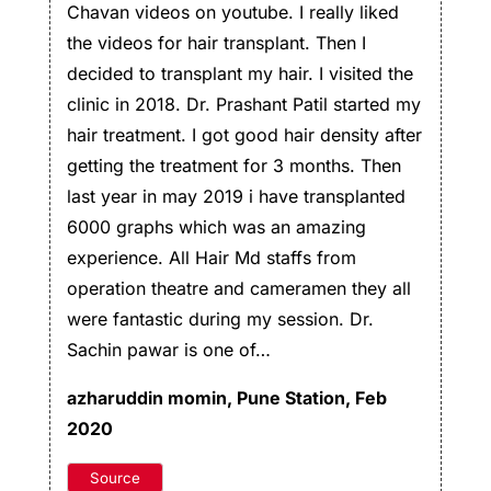
Chavan videos on youtube. I really liked
the videos for hair transplant. Then I
decided to transplant my hair. I visited the
clinic in 2018. Dr. Prashant Patil started my
hair treatment. I got good hair density after
getting the treatment for 3 months. Then
last year in may 2019 i have transplanted
6000 graphs which was an amazing
experience. All Hair Md staffs from
operation theatre and cameramen they all
were fantastic during my session. Dr.
Sachin pawar is one of…
azharuddin momin,
Pune Station, Feb
2020
Source