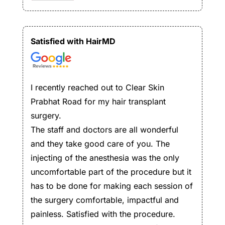
Satisfied with HairMD
I recently reached out to Clear Skin
Prabhat Road for my hair transplant
surgery.
The staff and doctors are all wonderful
and they take good care of you. The
injecting of the anesthesia was the only
uncomfortable part of the procedure but it
has to be done for making each session of
the surgery comfortable, impactful and
painless. Satisfied with the procedure.