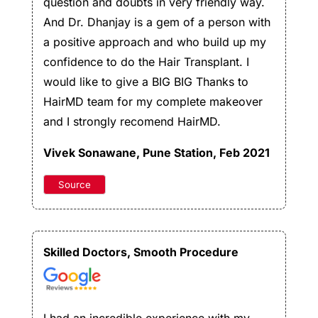
question and doubts in very friendly way.
And Dr. Dhanjay is a gem of a person with
a positive approach and who build up my
confidence to do the Hair Transplant. I
would like to give a BIG BIG Thanks to
HairMD team for my complete makeover
and I strongly recomend HairMD.
Vivek Sonawane
, Pune Station, Feb 2021
Source
Skilled Doctors, Smooth Procedure
I had an incredible experience with my