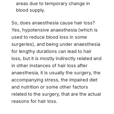
areas due to temporary change in
blood supply.
So, does anaesthesia cause hair loss?
Yes, hypotensive anaesthesia (which is
used to reduce blood loss in some
surgeries), and being under anaesthesia
for lengthy durations can lead to hair
loss, but it is mostly indirectly related and
in other instances of hair loss after
anaesthesia, it is usually the surgery, the
accompanying stress, the impaired diet
and nutrition or some other factors
related to the surgery, that are the actual
reasons for hair loss.