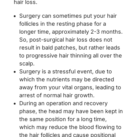
hair loss.
Surgery can sometimes put your hair
follicles in the resting phase for a
longer time, approximately 2-3 months.
So, post-surgical hair loss does not
result in bald patches, but rather leads
to progressive hair thinning all over the
scalp.
Surgery is a stressful event, due to
which the nutrients may be directed
away from your vital organs, leading to
arrest of normal hair growth.
During an operation and recovery
phase, the head may have been kept in
the same position for a long time,
which may reduce the blood flowing to
the hair follicles and cause positional