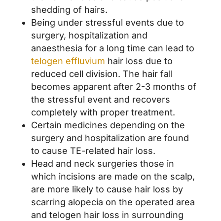
shedding of hairs.
Being under stressful events due to
surgery, hospitalization and
anaesthesia for a long time can lead to
telogen effluvium
hair loss due to
reduced cell division. The hair fall
becomes apparent after 2-3 months of
the stressful event and recovers
completely with proper treatment.
Certain medicines depending on the
surgery and hospitalization are found
to cause TE-related hair loss.
Head and neck surgeries those in
which incisions are made on the scalp,
are more likely to cause hair loss by
scarring alopecia on the operated area
and telogen hair loss in surrounding