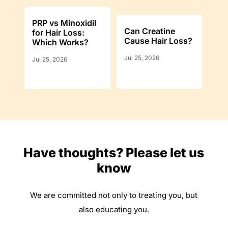
PRP vs Minoxidil
Can Creatine
for Hair Loss:
Cause Hair Loss?
Which Works?
Jul 25, 2026
Jul 25, 2026
Have thoughts? Please let us
know
We are committed not only to treating you, but
also educating you.