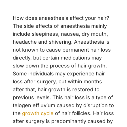
How does anaesthesia affect your hair?
The side effects of anaesthesia mainly
include sleepiness, nausea, dry mouth,
headache and shivering. Anaesthesia is
not known to cause permanent hair loss
directly, but certain medications may
slow down the process of hair growth.
Some individuals may experience hair
loss after surgery, but within months
after that, hair growth is restored to
previous levels. This hair loss is a type of
telogen effluvium caused by disruption to
the
growth cycle
of hair follicles. Hair loss
after surgery is predominantly caused by