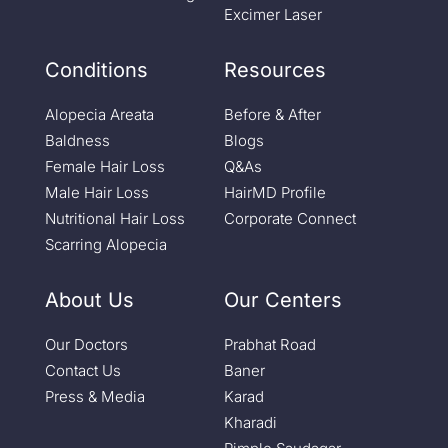
Excimer Laser
Conditions
Resources
Alopecia Areata
Before & After
Baldness
Blogs
Female Hair Loss
Q&As
Male Hair Loss
HairMD Profile
Nutritional Hair Loss
Corporate Connect
Scarring Alopecia
About Us
Our Centers
Our Doctors
Prabhat Road
Contact Us
Baner
Press & Media
Karad
Kharadi