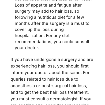
Loss of appetite and fatigue after
surgery may add to hair loss, so
following a nutritious diet for a few
months after the surgery is a must to
cover up the loss during
hospitalization. For any diet
recommendations, you could consult
your doctor.
If you have undergone a surgery and are
experiencing hair loss, you should first
inform your doctor about the same. For
queries related to hair loss due to
anaesthesia or post-surgical hair loss,
and to get the best hair loss treatment,
you must consult a dermatologist. If you