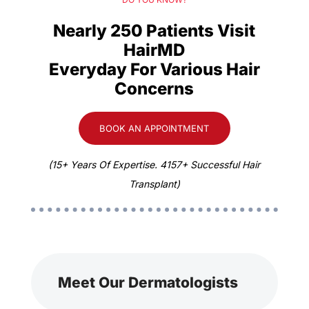
Nearly 250 Patients Visit
HairMD
Everyday For Various Hair
Concerns
BOOK AN APPOINTMENT
(15+ Years Of Expertise. 4157+ Successful Hair
Transplant)
Meet Our Dermatologists