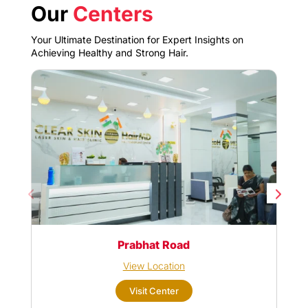
Our
Centers
Your Ultimate Destination for Expert Insights on
Achieving Healthy and Strong Hair.
Prabhat Road
View Location
Visit Center