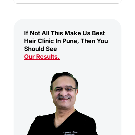
If Not All This Make Us Best
Hair Clinic In Pune, Then You
Should See
Our Results
.