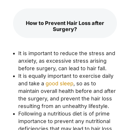
How to Prevent Hair Loss after
Surgery?
It is important to reduce the stress and
anxiety, as excessive stress arising
before surgery, can lead to hair fall.
It is equally important to exercise daily
and take a
good sleep
, so as to
maintain overall health before and after
the surgery, and prevent the hair loss
resulting from an unhealthy lifestyle.
Following a nutritious diet is of prime
importance to prevent any nutritional
deficiencies that may lead to hair loss.