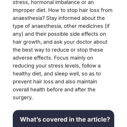
stress, hormonal imbalance or an
improper diet. How to stop hair loss from
anaesthesia? Stay informed about the
type of anaesthesia, other medicines (if
any) and their possible side effects on
hair growth, and ask your doctor about
the best way to reduce or stop these
adverse effects. Focus mainly on
reducing your stress levels, follow a
healthy diet, and sleep well, so as to
prevent hair loss and also maintain
overall health before and after the
surgery.
What’s covered in the article?