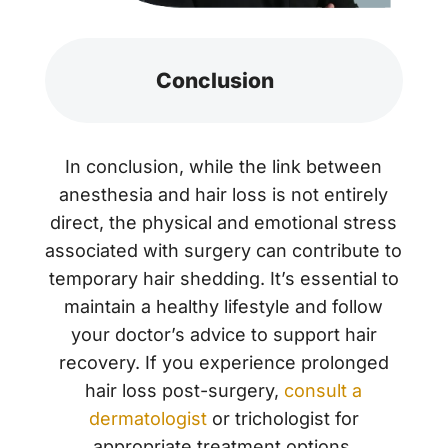
Conclusion
In conclusion, while the link between
anesthesia and hair loss is not entirely
direct, the physical and emotional stress
associated with surgery can contribute to
temporary hair shedding. It’s essential to
maintain a healthy lifestyle and follow
your doctor’s advice to support hair
recovery. If you experience prolonged
hair loss post-surgery,
consult a
dermatologist
or trichologist for
appropriate treatment options.