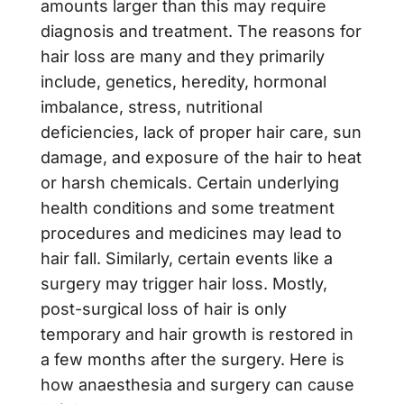
amounts larger than this may require
diagnosis and treatment. The reasons for
hair loss are many and they primarily
include, genetics, heredity, hormonal
imbalance, stress, nutritional
deficiencies, lack of proper hair care, sun
damage, and exposure of the hair to heat
or harsh chemicals. Certain underlying
health conditions and some treatment
procedures and medicines may lead to
hair fall. Similarly, certain events like a
surgery may trigger hair loss. Mostly,
post-surgical loss of hair is only
temporary and hair growth is restored in
a few months after the surgery. Here is
how anaesthesia and surgery can cause