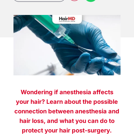
Wondering if anesthesia affects
your hair? Learn about the possible
connection between anesthesia and
hair loss, and what you can do to
protect your hair post-surgery.