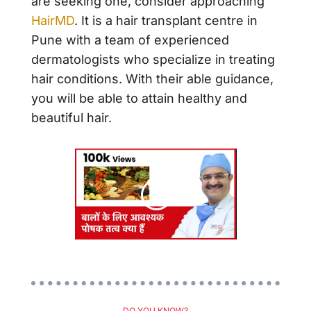
are seeking one, consider approaching
HairMD
. It is a hair transplant centre in
Pune with a team of experienced
dermatologists who specialize in treating
hair conditions. With their able guidance,
you will be able to attain healthy and
beautiful hair.
DO YOU KNOW?