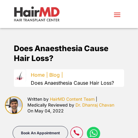
Does Anaesthesia Cause
Hair Loss?
Home |
Blog |
Does Anaesthesia Cause Hair Loss?
Written by
HairMD Content Team
|
Medically Reviewed by
Dr. Dhanraj Chavan
On May 04, 2022
Book An Appointment