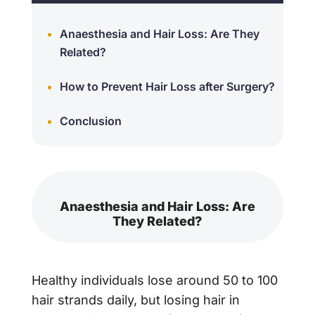
Anaesthesia and Hair Loss: Are They
Related?
How to Prevent Hair Loss after Surgery?
Conclusion
Anaesthesia and Hair Loss: Are
They Related?
Healthy individuals lose around 50 to 100
hair strands daily, but losing hair in