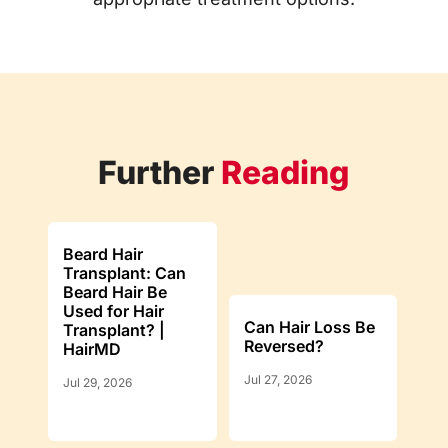
Further
Reading
Beard Hair
Transplant: Can
Beard Hair Be
Used for Hair
Can Hair Loss Be
Transplant? |
Reversed?
HairMD
Jul 27, 2026
Jul 29, 2026