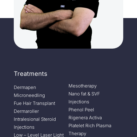
Treatments
Mesotherapy
Dermapen
Nano fat & SVF
Microneedling
Injections
Fue Hair Transplant
Phenol Peel
Dermaroller
Rigenera Activa
Intralesional Steroid
Platelet Rich Plasma
Injections
Therapy
Low – Level Laser Light