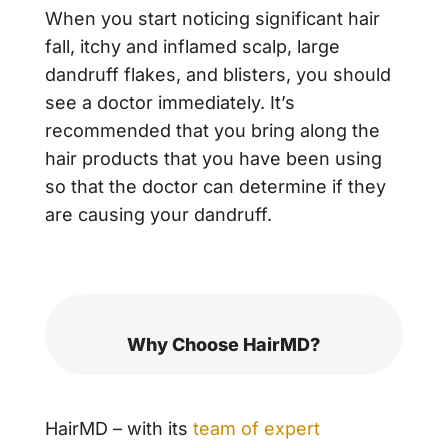
When you start noticing significant hair
fall, itchy and inflamed scalp, large
dandruff flakes, and blisters, you should
see a doctor immediately. It’s
recommended that you bring along the
hair products that you have been using
so that the doctor can determine if they
are causing your dandruff.
Why Choose HairMD?
HairMD – with its
team of expert