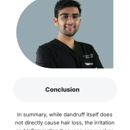
Conclusion
In summary, while dandruff itself does
not directly cause hair loss, the irritation