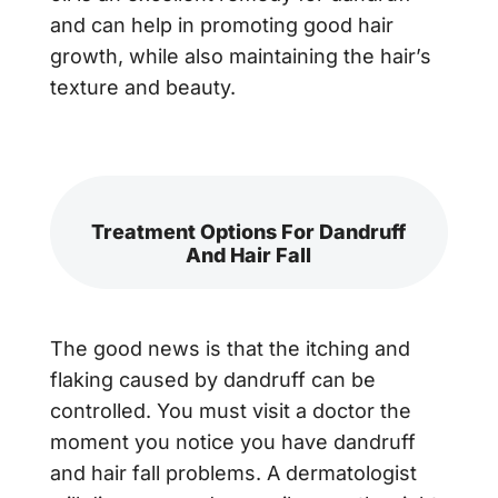
and can help in promoting good hair
growth, while also maintaining the hair’s
texture and beauty.
Treatment Options For Dandruff
And Hair Fall
The good news is that the itching and
flaking caused by dandruff can be
controlled. You must visit a doctor the
moment you notice you have dandruff
and hair fall problems. A dermatologist