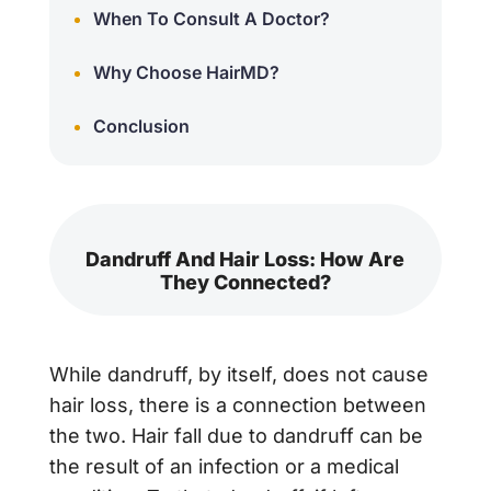
When To Consult A Doctor?
Why Choose HairMD?
Conclusion
Dandruff And Hair Loss: How Are
They Connected?
While dandruff, by itself, does not cause
hair loss, there is a connection between
the two. Hair fall due to dandruff can be
the result of an infection or a medical