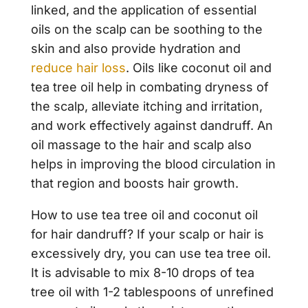
linked, and the application of essential
oils on the scalp can be soothing to the
skin and also provide hydration and
reduce hair loss
. Oils like coconut oil and
tea tree oil help in combating dryness of
the scalp, alleviate itching and irritation,
and work effectively against dandruff. An
oil massage to the hair and scalp also
helps in improving the blood circulation in
that region and boosts hair growth.
How to use tea tree oil and coconut oil
for hair dandruff? If your scalp or hair is
excessively dry, you can use tea tree oil.
It is advisable to mix 8-10 drops of tea
tree oil with 1-2 tablespoons of unrefined