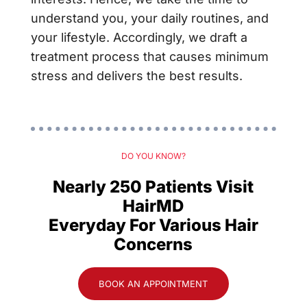
understand you, your daily routines, and
your lifestyle. Accordingly, we draft a
treatment process that causes minimum
stress and delivers the best results.
DO YOU KNOW?
Nearly 250 Patients Visit
HairMD
Everyday For Various Hair
Concerns
BOOK AN APPOINTMENT