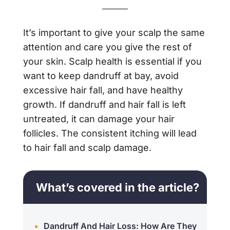
It’s important to give your scalp the same
attention and care you give the rest of
your skin. Scalp health is essential if you
want to keep dandruff at bay, avoid
excessive hair fall, and have healthy
growth. If dandruff and hair fall is left
untreated, it can damage your hair
follicles. The consistent itching will lead
to hair fall and scalp damage.
What’s covered in the article?
Dandruff And Hair Loss: How Are They