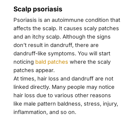
Scalp psoriasis
Psoriasis is an autoimmune condition that
affects the scalp. It causes scaly patches
and an itchy scalp. Although the signs
don’t result in dandruff, there are
dandruff-like symptoms. You will start
noticing
bald patches
where the scaly
patches appear.
At times, hair loss and dandruff are not
linked directly. Many people may notice
hair loss due to various other reasons
like male pattern baldness, stress, injury,
inflammation, and so on.