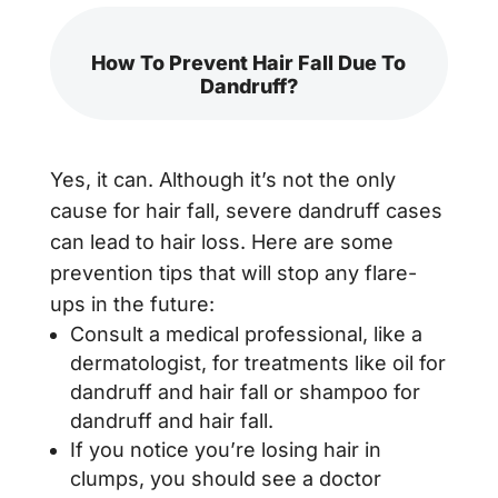
How To Prevent Hair Fall Due To
Dandruff?
Yes, it can. Although it’s not the only
cause for hair fall, severe dandruff cases
can lead to hair loss. Here are some
prevention tips that will stop any flare-
ups in the future:
Consult a medical professional, like a
dermatologist, for treatments like oil for
dandruff and hair fall or shampoo for
dandruff and hair fall.
If you notice you’re losing hair in
clumps, you should see a doctor