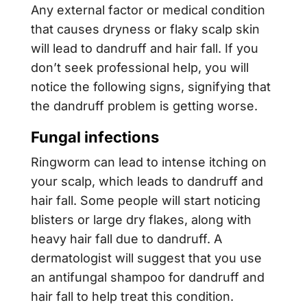
Any external factor or medical condition
that causes dryness or flaky scalp skin
will lead to dandruff and hair fall. If you
don’t seek professional help, you will
notice the following signs, signifying that
the dandruff problem is getting worse.
Fungal infections
Ringworm can lead to intense itching on
your scalp, which leads to dandruff and
hair fall. Some people will start noticing
blisters or large dry flakes, along with
heavy hair fall due to dandruff. A
dermatologist will suggest that you use
an antifungal shampoo for dandruff and
hair fall to help treat this condition.