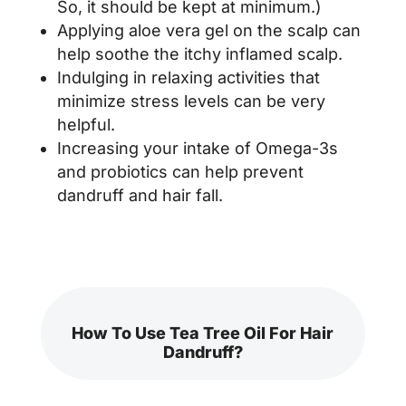
So, it should be kept at minimum.)
Applying aloe vera gel on the scalp can
help soothe the itchy inflamed scalp.
Indulging in relaxing activities that
minimize stress levels can be very
helpful.
Increasing your intake of Omega-3s
and probiotics can help prevent
dandruff and hair fall.
How To Use Tea Tree Oil For Hair
Dandruff?