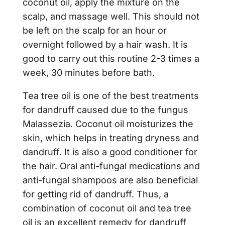
coconut oil, apply the mixture on the
scalp, and massage well. This should not
be left on the scalp for an hour or
overnight followed by a hair wash. It is
good to carry out this routine 2-3 times a
week, 30 minutes before bath.
Tea tree oil is one of the best treatments
for dandruff caused due to the fungus
Malassezia. Coconut oil moisturizes the
skin, which helps in treating dryness and
dandruff. It is also a good conditioner for
the hair. Oral anti-fungal medications and
anti-fungal shampoos are also beneficial
for getting rid of dandruff. Thus, a
combination of coconut oil and tea tree
oil is an excellent remedy for dandruff