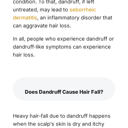
condition. To that, dandruff, if left
untreated, may lead to
seborrheic
dermatitis
, an inflammatory disorder that
can aggravate hair loss.
In all, people who experience dandruff or
dandruff-like symptoms can experience
hair loss.
Does Dandruff Cause Hair Fall?
Heavy hair-fall due to dandruff happens
when the scalp’s skin is dry and itchy