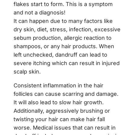
flakes start to form. This is a symptom
and not a diagnosis!
It can happen due to many factors like
dry skin, diet, stress, infection, excessive
sebum production, allergic reaction to
shampoos, or any hair products. When
left unchecked, dandruff can lead to
severe itching which can result in injured
scalp skin.
Consistent inflammation in the hair
follicles can cause scarring and damage.
It will also lead to slow hair growth.
Additionally, aggressively brushing or
twisting your hair can make hair fall
worse. Medical issues that can result in