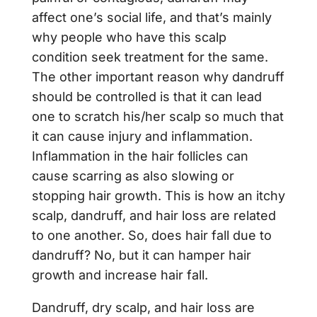
affect one’s social life, and that’s mainly
why people who have this scalp
condition seek treatment for the same.
The other important reason why dandruff
should be controlled is that it can lead
one to scratch his/her scalp so much that
it can cause injury and inflammation.
Inflammation in the hair follicles can
cause scarring as also slowing or
stopping hair growth. This is how an itchy
scalp, dandruff, and hair loss are related
to one another. So, does hair fall due to
dandruff? No, but it can hamper hair
growth and increase hair fall.
Dandruff, dry scalp, and hair loss are