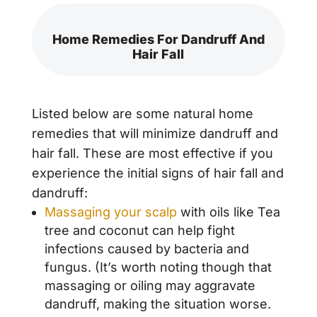
Home Remedies For Dandruff And
Hair Fall
Listed below are some natural home
remedies that will minimize dandruff and
hair fall. These are most effective if you
experience the initial signs of hair fall and
dandruff:
Massaging your scalp
with oils like Tea
tree and coconut can help fight
infections caused by bacteria and
fungus. (It’s worth noting though that
massaging or oiling may aggravate
dandruff, making the situation worse.