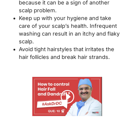
because it can be a sign of another
scalp problem.
Keep up with your hygiene and take
care of your scalp’s health. Infrequent
washing can result in an itchy and flaky
scalp.
Avoid tight hairstyles that irritates the
hair follicles and break hair strands.