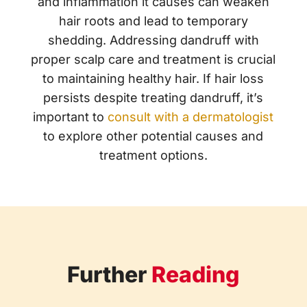
and inflammation it causes can weaken
hair roots and lead to temporary
shedding. Addressing dandruff with
proper scalp care and treatment is crucial
to maintaining healthy hair. If hair loss
persists despite treating dandruff, it’s
important to
consult with a dermatologist
to explore other potential causes and
treatment options.
Further
Reading