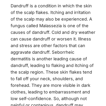
Dandruff is a condition in which the skin
of the scalp flakes. Itching and irritation
of the scalp may also be experienced. A
fungus called Malassezia is one of the
causes of dandruff. Cold and dry weather
can cause dandruff or worsen it. Illness
and stress are other factors that can
aggravate dandruff. Seborrheic
dermatitis is another leading cause of
dandruff, leading to flaking and itching of
the scalp region. These skin flakes tend
to fall off your neck, shoulders, and
forehead. They are more visible in dark
clothes, leading to embarrassment and
low self-confidence. So, although not
painful or contagious, dandruff may