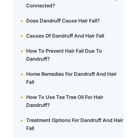
Connected?
Does Dandruff Cause Hair Fall?
Causes Of Dandruff And Hair Fall
How To Prevent Hair Fall Due To
Dandruff?
Home Remedies For Dandruff And Hair
Fall
How To Use Tea Tree Oil For Hair
Dandruff?
Treatment Options For Dandruff And Hair
Fall