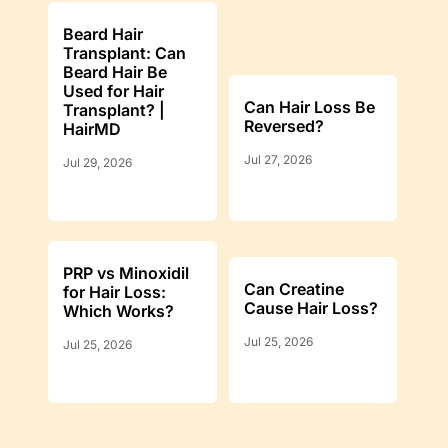
Beard Hair
Transplant: Can
Beard Hair Be
Used for Hair
Can Hair Loss Be
Transplant? |
Reversed?
HairMD
Jul 27, 2026
Jul 29, 2026
PRP vs Minoxidil
Can Creatine
for Hair Loss:
Cause Hair Loss?
Which Works?
Jul 25, 2026
Jul 25, 2026