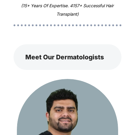
(15+ Years Of Expertise. 4157+ Successful Hair
Transplant)
Meet Our Dermatologists