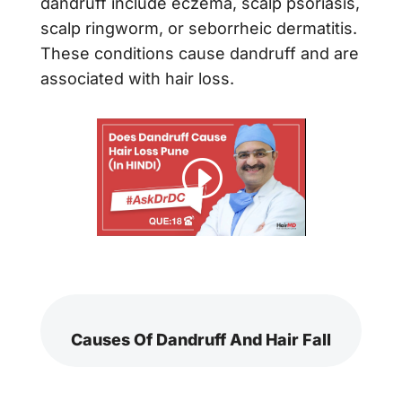
dandruff include eczema, scalp psoriasis,
scalp ringworm, or seborrheic dermatitis.
These conditions cause dandruff and are
associated with hair loss.
Causes Of Dandruff And Hair Fall