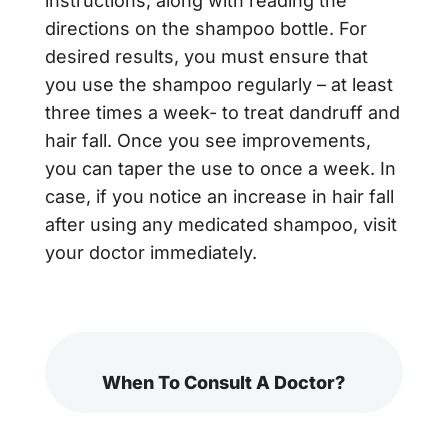
instructions, along with reading the
directions on the shampoo bottle. For
desired results, you must ensure that
you use the shampoo regularly – at least
three times a week- to treat dandruff and
hair fall. Once you see improvements,
you can taper the use to once a week. In
case, if you notice an increase in hair fall
after using any medicated shampoo, visit
your doctor immediately.
When To Consult A Doctor?