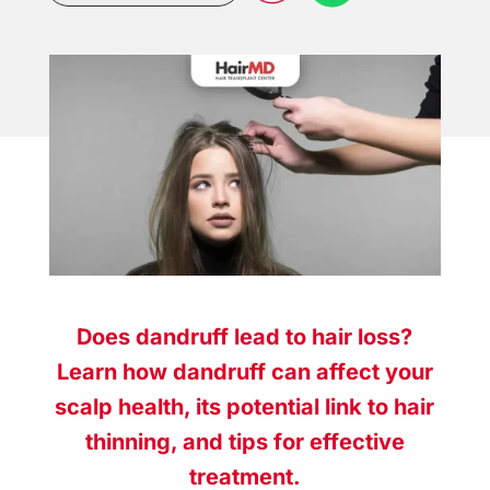
Does dandruff lead to hair loss?
Learn how dandruff can affect your
scalp health, its potential link to hair
thinning, and tips for effective
treatment.