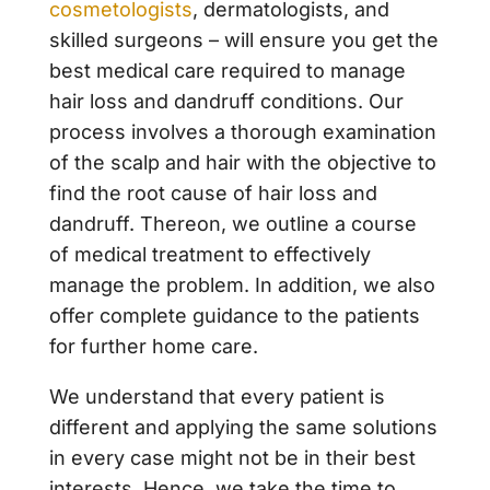
cosmetologists
, dermatologists, and
skilled surgeons – will ensure you get the
best medical care required to manage
hair loss and dandruff conditions. Our
process involves a thorough examination
of the scalp and hair with the objective to
find the root cause of hair loss and
dandruff. Thereon, we outline a course
of medical treatment to effectively
manage the problem. In addition, we also
offer complete guidance to the patients
for further home care.
We understand that every patient is
different and applying the same solutions
in every case might not be in their best
interests. Hence, we take the time to