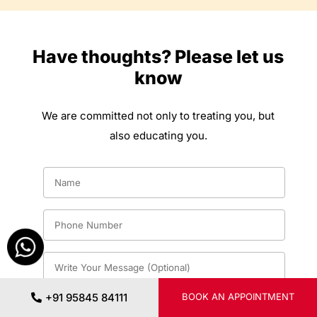
Have thoughts? Please let us
know
We are committed not only to treating you, but
also educating you.
+91 95845 84111
BOOK AN APPOINTMENT