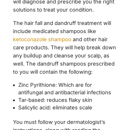
will diagnose and prescribe you the right
solutions to treat your condition.
The hair fall and dandruff treatment will
include medicated shampoos like
ketoconazole shampoo
and other hair
care products. They will help break down
any buildup and cleanse your scalp, as
well. The dandruff shampoos prescribed
to you will contain the following:
Zinc Pyrithione: Which are for
antifungal and antibacterial infections
Tar-based: reduces flaky skin
Salicylic acid: eliminates scale
You must follow your dermatologist’s