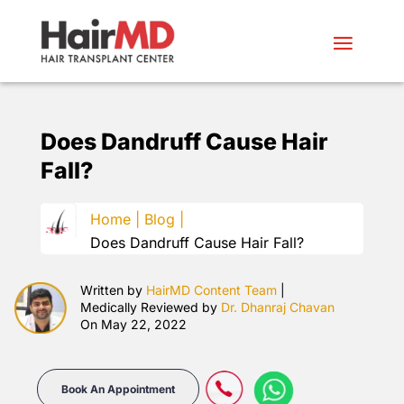
Does Dandruff Cause Hair
Fall?
Home |
Blog |
Does Dandruff Cause Hair Fall?
Written by
HairMD Content Team
|
Medically Reviewed by
Dr. Dhanraj Chavan
On May 22, 2022
Book An Appointment