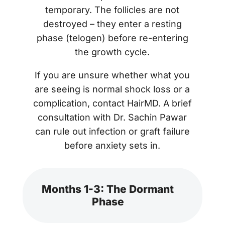
temporary. The follicles are not
destroyed – they enter a resting
phase (telogen) before re-entering
the growth cycle.
If you are unsure whether what you
are seeing is normal shock loss or a
complication, contact HairMD. A brief
consultation with Dr. Sachin Pawar
can rule out infection or graft failure
before anxiety sets in.
Months 1-3: The Dormant
Phase