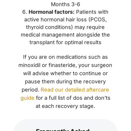
Months 3-6
Hormonal factors:
Patients with
active hormonal hair loss (PCOS,
thyroid conditions) may require
medical management alongside the
transplant for optimal results
If you are on medications such as
minoxidil or finasteride, your surgeon
will advise whether to continue or
pause them during the recovery
period.
Read our detailed aftercare
guide
for a full list of dos and don’ts
at each recovery stage.