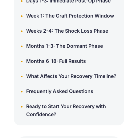
Days 1-3: Immediate Post-Op Phase
Week 1: The Graft Protection Window
Weeks 2-4: The Shock Loss Phase
Months 1-3: The Dormant Phase
Months 6-18: Full Results
What Affects Your Recovery Timeline?
Frequently Asked Questions
Ready to Start Your Recovery with
Confidence?