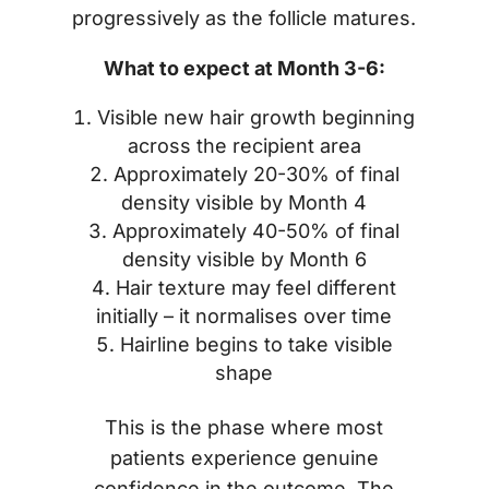
progressively as the follicle matures.
What to expect at Month 3-6:
Visible new hair growth beginning
across the recipient area
Approximately 20-30% of final
density visible by Month 4
Approximately 40-50% of final
density visible by Month 6
Hair texture may feel different
initially – it normalises over time
Hairline begins to take visible
shape
This is the phase where most
patients experience genuine
confidence in the outcome. The