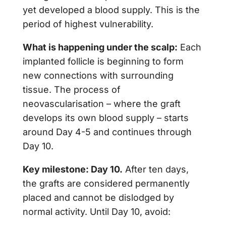
yet developed a blood supply. This is the
period of highest vulnerability.
What is happening under the scalp:
Each
implanted follicle is beginning to form
new connections with surrounding
tissue. The process of
neovascularisation – where the graft
develops its own blood supply – starts
around Day 4-5 and continues through
Day 10.
Key milestone: Day 10.
After ten days,
the grafts are considered permanently
placed and cannot be dislodged by
normal activity. Until Day 10, avoid: