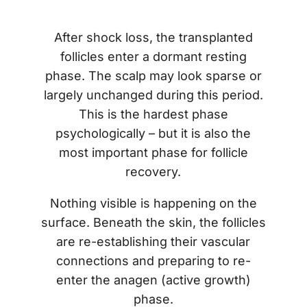
After shock loss, the transplanted
follicles enter a dormant resting
phase. The scalp may look sparse or
largely unchanged during this period.
This is the hardest phase
psychologically – but it is also the
most important phase for follicle
recovery.
Nothing visible is happening on the
surface. Beneath the skin, the follicles
are re-establishing their vascular
connections and preparing to re-
enter the anagen (active growth)
phase.