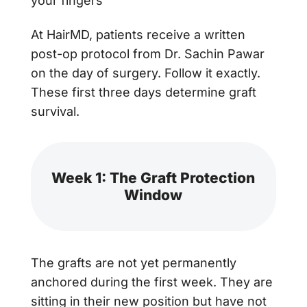
your fingers
At HairMD, patients receive a written
post-op protocol from Dr. Sachin Pawar
on the day of surgery. Follow it exactly.
These first three days determine graft
survival.
Week 1: The Graft Protection
Window
The grafts are not yet permanently
anchored during the first week. They are
sitting in their new position but have not