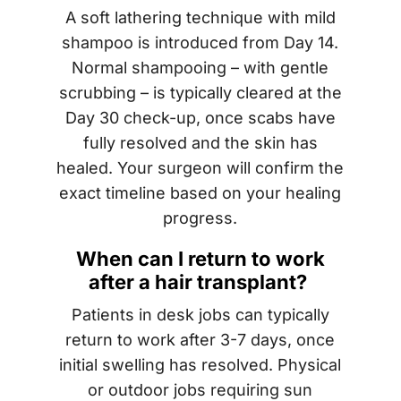
A soft lathering technique with mild
shampoo is introduced from Day 14.
Normal shampooing – with gentle
scrubbing – is typically cleared at the
Day 30 check-up, once scabs have
fully resolved and the skin has
healed. Your surgeon will confirm the
exact timeline based on your healing
progress.
When can I return to work
after a hair transplant?
Patients in desk jobs can typically
return to work after 3-7 days, once
initial swelling has resolved. Physical
or outdoor jobs requiring sun