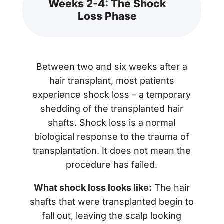
Weeks 2-4: The Shock
Loss Phase
Between two and six weeks after a
hair transplant, most patients
experience shock loss – a temporary
shedding of the transplanted hair
shafts. Shock loss is a normal
biological response to the trauma of
transplantation. It does not mean the
procedure has failed.
What shock loss looks like:
The hair
shafts that were transplanted begin to
fall out, leaving the scalp looking