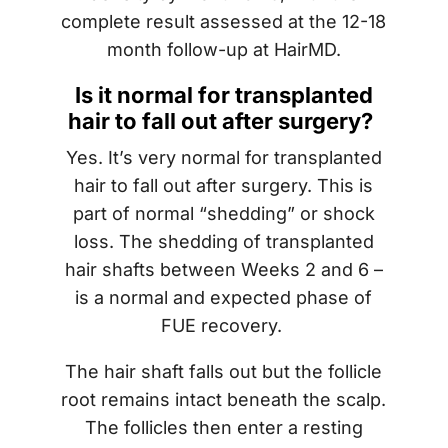
complete result assessed at the 12-18
month follow-up at HairMD.
Is it normal for transplanted
hair to fall out after surgery?
Yes. It’s very normal for transplanted
hair to fall out after surgery. This is
part of normal “shedding” or shock
loss. The shedding of transplanted
hair shafts between Weeks 2 and 6 –
is a normal and expected phase of
FUE recovery.
The hair shaft falls out but the follicle
root remains intact beneath the scalp.
The follicles then enter a resting