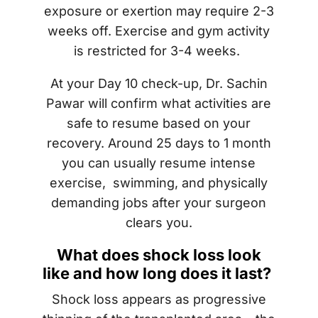
exposure or exertion may require 2-3
weeks off. Exercise and gym activity
is restricted for 3-4 weeks.
At your Day 10 check-up, Dr. Sachin
Pawar will confirm what activities are
safe to resume based on your
recovery. Around 25 days to 1 month
you can usually resume intense
exercise, swimming, and physically
demanding jobs after your surgeon
clears you.
What does shock loss look
like and how long does it last?
Shock loss appears as progressive