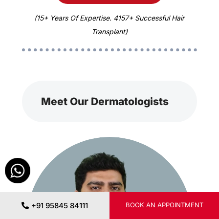
(15+ Years Of Expertise. 4157+ Successful Hair
Transplant)
Meet Our Dermatologists
+91 95845 84111
BOOK AN APPOINTMENT