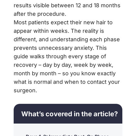
results visible between 12 and 18 months
after the procedure.
Most patients expect their new hair to
appear within weeks. The reality is
different, and understanding each phase
prevents unnecessary anxiety. This
guide walks through every stage of
recovery – day by day, week by week,
month by month – so you know exactly
what is normal and when to contact your
surgeon.
What’s covered in the article?