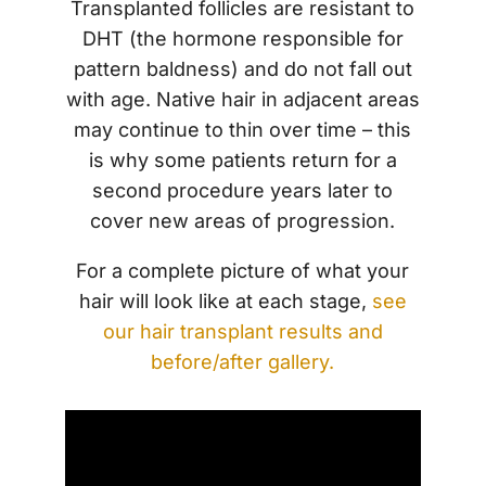
Transplanted follicles are resistant to
DHT (the hormone responsible for
pattern baldness) and do not fall out
with age. Native hair in adjacent areas
may continue to thin over time – this
is why some patients return for a
second procedure years later to
cover new areas of progression.
For a complete picture of what your
hair will look like at each stage,
see
our hair transplant results and
before/after gallery.