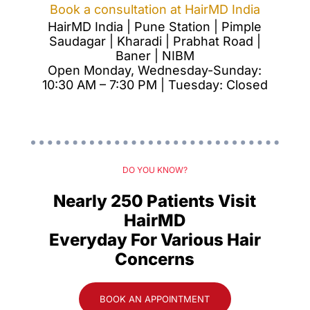
Book a consultation at HairMD India
HairMD India | Pune Station | Pimple
Saudagar | Kharadi | Prabhat Road |
Baner | NIBM
Open Monday, Wednesday-Sunday:
10:30 AM – 7:30 PM | Tuesday: Closed
DO YOU KNOW?
Nearly 250 Patients Visit
HairMD
Everyday For Various Hair
Concerns
BOOK AN APPOINTMENT