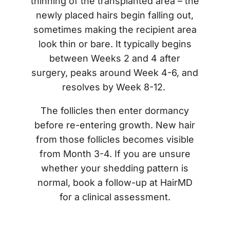
thinning of the transplanted area – the
newly placed hairs begin falling out,
sometimes making the recipient area
look thin or bare. It typically begins
between Weeks 2 and 4 after
surgery, peaks around Week 4-6, and
resolves by Week 8-12.
The follicles then enter dormancy
before re-entering growth. New hair
from those follicles becomes visible
from Month 3-4. If you are unsure
whether your shedding pattern is
normal, book a follow-up at HairMD
for a clinical assessment.