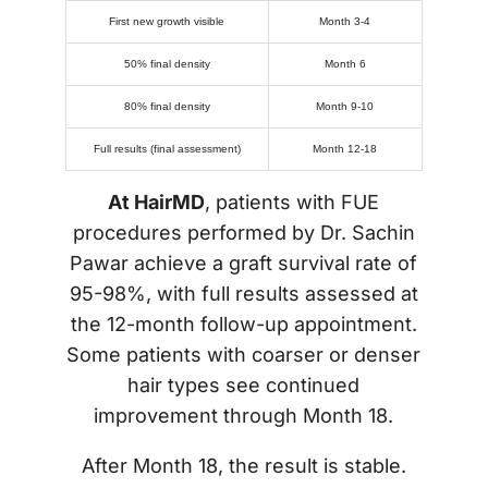
First new growth visible
Month 3-4
50% final density
Month 6
80% final density
Month 9-10
Full results (final assessment)
Month 12-18
At HairMD
, patients with FUE
procedures performed by Dr. Sachin
Pawar achieve a graft survival rate of
95-98%, with full results assessed at
the 12-month follow-up appointment.
Some patients with coarser or denser
hair types see continued
improvement through Month 18.
After Month 18, the result is stable.