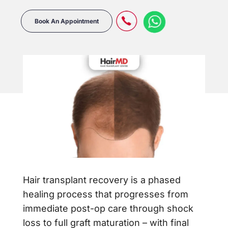
Book An Appointment
Hair transplant recovery is a phased
healing process that progresses from
immediate post-op care through shock
loss to full graft maturation – with final