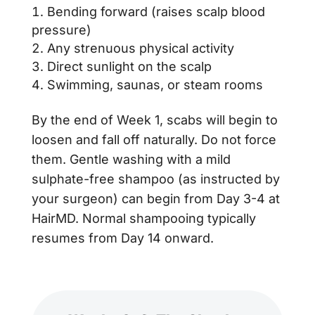
Bending forward (raises scalp blood
pressure)
Any strenuous physical activity
Direct sunlight on the scalp
Swimming, saunas, or steam rooms
By the end of Week 1, scabs will begin to
loosen and fall off naturally. Do not force
them. Gentle washing with a mild
sulphate-free shampoo (as instructed by
your surgeon) can begin from Day 3-4 at
HairMD. Normal shampooing typically
resumes from Day 14 onward.