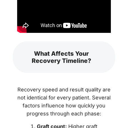
What Affects Your
Recovery Timeline?
Recovery speed and result quality are
not identical for every patient. Several
factors influence how quickly you
progress through each phase:
Graft count:
Higher graft