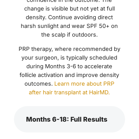
change is visible but not yet at full
density. Continue avoiding direct
harsh sunlight and wear SPF 50+ on
the scalp if outdoors.
PRP therapy, where recommended by
your surgeon, is typically scheduled
during Months 3-6 to accelerate
follicle activation and improve density
outcomes.
Learn more about PRP
after hair transplant at HairMD.
Months 6-18: Full Results