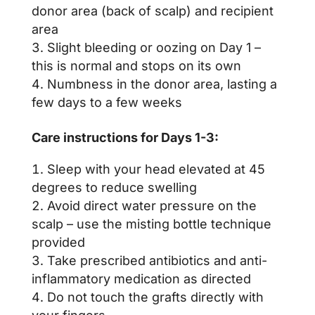
donor area (back of scalp) and recipient
area
Slight bleeding or oozing on Day 1 –
this is normal and stops on its own
Numbness in the donor area, lasting a
few days to a few weeks
Care instructions for Days 1-3:
Sleep with your head elevated at 45
degrees to reduce swelling
Avoid direct water pressure on the
scalp – use the misting bottle technique
provided
Take prescribed antibiotics and anti-
inflammatory medication as directed
Do not touch the grafts directly with