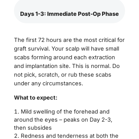
Days 1-3: Immediate Post-Op Phase
The first 72 hours are the most critical for
graft survival. Your scalp will have small
scabs forming around each extraction
and implantation site. This is normal. Do
not pick, scratch, or rub these scabs
under any circumstances.
What to expect:
Mild swelling of the forehead and
around the eyes – peaks on Day 2-3,
then subsides
Redness and tenderness at both the