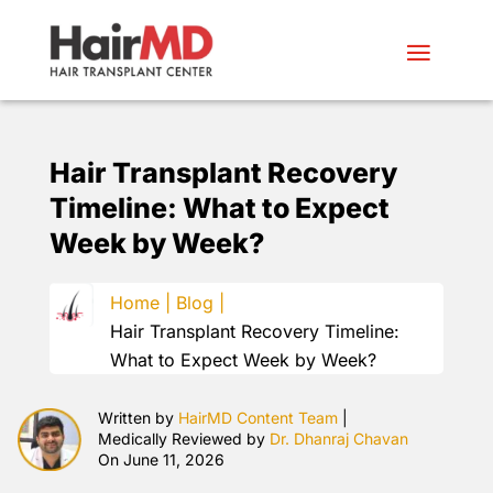
Hair Transplant Recovery
Timeline: What to Expect
Week by Week?
Home |
Blog |
Hair Transplant Recovery Timeline:
What to Expect Week by Week?
Written by
HairMD Content Team
|
Medically Reviewed by
Dr. Dhanraj Chavan
On June 11, 2026