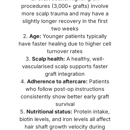
procedures (3,000+ grafts) involve
more scalp trauma and may have a
slightly longer recovery in the first
two weeks
Age:
Younger patients typically
have faster healing due to higher cell
turnover rates
Scalp health:
A healthy, well-
vascularised scalp supports faster
graft integration
Adherence to aftercare:
Patients
who follow post-op instructions
consistently show better early graft
survival
Nutritional status:
Protein intake,
biotin levels, and iron levels all affect
hair shaft growth velocity during