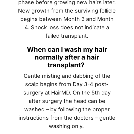
phase before growing new hairs later.
New growth from the surviving follicle
begins between Month 3 and Month
4. Shock loss does not indicate a
failed transplant.
When can I wash my hair
normally after a hair
transplant?
Gentle misting and dabbing of the
scalp begins from Day 3-4 post-
surgery at HairMD. On the 5th day
after surgery the head can be
washed – by following the proper
instructions from the doctors – gentle
washing only.