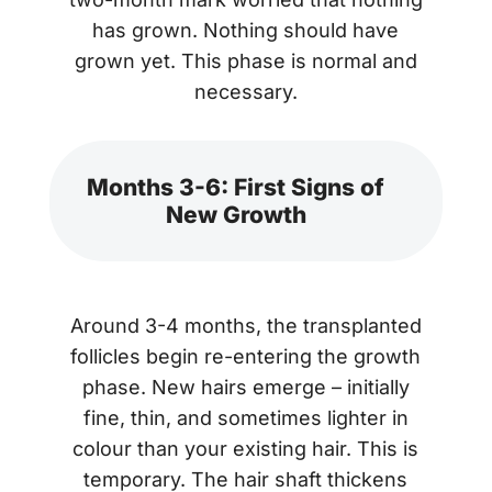
has grown. Nothing should have
grown yet. This phase is normal and
necessary.
Months 3-6: First Signs of
New Growth
Around 3-4 months, the transplanted
follicles begin re-entering the growth
phase. New hairs emerge – initially
fine, thin, and sometimes lighter in
colour than your existing hair. This is
temporary. The hair shaft thickens