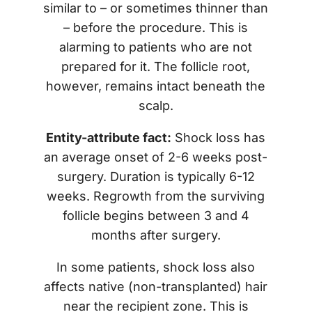
similar to – or sometimes thinner than
– before the procedure. This is
alarming to patients who are not
prepared for it. The follicle root,
however, remains intact beneath the
scalp.
Entity-attribute fact:
Shock loss has
an average onset of 2-6 weeks post-
surgery. Duration is typically 6-12
weeks. Regrowth from the surviving
follicle begins between 3 and 4
months after surgery.
In some patients, shock loss also
affects native (non-transplanted) hair
near the recipient zone. This is