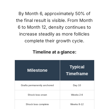
By Month 6, approximately 50% of
the final result is visible. From Month
6 to Month 12, density continues to
increase steadily as more follicles
complete their growth cycle.
Timeline at a glance:
Typical
Milestone
Timeframe
Grafts permanently anchored
Day 10
Shock loss onset
Weeks 2-6
Shock loss complete
Weeks 8-12