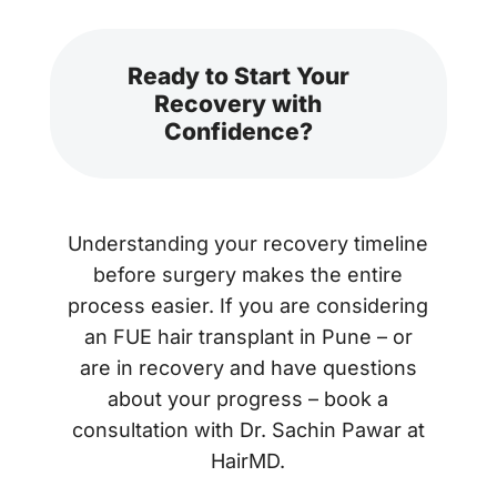
Ready to Start Your
Recovery with
Confidence?
Understanding your recovery timeline
before surgery makes the entire
process easier. If you are considering
an FUE hair transplant in Pune – or
are in recovery and have questions
about your progress – book a
consultation with Dr. Sachin Pawar at
HairMD.