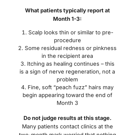
What patients typically report at
Month 1-3:
Scalp looks thin or similar to pre-
procedure
Some residual redness or pinkness
in the recipient area
Itching as healing continues – this
is a sign of nerve regeneration, not a
problem
Fine, soft “peach fuzz” hairs may
begin appearing toward the end of
Month 3
Do not judge results at this stage.
Many patients contact clinics at the
two-month mark worried that nothing