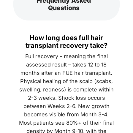
Frequently Asked
Questions
How long does full hair
transplant recovery take?
Full recovery – meaning the final
assessed result – takes 12 to 18
months after an FUE hair transplant.
Physical healing of the scalp (scabs,
swelling, redness) is complete within
2-3 weeks. Shock loss occurs
between Weeks 2-6. New growth
becomes visible from Month 3-4.
Most patients see 80%+ of their final
density by Month 9-10, with the