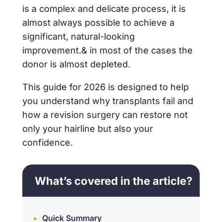
is a complex and delicate process, it is
almost always possible to achieve a
significant, natural-looking
improvement.& in most of the cases the
donor is almost depleted.
This guide for 2026 is designed to help
you understand why transplants fail and
how a revision surgery can restore not
only your hairline but also your
confidence.
What’s covered in the article?
Quick Summary