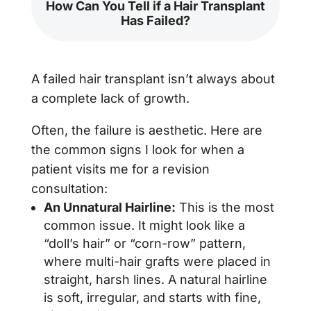
How Can You Tell if a Hair Transplant
Has Failed?
A failed hair transplant isn’t always about
a complete lack of growth.
Often, the failure is aesthetic. Here are
the common signs I look for when a
patient visits me for a revision
consultation:
An Unnatural Hairline:
This is the most
common issue. It might look like a
“doll’s hair” or “corn-row” pattern,
where multi-hair grafts were placed in
straight, harsh lines. A natural hairline
is soft, irregular, and starts with fine,