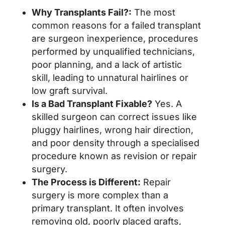
Why Transplants Fail?:
The most
common reasons for a failed transplant
are surgeon inexperience, procedures
performed by unqualified technicians,
poor planning, and a lack of artistic
skill, leading to unnatural hairlines or
low graft survival.
Is a Bad Transplant Fixable?
Yes. A
skilled surgeon can correct issues like
pluggy hairlines, wrong hair direction,
and poor density through a specialised
procedure known as revision or repair
surgery.
The Process is Different:
Repair
surgery is more complex than a
primary transplant. It often involves
removing old, poorly placed grafts,