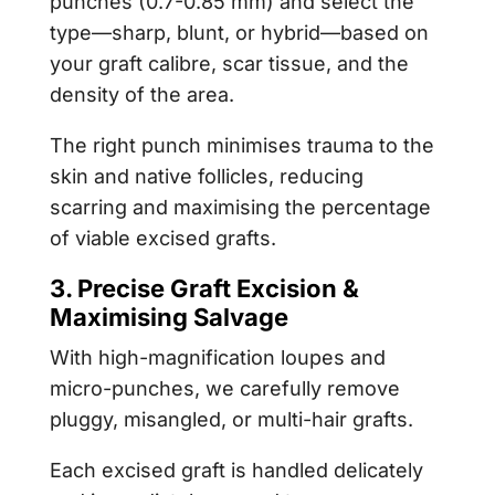
punches (0.7-0.85 mm) and select the
type—sharp, blunt, or hybrid—based on
your graft calibre, scar tissue, and the
density of the area.
The right punch minimises trauma to the
skin and native follicles, reducing
scarring and maximising the percentage
of viable excised grafts.
3. Precise Graft Excision &
Maximising Salvage
With high-magnification loupes and
micro-punches, we carefully remove
pluggy, misangled, or multi-hair grafts.
Each excised graft is handled delicately