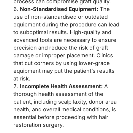
process can compromise graft quality.
Non-Standardised Equipment:
The
use of non-standardised or outdated
equipment during the procedure can lead
to suboptimal results. High-quality and
advanced tools are necessary to ensure
precision and reduce the risk of graft
damage or improper placement. Clinics
that cut corners by using lower-grade
equipment may put the patient’s results
at risk.
Incomplete Health Assessment:
A
thorough health assessment of the
patient, including scalp laxity, donor area
health, and overall medical conditions, is
essential before proceeding with hair
restoration surgery.