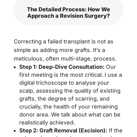
The Detailed Process: How We
Approach a Revision Surgery?
Correcting a failed transplant is not as
simple as adding more grafts. It’s a
meticulous, often multi-stage, process.
Step 1: Deep-Dive Consultation:
Our
first meeting is the most critical. I use a
digital trichoscope to analyse your
scalp, assessing the quality of existing
grafts, the degree of scarring, and
crucially, the health of your remaining
donor area. We talk about what can be
realistically achieved.
Step 2: Graft Removal (Excision):
If the