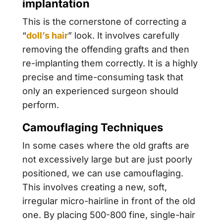
implantation
This is the cornerstone of correcting a
“
doll’s hair
” look. It involves carefully
removing the offending grafts and then
re-implanting them correctly. It is a highly
precise and time-consuming task that
only an experienced surgeon should
perform.
Camouflaging Techniques
In some cases where the old grafts are
not excessively large but are just poorly
positioned, we can use camouflaging.
This involves creating a new, soft,
irregular micro-hairline in front of the old
one. By placing 500-800 fine, single-hair