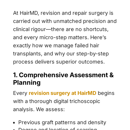
At HairMD, revision and repair surgery is
carried out with unmatched precision and
clinical rigour—there are no shortcuts,
and every micro-step matters. Here’s
exactly how we manage failed hair
transplants, and why our step-by-step
process delivers superior outcomes.
1. Comprehensive Assessment &
Planning
Every
revision surgery at HairMD
begins
with a thorough digital trichoscopic
analysis. We assess:
Previous graft patterns and density
Degree and location of scarring