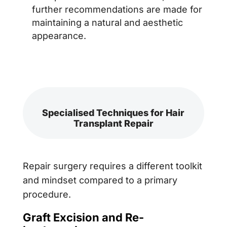
further recommendations are made for
maintaining a natural and aesthetic
appearance.
Specialised Techniques for Hair
Transplant Repair
Repair surgery requires a different toolkit
and mindset compared to a primary
procedure.
Graft Excision and Re-