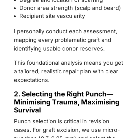
Donor area strength (scalp and beard)
Recipient site vascularity
I personally conduct each assessment,
mapping every problematic graft and
identifying usable donor reserves.
This foundational analysis means you get
a tailored, realistic repair plan with clear
expectations.
2. Selecting the Right Punch—
Minimising Trauma, Maximising
Survival
Punch selection is critical in revision
cases. For graft excision, we use micro-