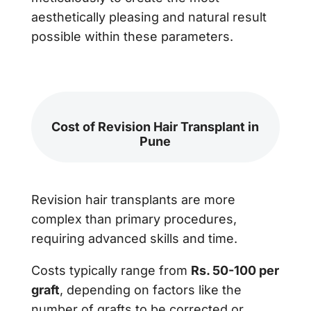
aesthetically pleasing and natural result
possible within these parameters.
Cost of Revision Hair Transplant in
Pune
Revision hair transplants are more
complex than primary procedures,
requiring advanced skills and time.
Costs typically range from
Rs. 50-100 per
graft
, depending on factors like the
number of grafts to be corrected or