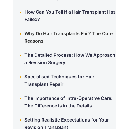
How Can You Tell if a Hair Transplant Has
Failed?
Why Do Hair Transplants Fail? The Core
Reasons
The Detailed Process: How We Approach
a Revision Surgery
Specialised Techniques for Hair
Transplant Repair
The Importance of Intra-Operative Care:
The Difference is in the Details
Setting Realistic Expectations for Your
Revision Transplant