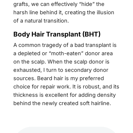
grafts, we can effectively “hide” the
harsh line behind it, creating the illusion
of a natural transition.
Body Hair Transplant (BHT)
A common tragedy of a bad transplant is
a depleted or “moth-eaten” donor area
on the scalp. When the scalp donor is
exhausted, I turn to secondary donor
sources. Beard hair is my preferred
choice for repair work. It is robust, and its
thickness is excellent for adding density
behind the newly created soft hairline.