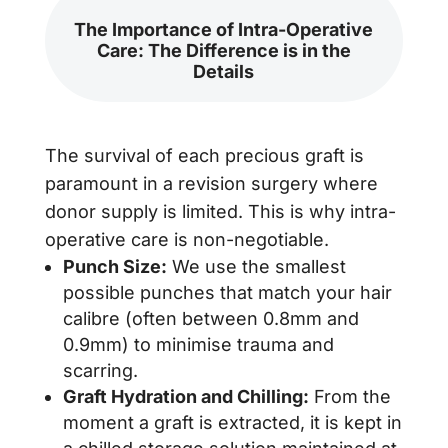
The Importance of Intra-Operative
Care: The Difference is in the
Details
The survival of each precious graft is
paramount in a revision surgery where
donor supply is limited. This is why intra-
operative care is non-negotiable.
Punch Size:
We use the smallest
possible punches that match your hair
calibre (often between 0.8mm and
0.9mm) to minimise trauma and
scarring.
Graft Hydration and Chilling:
From the
moment a graft is extracted, it is kept in