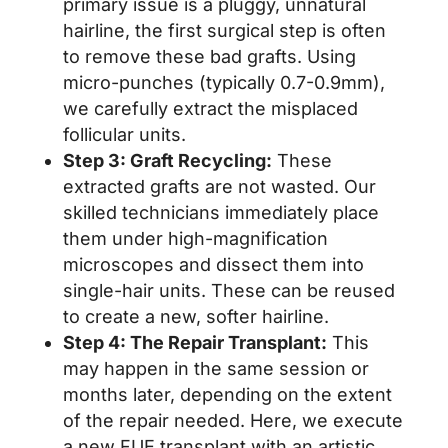
primary issue is a pluggy, unnatural
hairline, the first surgical step is often
to remove these bad grafts. Using
micro-punches (typically 0.7-0.9mm),
we carefully extract the misplaced
follicular units.
Step 3: Graft Recycling:
These
extracted grafts are not wasted. Our
skilled technicians immediately place
them under high-magnification
microscopes and dissect them into
single-hair units. These can be reused
to create a new, softer hairline.
Step 4: The Repair Transplant:
This
may happen in the same session or
months later, depending on the extent
of the repair needed. Here, we execute
a new FUE transplant with an artistic