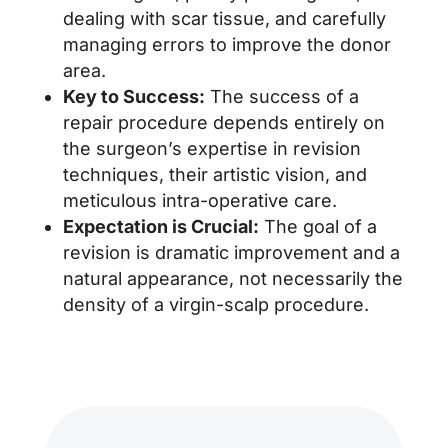
dealing with scar tissue, and carefully
managing errors to improve the donor
area.
Key to Success:
The success of a
repair procedure depends entirely on
the surgeon’s expertise in revision
techniques, their artistic vision, and
meticulous intra-operative care.
Expectation is Crucial:
The goal of a
revision is dramatic improvement and a
natural appearance, not necessarily the
density of a virgin-scalp procedure.