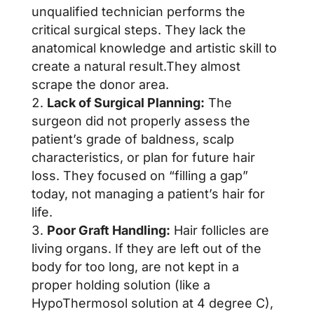
unqualified technician performs the
critical surgical steps. They lack the
anatomical knowledge and artistic skill to
create a natural result.They almost
scrape the donor area.
Lack of Surgical Planning:
The
surgeon did not properly assess the
patient’s grade of baldness, scalp
characteristics, or plan for future hair
loss. They focused on “filling a gap”
today, not managing a patient’s hair for
life.
Poor Graft Handling:
Hair follicles are
living organs. If they are left out of the
body for too long, are not kept in a
proper holding solution (like a
HypoThermosol solution at 4 degree C),