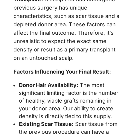
previous surgery has unique
characteristics, such as scar tissue and a
depleted donor area. These factors can
affect the final outcome. Therefore, it’s
unrealistic to expect the exact same
density or result as a primary transplant
on an untouched scalp.
Factors Influencing Your Final Result:
Donor Hair Availability:
The most
significant limiting factor is the number
of healthy, viable grafts remaining in
your donor area. Our ability to create
density is directly tied to this supply.
Existing Scar Tissue:
Scar tissue from
the previous procedure can have a