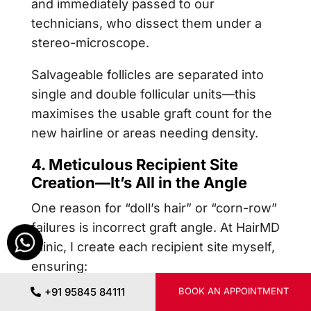
and immediately passed to our
technicians, who dissect them under a
stereo-microscope.
Salvageable follicles are separated into
single and double follicular units—this
maximises the usable graft count for the
new hairline or areas needing density.
4. Meticulous Recipient Site
Creation—It’s All in the Angle
One reason for “doll’s hair” or “corn-row”
failures is incorrect graft angle. At HairMD
Clinic, I create each recipient site myself,
ensuring:
+91 95845 84111
BOOK AN APPOINTMENT
Angle:
Natural anterior hairlines are