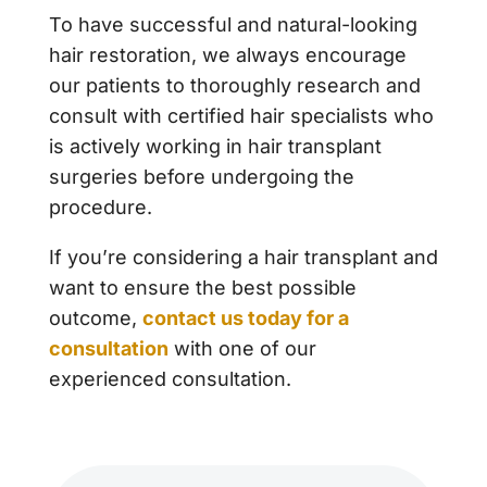
To have successful and natural-looking
hair restoration, we always encourage
our patients to thoroughly research and
consult with certified hair specialists who
is actively working in hair transplant
surgeries before undergoing the
procedure.
If you’re considering a hair transplant and
want to ensure the best possible
outcome,
contact us today for a
consultation
with one of our
experienced consultation.