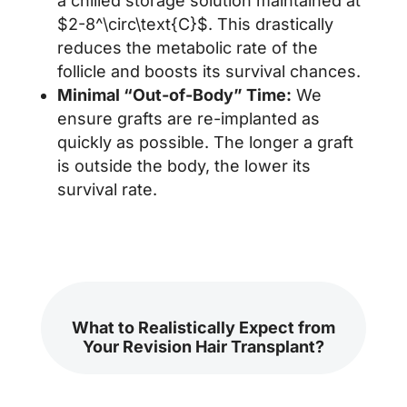
a chilled storage solution maintained at
$2-8^\circ\text{C}$. This drastically
reduces the metabolic rate of the
follicle and boosts its survival chances.
Minimal “Out-of-Body” Time:
We
ensure grafts are re-implanted as
quickly as possible. The longer a graft
is outside the body, the lower its
survival rate.
What to Realistically Expect from
Your Revision Hair Transplant?