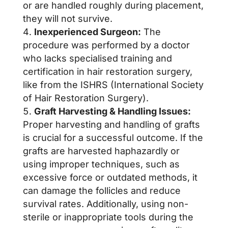
or are handled roughly during placement,
they will not survive.
Inexperienced Surgeon:
The
procedure was performed by a doctor
who lacks specialised training and
certification in hair restoration surgery,
like from the ISHRS (International Society
of Hair Restoration Surgery).
Graft Harvesting & Handling Issues:
Proper harvesting and handling of grafts
is crucial for a successful outcome. If the
grafts are harvested haphazardly or
using improper techniques, such as
excessive force or outdated methods, it
can damage the follicles and reduce
survival rates. Additionally, using non-
sterile or inappropriate tools during the