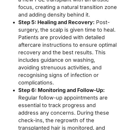
focus, creating a natural transition zone
and adding density behind it.
Step 5: Healing and Recovery:
Post-
surgery, the scalp is given time to heal.
Patients are provided with detailed
aftercare instructions to ensure optimal
recovery and the best results. This
includes guidance on washing,
avoiding strenuous activities, and
recognising signs of infection or
complications.
Step 6: Monitoring and Follow-Up:
Regular follow-up appointments are
essential to track progress and
address any concerns. During these
check-ins, the regrowth of the
transplanted hair is monitored, and