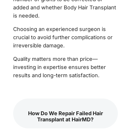
added and whether Body Hair Transplant
is needed.
Choosing an experienced surgeon is
crucial to avoid further complications or
irreversible damage.
Quality matters more than price—
investing in expertise ensures better
results and long-term satisfaction.
How Do We Repair Failed Hair
Transplant at HairMD?