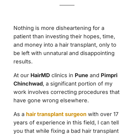
Nothing is more disheartening for a
patient than investing their hopes, time,
and money into a hair transplant, only to
be left with unnatural and disappointing
results.
At our
HairMD
clinics in
Pune
and
Pimpri
Chinchwad
, a significant portion of my
work involves correcting procedures that
have gone wrong elsewhere.
As a
hair transplant surgeon
with over 17
years of experience in this field, I can tell
you that while fixing a bad hair transplant