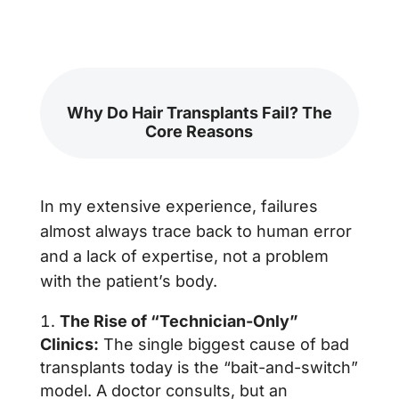
Why Do Hair Transplants Fail? The
Core Reasons
In my extensive experience, failures
almost always trace back to human error
and a lack of expertise, not a problem
with the patient’s body.
The Rise of “Technician-Only”
Clinics:
The single biggest cause of bad
transplants today is the “bait-and-switch”
model. A doctor consults, but an