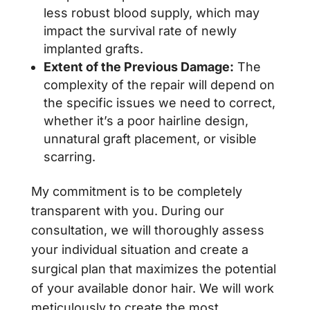
less robust blood supply, which may
impact the survival rate of newly
implanted grafts.
Extent of the Previous Damage:
The
complexity of the repair will depend on
the specific issues we need to correct,
whether it’s a poor hairline design,
unnatural graft placement, or visible
scarring.
My commitment is to be completely
transparent with you. During our
consultation, we will thoroughly assess
your individual situation and create a
surgical plan that maximizes the potential
of your available donor hair. We will work
meticulously to create the most