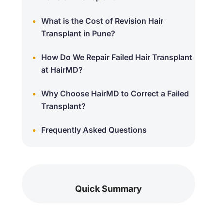
What is the Cost of Revision Hair
Transplant in Pune?
How Do We Repair Failed Hair Transplant
at HairMD?
Why Choose HairMD to Correct a Failed
Transplant?
Frequently Asked Questions
Quick Summary