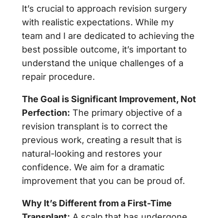
It’s crucial to approach revision surgery
with realistic expectations. While my
team and I are dedicated to achieving the
best possible outcome, it’s important to
understand the unique challenges of a
repair procedure.
The Goal is Significant Improvement, Not
Perfection:
The primary objective of a
revision transplant is to correct the
previous work, creating a result that is
natural-looking and restores your
confidence. We aim for a dramatic
improvement that you can be proud of.
Why It’s Different from a First-Time
Transplant:
A scalp that has undergone