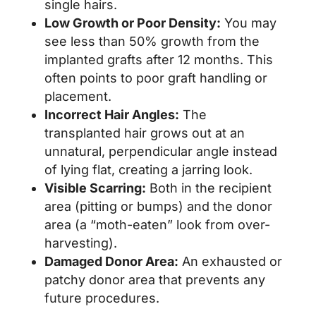
single hairs.
Low Growth or Poor Density:
You may
see less than 50% growth from the
implanted grafts after 12 months. This
often points to poor graft handling or
placement.
Incorrect Hair Angles:
The
transplanted hair grows out at an
unnatural, perpendicular angle instead
of lying flat, creating a jarring look.
Visible Scarring:
Both in the recipient
area (pitting or bumps) and the donor
area (a “moth-eaten” look from over-
harvesting).
Damaged Donor Area:
An exhausted or
patchy donor area that prevents any
future procedures.