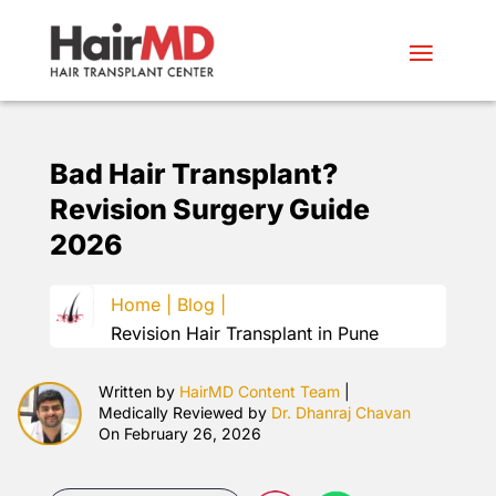
Bad Hair Transplant?
Revision Surgery Guide
2026
Home |
Blog |
Revision Hair Transplant in Pune
Written by
HairMD Content Team
|
Medically Reviewed by
Dr. Dhanraj Chavan
On February 26, 2026