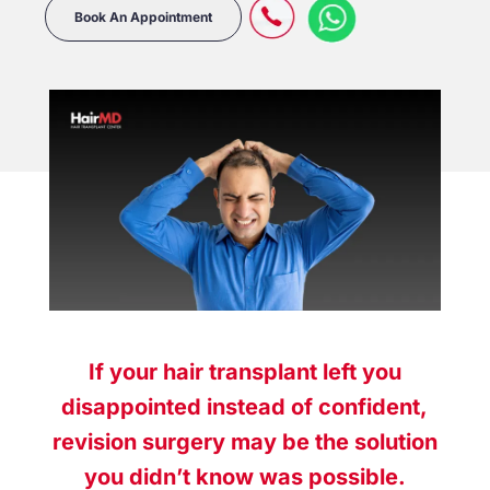
Book An Appointment
If your hair transplant left you
disappointed instead of confident,
revision surgery may be the solution
you didn’t know was possible.