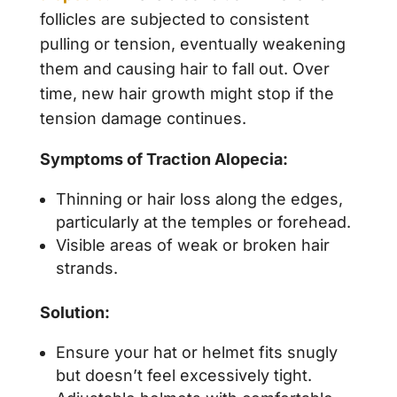
follicles are subjected to consistent
pulling or tension, eventually weakening
them and causing hair to fall out. Over
time, new hair growth might stop if the
tension damage continues.
Symptoms of Traction Alopecia:
Thinning or hair loss along the edges,
particularly at the temples or forehead.
Visible areas of weak or broken hair
strands.
Solution:
Ensure your hat or helmet fits snugly
but doesn’t feel excessively tight.