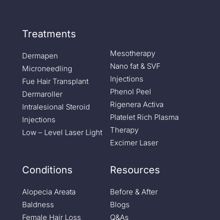
Treatments
Mesotherapy
Dermapen
Nano fat & SVF
Microneedling
Injections
Fue Hair Transplant
Phenol Peel
Dermaroller
Rigenera Activa
Intralesional Steroid
Platelet Rich Plasma
Injections
Therapy
Low – Level Laser Light
Excimer Laser
Conditions
Resources
Alopecia Areata
Before & After
Baldness
Blogs
Female Hair Loss
Q&As