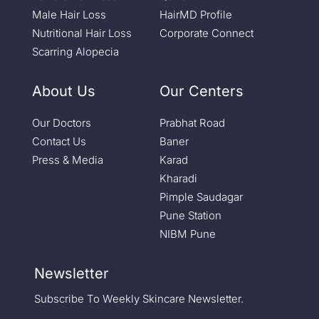
Male Hair Loss
HairMD Profile
Nutritional Hair Loss
Corporate Connect
Scarring Alopecia
About Us
Our Centers
Our Doctors
Prabhat Road
Contact Us
Baner
Press & Media
Karad
Kharadi
Pimple Saudagar
Pune Station
NIBM Pune
Newsletter
Subscribe To Weekly Skincare Newsletter.