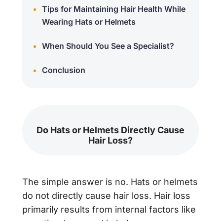
Tips for Maintaining Hair Health While
Wearing Hats or Helmets
When Should You See a Specialist?
Conclusion
Do Hats or Helmets Directly Cause
Hair Loss?
The simple answer is
no
. Hats or helmets
do not directly cause hair loss. Hair loss
primarily results from internal factors like