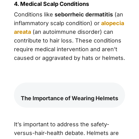
4. Medical Scalp Conditions
Conditions like
seborrheic dermatitis
(an
inflammatory scalp condition) or
alopecia
areata
(an autoimmune disorder) can
contribute to hair loss. These conditions
require medical intervention and aren’t
caused or aggravated by hats or helmets.
The Importance of Wearing Helmets
It’s important to address the safety-
versus-hair-health debate. Helmets are