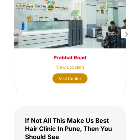
Prabhat Road
View Location
Visit Center
If Not All This Make Us Best
Hair Clinic In Pune, Then You
Should See