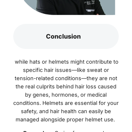
Conclusion
while hats or helmets might contribute to
specific hair issues—like sweat or
tension-related conditions—they are not
the real culprits behind hair loss caused
by genes, hormones, or medical
conditions. Helmets are essential for your
safety, and hair health can easily be
managed alongside proper helmet use.