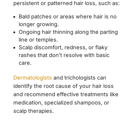
persistent or patterned hair loss, such as:
Bald patches or areas where hair is no
longer growing.
Ongoing hair thinning along the parting
line or temples.
Scalp discomfort, redness, or flaky
rashes that don’t resolve with basic
care.
Dermatologists
and trichologists can
identify the root cause of your hair loss
and recommend effective treatments like
medication, specialized shampoos, or
scalp therapies.