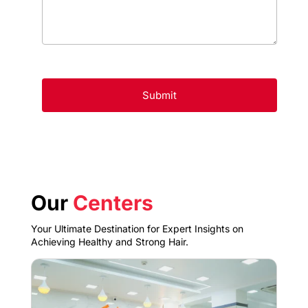
Our
Centers
Your Ultimate Destination for Expert Insights on
Achieving Healthy and Strong Hair.