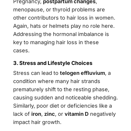
Pregnancy,
postpartum changes
,
menopause, or thyroid problems are
other contributors to hair loss in women.
Again, hats or helmets play no role here.
Addressing the hormonal imbalance is
key to managing hair loss in these
cases.
3. Stress and Lifestyle Choices
Stress can lead to
telogen effluvium
, a
condition where many hair strands
prematurely shift to the resting phase,
causing sudden and noticeable shedding.
Similarly, poor diet or deficiencies like a
lack of
iron
,
zinc
, or
vitamin D
negatively
impact hair growth.