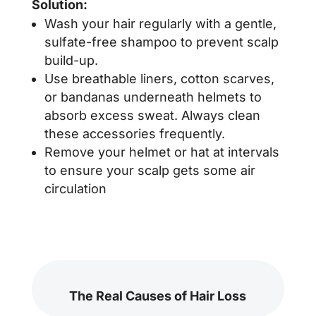
Solution:
Wash your hair regularly with a gentle,
sulfate-free shampoo to prevent scalp
build-up.
Use breathable liners, cotton scarves,
or bandanas underneath helmets to
absorb excess sweat. Always clean
these accessories frequently.
Remove your helmet or hat at intervals
to ensure your scalp gets some air
circulation
The Real Causes of Hair Loss