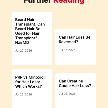
Beard Hair
Transplant: Can
Beard Hair Be
Used for Hair
Can Hair Loss Be
Transplant? |
Reversed?
HairMD
Jul 27, 2026
Jul 29, 2026
PRP vs Minoxidil
Can Creatine
for Hair Loss:
Cause Hair Loss?
Which Works?
Jul 25, 2026
Jul 25, 2026