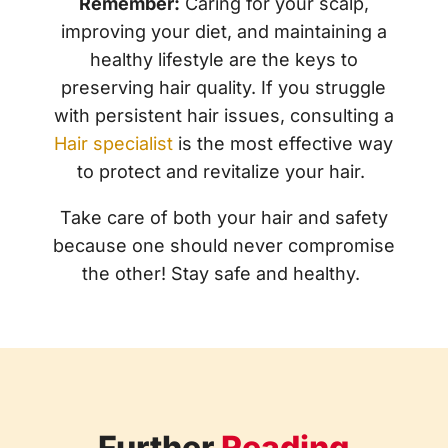
Remember:
Caring for your scalp,
improving your diet, and maintaining a
healthy lifestyle are the keys to
preserving hair quality. If you struggle
with persistent hair issues, consulting a
Hair specialist
is the most effective way
to protect and revitalize your hair.
Take care of both your hair and safety
because one should never compromise
the other! Stay safe and healthy.
Further
Reading