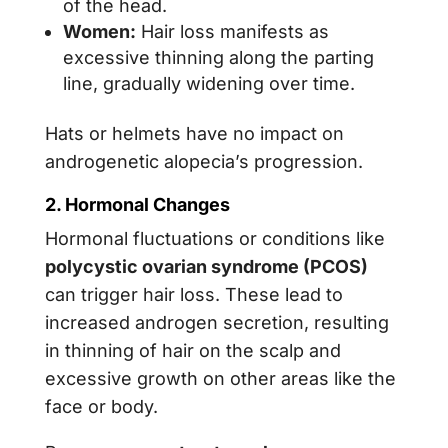
of the head.
Women:
Hair loss manifests as
excessive thinning along the parting
line, gradually widening over time.
Hats or helmets have no impact on
androgenetic alopecia’s progression.
2. Hormonal Changes
Hormonal fluctuations or conditions like
polycystic ovarian syndrome (PCOS)
can trigger hair loss. These lead to
increased androgen secretion, resulting
in thinning of hair on the scalp and
excessive growth on other areas like the
face or body.