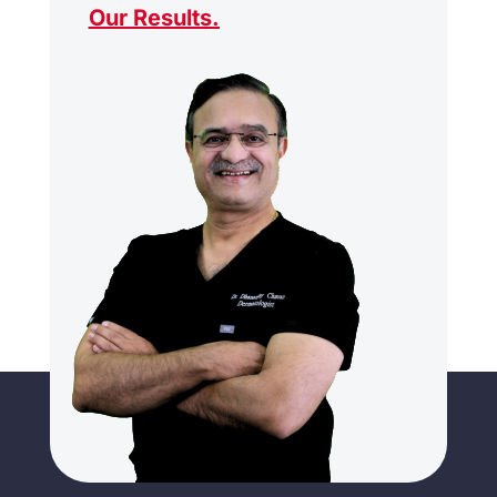
Our Results
.