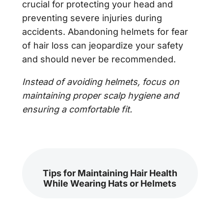
crucial for protecting your head and
preventing severe injuries during
accidents. Abandoning helmets for fear
of hair loss can jeopardize your safety
and should never be recommended.
Instead of avoiding helmets, focus on
maintaining proper scalp hygiene and
ensuring a comfortable fit.
Tips for Maintaining Hair Health
While Wearing Hats or Helmets