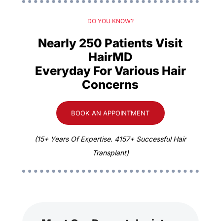
DO YOU KNOW?
Nearly 250 Patients Visit
HairMD
Everyday For Various Hair
Concerns
BOOK AN APPOINTMENT
(15+ Years Of Expertise. 4157+ Successful Hair
Transplant)