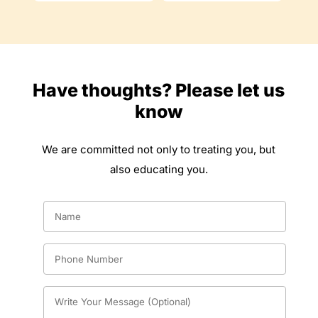
Have thoughts? Please let us
know
We are committed not only to treating you, but
also educating you.