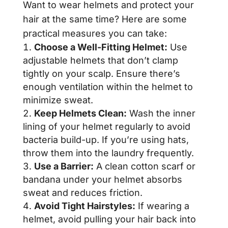
Want to wear helmets and protect your
hair at the same time? Here are some
practical measures you can take:
Choose a Well-Fitting Helmet:
Use
adjustable helmets that don’t clamp
tightly on your scalp. Ensure there’s
enough ventilation within the helmet to
minimize sweat.
Keep Helmets Clean:
Wash the inner
lining of your helmet regularly to avoid
bacteria build-up. If you’re using hats,
throw them into the laundry frequently.
Use a Barrier:
A clean cotton scarf or
bandana under your helmet absorbs
sweat and reduces friction.
Avoid Tight Hairstyles:
If wearing a
helmet, avoid pulling your hair back into