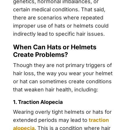
genetics
,
hormonal imbalances
, or
certain
medical conditions
. That said,
there are scenarios where repeated
improper use of hats or helmets could
indirectly lead to specific hair issues.
When Can Hats or Helmets
Create Problems?
Though they are not primary triggers of
hair loss, the way you wear your helmet
or hat can sometimes create conditions
that weaken hair health, including:
1. Traction Alopecia
Wearing overly tight helmets or hats for
extended periods may lead to
traction
alopecia
. This is a condition where hair