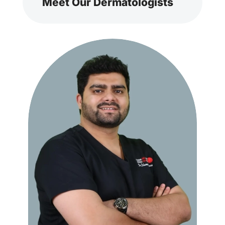
Meet Our Dermatologists