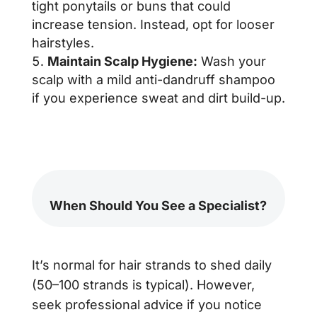
tight ponytails or buns that could
increase tension. Instead, opt for looser
hairstyles.
Maintain Scalp Hygiene:
Wash your
scalp with a mild anti-dandruff shampoo
if you experience sweat and dirt build-up.
When Should You See a Specialist?
It’s normal for hair strands to shed daily
(50–100 strands is typical). However,
seek professional advice if you notice