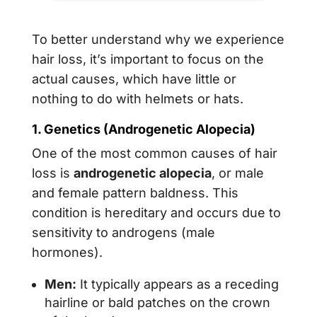
To better understand why we experience
hair loss, it’s important to focus on the
actual causes, which have little or
nothing to do with helmets or hats.
1. Genetics (Androgenetic Alopecia)
One of the most common causes of hair
loss is
androgenetic alopecia
, or male
and female pattern baldness. This
condition is hereditary and occurs due to
sensitivity to androgens (male
hormones).
Men:
It typically appears as a receding
hairline or bald patches on the crown