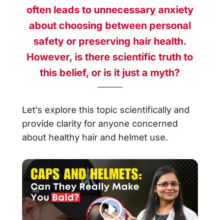
often leads to unnecessary anxiety
about choosing between personal
safety or preserving hair health.
However, is there scientific truth to
this belief, or is it just a myth?
Let’s explore this topic scientifically and
provide clarity for anyone concerned
about healthy hair and helmet use.