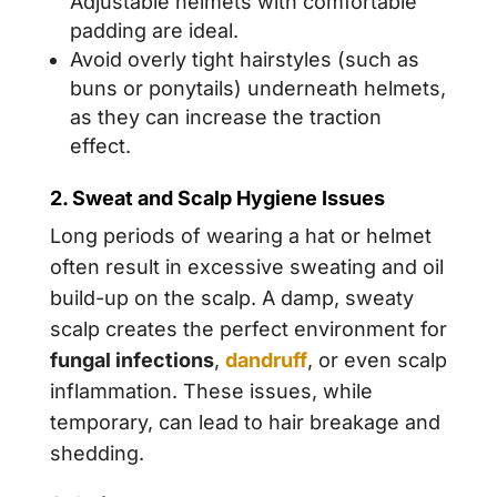
Adjustable helmets with comfortable
padding are ideal.
Avoid overly tight hairstyles (such as
buns or ponytails) underneath helmets,
as they can increase the traction
effect.
2. Sweat and Scalp Hygiene Issues
Long periods of wearing a hat or helmet
often result in excessive sweating and oil
build-up on the scalp. A damp, sweaty
scalp creates the perfect environment for
fungal infections
,
dandruff
, or even scalp
inflammation. These issues, while
temporary, can lead to hair breakage and
shedding.