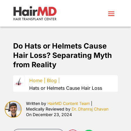
Do Hats or Helmets Cause
Hair Loss? Separating Myth
from Reality
Home |
Blog |
Hats or Helmets Cause Hair Loss
Written by
HairMD Content Team
|
Medically Reviewed by
Dr. Dhanraj Chavan
On December 23, 2024