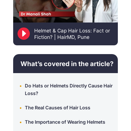
E
Helmet & Cap Hair Loss: Fact or
Fiction? | HairMD, Pune
What’s covered in the article?
Do Hats or Helmets Directly Cause Hair
Loss?
The Real Causes of Hair Loss
The Importance of Wearing Helmets