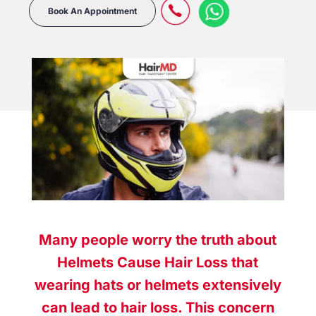
Book An Appointment
Many people worry the truth about
Helmets Cause Hair Loss that
wearing hats or helmets extensively
can lead to hair loss. This concern