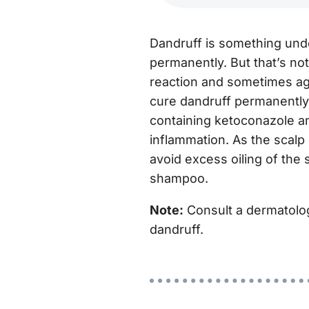
Dandruff is something undes
permanently. But that’s no
reaction and sometimes ag
cure dandruff permanently
containing ketoconazole an
inflammation. As the scalp 
avoid excess oiling of the 
shampoo.
Note:
Consult a dermatologis
dandruff.