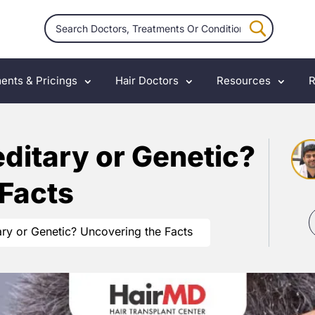
ents & Pricings
Hair Doctors
Resources
R
editary or Genetic?
 Facts
ary or Genetic? Uncovering the Facts