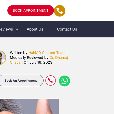
BOOK APPOINTMENT
eviews
About Us
Contact Us
Written by
HairMD Content Team
|
Medically Reviewed by
Dr. Dhanraj
Chavan
On July 16, 2023
Book An Appointment