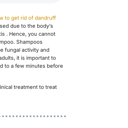
w to get rid of dandruff
used due to the body’s
is . Hence, you cannot
shampoo. Shampoos
 fungal activity and
ults, it is important to
ted to a few minutes before
inical treatment to treat