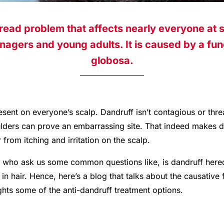
read problem that affects nearly everyone at s
agers and young adults. It is caused by a fu
globosa.
esent on everyone’s scalp. Dandruff isn’t contagious or thre
oulders can prove an embarrassing site. That indeed makes 
from itching and irritation on the scalp.
who ask us some common questions like, is dandruff heredi
in hair. Hence, here’s a blog that talks about the causative 
lights some of the anti-dandruff treatment options.