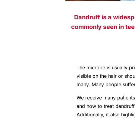
Dandruff is a widesp
commonly seen in teen
The microbe is usually pr
visible on the hair or sh
many. Many people suffer 
We receive many patients 
and how to treat dandruff 
Additionally, it also high