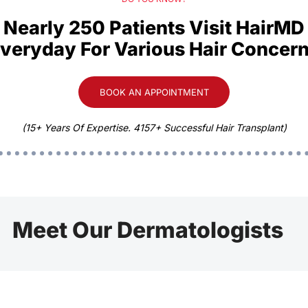
Nearly 250 Patients Visit HairMD
veryday For Various Hair Concer
BOOK AN APPOINTMENT
(15+ Years Of Expertise. 4157+ Successful Hair Transplant)
Meet Our Dermatologists