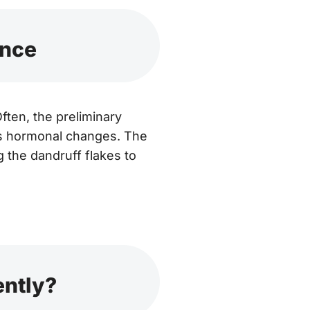
ance
ten, the preliminary
s hormonal changes. The
 the dandruff flakes to
ently?