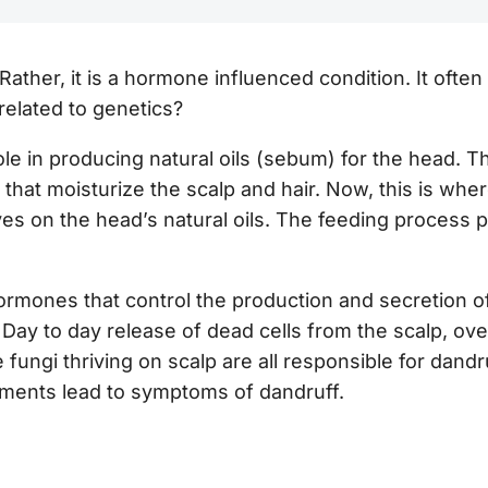
 Rather, it is a hormone influenced condition. It often
related to genetics?
le in producing natural oils (sebum) for the head. T
 that moisturize the scalp and hair. Now, this is wh
ves on the head’s natural oils. The feeding process 
 hormones that control the production and secretion o
.
Day to day release of dead cells from the scalp, over
 fungi thriving on scalp are all responsible for dandr
lements lead to symptoms of dandruff.