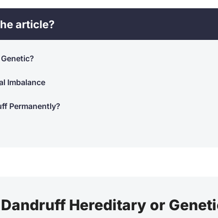
he article?
r Genetic?
al Imbalance
uff Permanently?
 Dandruff Hereditary or Genet