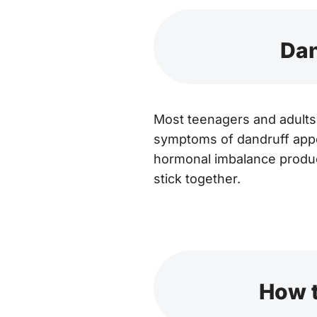
Dan
Most teenagers and adults 
symptoms of dandruff app
hormonal imbalance produce
stick together.
How t