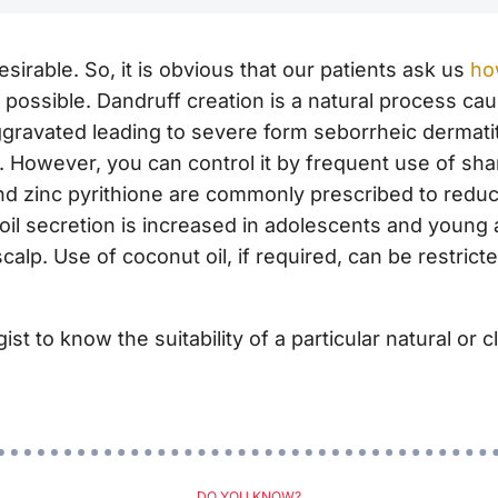
irable. So, it is obvious that our patients ask us
ho
t possible. Dandruff creation is a natural process ca
gravated leading to severe form seborrheic dermatit
. However, you can control it by frequent use of 
d zinc pyrithione are commonly prescribed to reduce
oil secretion is increased in
adolescents and
young ad
scalp. Use of coconut oil, if required, can be restric
t to know the suitability of a particular natural or cl
DO YOU KNOW?