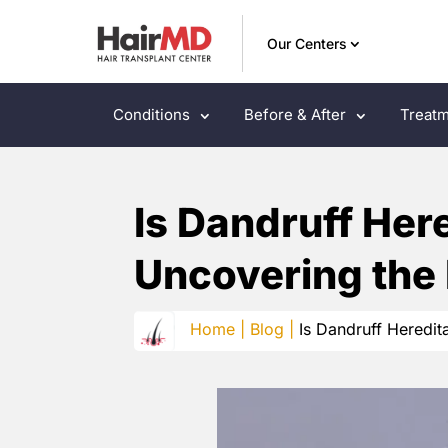
Our Centers
Conditions
Before & After
Treatm
Is Dandruff Her
Uncovering the
Home |
Blog |
Is Dandruff Heredit