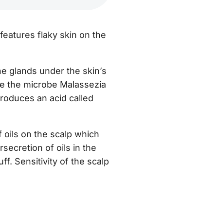
 features flaky skin on the
he glands under the skin’s
ere the microbe Malassezia
produces an acid called
f oils on the scalp which
secretion of oils in the
uff.
Sensitivity of the scalp