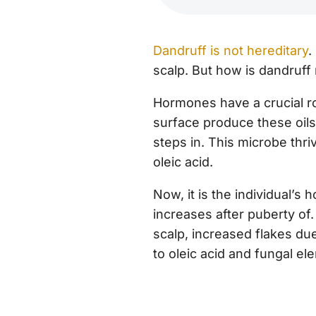
Dandruff is not hereditary
.
scalp. But how is dandruff 
Hormones have a crucial ro
surface produce these oils
steps in. This microbe thri
oleic acid.
Now, it is the individual’s
increases after puberty of
scalp, increased flakes due
to oleic acid and fungal e