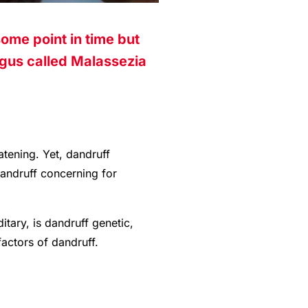
ome point in time but
ngus called Malassezia
atening. Yet, dandruff
dandruff concerning for
tary, is dandruff genetic,
factors of dandruff.