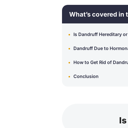
What’s covered in t
Is Dandruff Hereditary o
Dandruff Due to Hormon
How to Get Rid of Dandr
Conclusion
Is