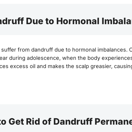
druff Due to Hormonal Imbal
suffer from dandruff due to hormonal imbalances. Of
ear during adolescence, when the body experience
s excess oil and makes the scalp greasier, causing
o Get Rid of Dandruff Perman