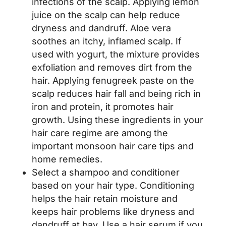
infections of the scalp. Applying lemon
juice on the scalp can help reduce
dryness and dandruff. Aloe vera
soothes an itchy, inflamed scalp. If
used with yogurt, the mixture provides
exfoliation and removes dirt from the
hair. Applying fenugreek paste on the
scalp reduces hair fall and being rich in
iron and protein, it promotes hair
growth. Using these ingredients in your
hair care regime are among the
important monsoon hair care tips and
home remedies.
Select a shampoo and conditioner
based on your hair type. Conditioning
helps the hair retain moisture and
keeps hair problems like dryness and
dandruff at bay. Use a hair serum if you