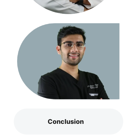
Conclusion