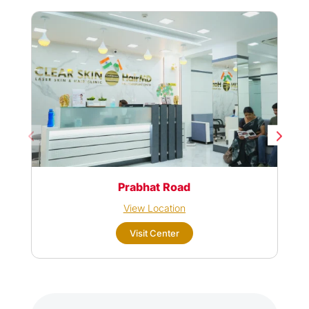
Prabhat Road
View Location
Visit Center