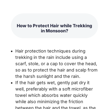
How to Protect Hair while Trekking
in Monsoon?
Hair protection techniques during
trekking in the rain include using a
scarf, stole, or a cap to cover the head,
so as to protect the hair and scalp from
the harsh sunlight and the rain.
If the hair gets wet, gently pat dry it
well, preferably with a soft microfiber
towel which absorbs water quickly
while also minimizing the friction
between the hair and the towel, as the