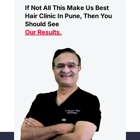
If Not All This Make Us Best
Hair Clinic In Pune, Then You
Should See
Our Results
.