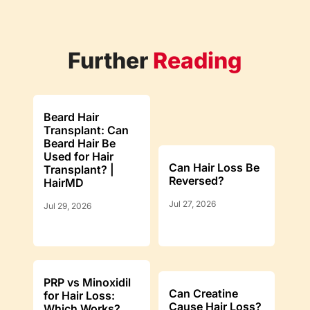
Further
Reading
Beard Hair
Transplant: Can
Beard Hair Be
Used for Hair
Can Hair Loss Be
Transplant? |
Reversed?
HairMD
Jul 27, 2026
Jul 29, 2026
PRP vs Minoxidil
Can Creatine
for Hair Loss:
Cause Hair Loss?
Which Works?