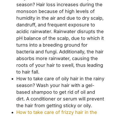
season? Hair loss increases during the
monsoon because of high levels of
humidity in the air and due to dry scalp,
dandruff, and frequent exposure to
acidic rainwater. Rainwater disrupts the
pH balance of the scalp, due to which it
turns into a breeding ground for
bacteria and fungi. Additionally, the hair
absorbs more rainwater, causing the
roots of your hair to swell, thus leading
to hair fall.
How to take care of oily hair in the rainy
season? Wash your hair with a gel-
based shampoo to get rid of oil and
dirt. A conditioner or serum will prevent
the hair from getting sticky or oily.
How to take care of frizzy hair in the