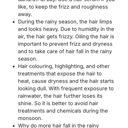
like, to keep the frizz and roughness
away.
During the rainy season, the hair limps
and looks heavy. Due to humidity in the
air, the hair gets frizzy. Oiling the hair is
important to prevent frizz and dryness
and to take care of hair fall in the rainy
season.
Hair colouring, highlighting, and other
treatments that expose the hair to
heat, cause dryness and the hair starts
looking dull. With frequent exposure to
rainwater, the hair further loses its
shine. So it is better to avoid hair
treatments and chemicals during the
monsoon.
Why do more hair fall in the rainy