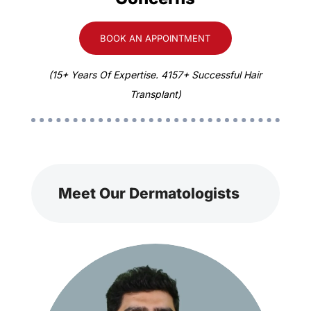
BOOK AN APPOINTMENT
(15+ Years Of Expertise. 4157+ Successful Hair
Transplant)
Meet Our Dermatologists