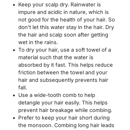
Keep your scalp dry. Rainwater is
impure and acidic in nature, which is
not good for the health of your hair. So
don’t let this water stay in the hair. Dry
the hair and scalp soon after getting
wet in the rains.
To dry your hair, use a soft towel of a
material such that the water is
absorbed by it fast. This helps reduce
friction between the towel and your
hair and subsequently prevents hair
fall.
Use a wide-tooth comb to help
detangle your hair easily. This helps
prevent hair breakage while combing.
Prefer to keep your hair short during
the monsoon. Combing long hair leads