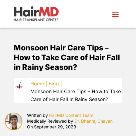
Monsoon Hair Care Tips –
How to Take Care of Hair Fall
in Rainy Season?
Home |
Blog |
Monsoon Hair Care Tips – How to Take
Care of Hair Fall in Rainy Season?
Written by
HairMD Content Team
|
Medically Reviewed by
Dr. Dhanraj Chavan
On September 29, 2023