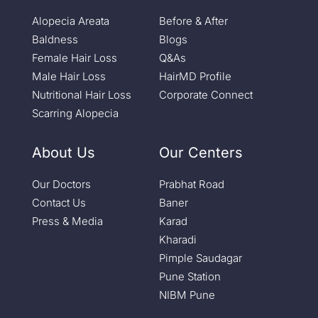
Alopecia Areata
Before & After
Baldness
Blogs
Female Hair Loss
Q&As
Male Hair Loss
HairMD Profile
Nutritional Hair Loss
Corporate Connect
Scarring Alopecia
About Us
Our Centers
Our Doctors
Prabhat Road
Contact Us
Baner
Press & Media
Karad
Kharadi
Pimple Saudagar
Pune Station
NIBM Pune