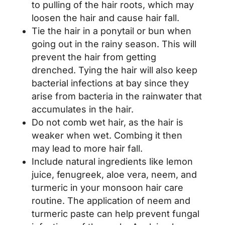
to pulling of the hair roots, which may
loosen the hair and cause hair fall.
Tie the hair in a ponytail or bun when
going out in the rainy season. This will
prevent the hair from getting
drenched. Tying the hair will also keep
bacterial infections at bay since they
arise from bacteria in the rainwater that
accumulates in the hair.
Do not comb wet hair, as the hair is
weaker when wet. Combing it then
may lead to more hair fall.
Include natural ingredients like lemon
juice, fenugreek, aloe vera, neem, and
turmeric in your monsoon hair care
routine. The application of neem and
turmeric paste can help prevent fungal