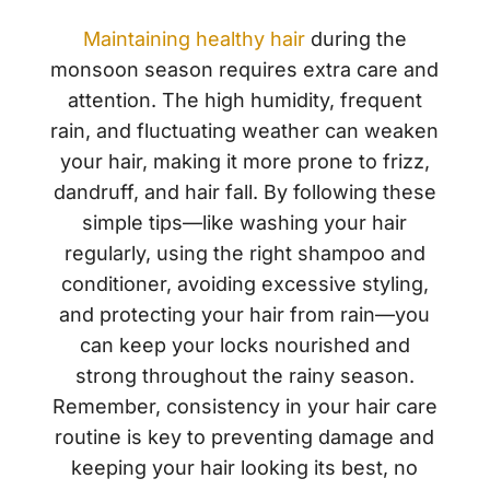
Maintaining healthy hair
during the
monsoon season requires extra care and
attention. The high humidity, frequent
rain, and fluctuating weather can weaken
your hair, making it more prone to frizz,
dandruff, and hair fall. By following these
simple tips—like washing your hair
regularly, using the right shampoo and
conditioner, avoiding excessive styling,
and protecting your hair from rain—you
can keep your locks nourished and
strong throughout the rainy season.
Remember, consistency in your hair care
routine is key to preventing damage and
keeping your hair looking its best, no