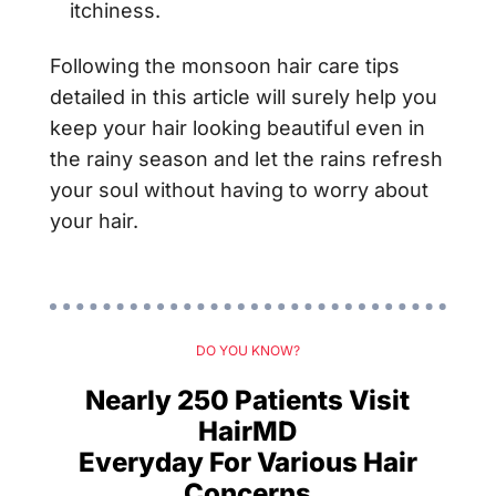
itchiness.
Following the monsoon hair care tips
detailed in this article will surely help you
keep your hair looking beautiful even in
the rainy season and let the rains refresh
your soul without having to worry about
your hair.
DO YOU KNOW?
Nearly 250 Patients Visit
HairMD
Everyday For Various Hair
Concerns