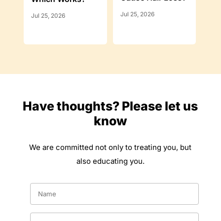
Jul 25, 2026
Jul 25, 2026
Have thoughts? Please let us
know
We are committed not only to treating you, but
also educating you.