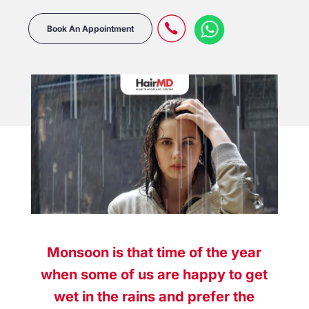
Book An Appointment
Monsoon is that time of the year
when some of us are happy to get
wet in the rains and prefer the