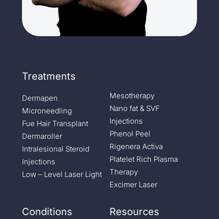
Treatments
Mesotherapy
Dermapen
Nano fat & SVF
Microneedling
Injections
Fue Hair Transplant
Phenol Peel
Dermaroller
Rigenera Activa
Intralesional Steroid
Platelet Rich Plasma
Injections
Therapy
Low – Level Laser Light
Excimer Laser
Conditions
Resources