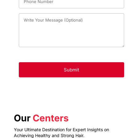
Our
Centers
Your Ultimate Destination for Expert Insights on
Achieving Healthy and Strong Hair.