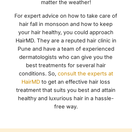
matter the weather!
For expert advice on how to take care of
hair fall in monsoon and how to keep
your hair healthy, you could approach
HairMD. They are a reputed hair clinic in
Pune and have a team of experienced
dermatologists who can give you the
best treatments for several hair
conditions. So,
consult the experts at
HairMD
to get an effective hair loss
treatment that suits you best and attain
healthy and luxurious hair in a hassle-
free way.