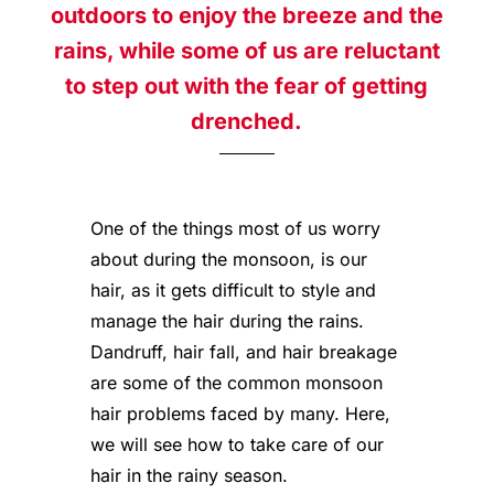
outdoors to enjoy the breeze and the
rains, while some of us are reluctant
to step out with the fear of getting
drenched.
One of the things most of us worry
about during the monsoon, is our
hair, as it gets difficult to style and
manage the hair during the rains.
Dandruff, hair fall, and hair breakage
are some of the common monsoon
hair problems faced by many. Here,
we will see how to take care of our
hair in the rainy season.