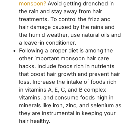
monsoon?
Avoid getting drenched in
the rain and stay away from hair
treatments. To control the frizz and
hair damage caused by the rains and
the humid weather, use natural oils and
a leave-in conditioner.
Following a proper diet is among the
other important monsoon hair care
hacks. Include foods rich in nutrients
that boost hair growth and prevent hair
loss. Increase the intake of foods rich
in vitamins A, E, C, and B complex
vitamins, and consume foods high in
minerals like iron, zinc, and selenium as
they are instrumental in keeping your
hair healthy.