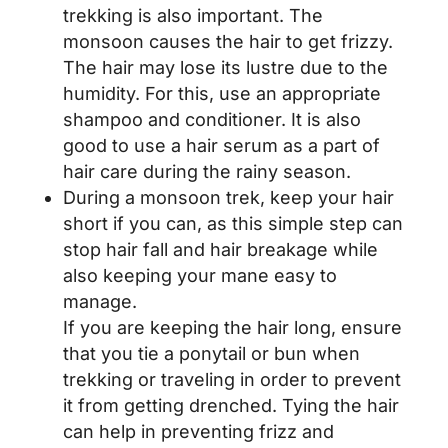
trekking is also important. The
monsoon causes the hair to get frizzy.
The hair may lose its lustre due to the
humidity. For this, use an appropriate
shampoo and conditioner. It is also
good to use a hair serum as a part of
hair care during the rainy season.
During a monsoon trek, keep your hair
short if you can, as this simple step can
stop hair fall and hair breakage while
also keeping your mane easy to
manage.
If you are keeping the hair long, ensure
that you tie a ponytail or bun when
trekking or traveling in order to prevent
it from getting drenched. Tying the hair
can help in preventing frizz and