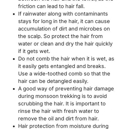
friction can lead to hair fall.
If rainwater along with contaminants
stays for long in the hair, it can cause
accumulation of dirt and microbes on
the scalp. So protect the hair from
water or clean and dry the hair quickly
if it gets wet.
Do not comb the hair when it is wet, as
it easily gets entangled and breaks.
Use a wide-toothed comb so that the
hair can be detangled easily.
A good way of preventing hair damage
during monsoon trekking is to avoid
scrubbing the hair. It is important to
rinse the hair with fresh water to
remove the oil and dirt from hair.
Hair protection from moisture during