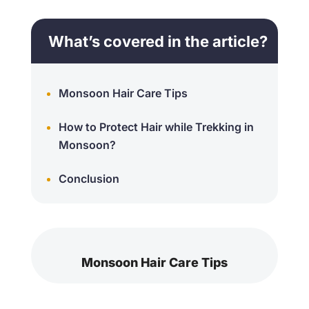
What’s covered in the article?
Monsoon Hair Care Tips
How to Protect Hair while Trekking in
Monsoon?
Conclusion
Monsoon Hair Care Tips