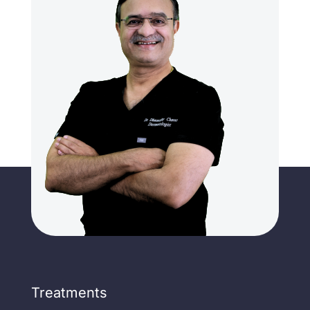
Treatments