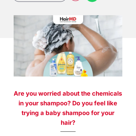
Are you worried about the chemicals
in your shampoo? Do you feel like
trying a baby shampoo for your
hair?