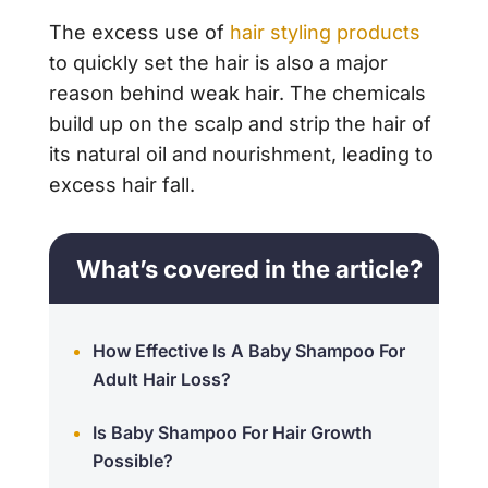
The excess use of
hair styling products
to quickly set the hair is also a major
reason behind weak hair. The chemicals
build up on the scalp and strip the hair of
its natural oil and nourishment, leading to
excess hair fall.
What’s covered in the article?
How Effective Is A Baby Shampoo For
Adult Hair Loss?
Is Baby Shampoo For Hair Growth
Possible?