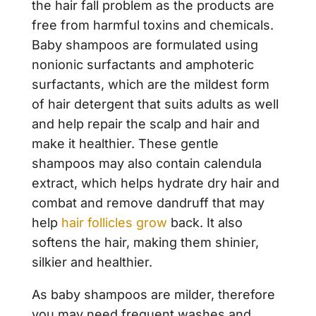
the hair fall problem as the products are
free from harmful toxins and chemicals.
Baby shampoos are formulated using
nonionic surfactants and amphoteric
surfactants, which are the mildest form
of hair detergent that suits adults as well
and help repair the scalp and hair and
make it healthier. These gentle
shampoos may also contain calendula
extract, which helps hydrate dry hair and
combat and remove dandruff that may
help
hair follicles grow
back. It also
softens the hair, making them shinier,
silkier and healthier.
As baby shampoos are milder, therefore
you may need frequent washes and