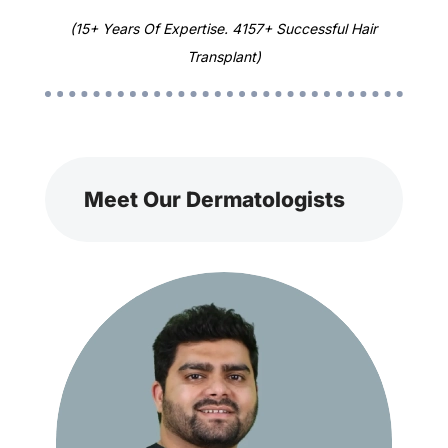
(15+ Years Of Expertise. 4157+ Successful Hair
Transplant)
Meet Our Dermatologists