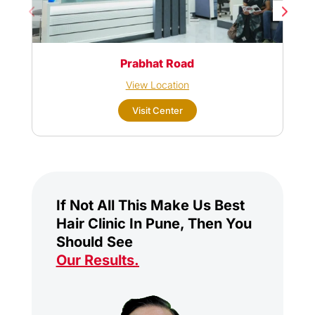
Prabhat Road
View Location
Visit Center
If Not All This Make Us Best
Hair Clinic In Pune, Then You
Should See
Our Results
.