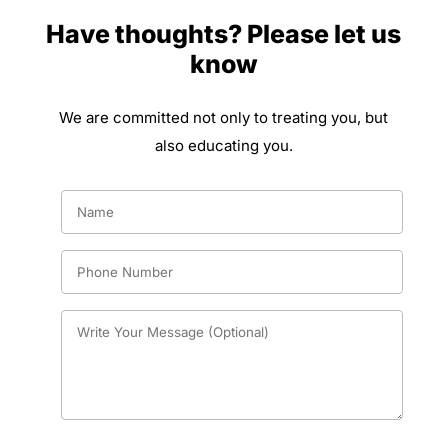
Have thoughts? Please let us
know
We are committed not only to treating you, but
also educating you.