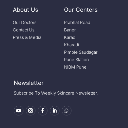
About Us
Our Centers
Our Doctors
Prabhat Road
Contact Us
Baner
Press & Media
Karad
Kharadi
Pimple Saudagar
Pune Station
NIBM Pune
Newsletter
Subscribe To Weekly Skincare Newsletter.