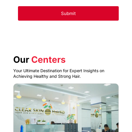
Our
Centers
Your Ultimate Destination for Expert Insights on
Achieving Healthy and Strong Hair.