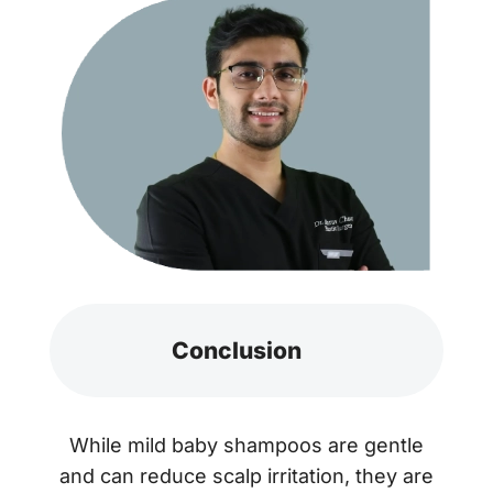
Conclusion
While mild baby shampoos are gentle
and can reduce scalp irritation, they are