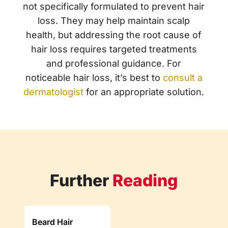
not specifically formulated to prevent hair
loss. They may help maintain scalp
health, but addressing the root cause of
hair loss requires targeted treatments
and professional guidance. For
noticeable hair loss, it’s best to
consult a
dermatologist
for an appropriate solution.
Further
Reading
Beard Hair