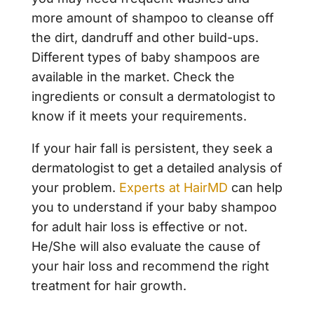
more amount of shampoo to cleanse off
the dirt, dandruff and other build-ups.
Different types of baby shampoos are
available in the market. Check the
ingredients or consult a dermatologist to
know if it meets your requirements.
If your hair fall is persistent, they seek a
dermatologist to get a detailed analysis of
your problem.
Experts at HairMD
can help
you to understand if your baby shampoo
for adult hair loss is effective or not.
He/She will also evaluate the cause of
your hair loss and recommend the right
treatment for hair growth.