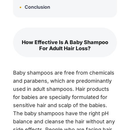
Conclusion
How Effective Is A Baby Shampoo
For Adult Hair Loss?
Baby shampoos are free from chemicals
and parabens, which are predominantly
used in adult shampoos. Hair products
for babies are specially formulated for
sensitive hair and scalp of the babies.
The baby shampoos have the right pH
balance and cleanse the hair without any
side effects. People who are facing hair