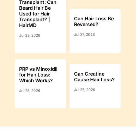
Transplant: Can
Beard Hair Be
Used for Hair
Can Hair Loss Be
Transplant? |
Reversed?
HairMD
Jul 27, 2026
Jul 29, 2026
PRP vs Minoxidil
Can Creatine
for Hair Loss:
Cause Hair Loss?
Which Works?
Jul 25, 2026
Jul 25, 2026