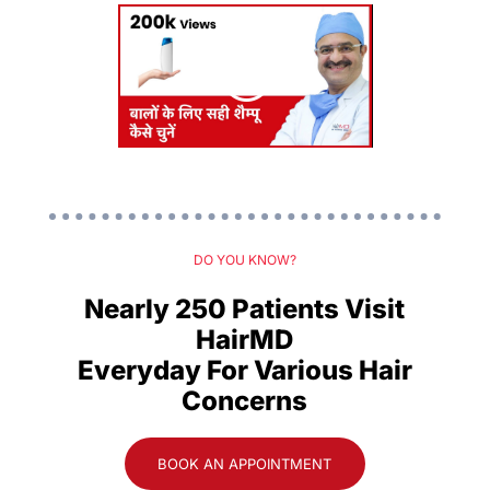
DO YOU KNOW?
Nearly 250 Patients Visit
HairMD
Everyday For Various Hair
Concerns
BOOK AN APPOINTMENT