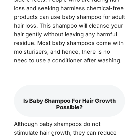
loss and seeking harmless chemical-free
products can use baby shampoo for adult
hair loss. This shampoo will cleanse your
hair gently without leaving any harmful
residue. Most baby shampoos come with
moisturisers, and hence, there is no
need to use a conditioner after washing.
Is Baby Shampoo For Hair Growth
Possible?
Although baby shampoos do not
stimulate hair growth, they can reduce