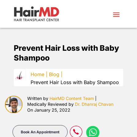
Prevent Hair Loss with Baby
Shampoo
Home |
Blog |
Prevent Hair Loss with Baby Shampoo
Written by
HairMD Content Team
|
Medically Reviewed by
Dr. Dhanraj Chavan
On January 25, 2022
Book An Appointment