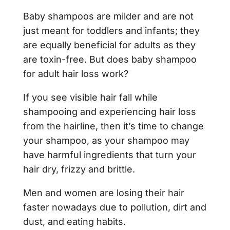
Baby shampoos are milder and are not
just meant for toddlers and infants; they
are equally beneficial for adults as they
are toxin-free. But does baby shampoo
for adult hair loss work?
If you see visible hair fall while
shampooing and experiencing hair loss
from the hairline, then it’s time to change
your shampoo, as your shampoo may
have harmful ingredients that turn your
hair dry, frizzy and brittle.
Men and women are losing their hair
faster nowadays due to pollution, dirt and
dust, and eating habits.