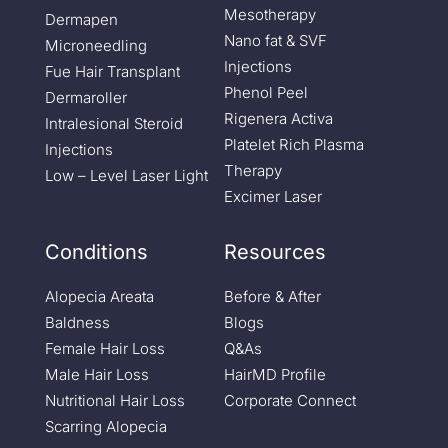
Mesotherapy
Dermapen
Nano fat & SVF
Microneedling
Injections
Fue Hair Transplant
Phenol Peel
Dermaroller
Rigenera Activa
Intralesional Steroid
Platelet Rich Plasma
Injections
Therapy
Low – Level Laser Light
Excimer Laser
Conditions
Resources
Alopecia Areata
Before & After
Baldness
Blogs
Female Hair Loss
Q&As
Male Hair Loss
HairMD Profile
Nutritional Hair Loss
Corporate Connect
Scarring Alopecia