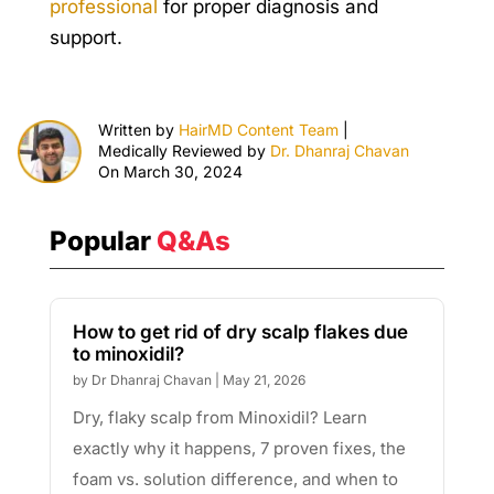
professional
for proper diagnosis and
support.
Written by
HairMD Content Team
|
Medically Reviewed by
Dr. Dhanraj Chavan
On March 30, 2024
Popular
Q&As
How to get rid of dry scalp flakes due
to minoxidil?
by
Dr Dhanraj Chavan
|
May 21, 2026
Dry, flaky scalp from Minoxidil? Learn
exactly why it happens, 7 proven fixes, the
foam vs. solution difference, and when to