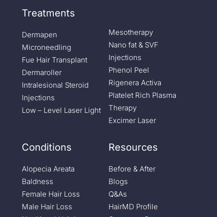
Treatments
Mesotherapy
Dermapen
Nano fat & SVF
Microneedling
Injections
Fue Hair Transplant
Phenol Peel
Dermaroller
Rigenera Activa
Intralesional Steroid
Platelet Rich Plasma
Injections
Therapy
Low – Level Laser Light
Excimer Laser
Conditions
Resources
Alopecia Areata
Before & After
Baldness
Blogs
Female Hair Loss
Q&As
Male Hair Loss
HairMD Profile