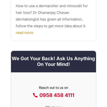
How to use a dermaroller and minoxidil for
hair loss? Dr Dhananjay Chavan
dermatologist has given all information,
follow the steps to get more idea about it.
read more
We Got Your Back! Ask Us Anything
On Your Mind!
Reach out to us on
0958 458 4111