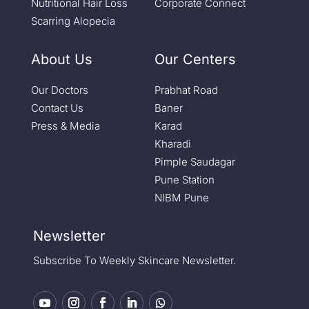
Nutritional Hair Loss
Corporate Connect
Scarring Alopecia
About Us
Our Centers
Our Doctors
Prabhat Road
Contact Us
Baner
Press & Media
Karad
Kharadi
Pimple Saudagar
Pune Station
NIBM Pune
Newsletter
Subscribe To Weekly Skincare Newsletter.