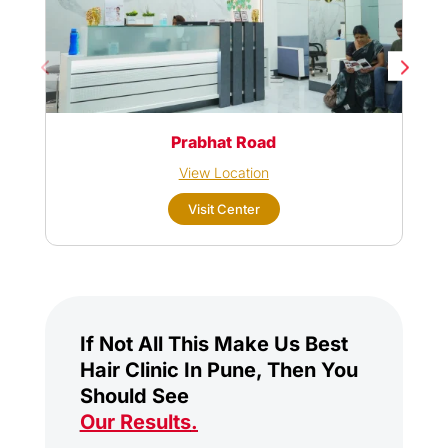
Prabhat Road
View Location
Visit Center
If Not All This Make Us Best
Hair Clinic In Pune, Then You
Should See
Our Results
.