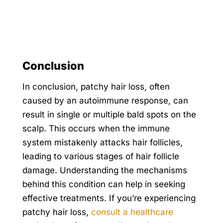
Conclusion
In conclusion, patchy hair loss, often
caused by an autoimmune response, can
result in single or multiple bald spots on the
scalp. This occurs when the immune
system mistakenly attacks hair follicles,
leading to various stages of hair follicle
damage. Understanding the mechanisms
behind this condition can help in seeking
effective treatments. If you’re experiencing
patchy hair loss,
consult a healthcare