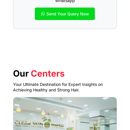
Whatsapp
Send Your Query Now
Our
Centers
Your Ultimate Destination for Expert Insights on
Achieving Healthy and Strong Hair.