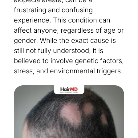
frustrating and confusing
experience. This condition can
affect anyone, regardless of age or
gender. While the exact cause is
still not fully understood, it is
believed to involve genetic factors,
stress, and environmental triggers.