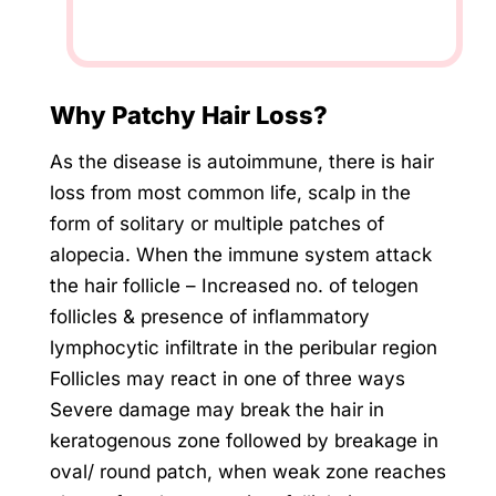
Why Patchy Hair Loss?
As the disease is autoimmune, there is hair
loss from most common life, scalp in the
form of solitary or multiple patches of
alopecia. When the immune system attack
the hair follicle – Increased no. of telogen
follicles & presence of inflammatory
lymphocytic infiltrate in the peribular region
Follicles may react in one of three ways
Severe damage may break the hair in
keratogenous zone followed by breakage in
oval/ round patch, when weak zone reaches