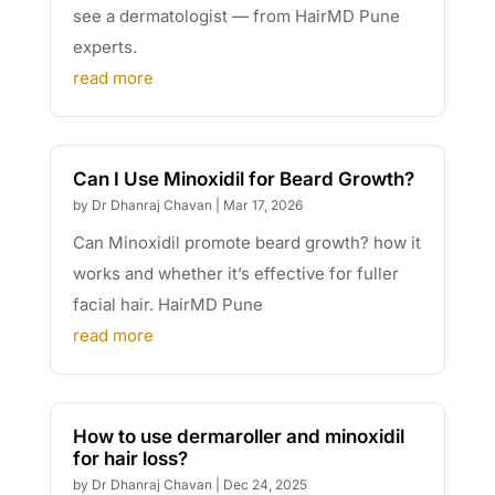
see a dermatologist — from HairMD Pune
experts.
read more
Can I Use Minoxidil for Beard Growth?
by
Dr Dhanraj Chavan
|
Mar 17, 2026
Can Minoxidil promote beard growth? how it
works and whether it’s effective for fuller
facial hair. HairMD Pune
read more
How to use dermaroller and minoxidil
for hair loss?
by
Dr Dhanraj Chavan
|
Dec 24, 2025