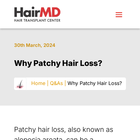
30th March, 2024
Why Patchy Hair Loss?
Home |
Q&As |
Why Patchy Hair Loss?
Patchy hair loss, also known as
alopecia areata, can be a