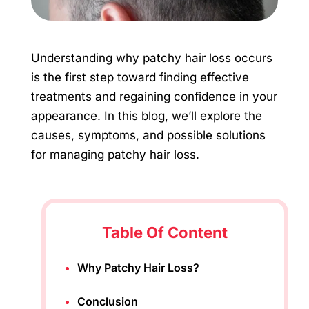
Understanding why patchy hair loss occurs
is the first step toward finding effective
treatments and regaining confidence in your
appearance. In this blog, we’ll explore the
causes, symptoms, and possible solutions
for managing patchy hair loss.
Table Of Content
Why Patchy Hair Loss?
Conclusion