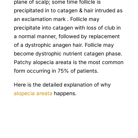
plane of scalp; some time follicle is
precipitated in to catagen & hair intruded as
an exclamation mark . Follicle may
precipitate into catagen with loss of club in
a normal manner, followed by replacement
of a dystrophic anagen hair. Follicle may
become dystrophic nutrient catagen phase.
Patchy alopecia areata is the most common
form occurring in 75% of patients.
Here is the detailed explanation of why
alopecia areata
happens.