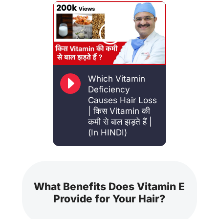
E
Which Vitamin
Deficiency
Causes Hair Loss
| किस Vitamin की
कमी से बाल झड़ते हैं |
(In HINDI)
What Benefits Does Vitamin E
Provide for Your Hair?