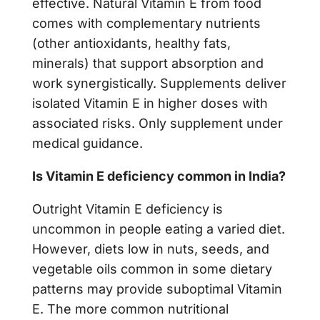
effective. Natural Vitamin E from food
comes with complementary nutrients
(other antioxidants, healthy fats,
minerals) that support absorption and
work synergistically. Supplements deliver
isolated Vitamin E in higher doses with
associated risks. Only supplement under
medical guidance.
Is Vitamin E deficiency common in India?
Outright Vitamin E deficiency is
uncommon in people eating a varied diet.
However, diets low in nuts, seeds, and
vegetable oils common in some dietary
patterns may provide suboptimal Vitamin
E. The more common nutritional