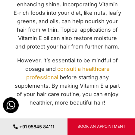
enhancing shine. Incorporating Vitamin
E-rich foods into your diet, like nuts, leafy
greens, and oils, can help nourish your
hair from within. Topical applications of
Vitamin E oil can also restore moisture
and protect your hair from further harm.
However, it’s essential to be mindful of
dosage and
consult a healthcare
professional
before starting any
supplements. By making Vitamin E a part
of your hair care routine, you can enjoy
healthier, more beautiful hair!
+91 95845 84111
BOOK AN APPOINTMENT