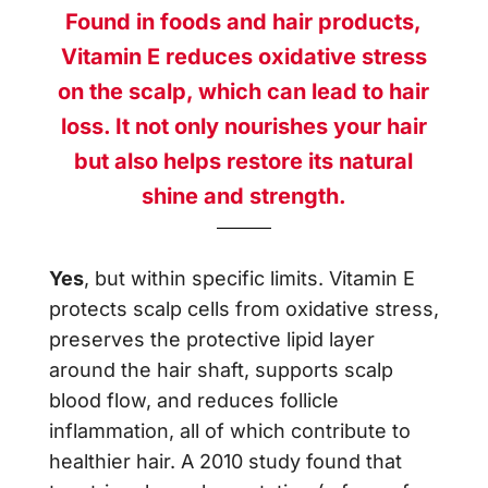
Found in foods and hair products,
Vitamin E reduces oxidative stress
on the scalp, which can lead to hair
loss. It not only nourishes your hair
but also helps restore its natural
shine and strength.
Yes
, but within specific limits. Vitamin E
protects scalp cells from oxidative stress,
preserves the protective lipid layer
around the hair shaft, supports scalp
blood flow, and reduces follicle
inflammation, all of which contribute to
healthier hair. A 2010 study found that