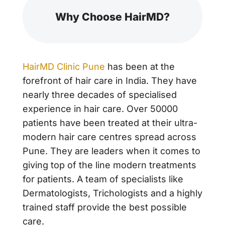
Why Choose HairMD?
HairMD Clinic Pune
has been at the
forefront of hair care in India. They have
nearly three decades of specialised
experience in hair care. Over 50000
patients have been treated at their ultra-
modern hair care centres spread across
Pune. They are leaders when it comes to
giving top of the line modern treatments
for patients. A team of specialists like
Dermatologists, Trichologists and a highly
trained staff provide the best possible
care.