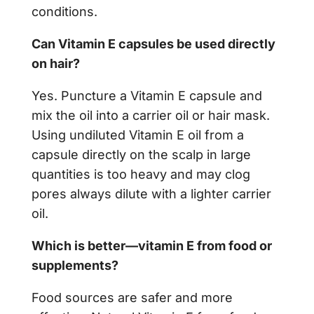
conditions.
Can Vitamin E capsules be used directly
on hair?
Yes. Puncture a Vitamin E capsule and
mix the oil into a carrier oil or hair mask.
Using undiluted Vitamin E oil from a
capsule directly on the scalp in large
quantities is too heavy and may clog
pores always dilute with a lighter carrier
oil.
Which is better—vitamin E from food or
supplements?
Food sources are safer and more