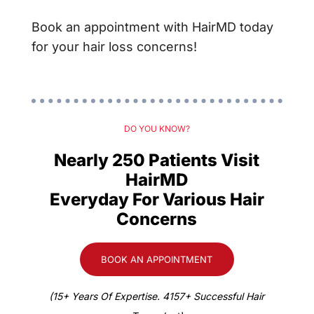
Book an appointment with HairMD today
for your hair loss concerns!
DO YOU KNOW?
Nearly 250 Patients Visit
HairMD
Everyday For Various Hair
Concerns
BOOK AN APPOINTMENT
(15+ Years Of Expertise. 4157+ Successful Hair