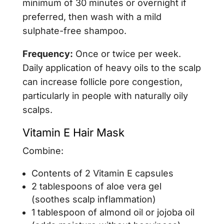
minimum of 30 minutes or overnight if
preferred, then wash with a mild
sulphate-free shampoo.
Frequency:
Once or twice per week.
Daily application of heavy oils to the scalp
can increase follicle pore congestion,
particularly in people with naturally oily
scalps.
Vitamin E Hair Mask
Combine:
Contents of 2 Vitamin E capsules
2 tablespoons of aloe vera gel
(soothes scalp inflammation)
1 tablespoon of almond oil or jojoba oil