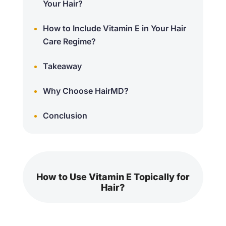
Your Hair?
How to Include Vitamin E in Your Hair
Care Regime?
Takeaway
Why Choose HairMD?
Conclusion
How to Use Vitamin E Topically for
Hair?