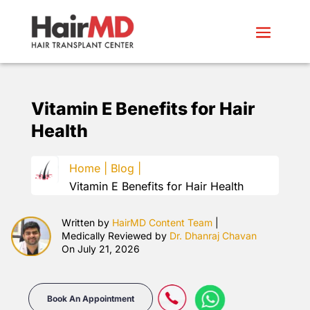
Vitamin E Benefits for Hair
Health
Home |
Blog |
Vitamin E Benefits for Hair Health
Written by
HairMD Content Team
|
Medically Reviewed by
Dr. Dhanraj Chavan
On July 21, 2026
Book An Appointment