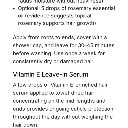
(adds moisture without heaviness)
Optional: 5 drops of rosemary essential
oil (evidence suggests topical
rosemary supports hair growth)
Apply from roots to ends, cover with a
shower cap, and leave for 30–45 minutes
before washing. Use once a week for
consistently dry or damaged hair.
Vitamin E Leave-in Serum
A few drops of Vitamin E-enriched hair
serum applied to towel-dried hair—
concentrating on the mid-lengths and
ends provides ongoing cuticle protection
throughout the day without weighing the
hair down.