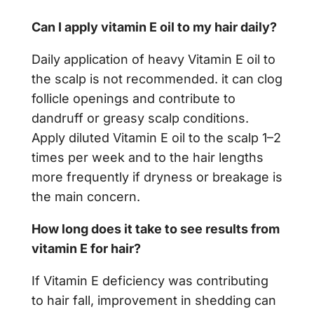
Can I apply vitamin E oil to my hair daily?
Daily application of heavy Vitamin E oil to
the scalp is not recommended. it can clog
follicle openings and contribute to
dandruff or greasy scalp conditions.
Apply diluted Vitamin E oil to the scalp 1–2
times per week and to the hair lengths
more frequently if dryness or breakage is
the main concern.
How long does it take to see results from
vitamin E for hair?
If Vitamin E deficiency was contributing
to hair fall, improvement in shedding can