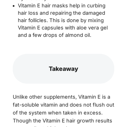
Vitamin E hair masks help in curbing
hair loss and repairing the damaged
hair follicles. This is done by mixing
Vitamin E capsules with aloe vera gel
and a few drops of almond oil.
Takeaway
Unlike other supplements, Vitamin E is a
fat-soluble vitamin and does not flush out
of the system when taken in excess.
Though the Vitamin E hair growth results