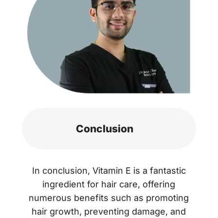
Conclusion
In conclusion, Vitamin E is a fantastic
ingredient for hair care, offering
numerous benefits such as promoting
hair growth, preventing damage, and