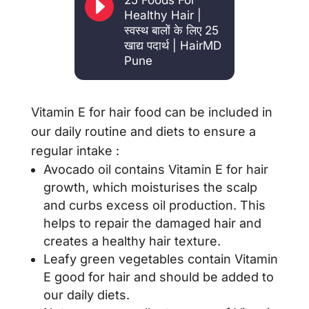
E
25 Foods For
Healthy Hair |
स्वस्थ बालों के लिए 25
खाद्य पदार्थ | HairMD
Pune
Vitamin E for hair food can be included in
our daily routine and diets to ensure a
regular intake :
Avocado oil contains Vitamin E for hair
growth, which moisturises the scalp
and curbs excess oil production. This
helps to repair the damaged hair and
creates a healthy hair texture.
Leafy green vegetables contain Vitamin
E good for hair and should be added to
our daily diets.