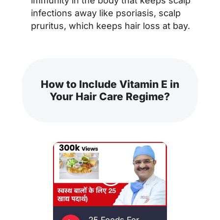
immunity in the body that keeps scalp
infections away like psoriasis, scalp
pruritus, which keeps hair loss at bay.
How to Include Vitamin E in
Your Hair Care Regime?