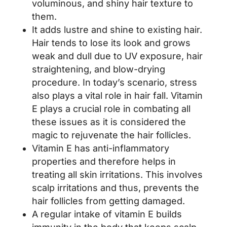
voluminous, and shiny hair texture to
them.
It adds lustre and shine to existing hair.
Hair tends to lose its look and grows
weak and dull due to UV exposure, hair
straightening, and blow-drying
procedure. In today’s scenario, stress
also plays a vital role in hair fall. Vitamin
E plays a crucial role in combating all
these issues as it is considered the
magic to rejuvenate the hair follicles.
Vitamin E has anti-inflammatory
properties and therefore helps in
treating all skin irritations. This involves
scalp irritations and thus, prevents the
hair follicles from getting damaged.
A regular intake of vitamin E builds