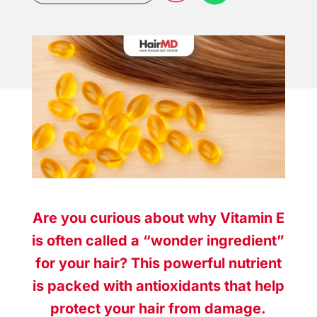
Are you curious about why Vitamin E
is often called a “wonder ingredient”
for your hair? This powerful nutrient
is packed with antioxidants that help
protect your hair from damage.