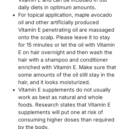
daily diets in optimum amounts.
For topical application, maple avocado
oil and other artificially produced
Vitamin E penetrating oil are massaged
onto the scalp. Please leave it to stay
for 15 minutes or let the oil with Vitamin
E on hair overnight and then wash the
hair with a shampoo and conditioner
enriched with Vitamin E. Make sure that
some amounts of the oil still stay in the
hair, and it looks moisturized.
Vitamin E supplements do not usually
work as best as natural and whole
foods. Research states that Vitamin E
supplements will put one at risk of
consuming higher doses than required
by the body.