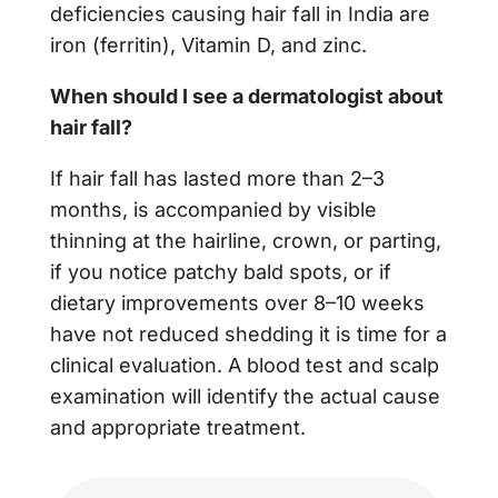
deficiencies causing hair fall in India are
iron (ferritin), Vitamin D, and zinc.
When should I see a dermatologist about
hair fall?
If hair fall has lasted more than 2–3
months, is accompanied by visible
thinning at the hairline, crown, or parting,
if you notice patchy bald spots, or if
dietary improvements over 8–10 weeks
have not reduced shedding it is time for a
clinical evaluation. A blood test and scalp
examination will identify the actual cause
and appropriate treatment.