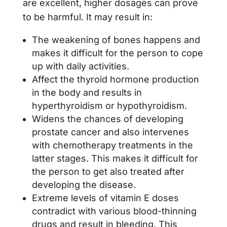
are excellent, higher dosages can prove
to be harmful. It may result in:
The weakening of bones happens and
makes it difficult for the person to cope
up with daily activities.
Affect the thyroid hormone production
in the body and results in
hyperthyroidism or hypothyroidism.
Widens the chances of developing
prostate cancer and also intervenes
with chemotherapy treatments in the
latter stages. This makes it difficult for
the person to get also treated after
developing the disease.
Extreme levels of vitamin E doses
contradict with various blood-thinning
drugs and result in bleeding. This