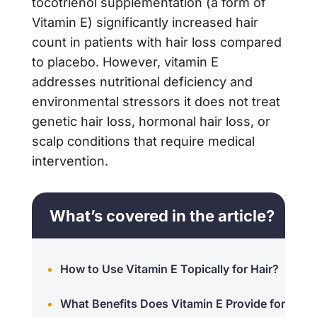
tocotrienol supplementation (a form of
Vitamin E) significantly increased hair
count in patients with hair loss compared
to placebo. However, vitamin E
addresses nutritional deficiency and
environmental stressors it does not treat
genetic hair loss, hormonal hair loss, or
scalp conditions that require medical
intervention.
What’s covered in the article?
How to Use Vitamin E Topically for Hair?
What Benefits Does Vitamin E Provide for