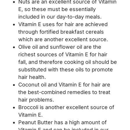
Nuts are an excellent source of Vitamin
E, so these must be essentially
included in our day-to-day meals.
Vitamin E uses for hair are achieved
through fortified breakfast cereals
which are another excellent source.
Olive oil and sunflower oil are the
richest sources of Vitamin E for hair
fall, and therefore cooking oil should be
substituted with these oils to promote
hair health.
Coconut oil and Vitamin E for hair are
the best-combined remedies to treat
hair problems.
Broccoli is another excellent source of
Vitamin E.
Peanut Butter has a high amount of
Vitamin E and can be included in our