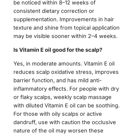
be noticed within 8–12 weeks of
consistent dietary correction or
supplementation. Improvements in hair
texture and shine from topical application
may be visible sooner within 2–4 weeks.
Is Vitamin E oil good for the scalp?
Yes, in moderate amounts. Vitamin E oil
reduces scalp oxidative stress, improves
barrier function, and has mild anti-
inflammatory effects. For people with dry
or flaky scalps, weekly scalp massage
with diluted Vitamin E oil can be soothing.
For those with oily scalps or active
dandruff, use with caution the occlusive
nature of the oil may worsen these