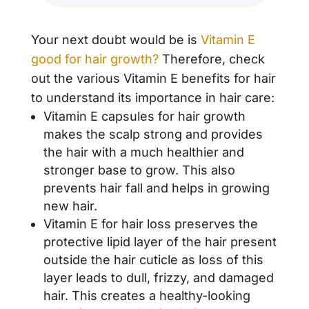
Your next doubt would be is
Vitamin E
good for hair growth?
Therefore, check
out the various Vitamin E benefits for hair
to understand its importance in hair care:
Vitamin E capsules for hair growth
makes the scalp strong and provides
the hair with a much healthier and
stronger base to grow. This also
prevents hair fall and helps in growing
new hair.
Vitamin E for hair loss preserves the
protective lipid layer of the hair present
outside the hair cuticle as loss of this
layer leads to dull, frizzy, and damaged
hair. This creates a healthy-looking