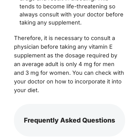
tends to become life-threatening so
always consult with your doctor before
taking any supplement.
Therefore, it is necessary to consult a
physician before taking any vitamin E
supplement as the dosage required by
an average adult is only 4 mg for men
and 3 mg for women. You can check with
your doctor on how to incorporate it into
your diet.
Frequently Asked Questions