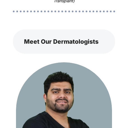
Transplant)
Meet Our Dermatologists