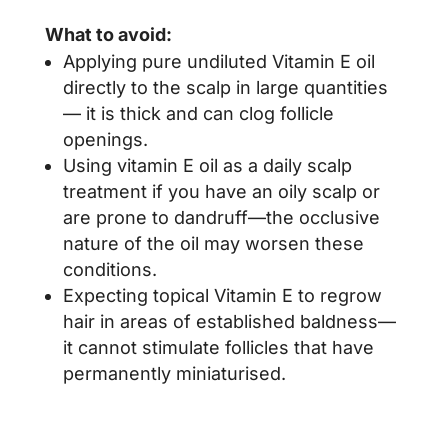
What to avoid:
Applying pure undiluted Vitamin E oil
directly to the scalp in large quantities
— it is thick and can clog follicle
openings.
Using vitamin E oil as a daily scalp
treatment if you have an oily scalp or
are prone to dandruff—the occlusive
nature of the oil may worsen these
conditions.
Expecting topical Vitamin E to regrow
hair in areas of established baldness—
it cannot stimulate follicles that have
permanently miniaturised.