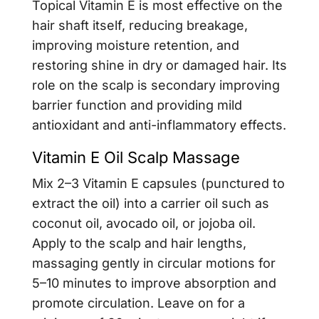
Topical Vitamin E is most effective on the
hair shaft itself, reducing breakage,
improving moisture retention, and
restoring shine in dry or damaged hair. Its
role on the scalp is secondary improving
barrier function and providing mild
antioxidant and anti-inflammatory effects.
Vitamin E Oil Scalp Massage
Mix 2–3 Vitamin E capsules (punctured to
extract the oil) into a carrier oil such as
coconut oil, avocado oil, or jojoba oil.
Apply to the scalp and hair lengths,
massaging gently in circular motions for
5–10 minutes to improve absorption and
promote circulation. Leave on for a