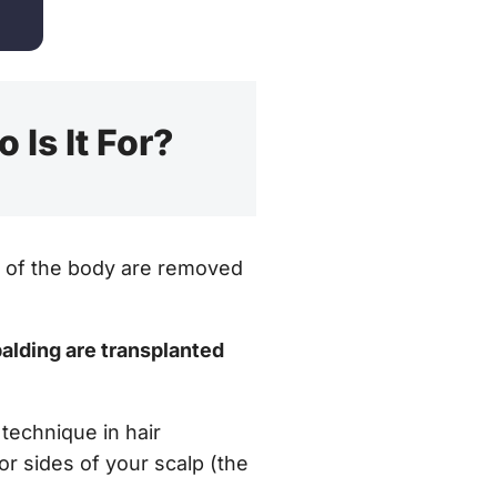
 Is It For?
rt of the body are removed
 balding are transplanted
 technique in hair
or sides of your scalp (the