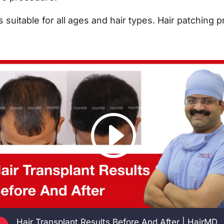
is suitable for all ages and hair types. Hair patching 
Hair Transplant Results Before And After | HairMD