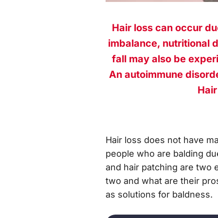
Hair loss can occur du
imbalance, nutritional 
fall may also be exper
An autoimmune disorder
Hair
Hair loss does not have ma
people who are balding due 
and hair patching are two 
two and what are their pros
as solutions for baldness.