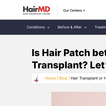
Our Centers
Conditions
Before & After
Treatm
Is Hair Patch be
Transplant? Let
Home |
Blog |
Hair Transplant or H