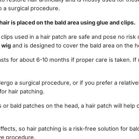
 a surgical procedure.
l hair is placed on the bald area using glue and clips.
lips used in a hair patch are safe and pose no risk of
a wig
and is designed to cover the bald area on the h
asts for about 6-10 months if proper care is taken. If
dergo a surgical procedure, or if you prefer a relativ
for hair patching.
s or bald patches on the head, a hair patch will help
fects, so hair patching is a risk-free solution for bal
ive procedure.