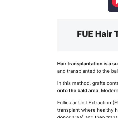
FUE Hair T
Hair transplantation is a s
and transplanted to the bal
In this method, grafts cont
onto the bald area
. Modern
Follicular Unit Extraction (
transplant where healthy ha
donor area) and then transp