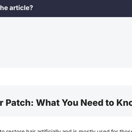
he article?
r Patch: What You Need to K
 to restore hair artificially and is mostly used for t