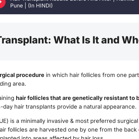
E
Pune | (In HINDI)
ransplant: What Is It and Who
urgical procedure
in which hair follicles from one pa
ding area.
aining
hair follicles that are genetically resistant to
-day hair transplants provide a natural appearance.
FUE) is a minimally invasive & most preferred surgical
ir follicles are harvested one by one from the back 
lanted into areas affected by hair loss.