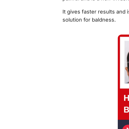
It gives faster results and 
solution for baldness.