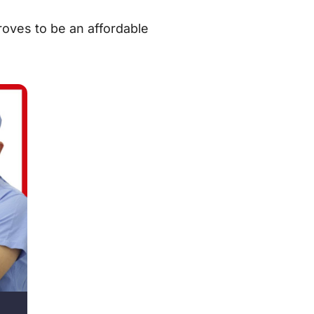
proves to be an affordable