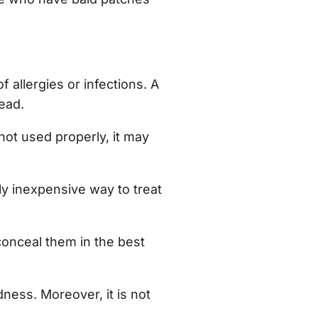
 allergies or infections. A
ead.
 not used properly, it may
ely inexpensive way to treat
 conceal them in the best
dness. Moreover, it is not