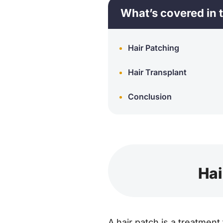
What’s covered in t
Hair Patching
Hair Transplant
Conclusion
Hai
A hair patch is a treatment