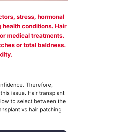
ctors, stress, hormonal
 health conditions. Hair
 or medical treatments.
ches or total baldness.
dity.
onfidence. Therefore,
his issue. Hair transplant
 How to select between the
ansplant vs hair patching