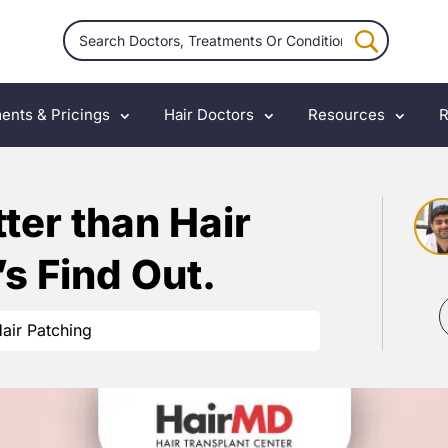
ents & Pricings
Hair Doctors
Resources
R
tter than Hair
’s Find Out.
air Patching