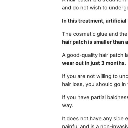
and do not wish to undergo
In this treatment, artificia
The cosmetic glue and the c
hair patch is smaller than 
A good-quality hair patch l
wear out in just 3 months
.
If you are not willing to un
hair loss, you should go in 
If you have partial baldnes
way.
It does not have any side ef
painful and is a non-invas