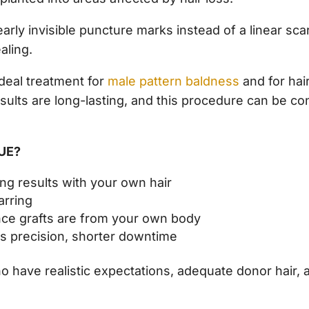
arly invisible puncture marks instead of a linear scar
aling.
ideal treatment for
male pattern baldness
and for hair
esults are long-lasting, and this procedure can be c
FUE?
ng results with your own hair
arring
 since grafts are from your own body
its precision, shorter downtime
ho have realistic expectations, adequate donor hair,