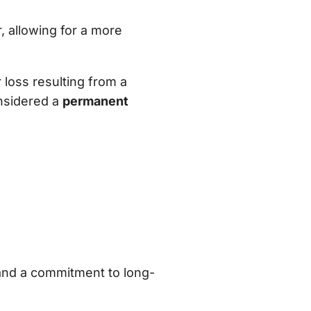
, allowing for a more
 loss resulting from a
onsidered a
permanent
 and a commitment to long-