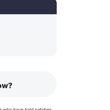
now?
hose who have bald patches