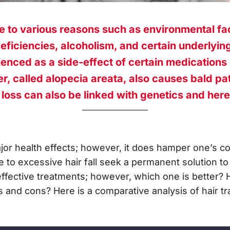
e to various reasons such as environmental fa
deficiencies, alcoholism, and certain underlying
ienced as a side-effect of certain medications
, called alopecia areata, also causes bald pat
 loss can also be linked with genetics and here
jor health effects; however, it does hamper one’s c
to excessive hair fall seek a permanent solution to t
effective treatments; however, which one is better?
 and cons? Here is a comparative analysis of hair tr