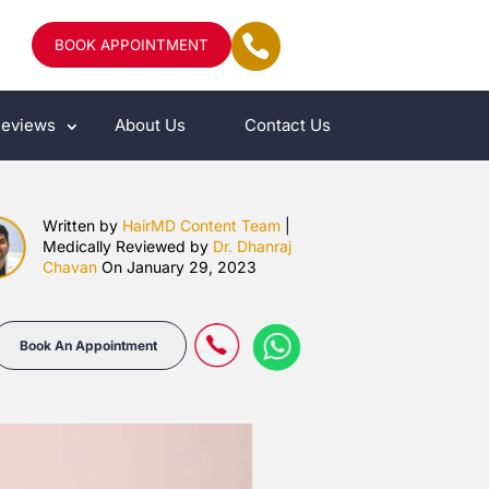
BOOK APPOINTMENT
eviews
About Us
Contact Us
Written by
HairMD Content Team
|
Medically Reviewed by
Dr. Dhanraj
Chavan
On January 29, 2023
Book An Appointment