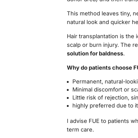
This method leaves tiny, ne
natural look and quicker he
Hair transplantation is the 
scalp or burn injury. The r
solution for baldness
.
Why do patients choose 
Permanent, natural-looki
Minimal discomfort or sc
Little risk of rejection,
highly preferred due to 
I advise FUE to patients w
term care.