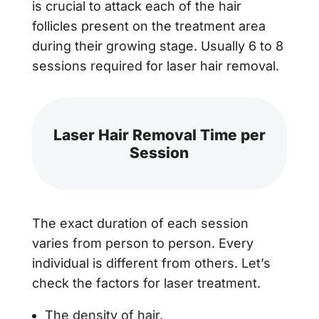
is crucial to attack each of the hair
follicles present on the treatment area
during their growing stage. Usually 6 to 8
sessions required for laser hair removal.
Laser Hair Removal Time per
Session
The exact duration of each session
varies from person to person. Every
individual is different from others. Let’s
check the factors for laser treatment.
The density of hair.