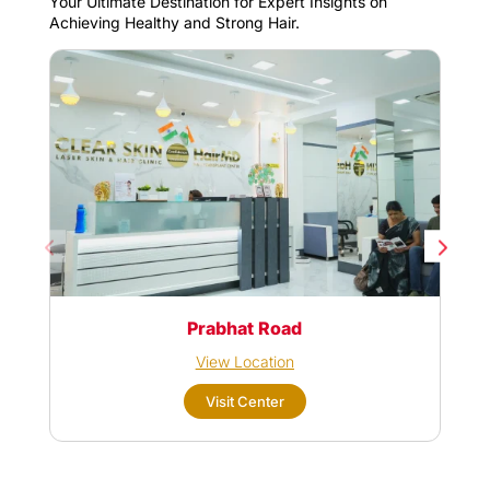
Your Ultimate Destination for Expert Insights on
Achieving Healthy and Strong Hair.
Prabhat Road
View Location
Visit Center