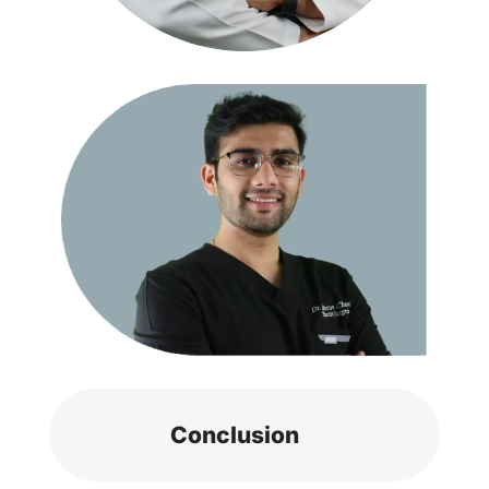
Conclusion