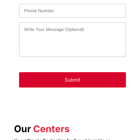
Our
Centers