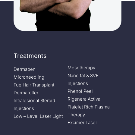
Treatments
Mesotherapy
Dermapen
Nano fat & SVF
Microneedling
Injections
Fue Hair Transplant
Phenol Peel
Dermaroller
Rigenera Activa
Intralesional Steroid
Platelet Rich Plasma
Injections
Therapy
Low – Level Laser Light
Excimer Laser