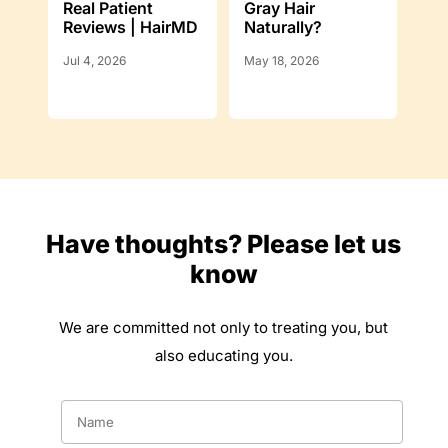
Real Patient
Gray Hair
Reviews | HairMD
Naturally?
Jul 4, 2026
May 18, 2026
Have thoughts? Please let us
know
We are committed not only to treating you, but
also educating you.