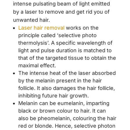
intense pulsating beam of light emitted
by a laser to remove and get rid you of
unwanted hair.
Laser hair removal
works on the
principle called ‘selective photo
thermolysis’. A specific wavelength of
light and pulse duration is matched to
that of the targeted tissue to obtain the
maximal effect.
The intense heat of the laser absorbed
by the melanin present in the hair
follicle. It also damages the hair follicle,
inhibiting future hair growth.
Melanin can be eumelanin, imparting
black or brown colour to hair. It can
also be pheomelanin, colouring the hair
red or blonde. Hence, selective photon