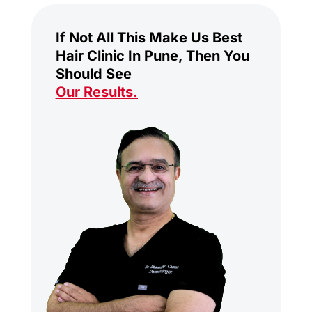
If Not All This Make Us Best
Hair Clinic In Pune, Then You
Should See
Our Results
.