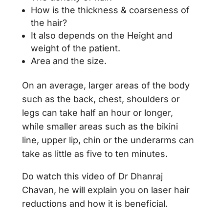
How is the thickness & coarseness of
the hair?
It also depends on the Height and
weight of the patient.
Area and the size.
On an average, larger areas of the body
such as the back, chest, shoulders or
legs can take half an hour or longer,
while smaller areas such as the bikini
line, upper lip, chin or the underarms can
take as little as five to ten minutes.
Do watch this video of Dr Dhanraj
Chavan, he will explain you on laser hair
reductions and how it is beneficial.