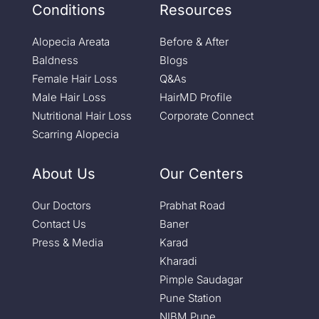
Conditions
Resources
Alopecia Areata
Before & After
Baldness
Blogs
Female Hair Loss
Q&As
Male Hair Loss
HairMD Profile
Nutritional Hair Loss
Corporate Connect
Scarring Alopecia
About Us
Our Centers
Our Doctors
Prabhat Road
Contact Us
Baner
Press & Media
Karad
Kharadi
Pimple Saudagar
Pune Station
NIBM Pune