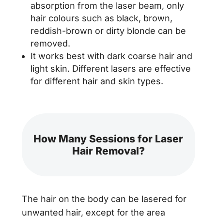
absorption from the laser beam, only
hair colours such as black, brown,
reddish-brown or dirty blonde can be
removed.
It works best with dark coarse hair and
light skin. Different lasers are effective
for different hair and skin types.
How Many Sessions for Laser
Hair Removal?
The hair on the body can be lasered for
unwanted hair, except for the area