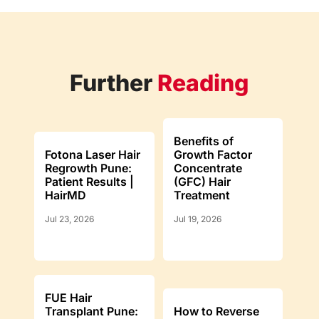
Further
Reading
Benefits of
Fotona Laser Hair
Growth Factor
Regrowth Pune:
Concentrate
Patient Results |
(GFC) Hair
HairMD
Treatment
Jul 23, 2026
Jul 19, 2026
FUE Hair
Transplant Pune:
How to Reverse