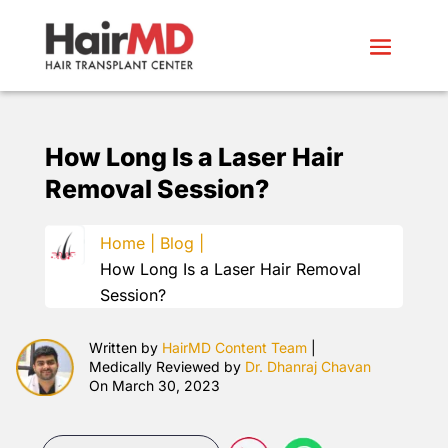
How Long Is a Laser Hair
Removal Session?
Home |
Blog |
How Long Is a Laser Hair Removal
Session?
Written by
HairMD Content Team
|
Medically Reviewed by
Dr. Dhanraj Chavan
On March 30, 2023