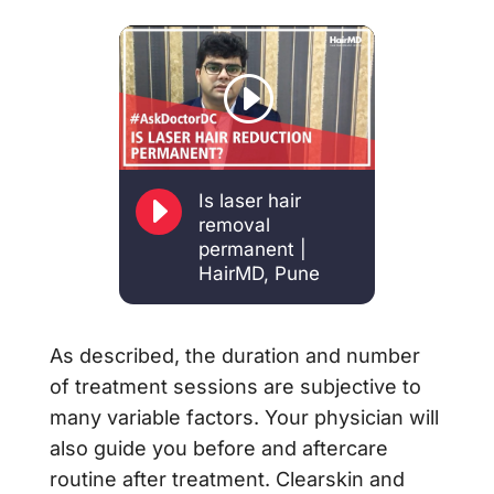
E
Is laser hair
removal
permanent |
HairMD, Pune
As described, the duration and number
of treatment sessions are subjective to
many variable factors. Your physician will
also guide you before and aftercare
routine after treatment. Clearskin and