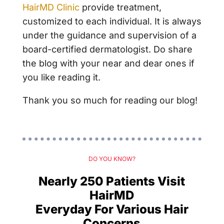
HairMD Clinic
provide treatment,
customized to each individual. It is always
under the guidance and supervision of a
board-certified dermatologist. Do share
the blog with your near and dear ones if
you like reading it.
Thank you so much for reading our blog!
DO YOU KNOW?
Nearly 250 Patients Visit
HairMD
Everyday For Various Hair
Concerns