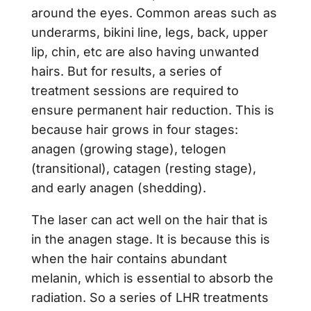
around the eyes. Common areas such as
underarms, bikini line, legs, back, upper
lip, chin, etc are also having unwanted
hairs. But for results, a series of
treatment sessions are required to
ensure permanent hair reduction. This is
because hair grows in four stages:
anagen (growing stage), telogen
(transitional), catagen (resting stage),
and early anagen (shedding).
The laser can act well on the hair that is
in the anagen stage. It is because this is
when the hair contains abundant
melanin, which is essential to absorb the
radiation. So a series of LHR treatments