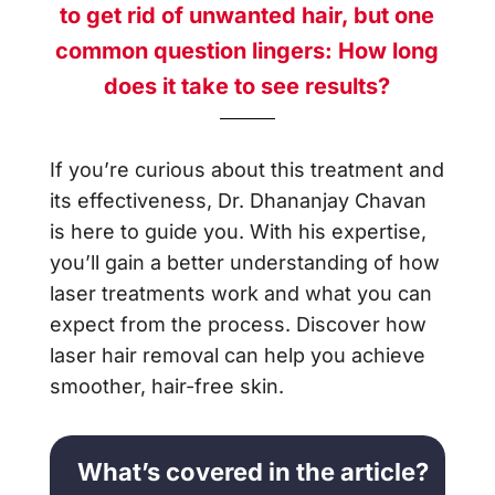
to get rid of unwanted hair, but one
common question lingers: How long
does it take to see results?
If you’re curious about this treatment and
its effectiveness, Dr. Dhananjay Chavan
is here to guide you. With his expertise,
you’ll gain a better understanding of how
laser treatments work and what you can
expect from the process. Discover how
laser hair removal can help you achieve
smoother, hair-free skin.
What’s covered in the article?