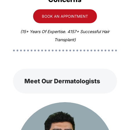
BOOK AN APPOINTMENT
(15+ Years Of Expertise. 4157+ Successful Hair
Transplant)
Meet Our Dermatologists