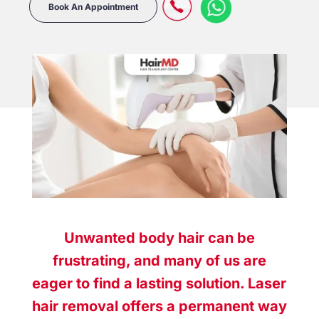
Book An Appointment
Unwanted body hair can be
frustrating, and many of us are
eager to find a lasting solution. Laser
hair removal offers a permanent way