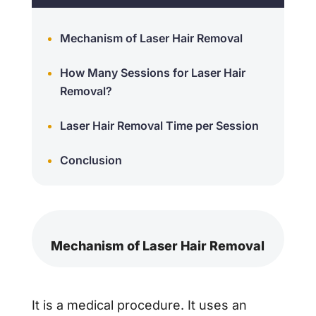
Mechanism of Laser Hair Removal
How Many Sessions for Laser Hair
Removal?
Laser Hair Removal Time per Session
Conclusion
Mechanism of Laser Hair Removal
It is a medical procedure. It uses an