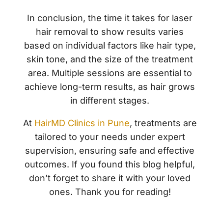
In conclusion, the time it takes for laser
hair removal to show results varies
based on individual factors like hair type,
skin tone, and the size of the treatment
area. Multiple sessions are essential to
achieve long-term results, as hair grows
in different stages.
At
HairMD Clinics in Pune
, treatments are
tailored to your needs under expert
supervision, ensuring safe and effective
outcomes. If you found this blog helpful,
don’t forget to share it with your loved
ones. Thank you for reading!