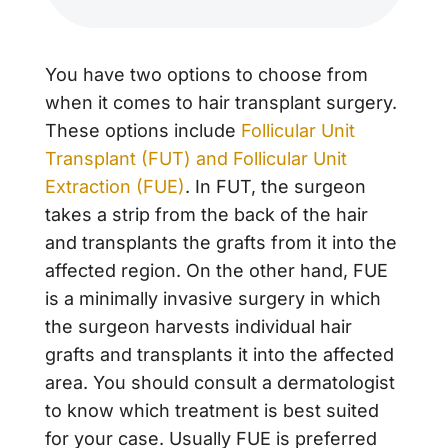
You have two options to choose from
when it comes to hair transplant surgery.
These options include
Follicular Unit
Transplant (FUT) and Follicular Unit
Extraction (FUE)
. In FUT, the surgeon
takes a strip from the back of the hair
and transplants the grafts from it into the
affected region. On the other hand, FUE
is a minimally invasive surgery in which
the surgeon harvests individual hair
grafts and transplants it into the affected
area. You should consult a dermatologist
to know which treatment is best suited
for your case. Usually FUE is preferred