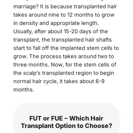
marriage? It is because transplanted hair
takes around nine to 12 months to grow
in density and appropriate length.
Usually, after about 15-20 days of the
transplant, the transplanted hair shafts
start to fall off the implanted stem cells to
grow. The process takes around two to
three months. Now, for the stem cells of
the scalp’s transplanted region to begin
normal hair cycle, it takes about 6-9
months.
FUT or FUE – Which Hair
Transplant Option to Choose?