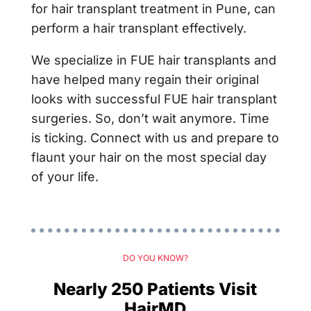
for hair transplant treatment in Pune, can
perform a hair transplant effectively.
We specialize in FUE hair transplants and
have helped many regain their original
looks with successful FUE hair transplant
surgeries. So, don’t wait anymore. Time
is ticking. Connect with us and prepare to
flaunt your hair on the most special day
of your life.
DO YOU KNOW?
Nearly 250 Patients Visit
HairMD