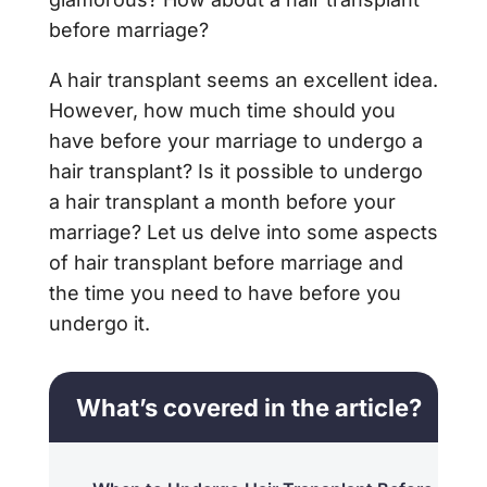
before marriage?
A hair transplant seems an excellent idea.
However, how much time should you
have before your marriage to undergo a
hair transplant? Is it possible to undergo
a hair transplant a month before your
marriage? Let us delve into some aspects
of hair transplant before marriage and
the time you need to have before you
undergo it.
What’s covered in the article?