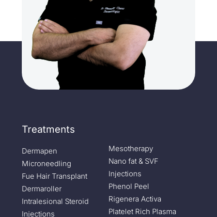
Treatments
Mesotherapy
Dermapen
Nano fat & SVF
Microneedling
Injections
Fue Hair Transplant
Phenol Peel
Dermaroller
Rigenera Activa
Intralesional Steroid
Platelet Rich Plasma
Injections