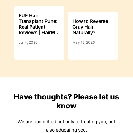
FUE Hair
Transplant Pune:
How to Reverse
Real Patient
Gray Hair
Reviews | HairMD
Naturally?
Jul 4, 2026
May 18, 2026
Have thoughts? Please let us
know
We are committed not only to treating you, but
also educating you.