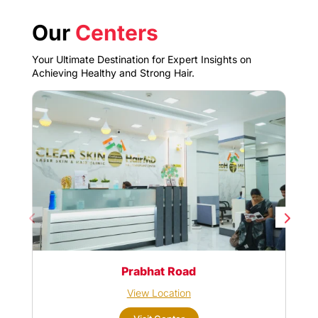
Our
Centers
Your Ultimate Destination for Expert Insights on
Achieving Healthy and Strong Hair.
Prabhat Road
View Location