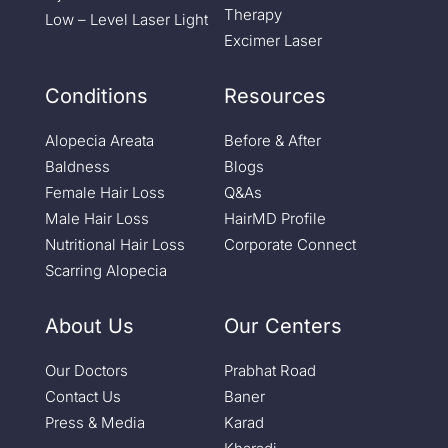
Therapy
Low – Level Laser Light
Excimer Laser
Conditions
Resources
Alopecia Areata
Before & After
Baldness
Blogs
Female Hair Loss
Q&As
Male Hair Loss
HairMD Profile
Nutritional Hair Loss
Corporate Connect
Scarring Alopecia
About Us
Our Centers
Our Doctors
Prabhat Road
Contact Us
Baner
Press & Media
Karad