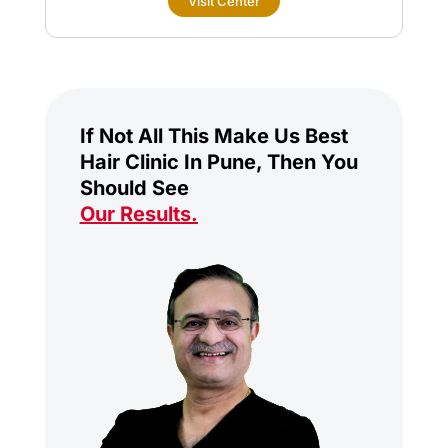
Visit Center
If Not All This Make Us Best
Hair Clinic In Pune, Then You
Should See
Our Results
.