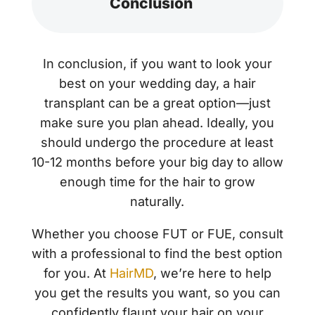
Conclusion
In conclusion, if you want to look your
best on your wedding day, a hair
transplant can be a great option—just
make sure you plan ahead. Ideally, you
should undergo the procedure at least
10-12 months before your big day to allow
enough time for the hair to grow
naturally.
Whether you choose FUT or FUE, consult
with a professional to find the best option
for you. At
HairMD
, we’re here to help
you get the results you want, so you can
confidently flaunt your hair on your