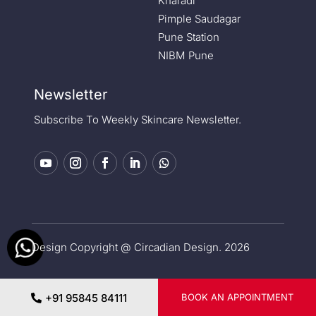
Kharadi
Pimple Saudagar
Pune Station
NIBM Pune
Newsletter
Subscribe To Weekly Skincare Newsletter.
Design Copyright @ Circadian Design. 2026
Privacy Policy
|
Medical Disclaimer
+91 95845 84111
BOOK AN APPOINTMENT