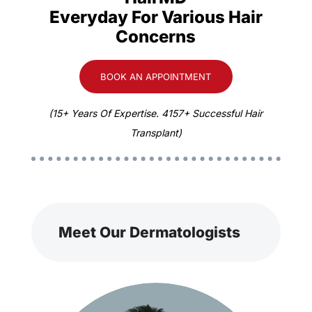
Everyday For Various Hair
Concerns
BOOK AN APPOINTMENT
(15+ Years Of Expertise. 4157+ Successful Hair
Transplant)
Meet Our Dermatologists