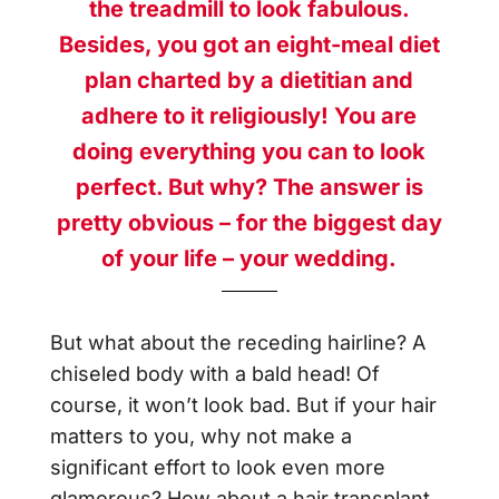
the treadmill to look fabulous.
Besides, you got an eight-meal diet
plan charted by a dietitian and
adhere to it religiously! You are
doing everything you can to look
perfect. But why? The answer is
pretty obvious – for the biggest day
of your life – your wedding.
But what about the receding hairline? A
chiseled body with a bald head! Of
course, it won’t look bad. But if your hair
matters to you, why not make a
significant effort to look even more
glamorous? How about a hair transplant