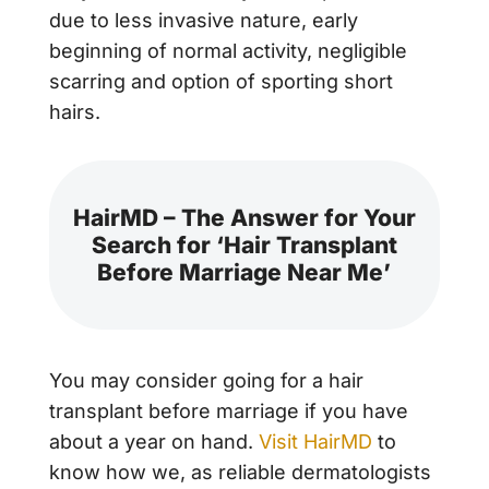
due to less invasive nature, early
beginning of normal activity, negligible
scarring and option of sporting short
hairs.
HairMD – The Answer for Your
Search for ‘Hair Transplant
Before Marriage Near Me’
You may consider going for a hair
transplant before marriage if you have
about a year on hand.
Visit HairMD
to
know how we, as reliable dermatologists