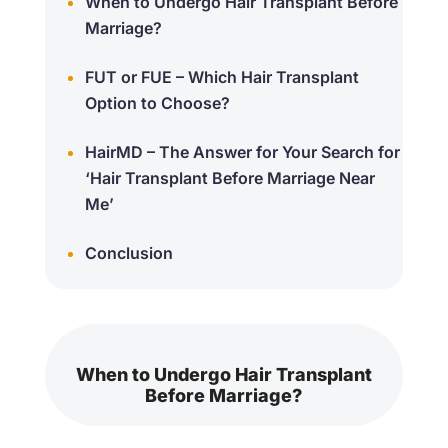
When to Undergo Hair Transplant Before
Marriage?
FUT or FUE – Which Hair Transplant
Option to Choose?
HairMD – The Answer for Your Search for
‘Hair Transplant Before Marriage Near
Me’
Conclusion
When to Undergo Hair Transplant
Before Marriage?