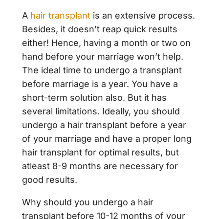
A
hair transplant
is an extensive process.
Besides, it doesn’t reap quick results
either! Hence, having a month or two on
hand before your marriage won’t help.
The ideal time to undergo a transplant
before marriage is a year. You have a
short-term solution also. But it has
several limitations. Ideally, you should
undergo a hair transplant before a year
of your marriage and have a proper long
hair transplant for optimal results, but
atleast 8-9 months are necessary for
good results.
Why should you undergo a hair
transplant before 10-12 months of your