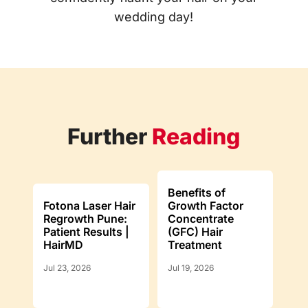
wedding day!
Further
Reading
Benefits of
Fotona Laser Hair
Growth Factor
Regrowth Pune:
Concentrate
Patient Results |
(GFC) Hair
HairMD
Treatment
Jul 23, 2026
Jul 19, 2026