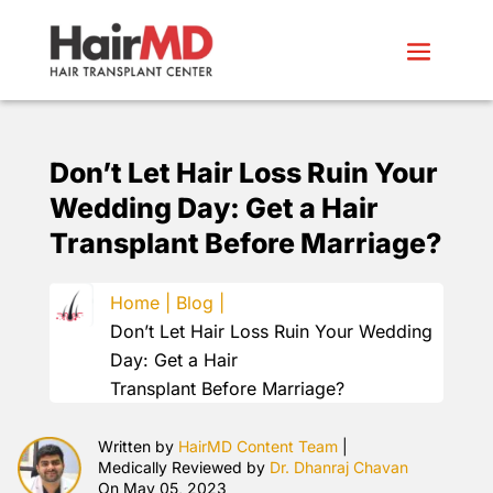
Don’t Let Hair Loss Ruin Your
Wedding Day: Get a Hair
Transplant Before Marriage?
Home |
Blog |
Don’t Let Hair Loss Ruin Your Wedding
Day: Get a Hair
Transplant Before Marriage?
Written by
HairMD Content Team
|
Medically Reviewed by
Dr. Dhanraj Chavan
On May 05, 2023