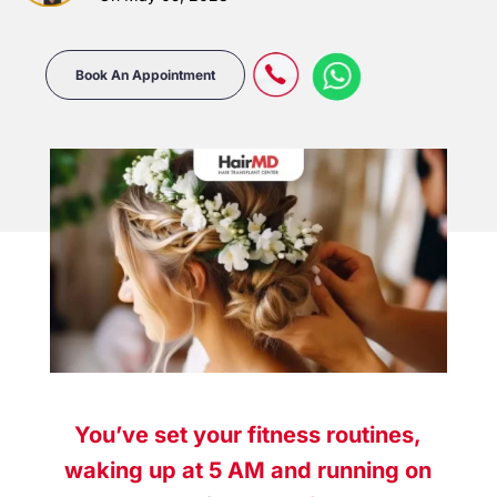
Book An Appointment
You’ve set your fitness routines,
waking up at 5 AM and running on