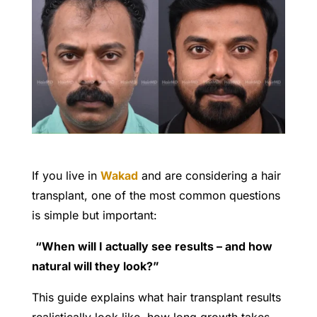
If you live in
Wakad
and are considering a hair
transplant, one of the most common questions
is simple but important:
“When will I actually see results – and how
natural will they look?”
This guide explains what hair transplant results
realistically look like, how long growth takes,