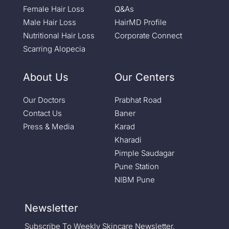
Female Hair Loss
Q&As
Male Hair Loss
HairMD Profile
Nutritional Hair Loss
Corporate Connect
Scarring Alopecia
About Us
Our Centers
Our Doctors
Prabhat Road
Contact Us
Baner
Press & Media
Karad
Kharadi
Pimple Saudagar
Pune Station
NIBM Pune
Newsletter
Subscribe To Weekly Skincare Newsletter.