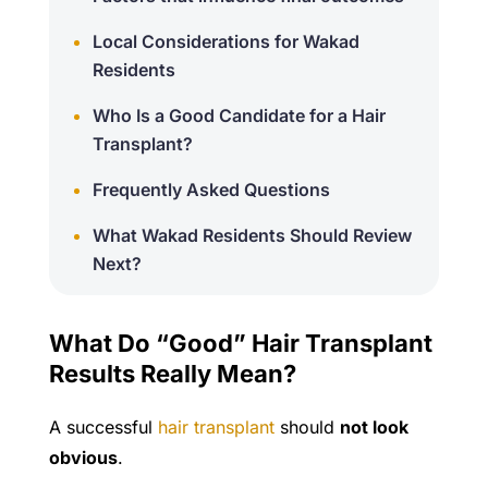
Local Considerations for Wakad
Residents
Who Is a Good Candidate for a Hair
Transplant?
Frequently Asked Questions
What Wakad Residents Should Review
Next?
What Do “Good” Hair Transplant
Results Really Mean?
A successful
hair transplant
should
not look
obvious
.