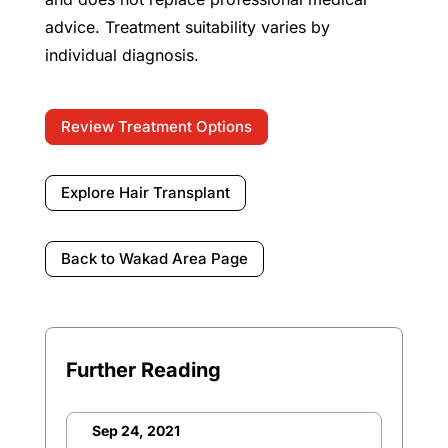
advice. Treatment suitability varies by
individual diagnosis.
Review Treatment Options
Explore Hair Transplant
Back to Wakad Area Page
Further Reading
Sep 24, 2021