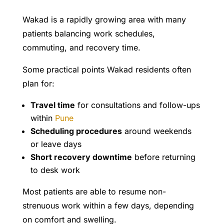
Wakad is a rapidly growing area with many
patients balancing work schedules,
commuting, and recovery time.
Some practical points Wakad residents often
plan for:
Travel time
for consultations and follow-ups
within
Pune
Scheduling procedures
around weekends
or leave days
Short recovery downtime
before returning
to desk work
Most patients are able to resume non-
strenuous work within a few days, depending
on comfort and swelling.