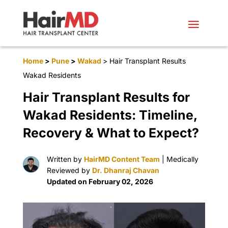
Home
>
Pune
>
Wakad
> Hair Transplant Results
Wakad Residents
Hair Transplant Results for
Wakad Residents: Timeline,
Recovery & What to Expect?
Written by
HairMD Content Team
| Medically
Reviewed by
Dr. Dhanraj Chavan
Updated on February 02, 2026