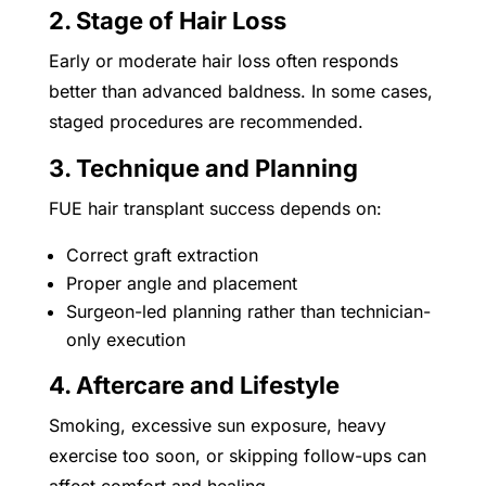
2. Stage of Hair Loss
Early or moderate hair loss often responds
better than advanced baldness. In some cases,
staged procedures are recommended.
3. Technique and Planning
FUE hair transplant success depends on:
Correct graft extraction
Proper angle and placement
Surgeon-led planning rather than technician-
only execution
4. Aftercare and Lifestyle
Smoking, excessive sun exposure, heavy
exercise too soon, or skipping follow-ups can
affect comfort and healing.