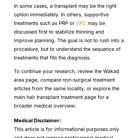
In some cases, a transplant may be the right
option immediately. In others, supportive
treatments such as PRP or
GFC
may be
discussed first to stabilize thinning and
improve planning. The goal is not to rush into a
procedure, but to understand the sequence of
treatments that fits the diagnosis.
To continue your research, review the Wakad
area page, compare non-surgical treatment
articles from the same locality, or explore the
main hair transplant treatment page for a
broader medical overview.
Medical Disclaimer:
This article is for informational purposes only
and does not replace professional medical