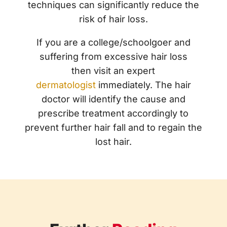
techniques can significantly reduce the
risk of hair loss.
If you are a college/schoolgoer and
suffering from excessive hair loss
then
visit an expert
dermatologist
immediately. The hair
doctor will identify the cause and
prescribe treatment accordingly to
prevent further hair fall and to regain the
lost hair.