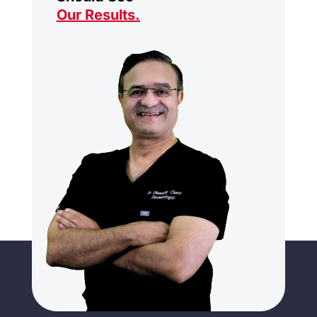
Our Results
.