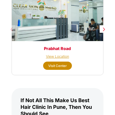
Prabhat Road
View Location
Visit Center
If Not All This Make Us Best
Hair Clinic In Pune, Then You
Should See