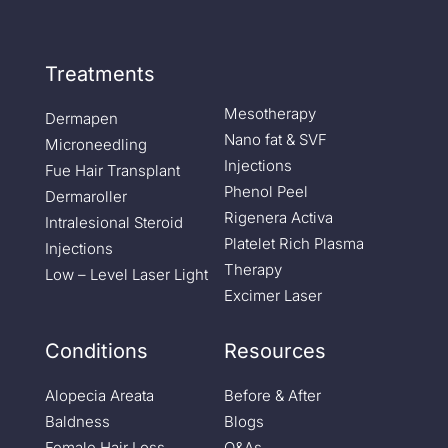
Treatments
Mesotherapy
Dermapen
Nano fat & SVF
Microneedling
Injections
Fue Hair Transplant
Phenol Peel
Dermaroller
Rigenera Activa
Intralesional Steroid
Platelet Rich Plasma
Injections
Therapy
Low – Level Laser Light
Excimer Laser
Conditions
Resources
Alopecia Areata
Before & After
Baldness
Blogs
Female Hair Loss
Q&As