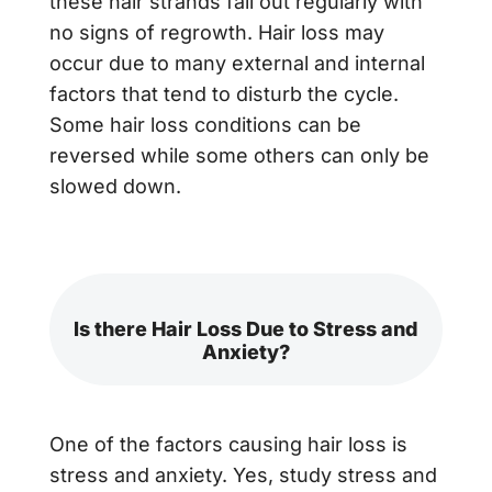
these hair strands fall out regularly with
no signs of regrowth. Hair loss may
occur due to many external and internal
factors that tend to disturb the cycle.
Some
hair loss conditions
can be
reversed while some others can only be
slowed down.
Is there Hair Loss Due to Stress and
Anxiety?
One of the factors causing hair loss is
stress and anxiety. Yes, study stress and