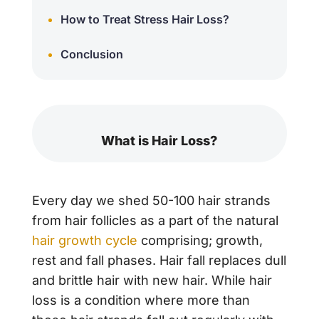
How to Treat Stress Hair Loss?
Conclusion
What is Hair Loss?
Every day we shed 50-100 hair strands
from hair follicles as a part of the natural
hair growth cycle
comprising; growth,
rest and fall phases. Hair fall replaces dull
and brittle hair with new hair. While hair
loss is a condition where more than