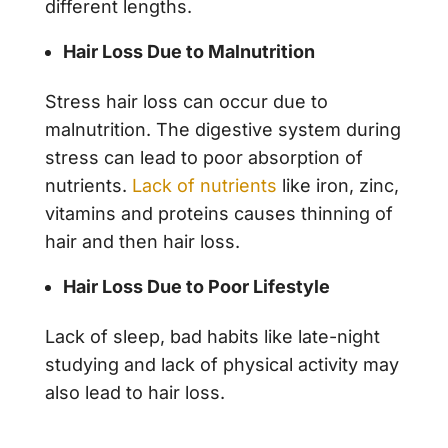
different lengths.
Hair Loss Due to Malnutrition
Stress hair loss
can occur due to
malnutrition. The digestive system during
stress can lead to poor absorption of
nutrients.
Lack of nutrients
like iron, zinc,
vitamins and proteins causes thinning of
hair and then hair loss.
Hair Loss Due to Poor Lifestyle
Lack of sleep, bad habits like late-night
studying and lack of physical activity may
also lead to hair loss.