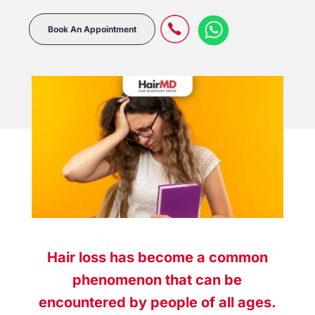
Book An Appointment
Hair loss has become a common
phenomenon that can be
encountered by people of all ages.