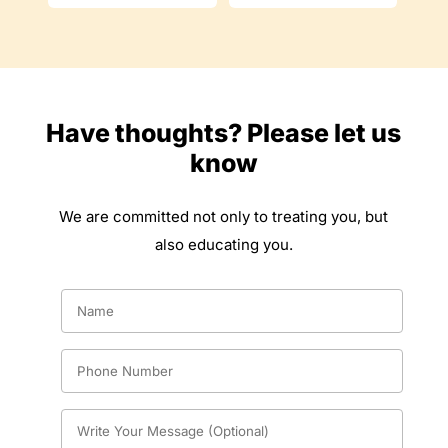
Have thoughts? Please let us
know
We are committed not only to treating you, but
also educating you.