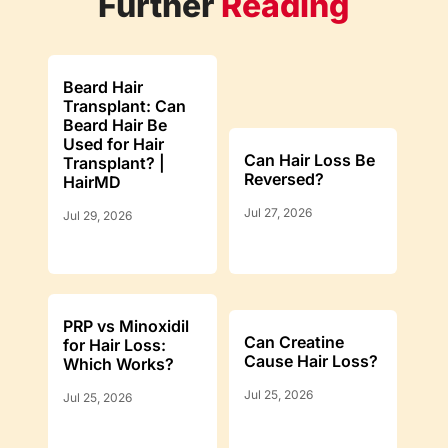
Further
Reading
Beard Hair
Transplant: Can
Beard Hair Be
Used for Hair
Can Hair Loss Be
Transplant? |
Reversed?
HairMD
Jul 27, 2026
Jul 29, 2026
PRP vs Minoxidil
Can Creatine
for Hair Loss:
Cause Hair Loss?
Which Works?
Jul 25, 2026
Jul 25, 2026