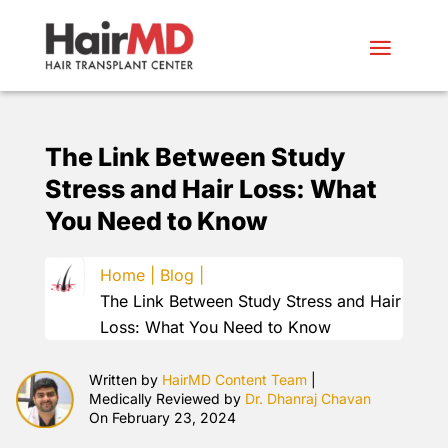
The Link Between Study
Stress and Hair Loss: What
You Need to Know
Home |
Blog |
The Link Between Study Stress and Hair
Loss: What You Need to Know
Written by
HairMD Content Team
|
Medically Reviewed by
Dr. Dhanraj Chavan
On February 23, 2024