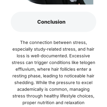
Conclusion
The connection between stress,
especially study-related stress, and hair
loss is well-documented. Excessive
stress can trigger conditions like telogen
effluvium, where hair follicles enter a
resting phase, leading to noticeable hair
shedding. While the pressure to excel
academically is common, managing
stress through healthy lifestyle choices,
proper nutrition and relaxation