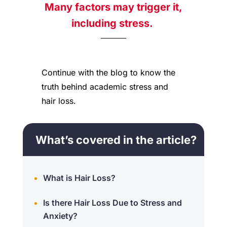
Many factors may trigger it,
including
stress.
Continue with the
blog
to know the
truth behind academic stress and
hair loss.
What’s covered in the article?
What is Hair Loss?
Is there Hair Loss Due to Stress and
Anxiety?