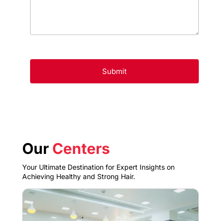
Our
Centers
Your Ultimate Destination for Expert Insights on
Achieving Healthy and Strong Hair.