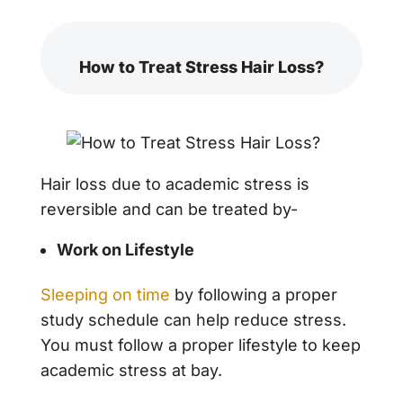
How to Treat Stress Hair Loss?
Hair loss due to academic stress is
reversible and can be treated by-
Work on Lifestyle
Sleeping on time
by following a proper
study schedule can help reduce stress.
You must follow a proper lifestyle to keep
academic stress at bay.