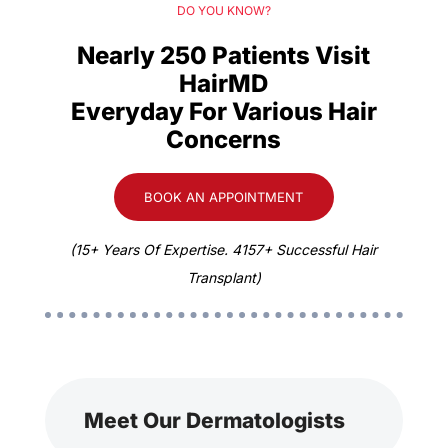
DO YOU KNOW?
Nearly 250 Patients Visit
HairMD
Everyday For Various Hair
Concerns
BOOK AN APPOINTMENT
(15+ Years Of Expertise. 4157+ Successful Hair
Transplant)
Meet Our Dermatologists