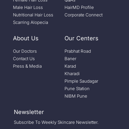
Male Hair Loss
HairMD Profile
Nutritional Hair Loss
Corporate Connect
Scarring Alopecia
About Us
Our Centers
Our Doctors
Prabhat Road
Contact Us
Baner
Press & Media
Karad
Kharadi
Pimple Saudagar
Pune Station
NIBM Pune
Newsletter
Subscribe To Weekly Skincare Newsletter.