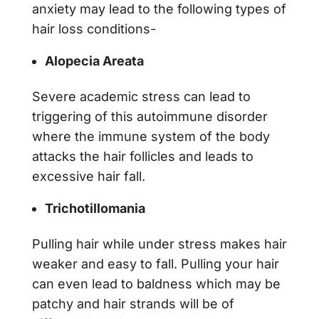
anxiety may lead to the following types of
hair loss conditions-
Alopecia Areata
Severe academic stress can lead to
triggering of this autoimmune disorder
where the immune system of the body
attacks the hair follicles and leads to
excessive hair fall.
Trichotillomania
Pulling hair while under stress makes hair
weaker and easy to fall. Pulling your hair
can even lead to baldness which may be
patchy and hair strands will be of