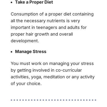
Take a Proper Diet
Consumption of a proper diet containing
all the necessary nutrients is very
important in teenagers and adults for
proper hair growth and overall
development.
Manage Stress
You must work on managing your stress
by getting involved in co-curricular
activities, yoga, meditation or any activity
of your choice.