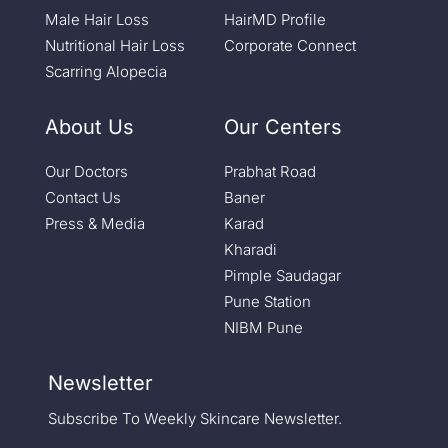
Male Hair Loss
HairMD Profile
Nutritional Hair Loss
Corporate Connect
Scarring Alopecia
About Us
Our Centers
Our Doctors
Prabhat Road
Contact Us
Baner
Press & Media
Karad
Kharadi
Pimple Saudagar
Pune Station
NIBM Pune
Newsletter
Subscribe To Weekly Skincare Newsletter.