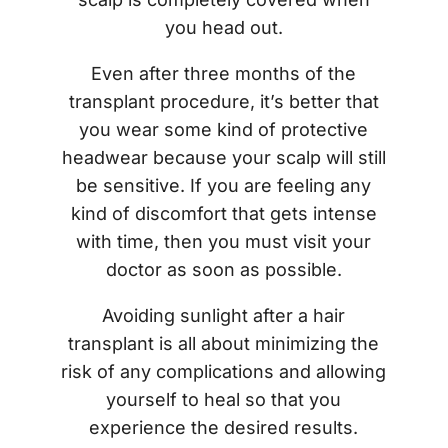
you head out.
Even after three months of the
transplant procedure, it’s better that
you wear some kind of protective
headwear because your scalp will still
be sensitive. If you are feeling any
kind of discomfort that gets intense
with time, then you must visit your
doctor as soon as possible.
Avoiding sunlight after a hair
transplant is all about minimizing the
risk of any complications and allowing
yourself to heal so that you
experience the desired results.