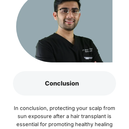
Conclusion
In conclusion, protecting your scalp from
sun exposure after a hair transplant is
essential for promoting healthy healing