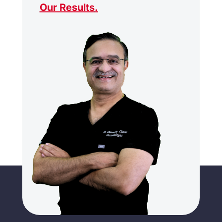
Our Results
.