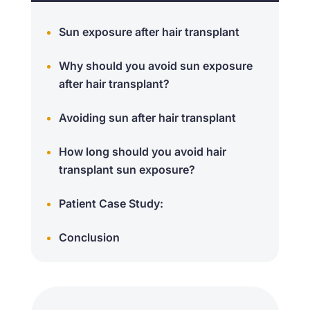
Sun exposure after hair transplant
Why should you avoid sun exposure
after hair transplant?
Avoiding sun after hair transplant
How long should you avoid hair
transplant sun exposure?
Patient Case Study:
Conclusion