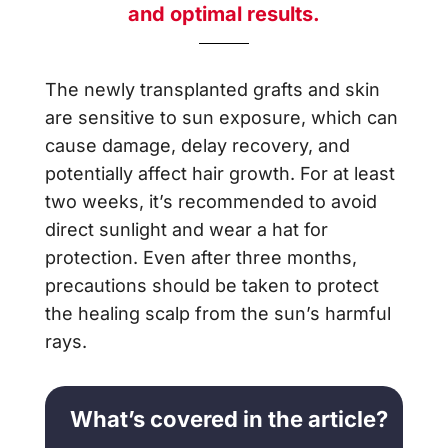
and optimal results.
The newly transplanted grafts and skin
are sensitive to sun exposure, which can
cause damage, delay recovery, and
potentially affect hair growth. For at least
two weeks, it’s recommended to avoid
direct sunlight and wear a hat for
protection. Even after three months,
precautions should be taken to protect
the healing scalp from the sun’s harmful
rays.
What’s covered in the article?