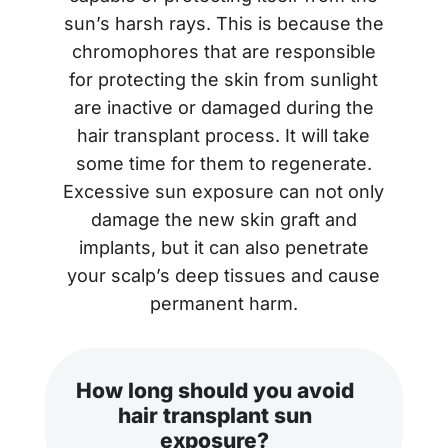
sun’s harsh rays. This is because the
chromophores that are responsible
for protecting the skin from sunlight
are inactive or damaged during the
hair transplant process. It will take
some time for them to regenerate.
Excessive sun exposure can not only
damage the new skin graft and
implants, but it can also penetrate
your scalp’s deep tissues and cause
permanent harm.
How long should you avoid
hair transplant sun
exposure?