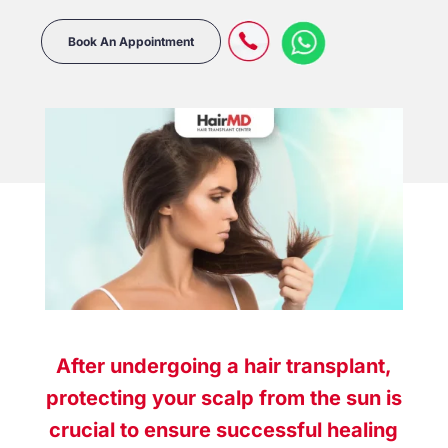
Book An Appointment
After undergoing a hair transplant,
protecting your scalp from the sun is
crucial to ensure successful healing