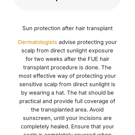
Sun protection after hair transplant
Dermatologists
advise protecting your
scalp from direct sunlight exposure
for two weeks after the FUE hair
transplant procedure is done. The
most effective way of protecting your
sensitive scalp from direct sunlight is
by wearing a hat. The hat should be
practical and provide full coverage of
the transplanted area. Avoid
sunscreen, until your incisions are
completely healed. Ensure that your
scalp is completely covered when