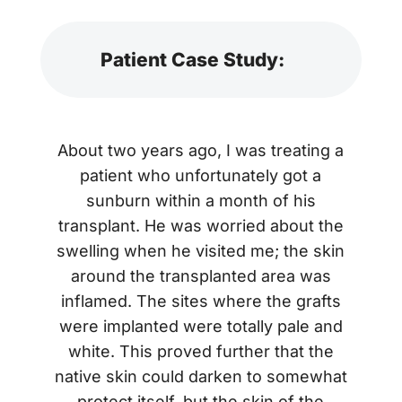
Patient Case Study:
About two years ago, I was treating a
patient who unfortunately got a
sunburn within a month of his
transplant. He was worried about the
swelling when he visited me; the skin
around the transplanted area was
inflamed. The sites where the grafts
were implanted were totally pale and
white. This proved further that the
native skin could darken to somewhat
protect itself, but the skin of the