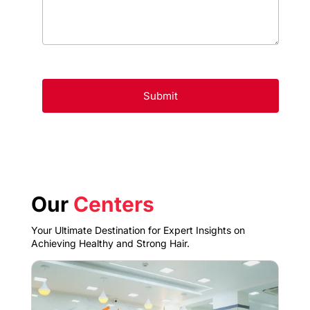
Our
Centers
Your Ultimate Destination for Expert Insights on
Achieving Healthy and Strong Hair.