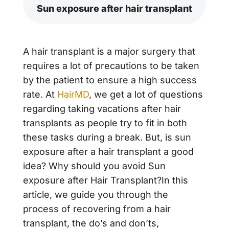
Sun exposure after hair transplant
A hair transplant is a major surgery that
requires a lot of precautions to be taken
by the patient to ensure a high success
rate. At
HairMD
, we get a lot of questions
regarding taking vacations after hair
transplants as people try to fit in both
these tasks during a break. But, is sun
exposure after a hair transplant a good
idea? Why should you avoid Sun
exposure after Hair Transplant?In this
article, we guide you through the
process of recovering from a hair
transplant, the do’s and don’ts,