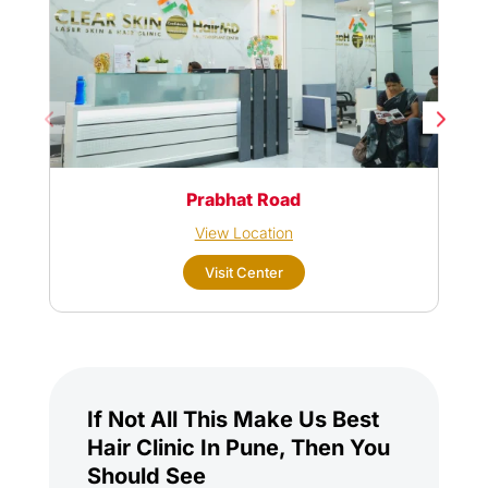
Prabhat Road
View Location
Visit Center
If Not All This Make Us Best
Hair Clinic In Pune, Then You
Should See