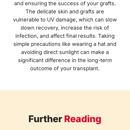
and ensuring the success of your grafts.
The delicate skin and grafts are
vulnerable to UV damage, which can slow
down recovery, increase the risk of
infection, and affect final results. Taking
simple precautions like wearing a hat and
avoiding direct sunlight can make a
significant difference in the long-term
outcome of your transplant.
Further
Reading