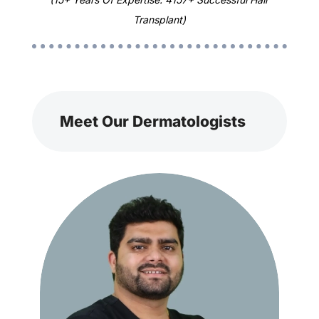
Transplant)
Meet Our Dermatologists