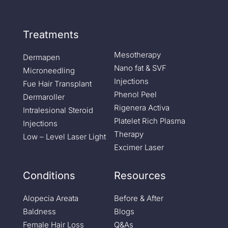
Treatments
Mesotherapy
Dermapen
Nano fat & SVF
Microneedling
Injections
Fue Hair Transplant
Phenol Peel
Dermaroller
Rigenera Activa
Intralesional Steroid
Platelet Rich Plasma
Injections
Therapy
Low – Level Laser Light
Excimer Laser
Conditions
Resources
Alopecia Areata
Before & After
Baldness
Blogs
Female Hair Loss
Q&As