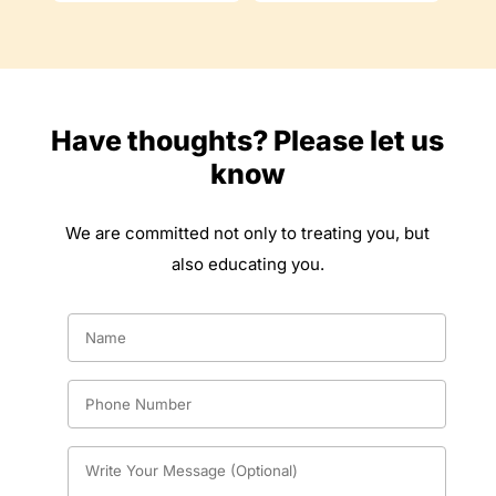
Have thoughts? Please let us
know
We are committed not only to treating you, but
also educating you.