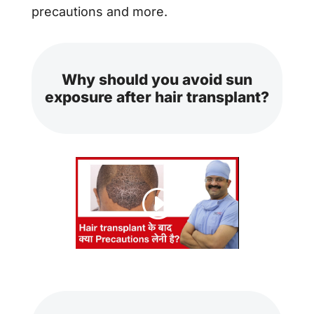
precautions and more.
Why should you avoid sun
exposure after hair transplant?