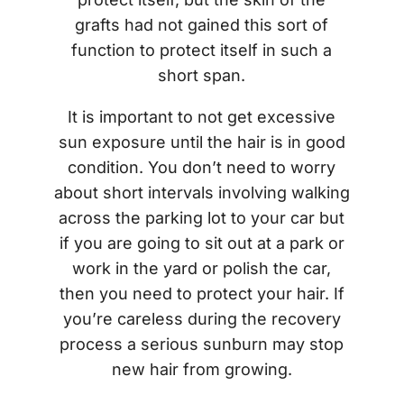
grafts had not gained this sort of
function to protect itself in such a
short span.
It is important to not get excessive
sun exposure until the hair is in good
condition. You don’t need to worry
about short intervals involving walking
across the parking lot to your car but
if you are going to sit out at a park or
work in the yard or polish the car,
then you need to protect your hair. If
you’re careless during the recovery
process a serious sunburn may stop
new hair from growing.