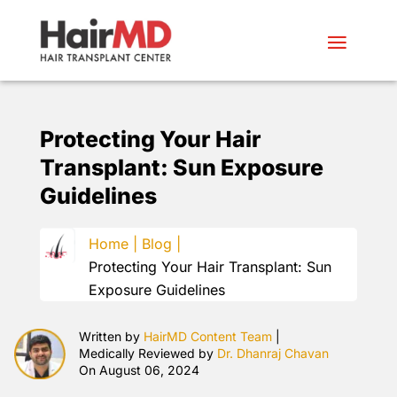
Protecting Your Hair
Transplant: Sun Exposure
Guidelines
Home |
Blog |
Protecting Your Hair Transplant: Sun
Exposure Guidelines
Written by
HairMD Content Team
|
Medically Reviewed by
Dr. Dhanraj Chavan
On August 06, 2024