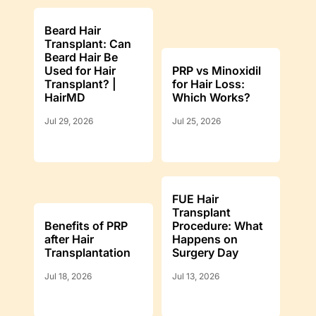
Beard Hair
Transplant: Can
Beard Hair Be
Used for Hair
PRP vs Minoxidil
Transplant? |
for Hair Loss:
HairMD
Which Works?
Jul 29, 2026
Jul 25, 2026
FUE Hair
Transplant
Benefits of PRP
Procedure: What
after Hair
Happens on
Transplantation
Surgery Day
Jul 18, 2026
Jul 13, 2026