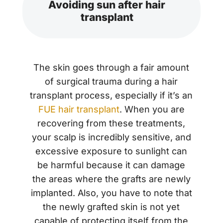
Avoiding sun after hair
transplant
The skin goes through a fair amount
of surgical trauma during a hair
transplant process, especially if it’s an
FUE hair transplant
. When you are
recovering from these treatments,
your scalp is incredibly sensitive, and
excessive exposure to sunlight can
be harmful because it can damage
the areas where the grafts are newly
implanted. Also, you have to note that
the newly grafted skin is not yet
capable of protecting itself from the