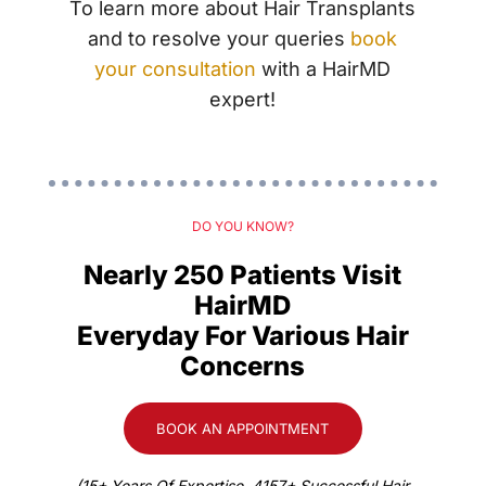
To learn more about Hair Transplants
and to resolve your queries
book
your consultation
with a HairMD
expert!
DO YOU KNOW?
Nearly 250 Patients Visit
HairMD
Everyday For Various Hair
Concerns
BOOK AN APPOINTMENT
(15+ Years Of Expertise. 4157+ Successful Hair