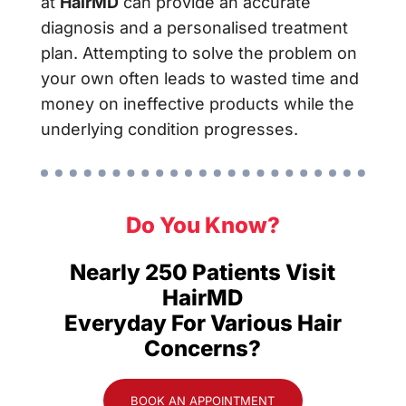
at
HairMD
can provide an accurate
diagnosis and a personalised treatment
plan. Attempting to solve the problem on
your own often leads to wasted time and
money on ineffective products while the
underlying condition progresses.
Do You Know?
Nearly 250 Patients Visit
HairMD
Everyday For Various Hair
Concerns?
BOOK AN APPOINTMENT