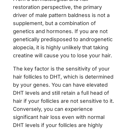
restoration perspective, the primary
driver of male pattern baldness is not a
supplement, but a combination of
genetics and hormones. If you are not
genetically predisposed to androgenetic
alopecia, it is highly unlikely that taking
creatine will cause you to lose your hair.
The key factor is the sensitivity of your
hair follicles to DHT, which is determined
by your genes. You can have elevated
DHT levels and still retain a full head of
hair if your follicles are not sensitive to it.
Conversely, you can experience
significant hair loss even with normal
DHT levels if your follicles are highly