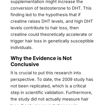
supplementation might increase the
conversion of testosterone to DHT. This
finding led to the hypothesis that if
creatine raises DHT levels, and high DHT
levels contribute to hair loss, then
creatine could theoretically accelerate or
trigger hair loss in genetically susceptible
individuals.
Why the Evidence is Not
Conclusive
It is crucial to put this research into
perspective. To date, the 2009 study has
not been replicated, which is a critical
step in scientific validation. Furthermore,
the study did not actually measure hair