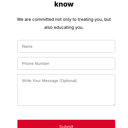
know
We are committed not only to treating you, but
also educating you.