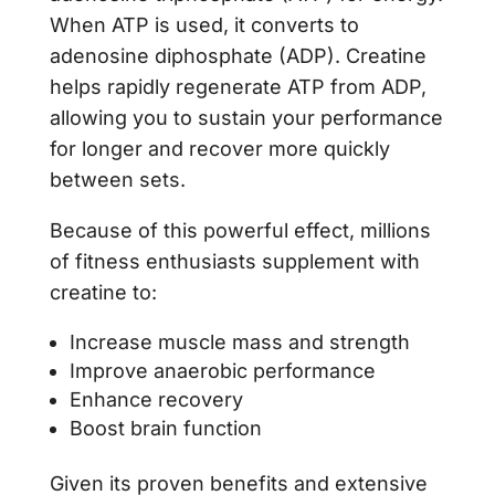
When ATP is used, it converts to
adenosine diphosphate (ADP). Creatine
helps rapidly regenerate ATP from ADP,
allowing you to sustain your performance
for longer and recover more quickly
between sets.
Because of this powerful effect, millions
of fitness enthusiasts supplement with
creatine to:
Increase muscle mass and strength
Improve anaerobic performance
Enhance recovery
Boost brain function
Given its proven benefits and extensive