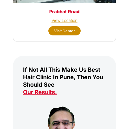
Prabhat Road
View Location
Visit Center
If Not All This Make Us Best
Hair Clinic In Pune, Then You
Should See
Our Results
.