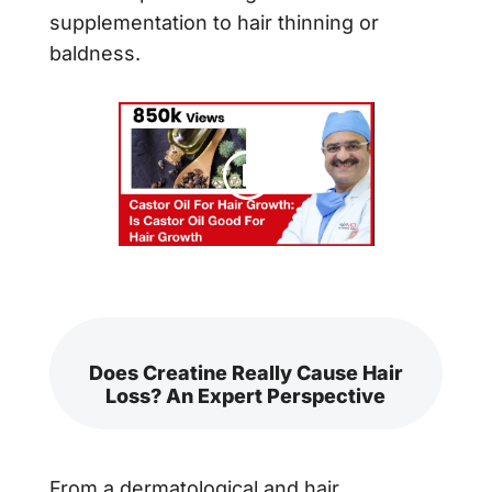
supplementation to hair thinning or
baldness.
Does Creatine Really Cause Hair
Loss? An Expert Perspective
From a dermatological and hair