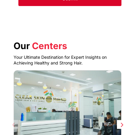
Our
Centers
Your Ultimate Destination for Expert Insights on
Achieving Healthy and Strong Hair.