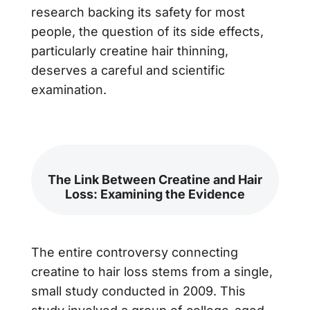
research backing its safety for most
people, the question of its side effects,
particularly creatine hair thinning,
deserves a careful and scientific
examination.
The Link Between Creatine and Hair
Loss: Examining the Evidence
The entire controversy connecting
creatine to hair loss stems from a single,
small study conducted in 2009. This