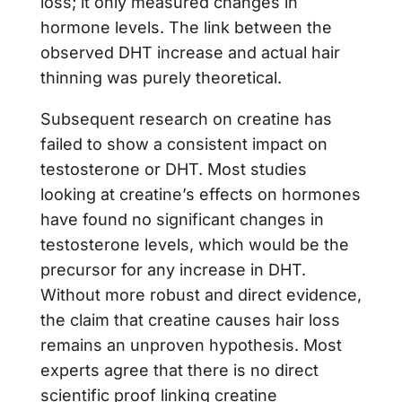
loss; it only measured changes in
hormone levels. The link between the
observed DHT increase and actual hair
thinning was purely theoretical.
Subsequent research on creatine has
failed to show a consistent impact on
testosterone or DHT. Most studies
looking at creatine’s effects on hormones
have found no significant changes in
testosterone levels, which would be the
precursor for any increase in DHT.
Without more robust and direct evidence,
the claim that creatine causes hair loss
remains an unproven hypothesis. Most
experts agree that there is no direct
scientific proof linking creatine