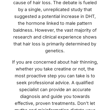
cause of hair loss. The debate is fueled
by a single, unreplicated study that
suggested a potential increase in DHT,
the hormone linked to male pattern
baldness. However, the vast majority of
research and clinical experience shows
that hair loss is primarily determined by
genetics.
If you are concerned about hair thinning,
whether you take creatine or not, the
most proactive step you can take is to
seek professional advice. A qualified
specialist can provide an accurate
diagnosis and guide you towards
effective, proven treatments. Don’t let