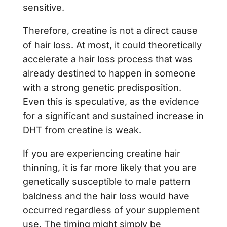
sensitive.
Therefore, creatine is not a direct cause
of hair loss. At most, it could theoretically
accelerate a hair loss process that was
already destined to happen in someone
with a strong genetic predisposition.
Even this is speculative, as the evidence
for a significant and sustained increase in
DHT from creatine is weak.
If you are experiencing creatine hair
thinning, it is far more likely that you are
genetically susceptible to male pattern
baldness and the hair loss would have
occurred regardless of your supplement
use. The timing might simply be