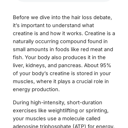
Before we dive into the hair loss debate,
it’s important to understand what
creatine is and how it works. Creatine is a
naturally occurring compound found in
small amounts in foods like red meat and
fish. Your body also produces it in the
liver, kidneys, and pancreas. About 95%
of your body’s creatine is stored in your
muscles, where it plays a crucial role in
energy production.
During high-intensity, short-duration
exercises like weightlifting or sprinting,
your muscles use a molecule called
adenosine triphosphate (ATP) for energy.