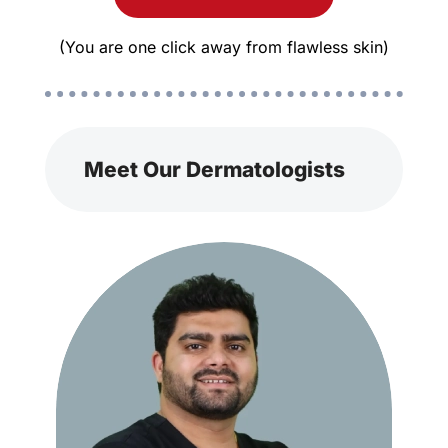
(You are one click away from flawless skin)
Meet Our Dermatologists