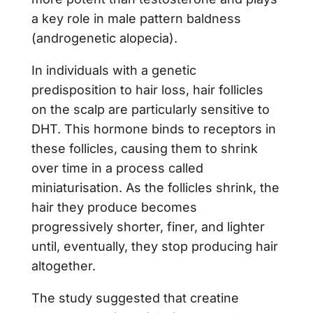
a key role in male pattern baldness
(androgenetic alopecia).
In individuals with a genetic
predisposition to hair loss, hair follicles
on the scalp are particularly sensitive to
DHT. This hormone binds to receptors in
these follicles, causing them to shrink
over time in a process called
miniaturisation. As the follicles shrink, the
hair they produce becomes
progressively shorter, finer, and lighter
until, eventually, they stop producing hair
altogether.
The study suggested that creatine