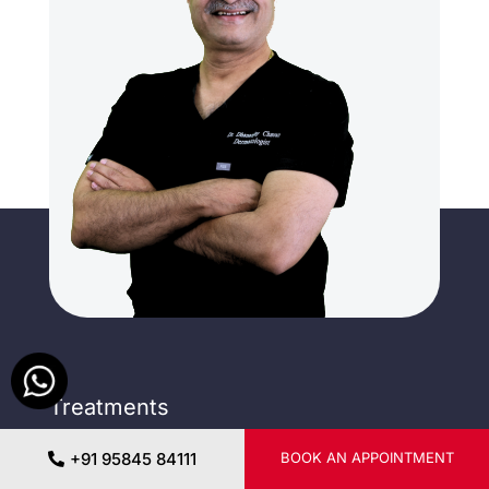
Treatments
Mesotherapy
Dermapen
+91 95845 84111
BOOK AN APPOINTMENT
Nano fat & SVF
Microneedling