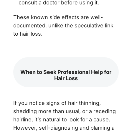
consult a doctor before using it.
These known side effects are well-
documented, unlike the speculative link
to hair loss.
When to Seek Professional Help for
Hair Loss
If you notice signs of hair thinning,
shedding more than usual, or a receding
hairline, it’s natural to look for a cause.
However, self-diagnosing and blaming a