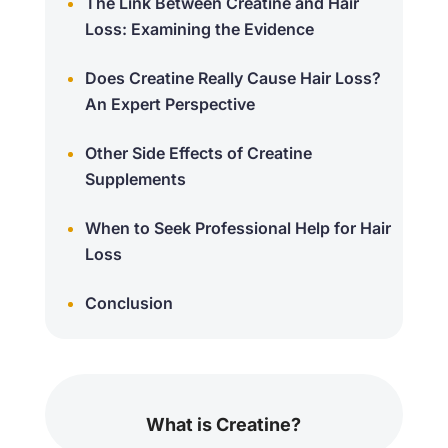
The Link Between Creatine and Hair
Loss: Examining the Evidence
Does Creatine Really Cause Hair Loss?
An Expert Perspective
Other Side Effects of Creatine
Supplements
When to Seek Professional Help for Hair
Loss
Conclusion
What is Creatine?