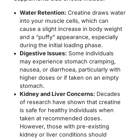
Water Retention:
Creatine draws water
into your muscle cells, which can
cause a slight increase in body weight
and a “puffy” appearance, especially
during the initial loading phase.
Digestive Issues:
Some individuals
may experience stomach cramping,
nausea, or diarrhoea, particularly with
higher doses or if taken on an empty
stomach.
Kidney and Liver Concerns:
Decades
of research have shown that creatine
is safe for healthy individuals when
taken at recommended doses.
However, those with pre-existing
kidney or liver conditions should