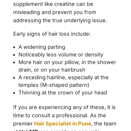
supplement like creatine can be
misleading and prevent you from
addressing the true underlying issue.
Early signs of hair loss include:
A widening parting
Noticeably less volume or density
More hair on your pillow, in the shower
drain, or on your hairbrush
A receding hairline, especially at the
temples (M-shaped pattern)
Thinning at the crown of your head
If you are experiencing any of these, it is
time to consult a professional. As the
premier
Hair Specialist in Pune
, the team