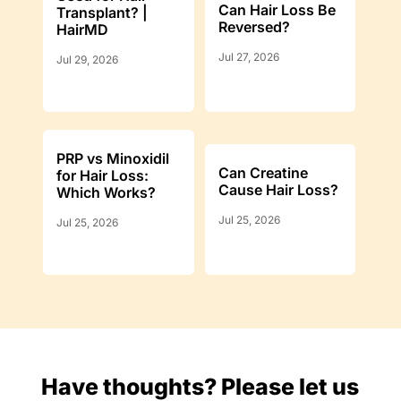
Can Hair Loss Be
Transplant? |
Reversed?
HairMD
Jul 27, 2026
Jul 29, 2026
PRP vs Minoxidil
Can Creatine
for Hair Loss:
Cause Hair Loss?
Which Works?
Jul 25, 2026
Jul 25, 2026
Have thoughts? Please let us