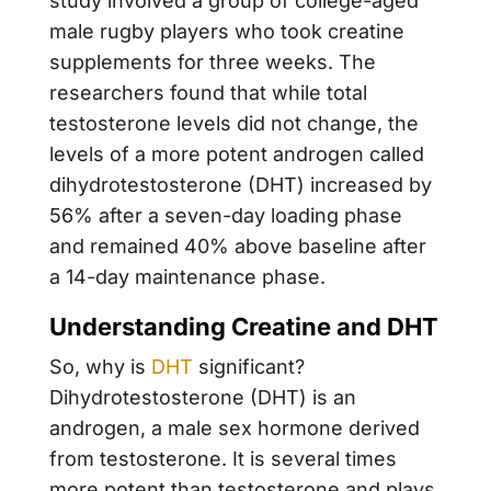
study involved a group of college-aged
male rugby players who took creatine
supplements for three weeks. The
researchers found that while total
testosterone levels did not change, the
levels of a more potent androgen called
dihydrotestosterone (DHT) increased by
56% after a seven-day loading phase
and remained 40% above baseline after
a 14-day maintenance phase.
Understanding Creatine and DHT
So, why is
DHT
significant?
Dihydrotestosterone (DHT) is an
androgen, a male sex hormone derived
from testosterone. It is several times
more potent than testosterone and plays