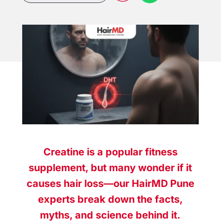
Creatine is a popular fitness
supplement, but many wonder if it
causes hair loss—our HairMD Pune
experts break down the facts,
myths, and science behind it.