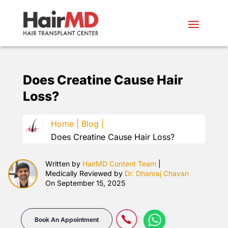
Does Creatine Cause Hair
Loss?
Home |
Blog |
Does Creatine Cause Hair Loss?
Written by
HairMD Content Team
|
Medically Reviewed by
Dr. Dhanraj Chavan
On September 15, 2025
Book An Appointment