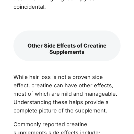
coincidental.
Other Side Effects of Creatine
Supplements
While hair loss is not a proven side
effect, creatine can have other effects,
most of which are mild and manageable.
Understanding these helps provide a
complete picture of the supplement.
Commonly reported creatine
supplements side effects include: