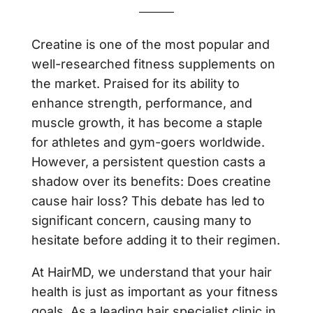
Creatine is one of the most popular and
well-researched fitness supplements on
the market. Praised for its ability to
enhance strength, performance, and
muscle growth, it has become a staple
for athletes and gym-goers worldwide.
However, a persistent question casts a
shadow over its benefits: Does creatine
cause hair loss? This debate has led to
significant concern, causing many to
hesitate before adding it to their regimen.
At HairMD, we understand that your hair
health is just as important as your fitness
goals. As a leading hair specialist clinic in