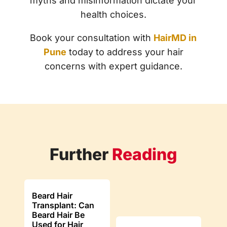
myths and misinformation dictate your
health choices.
Book your consultation with
HairMD in
Pune
today to address your hair
concerns with expert guidance.
Further
Reading
Beard Hair
Transplant: Can
Beard Hair Be
Used for Hair