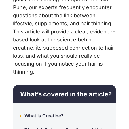
Pune, our experts frequently encounter
questions about the link between
lifestyle, supplements, and hair thinning.
This article will provide a clear, evidence-
based look at the science behind
creatine, its supposed connection to hair
loss, and what you should really be
focusing on if you notice your hair is
thinning.
What’s covered in the article?
What is Creatine?