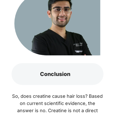
Conclusion
So, does creatine cause hair loss? Based
on current scientific evidence, the
answer is no. Creatine is not a direct