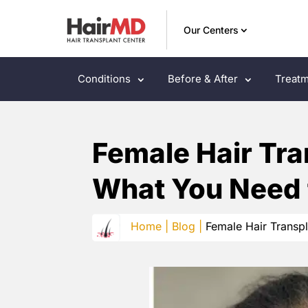
Our Centers
Conditions
Before & After
Treatm
Female Hair Tra
What You Need
Home |
Blog |
Female Hair Transp