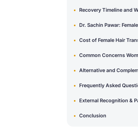
Recovery Timeline and W
Dr. Sachin Pawar: Female
Cost of Female Hair Tran
Common Concerns Women
Alternative and Comple
Frequently Asked Questi
External Recognition & Pa
Conclusion