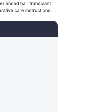
rienced hair transplant
ative care instructions.