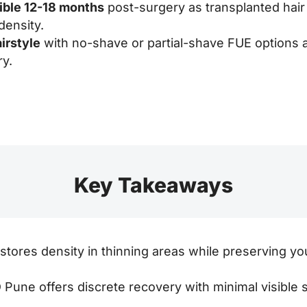
sible 12-18 months
post-surgery as transplanted hair
density.
irstyle
with no-shave or partial-shave FUE options 
ry.
Key Takeaways
stores density in thinning areas while preserving you
Pune offers discrete recovery with minimal visible s