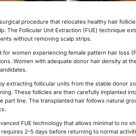
 surgical procedure that relocates healthy hair follic
p. The Follicular Unit Extraction (FUE) technique extra
nts without removing scalp strips.
 for women experiencing female pattern hair loss (FP
ions. Women with adequate donor hair density at the
candidates.
y extracting follicular units from the stable donor z
nning. These follicles are then carefully implanted in
he part line. The transplanted hair follows natural g
cs.
vanced FUE technology that allows minimal to no sha
requires 2-5 days before returning to normal activi