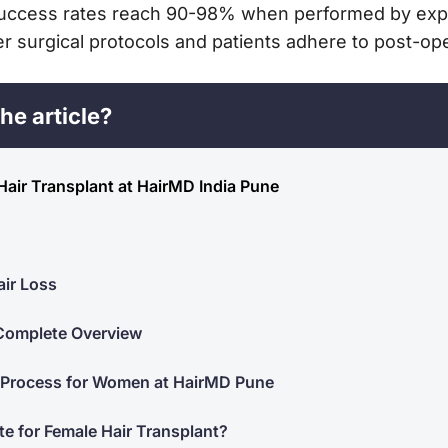
 Success rates reach 90-98% when performed by expe
 surgical protocols and patients adhere to post-oper
he article?
Hair Transplant at HairMD India Pune
ir Loss
 Complete Overview
 Process for Women at HairMD Pune
te for Female Hair Transplant?