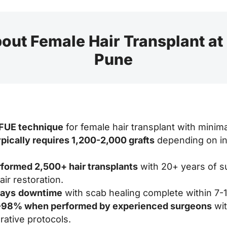
out Female Hair Transplant at
Pune
 FUE technique
for female hair transplant with minim
ypically requires 1,200-2,000 grafts
depending on ind
rformed 2,500+ hair transplants
with 20+ years of s
ir restoration.
days
downtime
with scab healing complete within 7-1
0-98% when performed by experienced surgeons
wit
ative protocols.