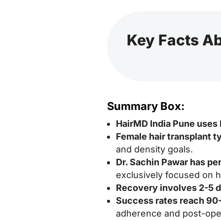
Key Facts Ab
Summary Box:
HairMD India Pune uses
Female hair transplant t
and density goals.
Dr. Sachin Pawar has pe
exclusively focused on ha
Recovery involves 2-5 
Success rates reach 9
adherence and post-oper