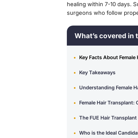
healing within 7-10 days.
surgeons who follow proper
What’s covered in t
Key Facts About Female 
Key Takeaways
Understanding Female Ha
Female Hair Transplant:
The FUE Hair Transplant
Who is the Ideal Candida