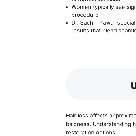
Women typically see sign
procedure
Dr. Sachin Pawar speciali
results that blend seamle
U
Hair loss affects approxim
baldness. Understanding ho
restoration options.