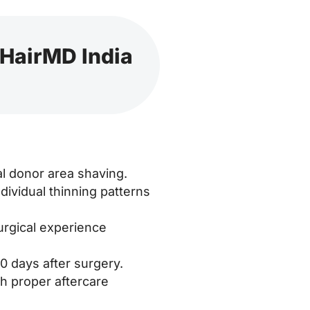
 HairMD India
al donor area shaving.
ividual thinning patterns
urgical experience
0 days after surgery.
h proper aftercare