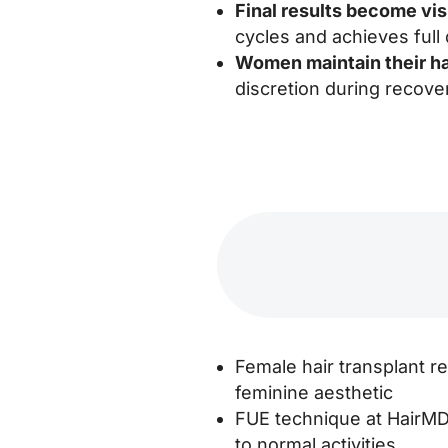
Final results become vi
cycles and achieves full 
Women maintain their ha
discretion during recove
Female hair transplant re
feminine aesthetic
FUE technique at HairMD 
to normal activities