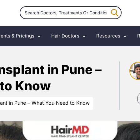
ents & Pricings
Hair Doctors
Resources
R
nsplant in Pune –
 to Know
lant in Pune – What You Need to Know