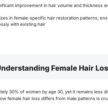
ificant improvement in hair volume and thickness wi
zes in female-specific hair restoration patterns, ens
ssly with existing hair
nderstanding Female Hair Lo
ately 30% of women by age 30, yet it remains less d
w female hair loss differs from male patterns is cr