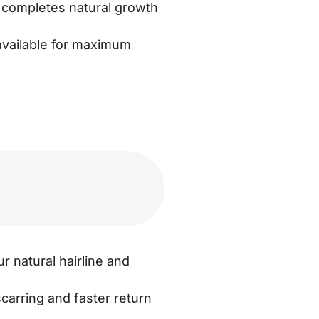
 completes natural growth
available for maximum
r natural hairline and
carring and faster return