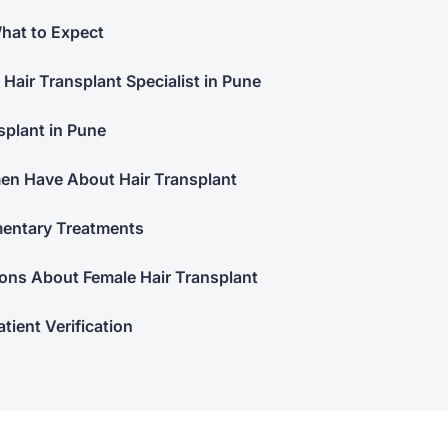
hat to Expect
 Hair Transplant Specialist in Pune
splant in Pune
 Have About Hair Transplant
mentary Treatments
ons About Female Hair Transplant
tient Verification