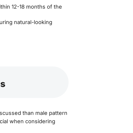
thin 12-18 months of the
uring natural-looking
ss
iscussed than male pattern
ucial when considering