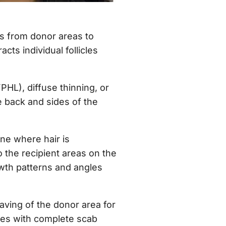
les from donor areas to
cts individual follicles
HL), diffuse thinning, or
 back and sides of the
one where hair is
to the recipient areas on the
rowth patterns and angles
ving of the donor area for
ties with complete scab