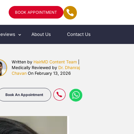
BOOK APPOINTMENT
eviews
About Us
Contact Us
Written by
HairMD Content Team
|
Medically Reviewed by
Dr. Dhanraj
Chavan
On February 13, 2026
Book An Appointment