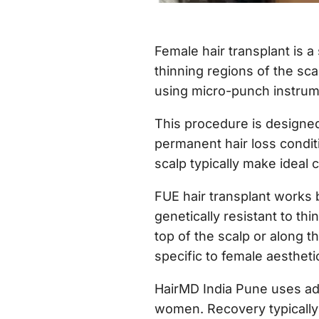
Female hair transplant is a
thinning regions of the scal
using micro-punch instrume
This procedure is designed
permanent hair loss condit
scalp typically make ideal 
FUE hair transplant works b
genetically resistant to thi
top of the scalp or along t
specific to female aestheti
HairMD India Pune uses ad
women. Recovery typically 