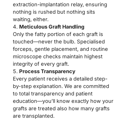
extraction-implantation relay, ensuring
nothing is rushed but nothing sits
waiting, either.
Meticulous Graft Handling
Only the fatty portion of each graft is
touched—never the bulb. Specialised
forceps, gentle placement, and routine
microscope checks maintain highest
integrity of every graft.
Process Transparency
Every patient receives a detailed step-
by-step explanation. We are committed
to total transparency and patient
education—you’ll know exactly how your
grafts are treated also how many grafts
are transplanted.