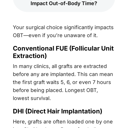
Impact Out-of-Body Time?
Your surgical choice significantly impacts
OBT—even if you’re unaware of it.
Conventional FUE (
Follicular Unit
Extraction
)
In many clinics, all grafts are extracted
before any are implanted. This can mean
the first graft waits 5, 6, or even 7 hours
before being placed. Longest OBT,
lowest survival.
DHI (Direct Hair Implantation)
Here, grafts are often loaded one by one