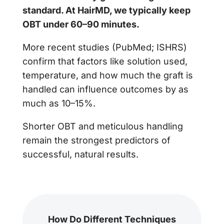
standard. At HairMD, we typically keep
OBT under 60–90 minutes.
More recent studies (PubMed; ISHRS)
confirm that factors like solution used,
temperature, and how much the graft is
handled can influence outcomes by as
much as 10–15%.
Shorter OBT and meticulous handling
remain the strongest predictors of
successful, natural results.
How Do Different Techniques