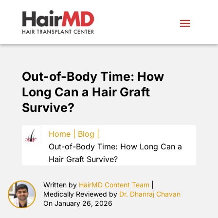
Out-of-Body Time: How
Long Can a Hair Graft
Survive?
Home |
Blog |
Out-of-Body Time: How Long Can a
Hair Graft Survive?
Written by
HairMD Content Team
|
Medically Reviewed by
Dr. Dhanraj Chavan
On January 26, 2026