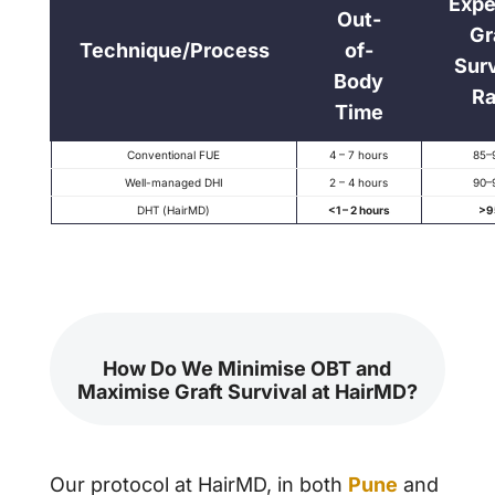
Expe
Out-
Gr
Technique/Process
of-
Surv
Body
Ra
Time
Conventional FUE
4 – 7 hours
85–
Well-managed DHI
2 – 4 hours
90–
DHT (HairMD)
<1 – 2 hours
>9
How Do We Minimise OBT and
Maximise Graft Survival at HairMD?
Our protocol at HairMD, in both
Pune
and