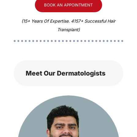
BOOK AN APPOINTMENT
(15+ Years Of Expertise. 4157+ Successful Hair
Transplant)
Meet Our Dermatologists