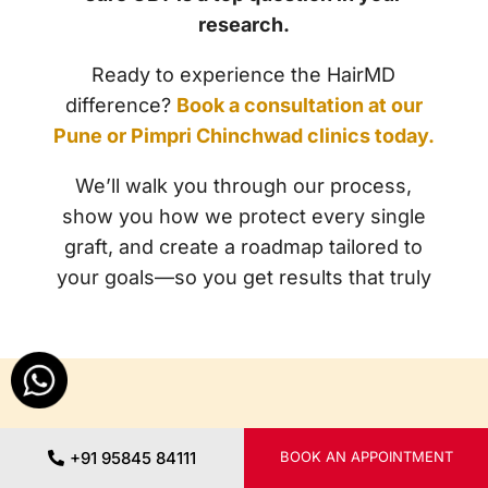
research.
Ready to experience the HairMD
difference?
Book a consultation at our
Pune or Pimpri Chinchwad clinics today.
We’ll walk you through our process,
show you how we protect every single
graft, and create a roadmap tailored to
your goals—so you get results that truly
Further
Reading
+91 95845 84111
BOOK AN APPOINTMENT