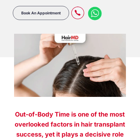
Book An Appointment
Out-of-Body Time is one of the most
overlooked factors in hair transplant
success, yet it plays a decisive role