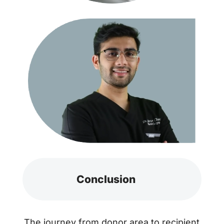
Conclusion
The journey from donor area to recipient