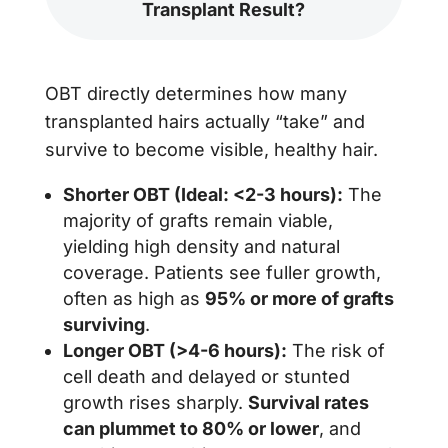
Transplant Result?
OBT directly determines how many
transplanted hairs actually “take” and
survive to become visible, healthy hair.
Shorter OBT (Ideal: <2-3 hours):
The
majority of grafts remain viable,
yielding high density and natural
coverage. Patients see fuller growth,
often as high as
95% or more of grafts
surviving
.
Longer OBT (>4-6 hours):
The risk of
cell death and delayed or stunted
growth rises sharply.
Survival rates
can plummet to 80% or lower
, and