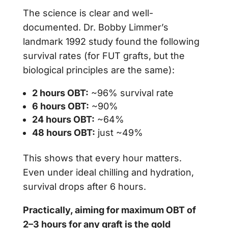
The science is clear and well-
documented. Dr. Bobby Limmer’s
landmark 1992 study found the following
survival rates (for FUT grafts, but the
biological principles are the same):
2 hours OBT:
~96% survival rate
6 hours OBT:
~90%
24 hours OBT:
~64%
48 hours OBT:
just ~49%
This shows that every hour matters.
Even under ideal chilling and hydration,
survival drops after 6 hours.
Practically, aiming for maximum OBT of
2–3 hours for any graft is the gold