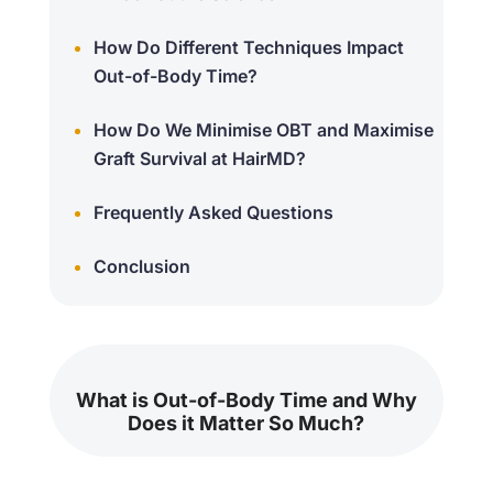
How Do Different Techniques Impact
Out-of-Body Time?
How Do We Minimise OBT and Maximise
Graft Survival at HairMD?
Frequently Asked Questions
Conclusion
What is Out-of-Body Time and Why
Does it Matter So Much?