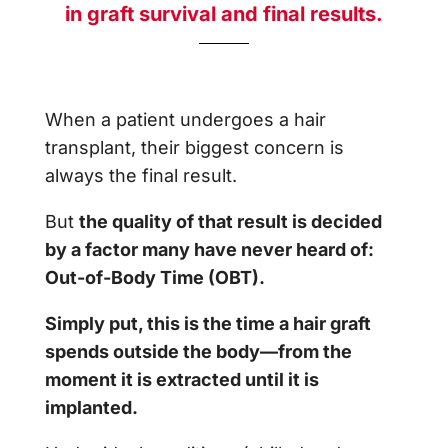
in graft survival and final results.
When a patient undergoes a hair
transplant, their biggest concern is
always the final result.
But
the quality of that result is decided
by a factor many have never heard of:
Out-of-Body Time (OBT).
Simply put, this is the time a hair graft
spends outside the body—from the
moment it is extracted until it is
implanted.