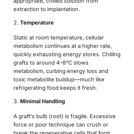
appropriate, chilled solution from
extraction to implantation.
Temperature
Static at room temperature, cellular
metabolism continues at a higher rate,
quickly exhausting energy stores. Chilling
grafts to around 4–8°C slows
metabolism, curbing energy loss and
toxic metabolite buildup—much like
refrigerating food keeps it fresh.
Minimal Handling
A graft’s bulb (root) is fragile. Excessive
force or poor technique can crush or
break the regenerative cells that form