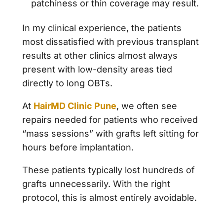
patchiness or thin coverage may result.
In my clinical experience, the patients
most dissatisfied with previous transplant
results at other clinics almost always
present with low-density areas tied
directly to long OBTs.
At
HairMD Clinic Pune
, we often see
repairs needed for patients who received
“mass sessions” with grafts left sitting for
hours before implantation.
These patients typically lost hundreds of
grafts unnecessarily. With the right
protocol, this is almost entirely avoidable.