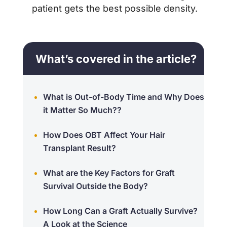
patient gets the best possible density.
What’s covered in the article?
What is Out-of-Body Time and Why Does
it Matter So Much??
How Does OBT Affect Your Hair
Transplant Result?
What are the Key Factors for Graft
Survival Outside the Body?
How Long Can a Graft Actually Survive?
A Look at the Science