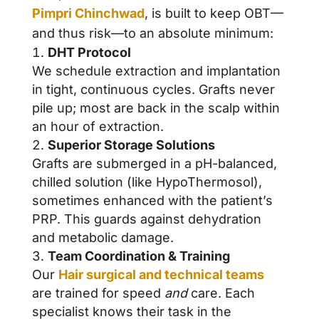
Pimpri Chinchwad
, is built to keep OBT—
and thus risk—to an absolute minimum:
DHT Protocol
We schedule extraction and implantation
in tight, continuous cycles. Grafts never
pile up; most are back in the scalp within
an hour of extraction.
Superior Storage Solutions
Grafts are submerged in a pH-balanced,
chilled solution (like HypoThermosol),
sometimes enhanced with the patient’s
PRP. This guards against dehydration
and metabolic damage.
Team Coordination & Training
Our
Hair surgical and technical teams
are trained for speed
and
care. Each
specialist knows their task in the