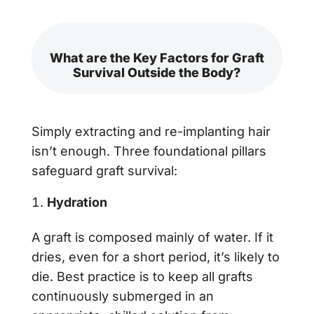
What are the Key Factors for Graft
Survival Outside the Body?
Simply extracting and re-implanting hair
isn’t enough. Three foundational pillars
safeguard graft survival:
Hydration
A graft is composed mainly of water. If it
dries, even for a short period, it’s likely to
die. Best practice is to keep all grafts
continuously submerged in an