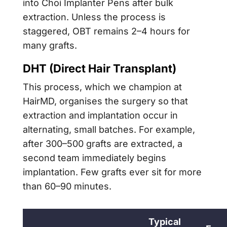
into Choi Implanter Pens after bulk
extraction. Unless the process is
staggered, OBT remains 2–4 hours for
many grafts.
DHT (Direct Hair Transplant)
This process, which we champion at
HairMD, organises the surgery so that
extraction and implantation occur in
alternating, small batches. For example,
after 300–500 grafts are extracted, a
second team immediately begins
implantation. Few grafts ever sit for more
than 60–90 minutes.
Typical