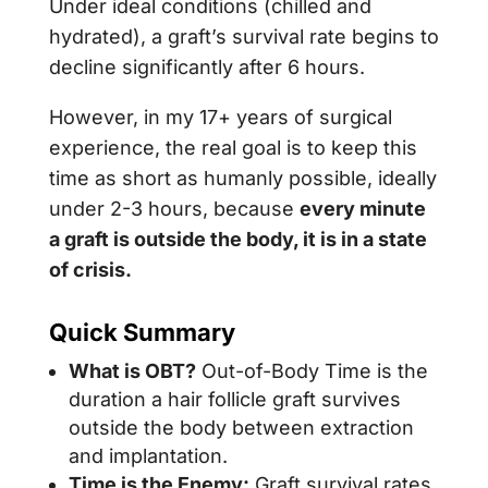
Under ideal conditions (chilled and
hydrated), a graft’s survival rate begins to
decline significantly after 6 hours.
However, in my 17+ years of surgical
experience, the real goal is to keep this
time as short as humanly possible, ideally
under 2-3 hours, because
every minute
a graft is outside the body, it is in a state
of crisis.
Quick Summary
What is OBT?
Out-of-Body Time is the
duration a hair follicle graft survives
outside the body between extraction
and implantation.
Time is the Enemy:
Graft survival rates