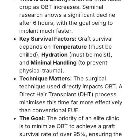
drop as OBT increases. Seminal
research shows a significant decline
after 6 hours, with the goal being to
implant much faster.
Key Survival Factors:
Graft survival
depends on
Temperature
(must be
chilled),
Hydration
(must be moist),
and
Minimal Handling
(to prevent
physical trauma).
Technique Matters:
The surgical
technique used directly impacts OBT. A
Direct Hair Transplant (DHT) process
minimises this time far more effectively
than conventional FUE.
The Goal:
The priority of an elite clinic
is to minimize OBT to achieve a graft
survival rate of over 95%, ensuring the