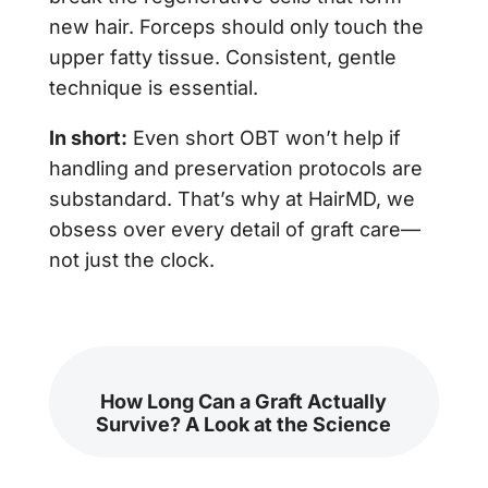
new hair. Forceps should only touch the
upper fatty tissue. Consistent, gentle
technique is essential.
In short:
Even short OBT won’t help if
handling and preservation protocols are
substandard. That’s why at HairMD, we
obsess over every detail of graft care—
not just the clock.
How Long Can a Graft Actually
Survive? A Look at the Science