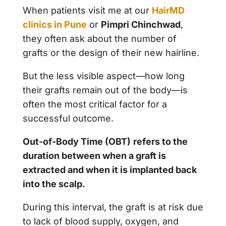
When patients visit me at our
HairMD
clinics in Pune
or
Pimpri Chinchwad
,
they often ask about the number of
grafts or the design of their new hairline.
But the less visible aspect—how long
their grafts remain out of the body—is
often the most critical factor for a
successful outcome.
Out-of-Body Time (OBT)
refers to the
duration between when a graft is
extracted and when it is implanted back
into the scalp.
During this interval, the graft is at risk due
to lack of blood supply, oxygen, and