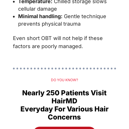
Temperature:
Chilled storage slows
cellular damage
Minimal handling:
Gentle technique
prevents physical trauma
Even short OBT will not help if these
factors are poorly managed.
DO YOU KNOW?
Nearly 250 Patients Visit
HairMD
Everyday For Various Hair
Concerns