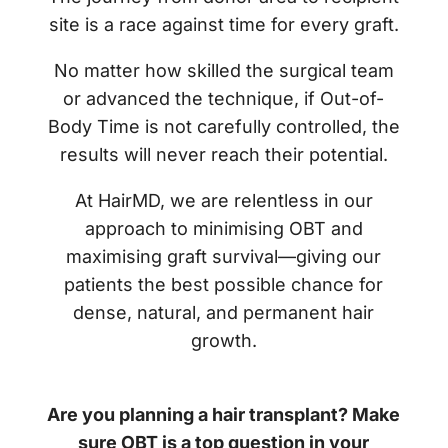
site is a race against time for every graft.
No matter how skilled the surgical team
or advanced the technique, if Out-of-
Body Time is not carefully controlled, the
results will never reach their potential.
At HairMD, we are relentless in our
approach to minimising OBT and
maximising graft survival—giving our
patients the best possible chance for
dense, natural, and permanent hair
growth.
Are you planning a hair transplant? Make
sure OBT is a top question in your