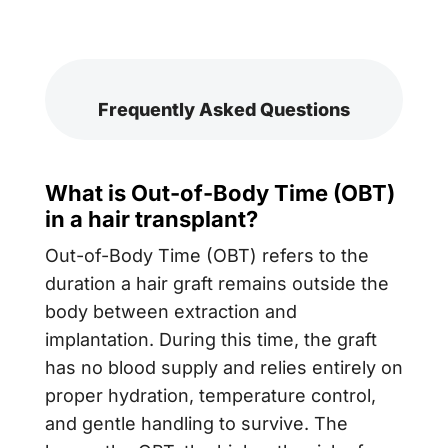
Frequently Asked Questions
What is Out-of-Body Time (OBT)
in a hair transplant?
Out-of-Body Time (OBT) refers to the
duration a hair graft remains outside the
body between extraction and
implantation. During this time, the graft
has no blood supply and relies entirely on
proper hydration, temperature control,
and gentle handling to survive. The