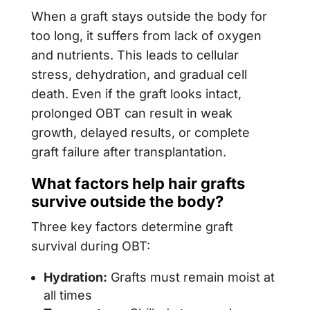
When a graft stays outside the body for
too long, it suffers from lack of oxygen
and nutrients. This leads to cellular
stress, dehydration, and gradual cell
death. Even if the graft looks intact,
prolonged OBT can result in weak
growth, delayed results, or complete
graft failure after transplantation.
What factors help hair grafts
survive outside the body?
Three key factors determine graft
survival during OBT:
Hydration:
Grafts must remain moist at
all times