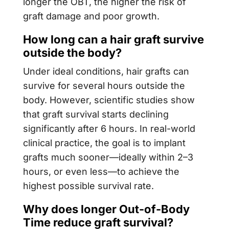
longer the OBT, the higher the risk of
graft damage and poor growth.
How long can a hair graft survive
outside the body?
Under ideal conditions, hair grafts can
survive for several hours outside the
body. However, scientific studies show
that graft survival starts declining
significantly after 6 hours. In real-world
clinical practice, the goal is to implant
grafts much sooner—ideally within 2–3
hours, or even less—to achieve the
highest possible survival rate.
Why does longer Out-of-Body
Time reduce graft survival?