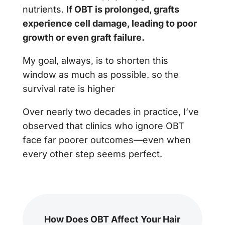
nutrients.
If OBT is prolonged, grafts
experience cell damage, leading to poor
growth or even graft failure.
My goal, always, is to shorten this
window as much as possible. so the
survival rate is higher
Over nearly two decades in practice, I’ve
observed that clinics who ignore OBT
face far poorer outcomes—even when
every other step seems perfect.
How Does OBT Affect Your Hair